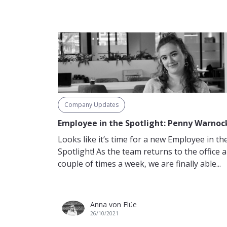
Company Updates
Employee in the Spotlight: Penny Warnoc
Looks like it’s time for a new Employee in th
Spotlight! As the team returns to the office a
couple of times a week, we are finally able...
Anna von Flüe
26/10/2021