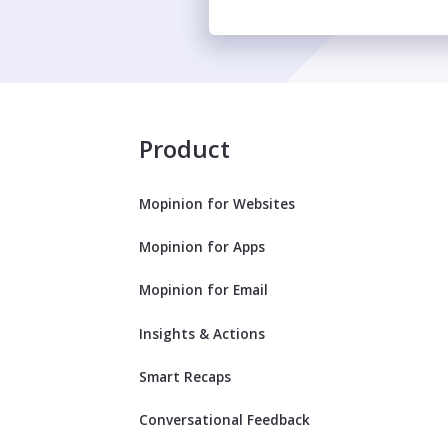
Product
Mopinion for Websites
Mopinion for Apps
Mopinion for Email
Insights & Actions
Smart Recaps
Conversational Feedback