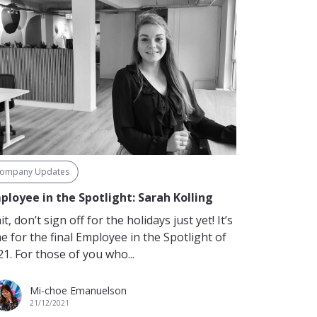
ompany Updates
ployee in the Spotlight: Sarah Kolling
t, don’t sign off for the holidays just yet! It’s
e for the final Employee in the Spotlight of
1. For those of you who...
Mi-choe Emanuelson
21/12/2021