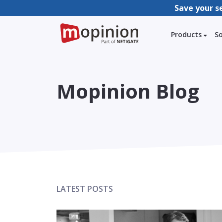
Save your s
Products
S
Mopinion Blog
LATEST POSTS