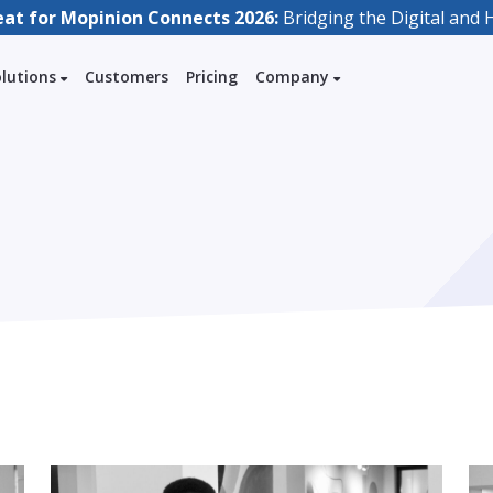
eat for Mopinion Connects 2026:
Bridging the Digital an
olutions
Customers
Pricing
Company