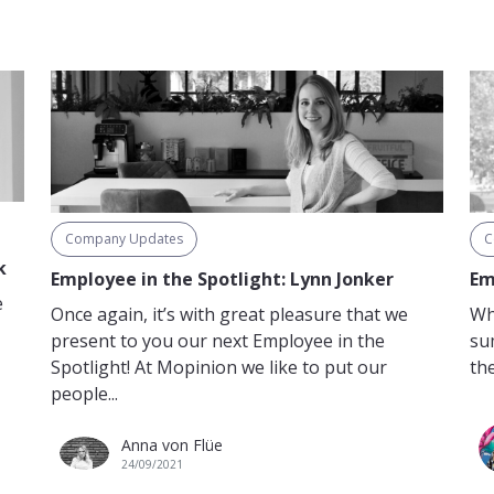
Company Updates
C
k
Employee in the Spotlight: Lynn Jonker
Em
e
Once again, it’s with great pleasure that we
Wh
present to you our next Employee in the
su
Spotlight! At Mopinion we like to put our
the
people...
Anna von Flüe
24/09/2021