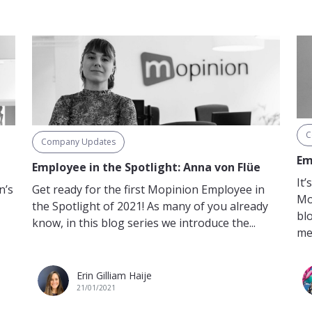
C
Company Updates
Em
Employee in the Spotlight: Anna von Flüe
It
Get ready for the first Mopinion Employee in
n’s
Mo
the Spotlight of 2021! As many of you already
bl
know, in this blog series we introduce the...
me
Erin Gilliam Haije
21/01/2021