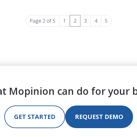
(current)
Page 2 of 5
1
2
3
4
5
t Mopinion can do for your 
GET STARTED
REQUEST DEMO