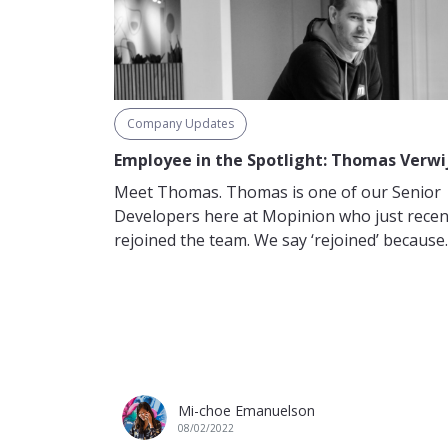
Company Updates
Employee in the Spotlight: Thomas Verwi
Meet Thomas. Thomas is one of our Senior
Developers here at Mopinion who just recen
rejoined the team. We say ‘rejoined’ because..
Mi-choe Emanuelson
08/02/2022