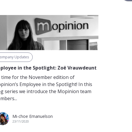
ompany Updates
ployee in the Spotlight: Zoë Vrauwdeunt
’s time for the November edition of
pinion’s Employee in the Spotlight! In this
og series we introduce the Mopinion team
mbers...
Mi-choe Emanuelson
23/11/2020