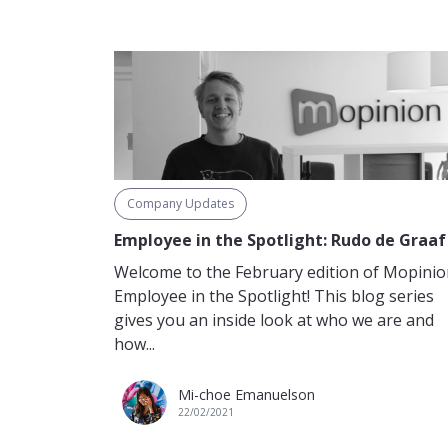
Company Updates
Employee in the Spotlight: Rudo de Graaf
Welcome to the February edition of Mopinio
Employee in the Spotlight! This blog series
gives you an inside look at who we are and
how...
Mi-choe Emanuelson
22/02/2021