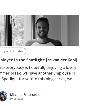
ompany Updates
ployee in the Spotlight: Jos van der Kooij
ile everybody is hopefully enjoying a lovely
mmer break, we have another Employee in
 Spotlight for you! In this blog series, we...
Mi-choe Emanuelson
30/08/2021