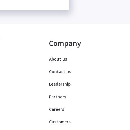
Company
About us
Contact us
Leadership
Partners
Careers
Customers