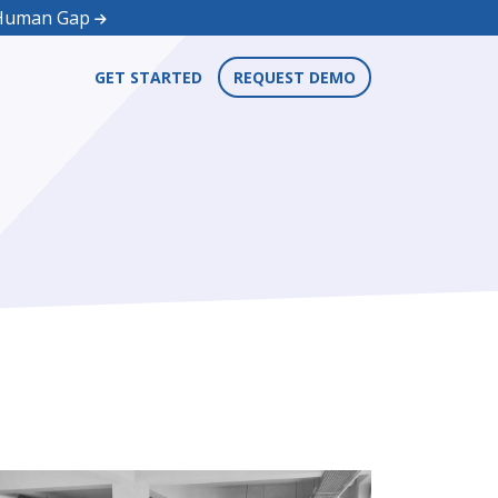
d Human Gap
GET STARTED
REQUEST DEMO