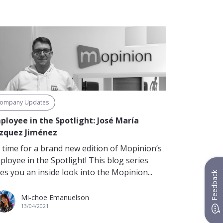
ompany Updates
ployee in the Spotlight: José María
zquez Jiménez
’s time for a brand new edition of Mopinion’s
ployee in the Spotlight! This blog series
es you an inside look into the Mopinion...
Feedback
Mi-choe Emanuelson
13/04/2021