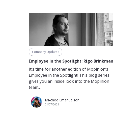
Company Updates
Employee in the Spotlight: Rigo Brinkma
It’s time for another edition of Mopinion’s
Employee in the Spotlight! This blog series
gives you an inside look into the Mopinion
team...
Mi-choe Emanuelson
01/07/2021