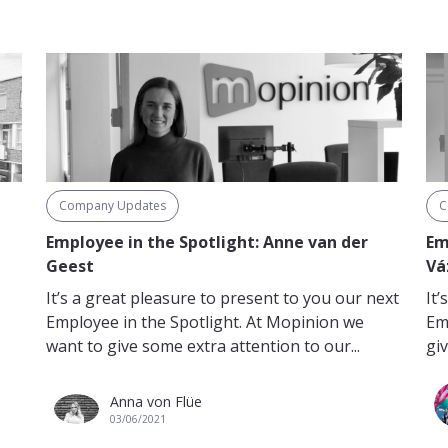
Company Updates
C
n
Employee in the Spotlight: Anne van der
Em
Geest
Vá
It’s a great pleasure to present to you our next
It
Employee in the Spotlight. At Mopinion we
Em
want to give some extra attention to our...
giv
Anna von Flüe
03/06/2021