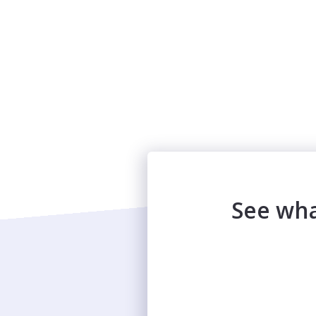
See wha