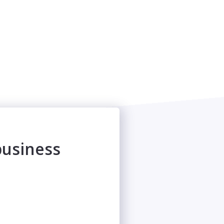
business