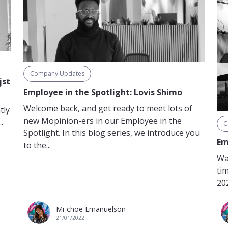
Company Updates
jst
Employee in the Spotlight: Lovis Shimo
Welcome back, and get ready to meet lots of
tly
new Mopinion-ers in our Employee in the
.
C
Spotlight. In this blog series, we introduce you
Em
to the...
Wai
tim
202
Mi-choe Emanuelson
21/01/2022