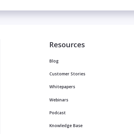
Resources
Blog
Customer Stories
Whitepapers
Webinars
Podcast
Knowledge Base