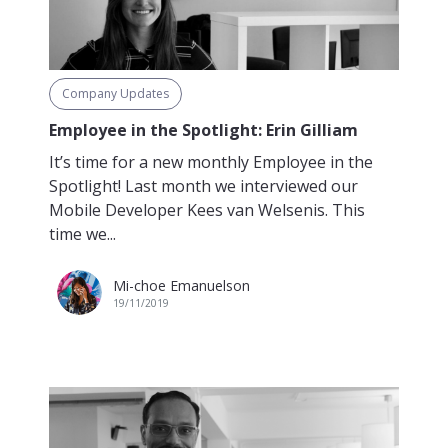
Company Updates
Employee in the Spotlight: Erin Gilliam
It’s time for a new monthly Employee in the
Spotlight! Last month we interviewed our
Mobile Developer Kees van Welsenis. This
time we...
Mi-choe Emanuelson
19/11/2019