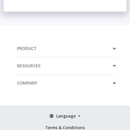
PRODUCT
RESOURCES
COMPANY
Language
Terms & Conditions