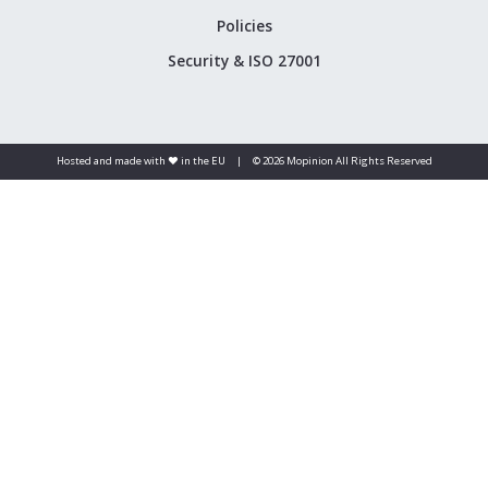
Policies
Security & ISO 27001
Hosted and made with ❤️ in the EU
|
© 2026 Mopinion All Rights Reserved