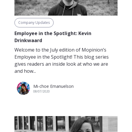
Company Updates
Employee in the Spotlight: Kevin
Drinkwaard
Welcome to the July edition of Mopinion’s
Employee in the Spotlight! This blog series
gives readers an inside look at who we are
and how...
Mi-choe Emanuelson
08/07/2020