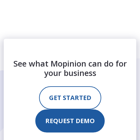
See what Mopinion can do for
your business
GET STARTED
REQUEST DEMO