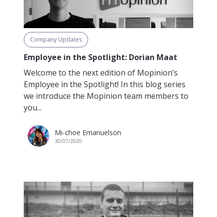
Company Updates
Employee in the Spotlight: Dorian Maat
Welcome to the next edition of Mopinion’s
Employee in the Spotlight! In this blog series
we introduce the Mopinion team members to
you...
Mi-choe Emanuelson
30/07/2020