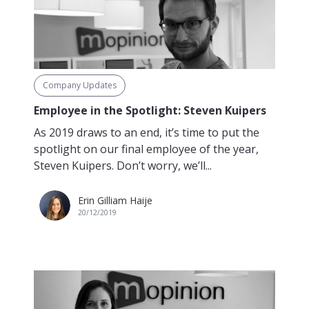
Company Updates
Employee in the Spotlight: Steven Kuipers
As 2019 draws to an end, it’s time to put the
spotlight on our final employee of the year,
Steven Kuipers. Don’t worry, we’ll...
Erin Gilliam Haije
20/12/2019