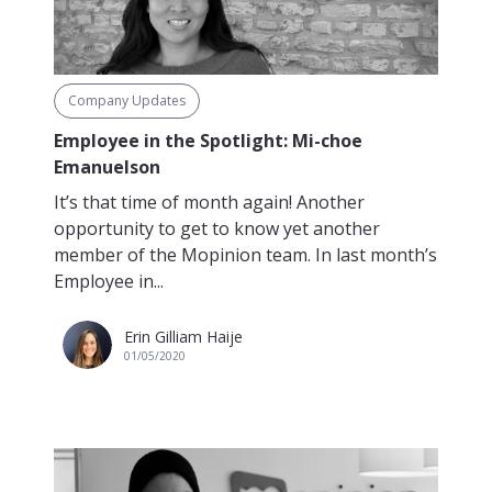
Company Updates
Employee in the Spotlight: Mi-choe
Emanuelson
It’s that time of month again! Another
opportunity to get to know yet another
member of the Mopinion team. In last month’s
Employee in...
Erin Gilliam Haije
01/05/2020