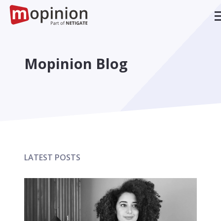
Mopinion Blog
LATEST POSTS