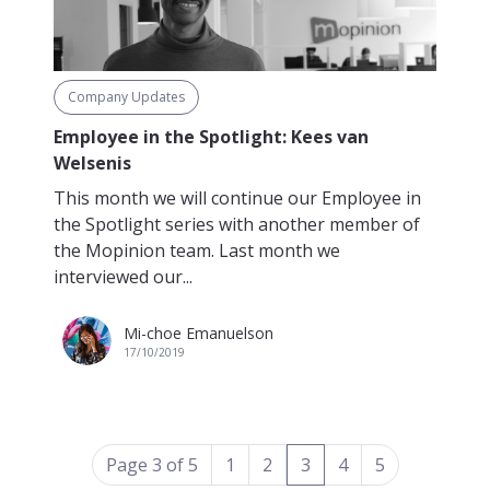
Company Updates
Employee in the Spotlight: Kees van
Welsenis
This month we will continue our Employee in
the Spotlight series with another member of
the Mopinion team. Last month we
interviewed our...
Mi-choe Emanuelson
17/10/2019
(current)
Page 3 of 5
1
2
3
4
5