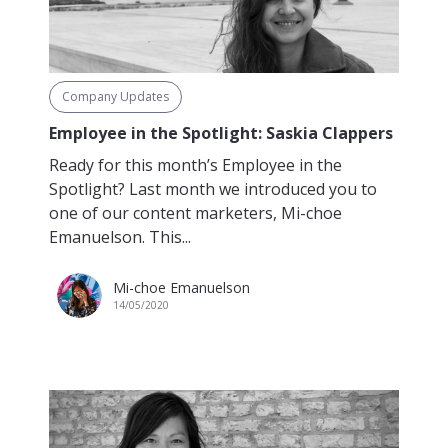
Company Updates
Employee in the Spotlight: Saskia Clappers
Ready for this month’s Employee in the
Spotlight? Last month we introduced you to
one of our content marketers, Mi-choe
Emanuelson. This...
Mi-choe Emanuelson
14/05/2020