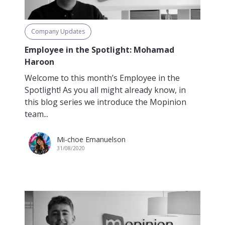
Company Updates
Employee in the Spotlight: Mohamad
Haroon
Welcome to this month’s Employee in the
Spotlight! As you all might already know, in
this blog series we introduce the Mopinion
team...
Mi-choe Emanuelson
31/08/2020