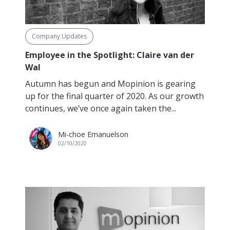
Company Updates
Employee in the Spotlight: Claire van der
Wal
Autumn has begun and Mopinion is gearing
up for the final quarter of 2020. As our growth
continues, we’ve once again taken the...
Mi-choe Emanuelson
02/10/2020