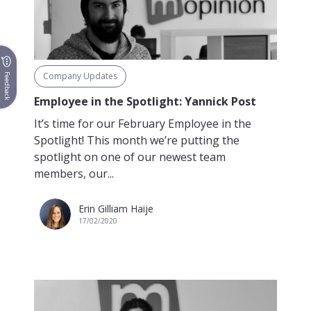
Company Updates
Feedback
Employee in the Spotlight: Yannick Post
It’s time for our February Employee in the
Spotlight! This month we’re putting the
spotlight on one of our newest team
members, our...
Erin Gilliam Haije
17/02/2020