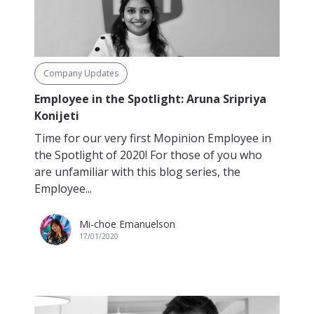
Company Updates
Employee in the Spotlight: Aruna Sripriya
Konijeti
Time for our very first Mopinion Employee in
the Spotlight of 2020! For those of you who
are unfamiliar with this blog series, the
Employee...
Mi-choe Emanuelson
17/01/2020