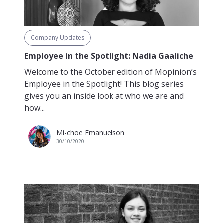
Company Updates
Employee in the Spotlight: Nadia Gaaliche
Welcome to the October edition of Mopinion’s
Employee in the Spotlight! This blog series
gives you an inside look at who we are and
how...
Mi-choe Emanuelson
30/10/2020