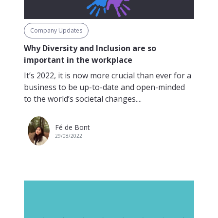
Company Updates
Why Diversity and Inclusion are so
important in the workplace
It’s 2022, it is now more crucial than ever for a
business to be up-to-date and open-minded
to the world’s societal changes....
Fé de Bont
29/08/2022