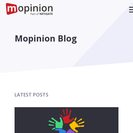
Mopinion Blog
LATEST POSTS