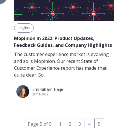
Insights
Mopinion in 2022: Product Updates,
Feedback Guides, and Company Highlights
The customer experience market is evolving
and so is Mopinion. Our recent State of
Customer Experience report has made that
quite clear. So...
Erin Gilliam Haije
29/11/2022
(current)
Page 5 of 5
1
2
3
4
5