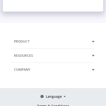
PRODUCT
RESOURCES
COMPANY
Language
Terms & Conditions