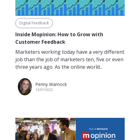
Digital Feedback
Inside Mopinion: How to Grow with
Customer Feedback
Marketers working today have a very different
job than the job of marketers ten, five or even
three years ago. As the online world...
Penny Warnock
13/07/2022