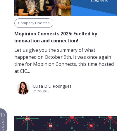
Company Updates
Mopinion Connects 2025: Fuelled by
innovation and connection!
Let us give you the summary of what
happened on October 9th. It was once again
time for Mopinion Connects, this time hosted
at CIC...
Luisa D'El Rodrigues
21/10/2025
Feedback