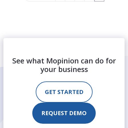
See what Mopinion can do for
your business
GET STARTED
REQUEST DEMO