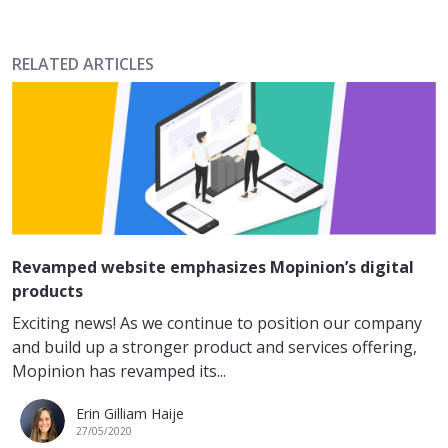
RELATED ARTICLES
Revamped website emphasizes Mopinion’s digital
products
Exciting news! As we continue to position our company
and build up a stronger product and services offering,
Mopinion has revamped its...
Erin Gilliam Haije
27/05/2020