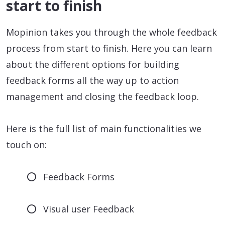
start to finish
Mopinion takes you through the whole feedback
process from start to finish. Here you can learn
about the different options for building
feedback forms all the way up to action
management and closing the feedback loop.
Here is the full list of main functionalities we
touch on:
Feedback Forms
Visual user Feedback