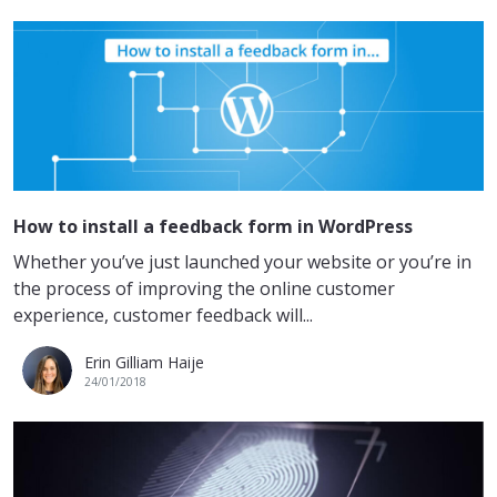
How to install a feedback form in WordPress
Whether you’ve just launched your website or you’re in
the process of improving the online customer
experience, customer feedback will...
Erin Gilliam Haije
24/01/2018