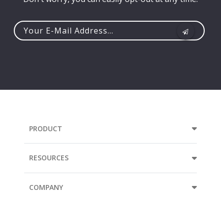
Your
e-
mail
address...
PRODUCT
RESOURCES
COMPANY