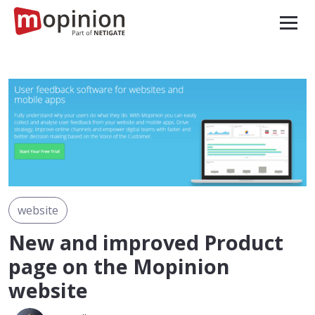
website
New and improved Product
page on the Mopinion
website