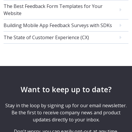
The Best Feedback Form Templates for Your
Website
Building Mobile App Feedback Surveys with SDKs
The State of Customer Experience (CX)
Want to keep up to date?
Stay in the loop by signing up for our email newsletter.
Be the first to receive company news and product
updates directly to your inbox.
Don't worry, you can easily opt-out at any time.