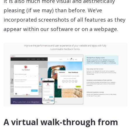
It is also much more visual and aesthetically
pleasing (if we may) than before. We’ve
incorporated screenshots of all features as they
appear within our software or on a webpage.
A virtual walk-through from