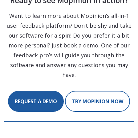
Ready to see Mopinion in action?
Want to learn more about Mopinion’s all-in-1
user feedback platform? Don’t be shy and take
our software for a spin! Do you prefer it a bit
more personal? Just book a demo. One of our
feedback pro’s will guide you through the
software and answer any questions you may
have.
REQUEST A DEMO
TRY MOPINION NOW