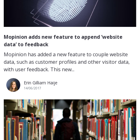
Mopinion adds new feature to append ‘website
data’ to feedback
Mopinion has added a new feature to couple website
data, such as customer profiles and other visitor data,
with user feedback. This new...
Erin Gilliam Haije
14/06/2017