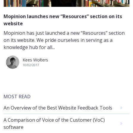
Mopinion launches new “Resources” section on its
website
Mopinion has just launched a new “Resources” section
on its website. We pride ourselves in serving as a
knowledge hub for all...
Kees Wolters
10/02/2017
MOST READ
An Overview of the Best Website Feedback Tools
A Comparison of Voice of the Customer (VoC)
software