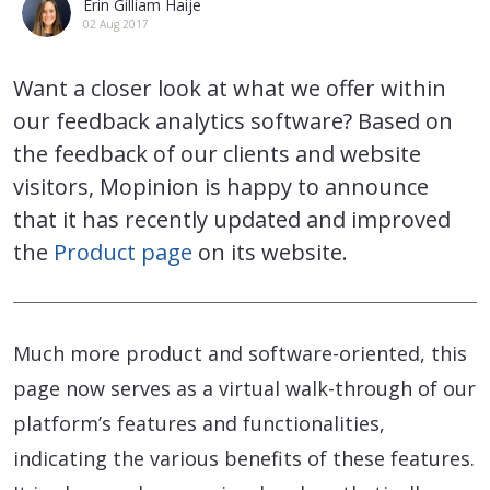
Erin Gilliam Haije
02 Aug 2017
Want a closer look at what we offer within
our feedback analytics software? Based on
the feedback of our clients and website
visitors, Mopinion is happy to announce
that it has recently updated and improved
the
Product page
on its website.
Much more product and software-oriented, this
page now serves as a virtual walk-through of our
platform’s features and functionalities,
indicating the various benefits of these features.