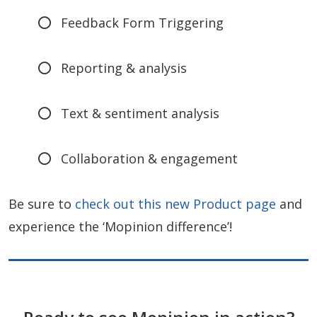
Feedback Form Triggering
Reporting & analysis
Text & sentiment analysis
Collaboration & engagement
Be sure to
check out this new Product page
and
experience the ‘Mopinion difference’!