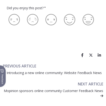
Did you enjoy this post?
*
PREVIOUS ARTICLE
Introducing a new online community: Website Feedback News
Feedback
NEXT ARTICLE
Mopinion sponsors online community Customer Feedback News