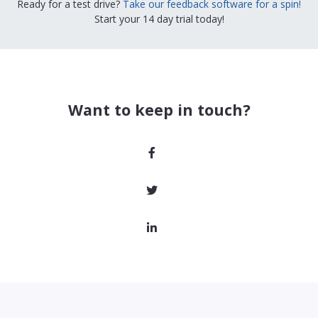
Ready for a test drive?
Take our feedback software for a spin!
Start your 14 day trial today!
Want to keep in touch?