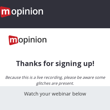
Thanks for signing up!
Because this is a live recording, please be aware some
glitches are present.
Watch your webinar below