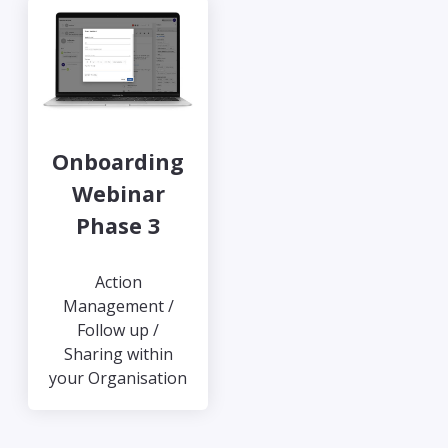
Onboarding
Webinar
Phase 3
Action
Management /
Follow up /
Sharing within
your Organisation