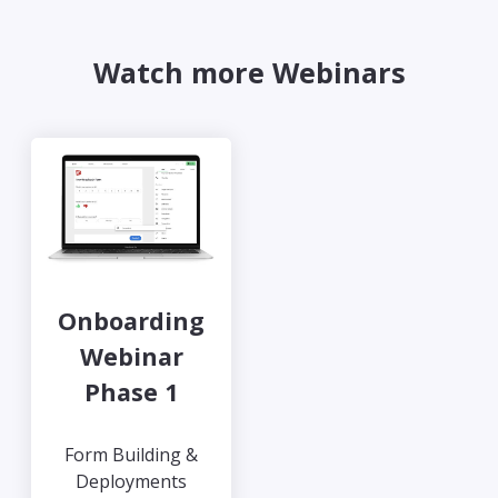
Watch more Webinars
Onboarding
Webinar
Phase 1
Form Building &
Deployments