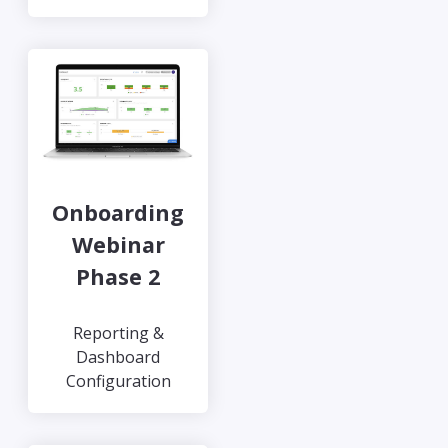
Onboarding
Webinar
Phase 2
Reporting &
Dashboard
Configuration