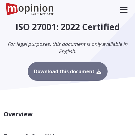
ISO 27001: 2022 Certified
For legal purposes, this document is only available in
English.
Download this document
Overview