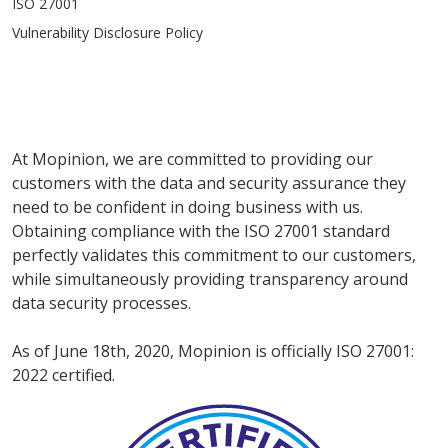
ISO 27001
Vulnerability Disclosure Policy
At Mopinion, we are committed to providing our
customers with the data and security assurance they
need to be confident in doing business with us.
Obtaining compliance with the ISO 27001 standard
perfectly validates this commitment to our customers,
while simultaneously providing transparency around
data security processes.
As of June 18th, 2020, Mopinion is officially ISO 27001:
2022 certified.