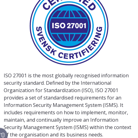
ISO 27001 is the most globally recognised information
security standard. Defined by the International
Organization for Standardization (ISO), ISO 27001
provides a set of standardised requirements for an
Information Security Management System (ISMS). It
includes requirements on how to implement, monitor,
maintain, and continually improve an Information
Security Management System (ISMS) within the context
of the organisation and its business needs.