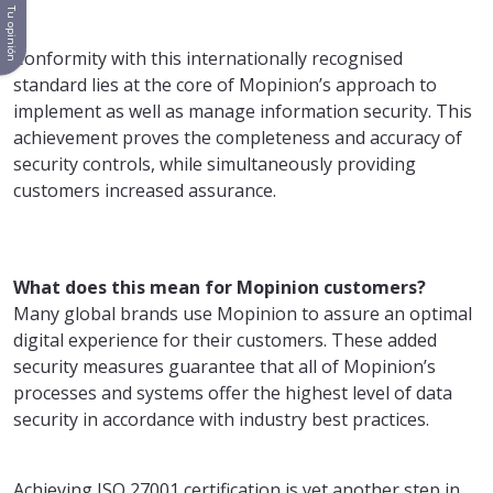
Tu opinión
Conformity with this internationally recognised
standard lies at the core of Mopinion’s approach to
implement as well as manage information security. This
achievement proves the completeness and accuracy of
security controls, while simultaneously providing
customers increased assurance.
What does this mean for Mopinion customers?
Many global brands use Mopinion to assure an optimal
digital experience for their customers. These added
security measures guarantee that all of Mopinion’s
processes and systems offer the highest level of data
security in accordance with industry best practices.
Achieving ISO 27001 certification is yet another step in