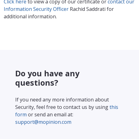
Click here
to view a copy of our certificate or
contact our
Information Security Officer
Rachid Saddrati for
additional information.
Do you have any
questions?
If you need any more information about
Security, feel free to contact us by using
this
form
or send an email at:
support@mopinion.com