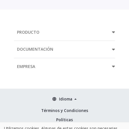
PRODUCTO
DOCUMENTACIÓN
EMPRESA
Idioma
Términos y Condiciones
Políticas
Utilizamos cookies. Algunas de estas cookies son necesarias
Seguridad & ISO 27001