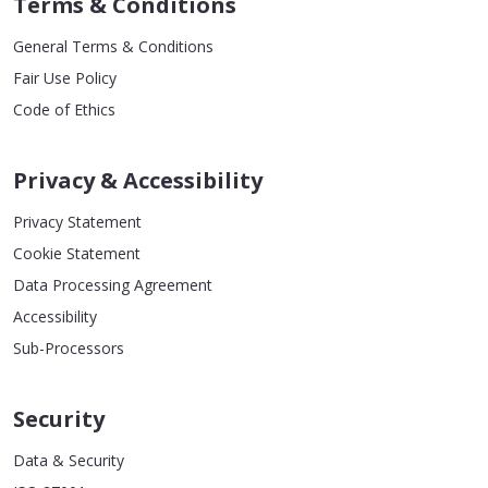
Terms & Conditions
General Terms & Conditions
Fair Use Policy
Code of Ethics
Privacy & Accessibility
Privacy Statement
Cookie Statement
Data Processing Agreement
Accessibility
Sub-Processors
Security
Data & Security