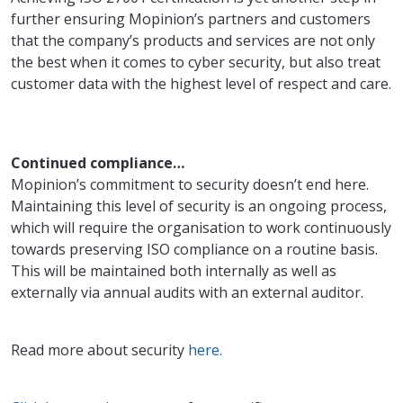
further ensuring Mopinion’s partners and customers
that the company’s products and services are not only
the best when it comes to cyber security, but also treat
customer data with the highest level of respect and care.
Continued compliance…
Mopinion’s commitment to security doesn’t end here.
Maintaining this level of security is an ongoing process,
which will require the organisation to work continuously
towards preserving ISO compliance on a routine basis.
This will be maintained both internally as well as
externally via annual audits with an external auditor.
Read more about security
here.