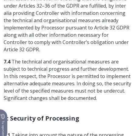
under Articles 32–36 of the GDPR are fulfilled, by inter
alia providing Controller with information concerning
the technical and organisational measures already
implemented by Processor pursuant to Article 32 GDPR
along with all other information necessary for
Controller to comply with Controller’s obligation under
Article 32 GDPR.
7.4
The technical and organisational measures are
subject to technical progress and further development.
In this respect, the Processor is permitted to implement
alternative adequate measures. In doing so, the security
level of the specified measures must not be undercut.
Significant changes shall be documented.
8: Security of Processing
Tu opinión
8.1
Taking into account the nature of the processing,