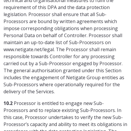
technical and organisational measures to fulfil the
requirement of this DPA and the data protection
legislation. Processor shall ensure that all Sub-
Processors are bound by written agreements which
impose corresponding obligations when processing
Personal Data on behalf of Controller. Processor shall
maintain an up-to-date list of Sub-Processors on
www.netigate.net/legal. The Processor shall remain
responsible towards Controller for any processing
carried out by a Sub-Processor engaged by Processor.
The general authorisation granted under this Section
includes the engagement of Netigate Group entities as
Sub-Processors where operationally required for the
delivery of the Services.
10.2
Processor is entitled to engage new Sub-
Processors and to replace existing Sub-Processors. In
this case, Processor undertakes to verify the new Sub-
Processor’s capacity and ability to meet its obligations in