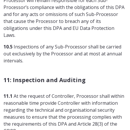
Processor will remain responsible for each Sub-
Processor’s compliance with the obligations of this DPA
and for any acts or omissions of such Sub-Processor
that cause the Processor to breach any of its
obligations under this DPA and EU Data Protection
Laws.
10.5
Inspections of any Sub-Processor shall be carried
out exclusively by the Processor and at most at annual
intervals.
11: Inspection and Auditing
11.1
At the request of Controller, Processor shall within
reasonable time provide Controller with information
regarding the technical and organisational security
measures to ensure that the processing complies with
the requirements of this DPA and Article 28(3) of the