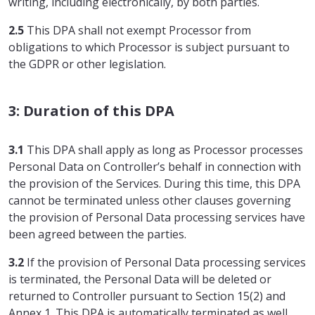
writing, including electronically, by both parties.
2.5
This DPA shall not exempt Processor from
obligations to which Processor is subject pursuant to
the GDPR or other legislation.
3: Duration of this DPA
3.1
This DPA shall apply as long as Processor processes
Personal Data on Controller’s behalf in connection with
the provision of the Services. During this time, this DPA
cannot be terminated unless other clauses governing
the provision of Personal Data processing services have
been agreed between the parties.
3.2
If the provision of Personal Data processing services
is terminated, the Personal Data will be deleted or
returned to Controller pursuant to Section 15(2) and
Annex 1. This DPA is automatically terminated as well.