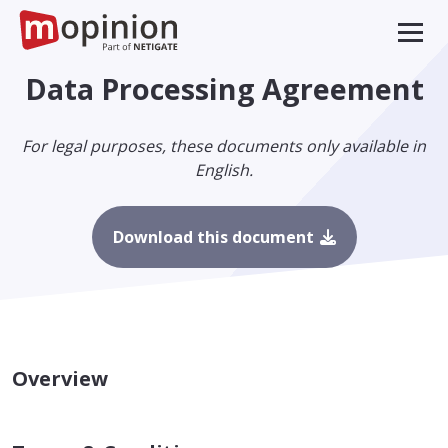
Data Processing Agreement
For legal purposes, these documents only available in
English.
Download this document
Overview