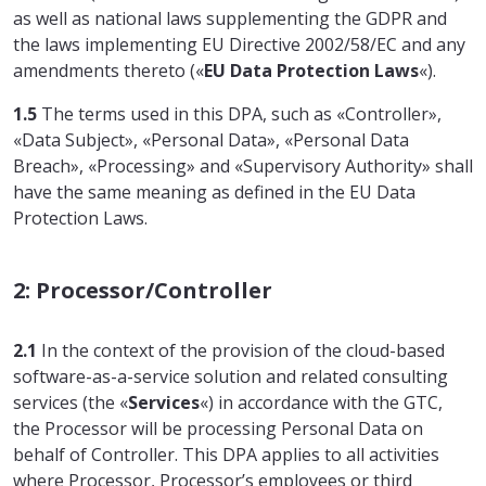
as well as national laws supplementing the GDPR and
the laws implementing EU Directive 2002/58/EC and any
amendments thereto («
EU Data Protection Laws
«).
1.5
The terms used in this DPA, such as «Controller»,
«Data Subject», «Personal Data», «Personal Data
Breach», «Processing» and «Supervisory Authority» shall
have the same meaning as defined in the EU Data
Protection Laws.
2: Processor/Controller
2.1
In the context of the provision of the cloud-based
software-as-a-service solution and related consulting
services (the «
Services
«) in accordance with the GTC,
the Processor will be processing Personal Data on
behalf of Controller. This DPA applies to all activities
where Processor, Processor’s employees or third