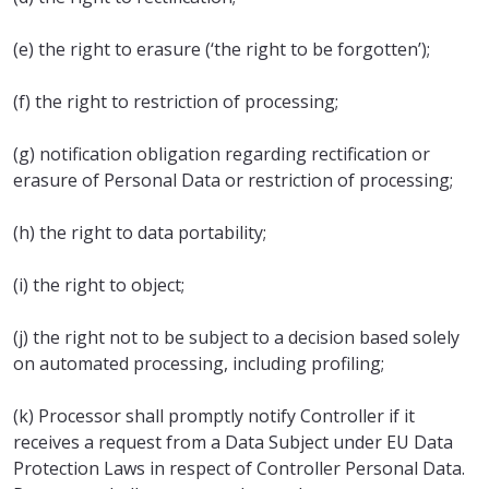
(e) the right to erasure (‘the right to be forgotten’);
(f) the right to restriction of processing;
(g) notification obligation regarding rectification or
erasure of Personal Data or restriction of processing;
(h) the right to data portability;
(i) the right to object;
(j) the right not to be subject to a decision based solely
on automated processing, including profiling;
(k) Processor shall promptly notify Controller if it
receives a request from a Data Subject under EU Data
Protection Laws in respect of Controller Personal Data.