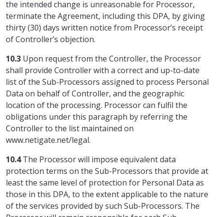
the intended change is unreasonable for Processor,
terminate the Agreement, including this DPA, by giving
thirty (30) days written notice from Processor’s receipt
of Controller’s objection.
10.3
Upon request from the Controller, the Processor
shall provide Controller with a correct and up-to-date
list of the Sub-Processors assigned to process Personal
Data on behalf of Controller, and the geographic
location of the processing. Processor can fulfil the
obligations under this paragraph by referring the
Controller to the list maintained on
www.netigate.net/legal.
10.4
The Processor will impose equivalent data
protection terms on the Sub-Processors that provide at
least the same level of protection for Personal Data as
those in this DPA, to the extent applicable to the nature
of the services provided by such Sub-Processors. The