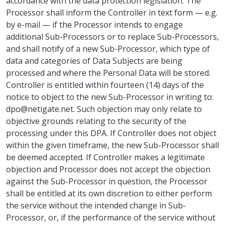
accordance with the data protection legislation. The
Processor shall inform the Controller in text form — e.g.
by e-mail — if the Processor intends to engage
additional Sub-Processors or to replace Sub-Processors,
and shall notify of a new Sub-Processor, which type of
data and categories of Data Subjects are being
processed and where the Personal Data will be stored.
Controller is entitled within fourteen (14) days of the
notice to object to the new Sub-Processor in writing to:
dpo@netigate.net. Such objection may only relate to
objective grounds relating to the security of the
processing under this DPA. If Controller does not object
within the given timeframe, the new Sub-Processor shall
be deemed accepted. If Controller makes a legitimate
objection and Processor does not accept the objection
against the Sub-Processor in question, the Processor
shall be entitled at its own discretion to either perform
the service without the intended change in Sub-
Processor, or, if the performance of the service without