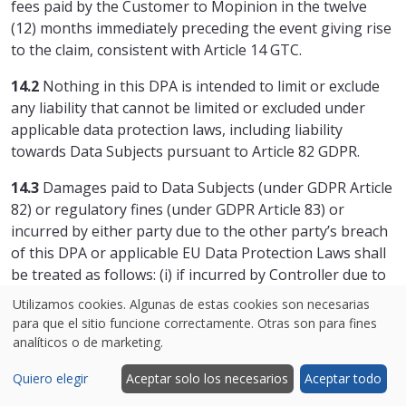
fees paid by the Customer to Mopinion in the twelve
(12) months immediately preceding the event giving rise
to the claim, consistent with Article 14 GTC.
14.2
Nothing in this DPA is intended to limit or exclude
any liability that cannot be limited or excluded under
applicable data protection laws, including liability
towards Data Subjects pursuant to Article 82 GDPR.
14.3
Damages paid to Data Subjects (under GDPR Article
82) or regulatory fines (under GDPR Article 83) or
incurred by either party due to the other party’s breach
of this DPA or applicable EU Data Protection Laws shall
be treated as follows: (i) if incurred by Controller due to
Processor’s breach: considered direct damages and
Utilizamos cookies. Algunas de estas cookies son necesarias
subject to the agreed liability cap, provided Processor’s
para que el sitio funcione correctamente. Otras son para fines
breach is the sole and direct cause; (ii) if incurred by
analíticos o de marketing.
Processor due to Controller’s breach: will count toward
Quiero elegir
Aceptar solo los necesarios
Aceptar todo
and reduce Processor’s liability under the GTC.