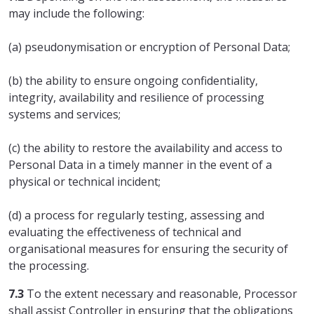
may include the following:
(a) pseudonymisation or encryption of Personal Data;
(b) the ability to ensure ongoing confidentiality,
integrity, availability and resilience of processing
systems and services;
(c) the ability to restore the availability and access to
Personal Data in a timely manner in the event of a
physical or technical incident;
(d) a process for regularly testing, assessing and
evaluating the effectiveness of technical and
organisational measures for ensuring the security of
the processing.
7.3
To the extent necessary and reasonable, Processor
shall assist Controller in ensuring that the obligations