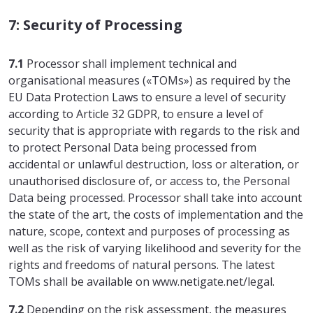
7: Security of Processing
7.1
Processor shall implement technical and
organisational measures («TOMs») as required by the
EU Data Protection Laws to ensure a level of security
according to Article 32 GDPR, to ensure a level of
security that is appropriate with regards to the risk and
to protect Personal Data being processed from
accidental or unlawful destruction, loss or alteration, or
unauthorised disclosure of, or access to, the Personal
Data being processed. Processor shall take into account
the state of the art, the costs of implementation and the
nature, scope, context and purposes of processing as
well as the risk of varying likelihood and severity for the
rights and freedoms of natural persons. The latest
TOMs shall be available on www.netigate.net/legal.
7.2
Depending on the risk assessment, the measures