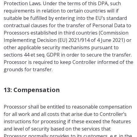
Protection Laws. Under the terms of this DPA, such
requirements in relation to certain countries will if
suitable be fulfilled by entering into the EU’s standard
contractual clauses for the transfer of Personal Data to
Processors established in third countries (Commission
Implementing Decision (EU) 2021/914 of 4 June 2021) or
other applicable security mechanisms pursuant to
sections 44 et seq. GDPR in order to secure the transfer.
Processor is required to keep Controller informed of the
grounds for transfer.
13: Compensation
Processor shall be entitled to reasonable compensation
for all work and all costs that arise due to Controller’s
instructions for processing if these exceed the features
and level of security based on the services that
Processor normally provides to its customers, e.g. in the