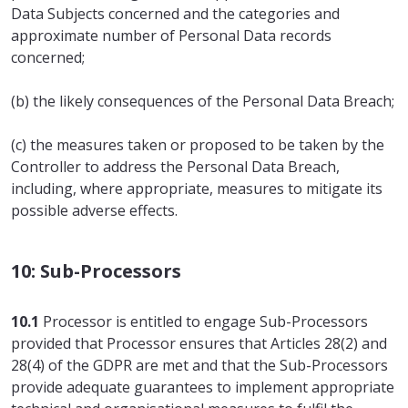
Data Subjects concerned and the categories and
approximate number of Personal Data records
concerned;
(b) the likely consequences of the Personal Data Breach;
(c) the measures taken or proposed to be taken by the
Controller to address the Personal Data Breach,
including, where appropriate, measures to mitigate its
possible adverse effects.
10: Sub-Processors
10.1
Processor is entitled to engage Sub-Processors
provided that Processor ensures that Articles 28(2) and
28(4) of the GDPR are met and that the Sub-Processors
provide adequate guarantees to implement appropriate