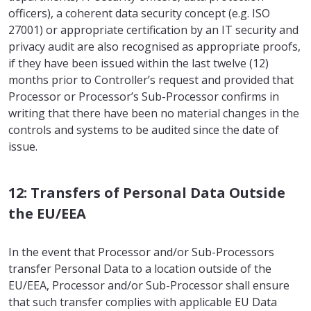
officers), a coherent data security concept (e.g. ISO
27001) or appropriate certification by an IT security and
privacy audit are also recognised as appropriate proofs,
if they have been issued within the last twelve (12)
months prior to Controller’s request and provided that
Processor or Processor’s Sub-Processor confirms in
writing that there have been no material changes in the
controls and systems to be audited since the date of
issue.
12: Transfers of Personal Data Outside
the EU/EEA
In the event that Processor and/or Sub-Processors
transfer Personal Data to a location outside of the
EU/EEA, Processor and/or Sub-Processor shall ensure
that such transfer complies with applicable EU Data