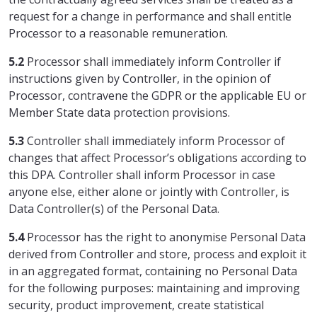
request for a change in performance and shall entitle
Processor to a reasonable remuneration.
5.2
Processor shall immediately inform Controller if
instructions given by Controller, in the opinion of
Processor, contravene the GDPR or the applicable EU or
Member State data protection provisions.
5.3
Controller shall immediately inform Processor of
changes that affect Processor’s obligations according to
this DPA. Controller shall inform Processor in case
anyone else, either alone or jointly with Controller, is
Data Controller(s) of the Personal Data.
5.4
Processor has the right to anonymise Personal Data
derived from Controller and store, process and exploit it
in an aggregated format, containing no Personal Data
for the following purposes: maintaining and improving
security, product improvement, create statistical