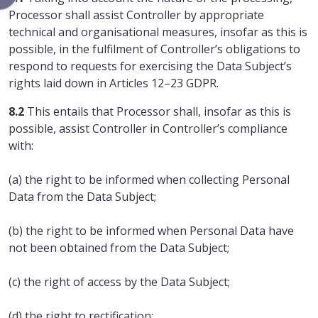
Processor shall assist Controller by appropriate
technical and organisational measures, insofar as this is
possible, in the fulfilment of Controller’s obligations to
respond to requests for exercising the Data Subject’s
rights laid down in Articles 12–23 GDPR.
8.2
This entails that Processor shall, insofar as this is
possible, assist Controller in Controller’s compliance
with:
(a) the right to be informed when collecting Personal
Data from the Data Subject;
(b) the right to be informed when Personal Data have
not been obtained from the Data Subject;
(c) the right of access by the Data Subject;
(d) the right to rectification;