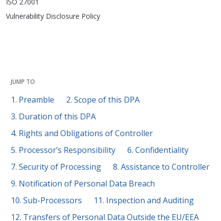
ISO 27001
Vulnerability Disclosure Policy
JUMP TO
1. Preamble
2. Scope of this DPA
3. Duration of this DPA
4. Rights and Obligations of Controller
5. Processor’s Responsibility
6. Confidentiality
7. Security of Processing
8. Assistance to Controller
9. Notification of Personal Data Breach
10. Sub-Processors
11. Inspection and Auditing
12. Transfers of Personal Data Outside the EU/EEA