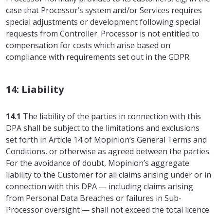
case that Processor’s system and/or Services requires
special adjustments or development following special
requests from Controller. Processor is not entitled to
compensation for costs which arise based on
compliance with requirements set out in the GDPR.
14: Liability
14.1
The liability of the parties in connection with this
DPA shall be subject to the limitations and exclusions
set forth in Article 14 of Mopinion’s General Terms and
Conditions, or otherwise as agreed between the parties.
For the avoidance of doubt, Mopinion’s aggregate
liability to the Customer for all claims arising under or in
connection with this DPA — including claims arising
from Personal Data Breaches or failures in Sub-
Processor oversight — shall not exceed the total licence