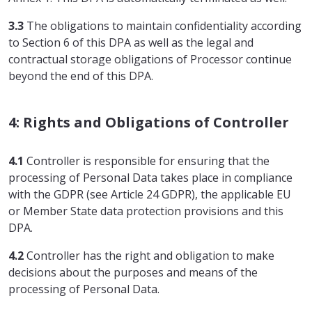
3.3
The obligations to maintain confidentiality according
to Section 6 of this DPA as well as the legal and
contractual storage obligations of Processor continue
beyond the end of this DPA.
4: Rights and Obligations of Controller
4.1
Controller is responsible for ensuring that the
processing of Personal Data takes place in compliance
with the GDPR (see Article 24 GDPR), the applicable EU
or Member State data protection provisions and this
DPA.
4.2
Controller has the right and obligation to make
decisions about the purposes and means of the
processing of Personal Data.