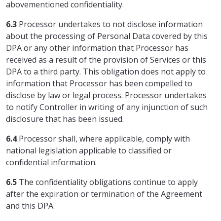
abovementioned confidentiality.
6.3
Processor undertakes to not disclose information
about the processing of Personal Data covered by this
DPA or any other information that Processor has
received as a result of the provision of Services or this
DPA to a third party. This obligation does not apply to
information that Processor has been compelled to
disclose by law or legal process. Processor undertakes
to notify Controller in writing of any injunction of such
disclosure that has been issued.
6.4
Processor shall, where applicable, comply with
national legislation applicable to classified or
confidential information.
6.5
The confidentiality obligations continue to apply
after the expiration or termination of the Agreement
and this DPA.