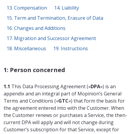
13. Compensation
14. Liability
15. Term and Termination, Erasure of Data
16. Changes and Additions
17. Migration and Successor Agreement
18. Miscellaneous
19. Instructions
1: Person concerned
1.1
This Data Processing Agreement («
DPA
«) is an
appendix and an integral part of Mopinion’s General
Terms and Conditions («
GTC
«) that form the basis for
the agreement entered into with the Customer. When
the Customer renews or purchases a Service, the then-
current DPA will apply and will not change during
Customer’s subscription for that Service, except for