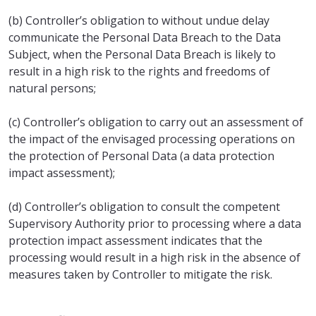
(b) Controller’s obligation to without undue delay
communicate the Personal Data Breach to the Data
Subject, when the Personal Data Breach is likely to
result in a high risk to the rights and freedoms of
natural persons;
(c) Controller’s obligation to carry out an assessment of
the impact of the envisaged processing operations on
the protection of Personal Data (a data protection
impact assessment);
(d) Controller’s obligation to consult the competent
Supervisory Authority prior to processing where a data
protection impact assessment indicates that the
processing would result in a high risk in the absence of
measures taken by Controller to mitigate the risk.