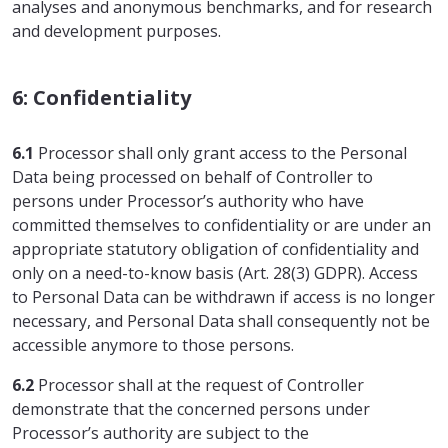
analyses and anonymous benchmarks, and for research
and development purposes.
6: Confidentiality
6.1
Processor shall only grant access to the Personal
Data being processed on behalf of Controller to
persons under Processor’s authority who have
committed themselves to confidentiality or are under an
appropriate statutory obligation of confidentiality and
only on a need-to-know basis (Art. 28(3) GDPR). Access
to Personal Data can be withdrawn if access is no longer
necessary, and Personal Data shall consequently not be
accessible anymore to those persons.
6.2
Processor shall at the request of Controller
demonstrate that the concerned persons under
Processor’s authority are subject to the