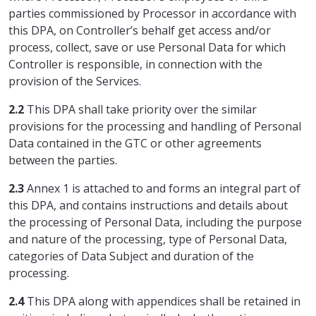
parties commissioned by Processor in accordance with
this DPA, on Controller’s behalf get access and/or
process, collect, save or use Personal Data for which
Controller is responsible, in connection with the
provision of the Services.
2.2
This DPA shall take priority over the similar
provisions for the processing and handling of Personal
Data contained in the GTC or other agreements
between the parties.
2.3
Annex 1 is attached to and forms an integral part of
this DPA, and contains instructions and details about
the processing of Personal Data, including the purpose
and nature of the processing, type of Personal Data,
categories of Data Subject and duration of the
processing.
2.4
This DPA along with appendices shall be retained in