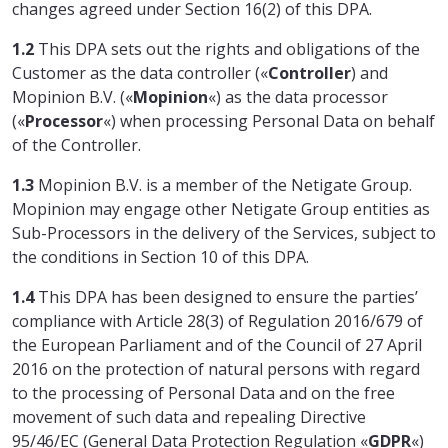
changes agreed under Section 16(2) of this DPA.
1.2
This DPA sets out the rights and obligations of the
Customer as the data controller («
Controller
) and
Mopinion B.V. («
Mopinion
«) as the data processor
(«
Processor
«) when processing Personal Data on behalf
of the Controller.
1.3
Mopinion B.V. is a member of the Netigate Group.
Mopinion may engage other Netigate Group entities as
Sub-Processors in the delivery of the Services, subject to
the conditions in Section 10 of this DPA.
1.4
This DPA has been designed to ensure the parties’
compliance with Article 28(3) of Regulation 2016/679 of
the European Parliament and of the Council of 27 April
2016 on the protection of natural persons with regard
to the processing of Personal Data and on the free
movement of such data and repealing Directive
95/46/EC (General Data Protection Regulation «
GDPR
«)