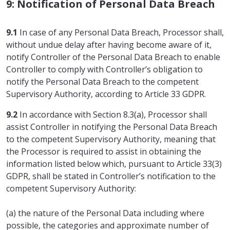
9: Notification of Personal Data Breach
9.1
In case of any Personal Data Breach, Processor shall,
without undue delay after having become aware of it,
notify Controller of the Personal Data Breach to enable
Controller to comply with Controller’s obligation to
notify the Personal Data Breach to the competent
Supervisory Authority, according to Article 33 GDPR.
9.2
In accordance with Section 8.3(a), Processor shall
assist Controller in notifying the Personal Data Breach
to the competent Supervisory Authority, meaning that
the Processor is required to assist in obtaining the
information listed below which, pursuant to Article 33(3)
GDPR, shall be stated in Controller’s notification to the
competent Supervisory Authority:
(a) the nature of the Personal Data including where
possible, the categories and approximate number of