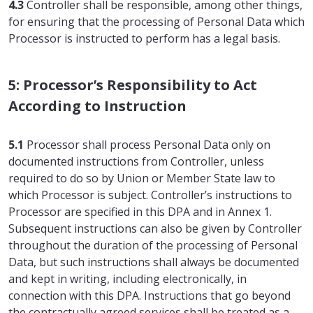
4.3
Controller shall be responsible, among other things,
for ensuring that the processing of Personal Data which
Processor is instructed to perform has a legal basis.
5: Processor’s Responsibility to Act
According to Instruction
5.1
Processor shall process Personal Data only on
documented instructions from Controller, unless
required to do so by Union or Member State law to
which Processor is subject. Controller’s instructions to
Processor are specified in this DPA and in Annex 1.
Subsequent instructions can also be given by Controller
throughout the duration of the processing of Personal
Data, but such instructions shall always be documented
and kept in writing, including electronically, in
connection with this DPA. Instructions that go beyond
the contractually agreed services shall be treated as a