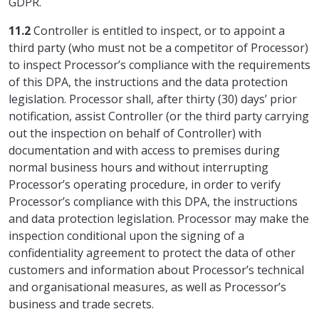
GDPR.
11.2
Controller is entitled to inspect, or to appoint a
third party (who must not be a competitor of Processor)
to inspect Processor’s compliance with the requirements
of this DPA, the instructions and the data protection
legislation. Processor shall, after thirty (30) days’ prior
notification, assist Controller (or the third party carrying
out the inspection on behalf of Controller) with
documentation and with access to premises during
normal business hours and without interrupting
Processor’s operating procedure, in order to verify
Processor’s compliance with this DPA, the instructions
and data protection legislation. Processor may make the
inspection conditional upon the signing of a
confidentiality agreement to protect the data of other
customers and information about Processor’s technical
and organisational measures, as well as Processor’s
business and trade secrets.