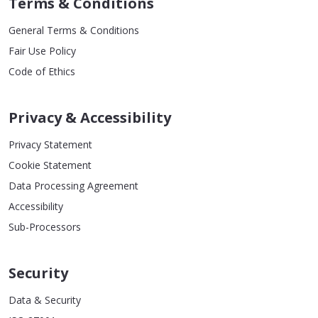
Terms & Conditions
General Terms & Conditions
Fair Use Policy
Code of Ethics
Privacy & Accessibility
Privacy Statement
Cookie Statement
Data Processing Agreement
Accessibility
Sub-Processors
Security
Data & Security