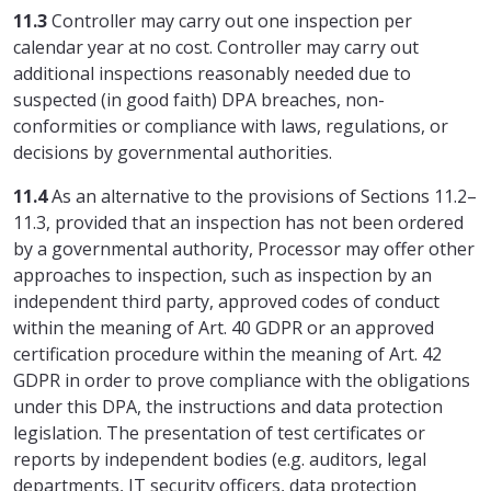
11.3
Controller may carry out one inspection per
calendar year at no cost. Controller may carry out
additional inspections reasonably needed due to
suspected (in good faith) DPA breaches, non-
conformities or compliance with laws, regulations, or
decisions by governmental authorities.
11.4
As an alternative to the provisions of Sections 11.2–
11.3, provided that an inspection has not been ordered
by a governmental authority, Processor may offer other
approaches to inspection, such as inspection by an
independent third party, approved codes of conduct
within the meaning of Art. 40 GDPR or an approved
certification procedure within the meaning of Art. 42
GDPR in order to prove compliance with the obligations
under this DPA, the instructions and data protection
legislation. The presentation of test certificates or
reports by independent bodies (e.g. auditors, legal
departments, IT security officers, data protection