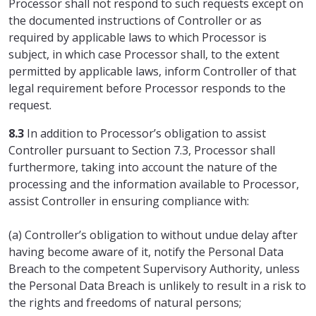
Processor shall not respond to such requests except on
the documented instructions of Controller or as
required by applicable laws to which Processor is
subject, in which case Processor shall, to the extent
permitted by applicable laws, inform Controller of that
legal requirement before Processor responds to the
request.
8.3
In addition to Processor’s obligation to assist
Controller pursuant to Section 7.3, Processor shall
furthermore, taking into account the nature of the
processing and the information available to Processor,
assist Controller in ensuring compliance with:
(a) Controller’s obligation to without undue delay after
having become aware of it, notify the Personal Data
Breach to the competent Supervisory Authority, unless
the Personal Data Breach is unlikely to result in a risk to
the rights and freedoms of natural persons;