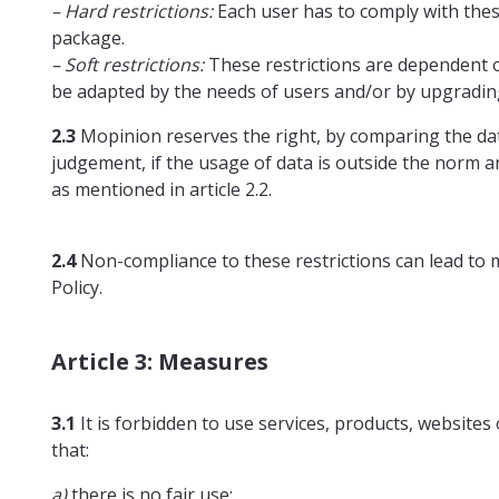
– Hard restrictions:
Each user has to comply with these
package.
– Soft restrictions:
These restrictions are dependent on
be adapted by the needs of users and/or by upgradin
2.3
Mopinion reserves the right, by comparing the data 
judgement, if the usage of data is outside the norm a
as mentioned in article 2.2.
2.4
Non-compliance to these restrictions can lead to me
Policy.
Article 3: Measures
3.1
It is forbidden to use services, products, websites 
that:
a)
there is no fair use;