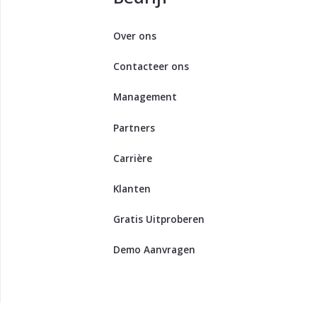
Over ons
Contacteer ons
Management
Partners
Carrière
Klanten
Gratis Uitproberen
Demo Aanvragen