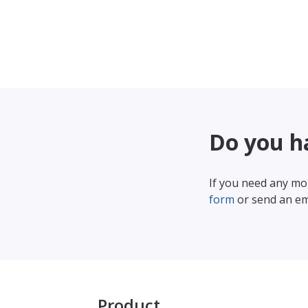
Do you h
If you need any mor
form
or send an em
Product