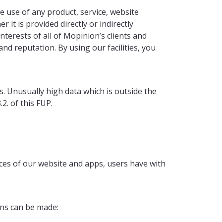
e use of any product, service, website
 it is provided directly or indirectly
terests of all of Mopinion’s clients and
nd reputation. By using our facilities, you
ies. Unusually high data which is outside the
2. of this FUP.
ces of our website and apps, users have with
ons can be made: