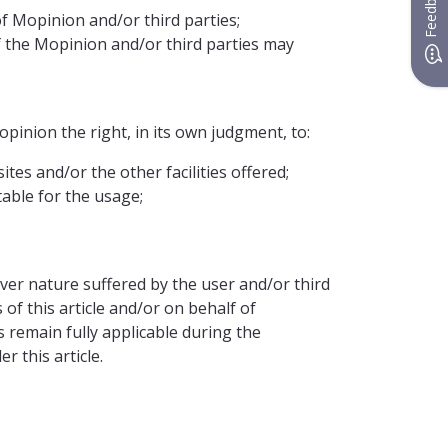
Feedback
f Mopinion and/or third parties;
f the Mopinion and/or third parties may
pinion the right, in its own judgment, to:
tes and/or the other facilities offered;
table for the usage;
ver nature suffered by the user and/or third
 of this article and/or on behalf of
remain fully applicable during the
 this article.