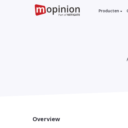
Producten
Overview