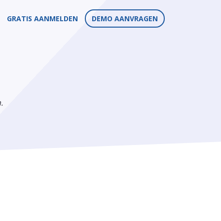
GRATIS AANMELDEN
DEMO AANVRAGEN
.