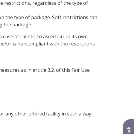
 restrictions, regardless of the type of
 the type of package. Soft restrictions can
g the package.
use of clients, to ascertain, in its own
nd/or is noncompliant with the restrictions
asures as in article 3.2. of this Fair Use
or any other offered facility in such a way