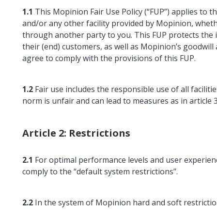
1.1
This Mopinion Fair Use Policy (“FUP”) applies to th
and/or any other facility provided by Mopinion, whether
through another party to you. This FUP protects the in
their (end) customers, as well as Mopinion’s goodwill a
agree to comply with the provisions of this FUP.
1.2
Fair use includes the responsible use of all facilit
norm is unfair and can lead to measures as in article 3.
Article 2: Restrictions
2.1
For optimal performance levels and user experien
comply to the “default system restrictions’’.
2.2
In the system of Mopinion hard and soft restricti