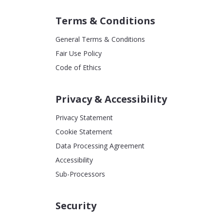
Terms & Conditions
General Terms & Conditions
Fair Use Policy
Code of Ethics
Privacy & Accessibility
Privacy Statement
Cookie Statement
Data Processing Agreement
Accessibility
Sub-Processors
Security