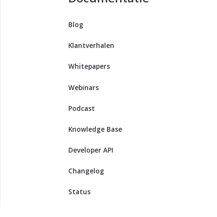
Blog
Klantverhalen
Whitepapers
Webinars
Podcast
Knowledge Base
Developer API
Changelog
Status