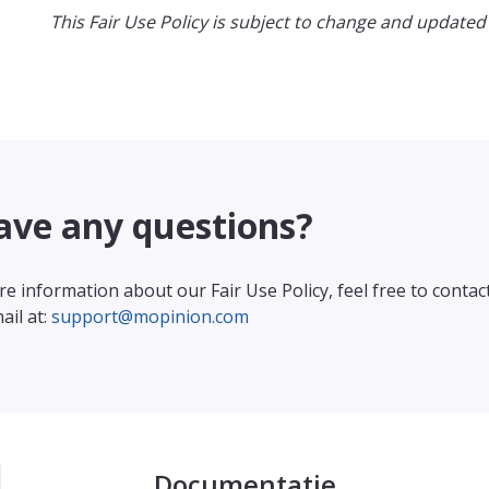
This Fair Use Policy is subject to change and updated 
ave any questions?
e information about our Fair Use Policy, feel free to contac
ail at:
support@mopinion.com
Documentatie