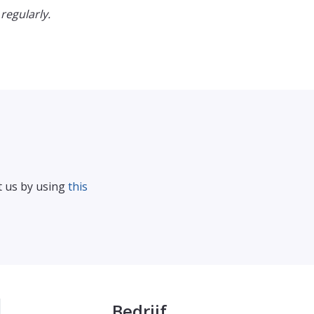
regularly.
t us by using
this
Bedrijf