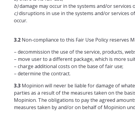
b)
damage may occur in the systems and/or services o
c)
disruptions in use in the systems and/or services o
occur.
3.2
Non-compliance to this Fair Use Policy reserves Mo
– decommission the use of the service, products, websi
– move user to a different package, which is more sui
– charge additional costs on the base of fair use;
– determine the contract.
3.3
Mopinion will never be liable for damage of whate
parties as a result of the measures taken on the basis
Mopinion. The obligations to pay the agreed amounts 
measures taken by and/or on behalf of Mopinion under