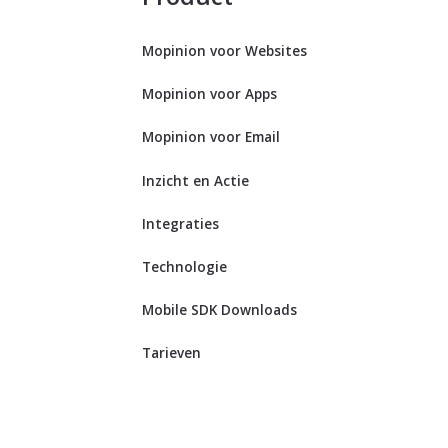
Mopinion voor Websites
Mopinion voor Apps
Mopinion voor Email
Inzicht en Actie
Integraties
Technologie
Mobile SDK Downloads
Tarieven