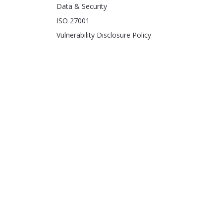
Data & Security
ISO 27001
Vulnerability Disclosure Policy