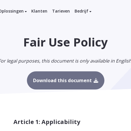
Oplossingen
Klanten
Tarieven
Bedrijf
Fair Use Policy
For legal purposes, this document is only available in English
Download this document
Article 1: Applicability