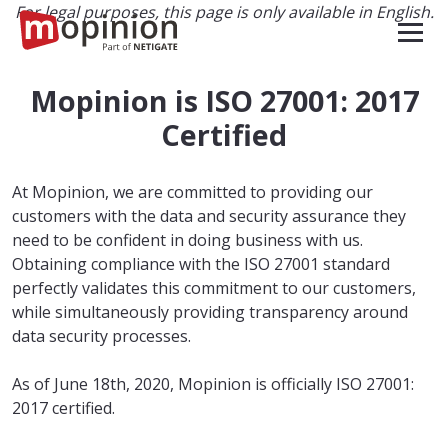
For legal purposes, this page is only available in English.
Mopinion is ISO 27001: 2017
Certified
At Mopinion, we are committed to providing our
customers with the data and security assurance they
need to be confident in doing business with us.
Obtaining compliance with the ISO 27001 standard
perfectly validates this commitment to our customers,
while simultaneously providing transparency around
data security processes.
As of June 18th, 2020, Mopinion is officially ISO 27001:
2017 certified.