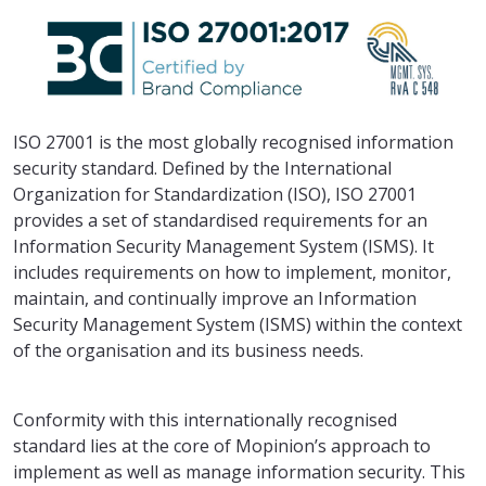
ISO 27001 is the most globally recognised information
security standard. Defined by the International
Organization for Standardization (ISO), ISO 27001
provides a set of standardised requirements for an
Information Security Management System (ISMS). It
includes requirements on how to implement, monitor,
maintain, and continually improve an Information
Security Management System (ISMS) within the context
of the organisation and its business needs.
Conformity with this internationally recognised
standard lies at the core of Mopinion’s approach to
implement as well as manage information security. This