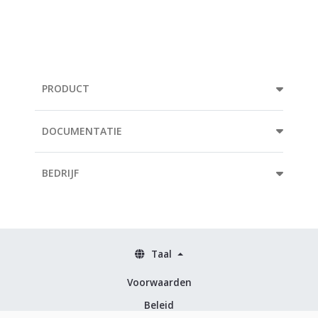
PRODUCT
DOCUMENTATIE
BEDRIJF
Taal
Voorwaarden
Beleid