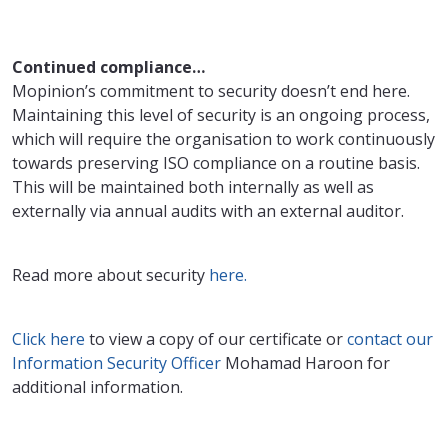
Continued compliance…
Mopinion’s commitment to security doesn’t end here.
Maintaining this level of security is an ongoing process,
which will require the organisation to work continuously
towards preserving ISO compliance on a routine basis.
This will be maintained both internally as well as
externally via annual audits with an external auditor.
Read more about security
here.
Click here
to view a copy of our certificate or
contact our
Information Security Officer
Mohamad Haroon for
additional information.