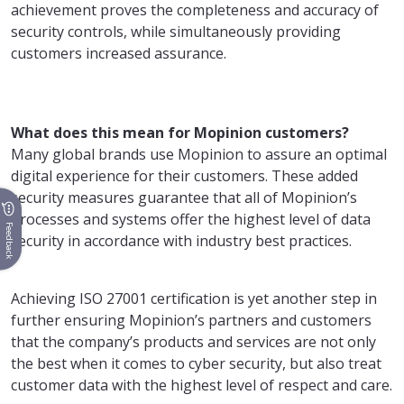
achievement proves the completeness and accuracy of
security controls, while simultaneously providing
customers increased assurance.
What does this mean for Mopinion customers?
Many global brands use Mopinion to assure an optimal
digital experience for their customers. These added
security measures guarantee that all of Mopinion’s
processes and systems offer the highest level of data
Feedback
security in accordance with industry best practices.
Achieving ISO 27001 certification is yet another step in
further ensuring Mopinion’s partners and customers
that the company’s products and services are not only
the best when it comes to cyber security, but also treat
customer data with the highest level of respect and care.