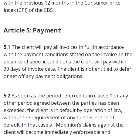
with the previous 12 months in the Consumer price
index (CPI) of the CBS.
Article 5: Payment
5.1
The client will pay all invoices in full in accordance
with the payment conditions stated on the invoice. In the
absence of specific conditions the client will pay within
30 days of invoice date. The client is not entitled to defer
or set off any payment obligations.
5.2
As soon as the period referred to in clause 1 or any
other period agreed between the parties has been
exceeded, the client is in default by operation of law,
without the requirement of any further notice of
default. In that case all Mopinion’s claims against the
client will become immediately enforceable and