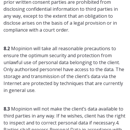
prior written consent parties are prohibited from
disclosing confidential information to third parties in
any way, except to the extent that an obligation to
disclose arises on the basis of a legal provision or in
compliance with a court order.
8.2
Mopinion will take all reasonable precautions to
ensure the optimum security and protection from
unlawful use of personal data belonging to the client.
Only authorised personnel have access to the data. The
storage and transmission of the client’s data via the
Internet are protected by techniques that are currently
in general use.
8.3
Mopinion will not make the client’s data available to
third parties in any way. If he wishes, client has the right
to inspect and to correct personal data if necessary.4.
Parties shall process Personal Data in accordance with