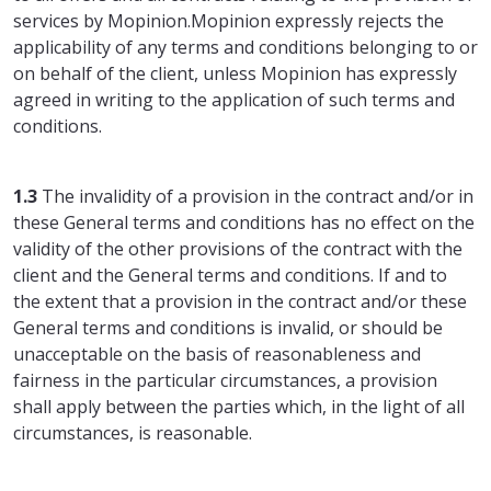
services by Mopinion.Mopinion expressly rejects the
applicability of any terms and conditions belonging to or
on behalf of the client, unless Mopinion has expressly
agreed in writing to the application of such terms and
conditions.
1.3
The invalidity of a provision in the contract and/or in
these General terms and conditions has no effect on the
validity of the other provisions of the contract with the
client and the General terms and conditions. If and to
the extent that a provision in the contract and/or these
General terms and conditions is invalid, or should be
unacceptable on the basis of reasonableness and
fairness in the particular circumstances, a provision
shall apply between the parties which, in the light of all
circumstances, is reasonable.