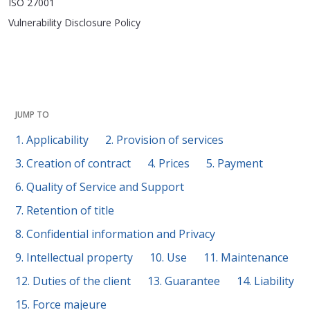
ISO 27001
Vulnerability Disclosure Policy
JUMP TO
1. Applicability
2. Provision of services
3. Creation of contract
4. Prices
5. Payment
6. Quality of Service and Support
7. Retention of title
8. Confidential information and Privacy
9. Intellectual property
10. Use
11. Maintenance
12. Duties of the client
13. Guarantee
14. Liability
15. Force majeure