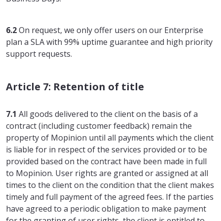
6.2
On request, we only offer users on our Enterprise
plan a SLA with 99% uptime guarantee and high priority
support requests.
Article 7: Retention of title
7.1
All goods delivered to the client on the basis of a
contract (including customer feedback) remain the
property of Mopinion until all payments which the client
is liable for in respect of the services provided or to be
provided based on the contract have been made in full
to Mopinion. User rights are granted or assigned at all
times to the client on the condition that the client makes
timely and full payment of the agreed fees. If the parties
have agreed to a periodic obligation to make payment
for the granting of user rights, the client is entitled to