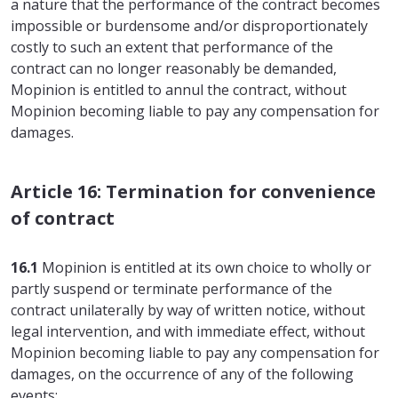
a nature that the performance of the contract becomes
impossible or burdensome and/or disproportionately
costly to such an extent that performance of the
contract can no longer reasonably be demanded,
Mopinion is entitled to annul the contract, without
Mopinion becoming liable to pay any compensation for
damages.
Article 16: Termination for convenience
of contract
16.1
Mopinion is entitled at its own choice to wholly or
partly suspend or terminate performance of the
contract unilaterally by way of written notice, without
legal intervention, and with immediate effect, without
Mopinion becoming liable to pay any compensation for
damages, on the occurrence of any of the following
events: