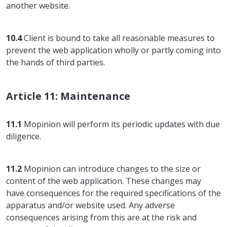
another website.
10.4
Client is bound to take all reasonable measures to
prevent the web application wholly or partly coming into
the hands of third parties.
Article 11: Maintenance
11.1
Mopinion will perform its periodic updates with due
diligence.
11.2
Mopinion can introduce changes to the size or
content of the web application. These changes may
have consequences for the required specifications of the
apparatus and/or website used. Any adverse
consequences arising from this are at the risk and