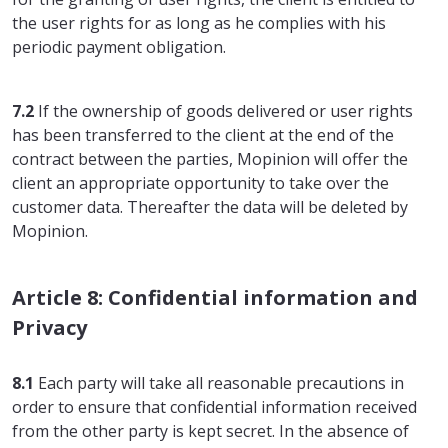
the user rights for as long as he complies with his
periodic payment obligation.
7.2
If the ownership of goods delivered or user rights
has been transferred to the client at the end of the
contract between the parties, Mopinion will offer the
client an appropriate opportunity to take over the
customer data. Thereafter the data will be deleted by
Mopinion.
Article 8: Confidential information and
Privacy
8.1
Each party will take all reasonable precautions in
order to ensure that confidential information received
from the other party is kept secret. In the absence of