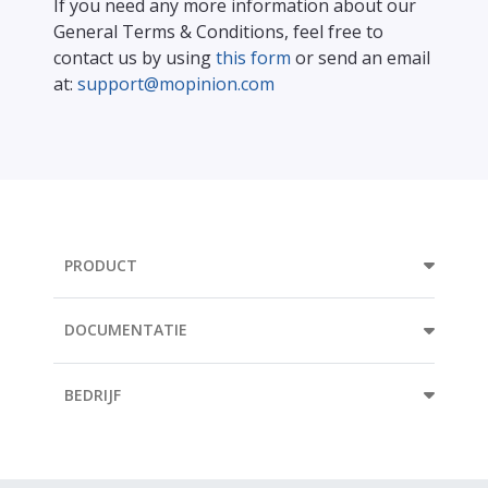
If you need any more information about our
General Terms & Conditions, feel free to
contact us by using
this form
or send an email
at:
support@mopinion.com
PRODUCT
DOCUMENTATIE
BEDRIJF