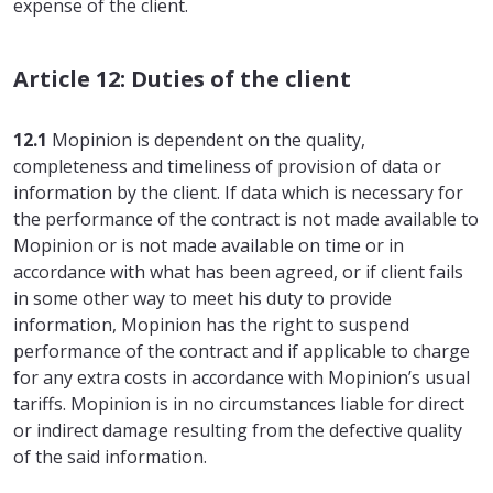
expense of the client.
Article 12: Duties of the client
12.1
Mopinion is dependent on the quality,
completeness and timeliness of provision of data or
information by the client. If data which is necessary for
the performance of the contract is not made available to
Mopinion or is not made available on time or in
accordance with what has been agreed, or if client fails
in some other way to meet his duty to provide
information, Mopinion has the right to suspend
performance of the contract and if applicable to charge
for any extra costs in accordance with Mopinion’s usual
tariffs. Mopinion is in no circumstances liable for direct
or indirect damage resulting from the defective quality
of the said information.