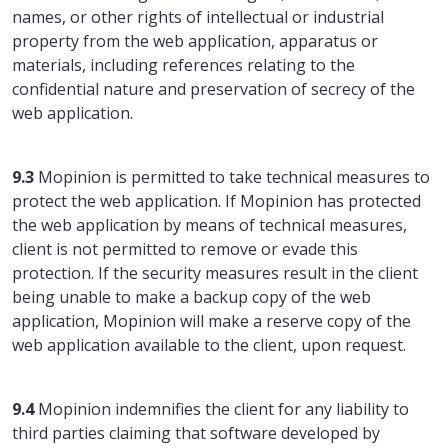
names, or other rights of intellectual or industrial
property from the web application, apparatus or
materials, including references relating to the
confidential nature and preservation of secrecy of the
web application.
9.3
Mopinion is permitted to take technical measures to
protect the web application. If Mopinion has protected
the web application by means of technical measures,
client is not permitted to remove or evade this
protection. If the security measures result in the client
being unable to make a backup copy of the web
application, Mopinion will make a reserve copy of the
web application available to the client, upon request.
9.4
Mopinion indemnifies the client for any liability to
third parties claiming that software developed by