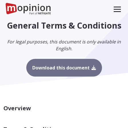
General Terms & Conditions
For legal purposes, this document is only available in
English.
Download this document
Overview