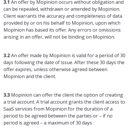
3.1
An offer by Mopinion occurs without obligation and
can be repealed, withdrawn or amended by Mopinion.
Client warrants the accuracy and completeness of data
provided by or on his behalf to Mopinion, upon which
Mopinion has based its offer. Any errors or omissions
arising in an offer, will not be binding on Mopinion.
3.2
An offer made by Mopinion is valid for a period of 30
days following the date of issue. After these 30 days the
offer expires, unless otherwise agreed between
Mopinion and the client.
3.3
Mopinion can offer the client the option of creating
a trial account. A trial account grants the client access to
SaaS services from Mopinion for the duration of a
period to be agreed between the parties or – if no
period is agreed – a maximum of 30 days.