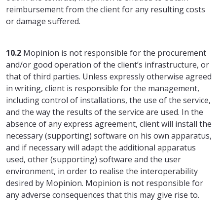
reimbursement from the client for any resulting costs
or damage suffered.
10.2
Mopinion is not responsible for the procurement
and/or good operation of the client’s infrastructure, or
that of third parties. Unless expressly otherwise agreed
in writing, client is responsible for the management,
including control of installations, the use of the service,
and the way the results of the service are used. In the
absence of any express agreement, client will install the
necessary (supporting) software on his own apparatus,
and if necessary will adapt the additional apparatus
used, other (supporting) software and the user
environment, in order to realise the interoperability
desired by Mopinion. Mopinion is not responsible for
any adverse consequences that this may give rise to.