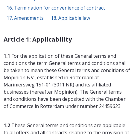
16. Termination for convenience of contract
17. Amendments
18. Applicable law
Article 1: Applicability
1.1
For the application of these General terms and
conditions the term General terms and conditions shall
be taken to mean these General terms and conditions of
Mopinion B.V., established in Rotterdam at
Mariniersweg 151-01 (3011 NK) and its affiliated
businesses (hereafter Mopinion). The General terms
and conditions have been deposited with the Chamber
of Commerce in Rotterdam under number 24459623.
1.2
These General terms and conditions are applicable
to all offers and all contracts relating to the provision of