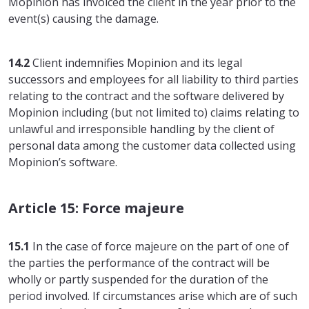
Mopinion has invoiced the client in the year prior to the
event(s) causing the damage.
14.2
Client indemnifies Mopinion and its legal
successors and employees for all liability to third parties
relating to the contract and the software delivered by
Mopinion including (but not limited to) claims relating to
unlawful and irresponsible handling by the client of
personal data among the customer data collected using
Mopinion’s software.
Article 15: Force majeure
15.1
In the case of force majeure on the part of one of
the parties the performance of the contract will be
wholly or partly suspended for the duration of the
period involved. If circumstances arise which are of such