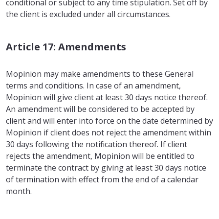
conditional or subject to any time stipulation. Set off by
the client is excluded under all circumstances.
Article 17: Amendments
Mopinion may make amendments to these General
terms and conditions. In case of an amendment,
Mopinion will give client at least 30 days notice thereof.
An amendment will be considered to be accepted by
client and will enter into force on the date determined by
Mopinion if client does not reject the amendment within
30 days following the notification thereof. If client
rejects the amendment, Mopinion will be entitled to
terminate the contract by giving at least 30 days notice
of termination with effect from the end of a calendar
month.