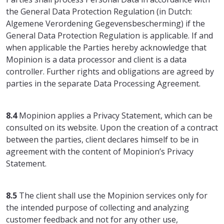
the General Data Protection Regulation (in Dutch:
Algemene Verordening Gegevensbescherming) if the
General Data Protection Regulation is applicable. If and
when applicable the Parties hereby acknowledge that
Mopinion is a data processor and client is a data
controller. Further rights and obligations are agreed by
parties in the separate Data Processing Agreement.
8.4
Mopinion applies a Privacy Statement, which can be
consulted on its website. Upon the creation of a contract
between the parties, client declares himself to be in
agreement with the content of Mopinion’s Privacy
Statement.
8.5
The client shall use the Mopinion services only for
the intended purpose of collecting and analyzing
customer feedback and not for any other use,