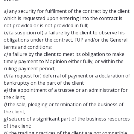
a)
any security for fulfilment of the contract by the client
which is requested upon entering into the contract is
not provided or is not provided in full;
b)
(a suspicion of) a failure by the client to observe his
obligations under the contract, FUP and/or the General
terms and conditions;
c)
a failure by the client to meet its obligation to make
timely payment to Mopinion either fully, or within the
ruling payment period;
d)
(a request for) deferral of payment or a declaration of
bankruptcy on the part of the client;
e)
the appointment of a trustee or an administrator for
the client;
f)
the sale, pledging or termination of the business of
the client;
g)
seizure of a significant part of the business resources
of the client;
h)
the trading practices of the client are not compatible,