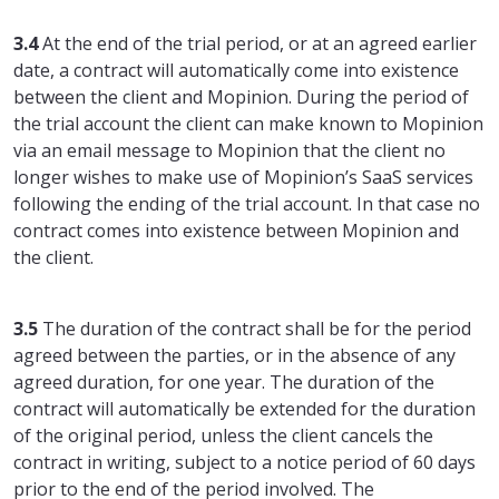
3.4
At the end of the trial period, or at an agreed earlier
date, a contract will automatically come into existence
between the client and Mopinion. During the period of
the trial account the client can make known to Mopinion
via an email message to Mopinion that the client no
longer wishes to make use of Mopinion’s SaaS services
following the ending of the trial account. In that case no
contract comes into existence between Mopinion and
the client.
3.5
The duration of the contract shall be for the period
agreed between the parties, or in the absence of any
agreed duration, for one year. The duration of the
contract will automatically be extended for the duration
of the original period, unless the client cancels the
contract in writing, subject to a notice period of 60 days
prior to the end of the period involved. The