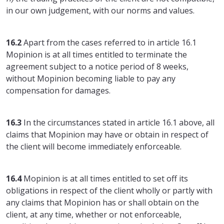
in our own judgement, with our norms and values.
16.2
Apart from the cases referred to in article 16.1
Mopinion is at all times entitled to terminate the
agreement subject to a notice period of 8 weeks,
without Mopinion becoming liable to pay any
compensation for damages.
16.3
In the circumstances stated in article 16.1 above, all
claims that Mopinion may have or obtain in respect of
the client will become immediately enforceable.
16.4
Mopinion is at all times entitled to set off its
obligations in respect of the client wholly or partly with
any claims that Mopinion has or shall obtain on the
client, at any time, whether or not enforceable,