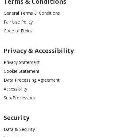
Terms & Conditions
General Terms & Conditions
Fair Use Policy
Code of Ethics
Privacy & Accessibility
Privacy Statement
Cookie Statement
Data Processing Agreement
Accessibility
Sub-Processors
Security
Data & Security