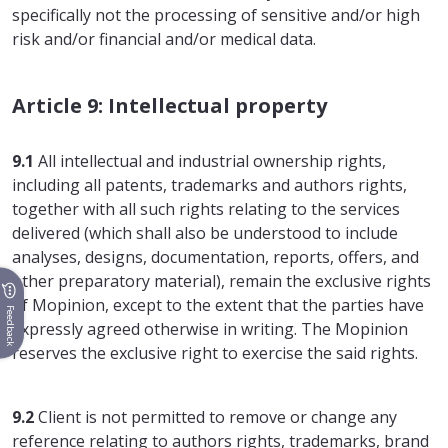
specifically not the processing of sensitive and/or high
risk and/or financial and/or medical data.
Article 9: Intellectual property
9.1
All intellectual and industrial ownership rights,
including all patents, trademarks and authors rights,
together with all such rights relating to the services
delivered (which shall also be understood to include
analyses, designs, documentation, reports, offers, and
other preparatory material), remain the exclusive rights
of Mopinion, except to the extent that the parties have
Feedback
expressly agreed otherwise in writing. The Mopinion
reserves the exclusive right to exercise the said rights.
9.2
Client is not permitted to remove or change any
reference relating to authors rights, trademarks, brand