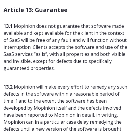
Article 13: Guarantee
13.1
Mopinion does not guarantee that software made
available and kept available for the client in the context
of SaaS will be free of any fault and will function without
interruption. Clients accepts the software and use of the
SaaS services “as is”, with all properties and both visible
and invisible, except for defects due to specifically
guaranteed properties.
13.2
Mopinion will make every effort to remedy any such
defects in the software within a reasonable period of
time if and to the extent the software has been
developed by Mopinion itself and the defects involved
have been reported to Mopinion in detail, in writing.
Mopinion can in a particular case delay remedying the
defects until a new version of the software is brought