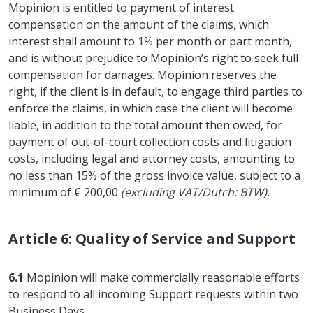
Mopinion is entitled to payment of interest
compensation on the amount of the claims, which
interest shall amount to 1% per month or part month,
and is without prejudice to Mopinion’s right to seek full
compensation for damages. Mopinion reserves the
right, if the client is in default, to engage third parties to
enforce the claims, in which case the client will become
liable, in addition to the total amount then owed, for
payment of out-of-court collection costs and litigation
costs, including legal and attorney costs, amounting to
no less than 15% of the gross invoice value, subject to a
minimum of € 200,00
(excluding VAT/Dutch: BTW).
Article 6: Quality of Service and Support
6.1
Mopinion will make commercially reasonable efforts
to respond to all incoming Support requests within two
Business Days.