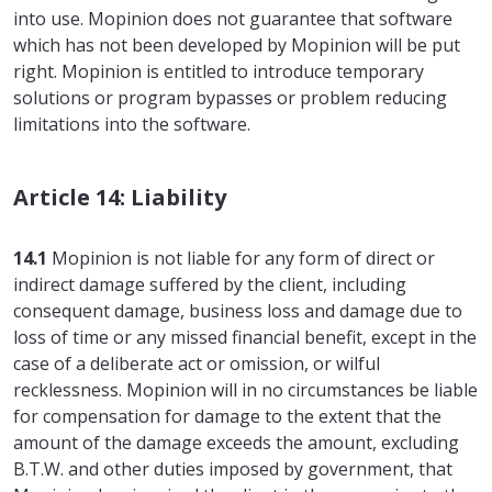
into use. Mopinion does not guarantee that software
which has not been developed by Mopinion will be put
right. Mopinion is entitled to introduce temporary
solutions or program bypasses or problem reducing
limitations into the software.
Article 14: Liability
14.1
Mopinion is not liable for any form of direct or
indirect damage suffered by the client, including
consequent damage, business loss and damage due to
loss of time or any missed financial benefit, except in the
case of a deliberate act or omission, or wilful
recklessness. Mopinion will in no circumstances be liable
for compensation for damage to the extent that the
amount of the damage exceeds the amount, excluding
B.T.W. and other duties imposed by government, that