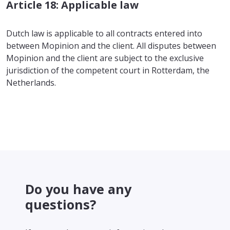
Article 18: Applicable law
Dutch law is applicable to all contracts entered into
between Mopinion and the client. All disputes between
Mopinion and the client are subject to the exclusive
jurisdiction of the competent court in Rotterdam, the
Netherlands.
Do you have any
questions?