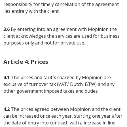
responsibility for timely cancellation of the agreement
lies entirely with the client.
3.6
By entering into an agreement with Mopinion the
client acknowledges the services are used for business
purposes only and not for private use.
Article 4: Prices
4.1
The prices and tariffs charged by Mopinion are
exclusive of turnover tax (VAT/ Dutch: BTW) and any
other government imposed taxes and duties.
4.2
The prices agreed between Mopinion and the client
can be increased once each year, starting one year after
the date of entry into contract, with a increase in line