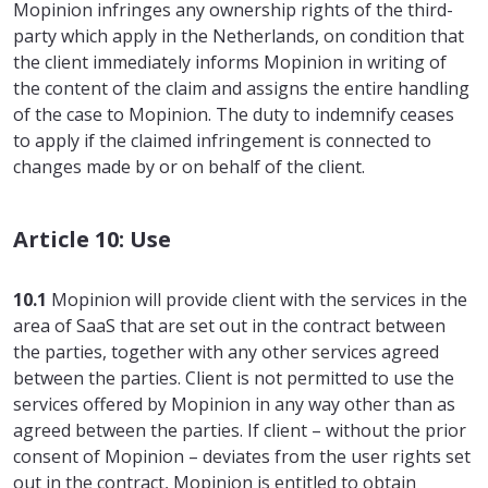
Mopinion infringes any ownership rights of the third-
party which apply in the Netherlands, on condition that
the client immediately informs Mopinion in writing of
the content of the claim and assigns the entire handling
of the case to Mopinion. The duty to indemnify ceases
to apply if the claimed infringement is connected to
changes made by or on behalf of the client.
Article 10: Use
10.1
Mopinion will provide client with the services in the
area of SaaS that are set out in the contract between
the parties, together with any other services agreed
between the parties. Client is not permitted to use the
services offered by Mopinion in any way other than as
agreed between the parties. If client – without the prior
consent of Mopinion – deviates from the user rights set
out in the contract, Mopinion is entitled to obtain