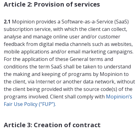
Article 2: Provision of services
2.1
Mopinion provides a Software-as-a-Service (SaaS)
subscription service, with which the client can collect,
analyse and manage online user and/or customer
feedback from digital media channels such as websites,
mobile applications and/or email marketing campaigns.
For the application of these General terms and
conditions the term SaaS shall be taken to understand
the making and keeping of programs by Mopinion to
the client, via Internet or another data network, without
the client being provided with the source code(s) of the
programs involved. Client shall comply with
Mopinion’s
Fair Use Policy (“FUP”).
Article 3: Creation of contract