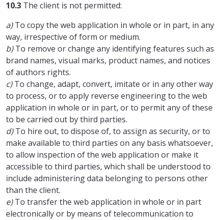
10.3
The client is not permitted:
a)
To copy the web application in whole or in part, in any
way, irrespective of form or medium.
b)
To remove or change any identifying features such as
brand names, visual marks, product names, and notices
of authors rights.
c)
To change, adapt, convert, imitate or in any other way
to process, or to apply reverse engineering to the web
application in whole or in part, or to permit any of these
to be carried out by third parties.
d)
To hire out, to dispose of, to assign as security, or to
make available to third parties on any basis whatsoever,
to allow inspection of the web application or make it
accessible to third parties, which shall be understood to
include administering data belonging to persons other
than the client.
e)
To transfer the web application in whole or in part
electronically or by means of telecommunication to