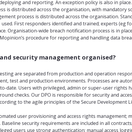
, deploying and reporting. An exception policy is also in plac
 is distributed across the organisation, with mandatory scr
ement process is distributed across the organisation. Stan
s used. First responders identified and trained; experts (eg fo
ace. Organisation-wide breach notification process is in plac
Mopinion’s procedure for reporting and handling data breac
s and security management organised?
sting are separated from production and operation respons
nt, test and production environments. Processes are auto
o-date. Users with privileged, admin or super-user rights 
ound checks. Our DPO is responsible for security and acc
ording to the agile principles of the Secure Development Lif
omated user provisioning and access rights management; m
 Baseline security requirements are included in all contract
vileged users use strong authentication; manual access loggi