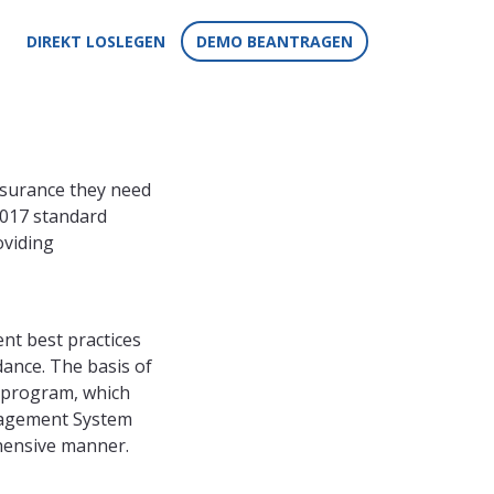
DIREKT LOSLEGEN
DEMO BEANTRAGEN
ssurance they need
2017 standard
oviding
nt best practices
dance. The basis of
y program, which
nagement System
ehensive manner.