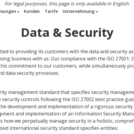
For legal purposes, this page is only available in English.
ösungen
Kunden
Tarife
Unternehmung
Data & Security
ted to providing its customers with the data and security a
doing business with us. Our compliance with the ISO 27001: 
s this commitment to our customers, while simultaneously pr
d data security processes.
urity management standard that specifies security manageme
security controls following the ISO 27002 best practice gui
is the development and implementation of a rigorous securit
lopment and implementation of an Information Security Ma
es how we perpetually manage security in a holistic, compr
sed international security standard specifies entities: