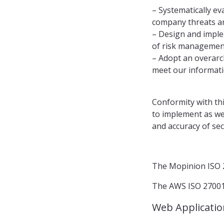
– Systematically ev
company threats an
– Design and imple
of risk management
– Adopt an overarc
meet our informati
Conformity with thi
to implement as we
and accuracy of se
The Mopinion ISO 2
The AWS ISO 27001 
Web Applicatio