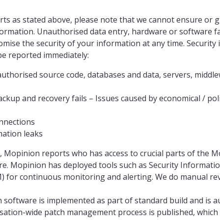
orts as stated above, please note that we cannot ensure or 
formation. Unauthorised data entry, hardware or software fa
ise the security of your information at any time. Security 
 be reported immediately:
authorised source code, databases and data, servers, midd
ckup and recovery fails – Issues caused by economical / politi
nnections
mation leaks
, Mopinion reports who has access to crucial parts of the 
ure. Mopinion has deployed tools such as Security Informati
for continuous monitoring and alerting. We do manual revi
 software is implemented as part of standard build and is a
sation-wide patch management process is published, which 