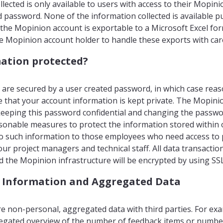
lected is only available to users with access to their Mopin
password. None of the information collected is available publ
the Mopinion account is exportable to a Microsoft Excel form
he Mopinion account holder to handle these exports with car
ation protected?
are secured by a user created password, in which case rea
e that your account information is kept private. The Mopini
keeping this password confidential and changing the passwor
onable measures to protect the information stored within 
 to such information to those employees who need access to 
our project managers and technical staff. All data transacti
 the Mopinion infrastructure will be encrypted by using SS
 Information and Aggregated Data
 non-personal, aggregated data with third parties. For ex
egated overview of the number of feedback items or numbe