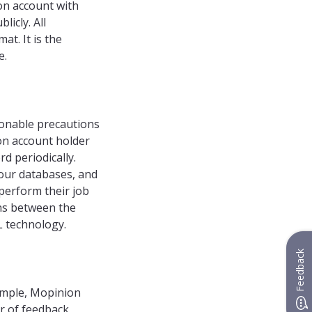
ion account with
icly. All
at. It is the
e.
sonable precautions
on account holder
d periodically.
our databases, and
perform their job
ons between the
L technology.
Feedback
ample, Mopinion
r of feedback