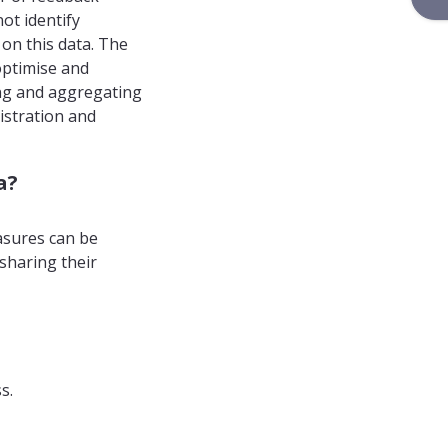
ot identify
 on this data. The
optimise and
ting and aggregating
istration and
a?
asures can be
 sharing their
s.