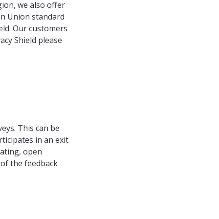
ion, we also offer
ean Union standard
eld. Our customers
acy Shield please
veys. This can be
icipates in an exit
rating, open
 of the feedback