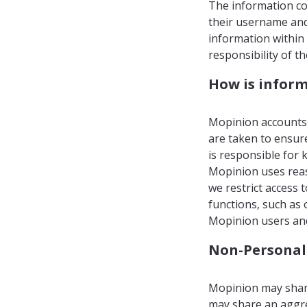
The information col
their username and 
information within 
responsibility of t
How is inform
Mopinion accounts 
are taken to ensur
is responsible for 
Mopinion uses reas
we restrict access
functions, such as 
Mopinion users and
Non-Personal
Mopinion may share
may share an aggr