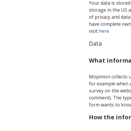
Your data is stored
storage in the US 
of privacy and dat
have complete owne
visit
here
Data
What informat
Mopinion collects u
for example when a
survey on the websi
comment). The type
form wants to know
How the infor