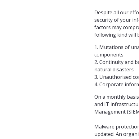
Despite all our eff
security of your in
factors may comprom
following kind will
1. Mutations of un
components
2. Continuity and ba
natural disasters
3. Unauthorised co
4. Corporate infor
On a monthly basis
and IT infrastruct
Management (SIEM) 
Malware protection
updated. An organi