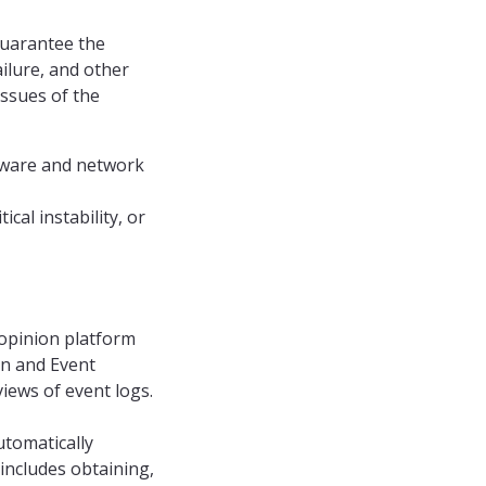
guarantee the
ilure, and other
issues of the
leware and network
cal instability, or
Mopinion platform
on and Event
ews of event logs.
utomatically
includes obtaining,