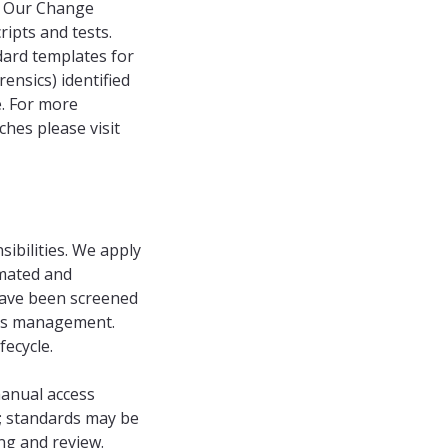
e. Our Change
ipts and tests.
dard templates for
rensics) identified
e. For more
hes please visit
ibilities. We apply
mated and
have been screened
ess management.
ecycle.
anual access
s; standards may be
ng and review.