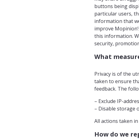
buttons being displ
particular users, th
information that w
improve Mopinion’s 
this information. 
security, promotion
What measures
Privacy is of the 
taken to ensure tha
feedback. The follo
– Exclude IP-addre
– Disable storage o
All actions taken i
How do we rep