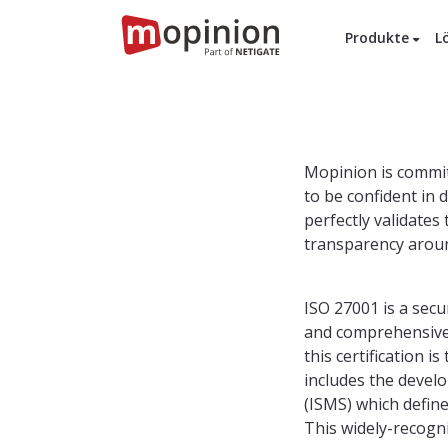
Produkte
L
Mopinion is commit
to be confident in 
perfectly validate
transparency aroun
ISO 27001 is a sec
and comprehensive 
this certification 
includes the deve
(ISMS) which defin
This widely-recogni