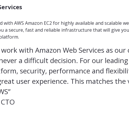
ervices
 with AWS Amazon EC2 for highly available and scalable we
u a secure, fast and reliable infrastructure that will give yo
platform.
 work with Amazon Web Services as our 
ever a difficult decision. For our leadin
tform, security, performance and flexibili
 great user experience. This matches the 
AWS”
 CTO