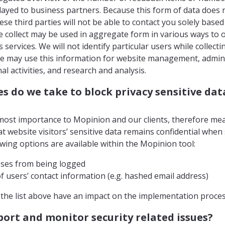
ayed to business partners. Because this form of data does n
ese third parties will not be able to contact you solely based
e collect may be used in aggregate form in various ways to 
services. We will not identify particular users while collec
We may use this information for website management, admin
al activities, and research and analysis.
 do we take to block privacy sensitive dat
utmost importance to Mopinion and our clients, therefore me
t website visitors’ sensitive data remains confidential when
wing options are available within the Mopinion tool:
sses from being logged
f users’ contact information (e.g. hashed email address)
n the list above have an impact on the implementation proces
ort and monitor security related issues?