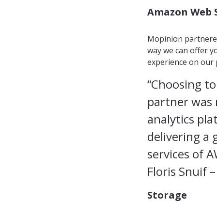
Amazon Web S
Mopinion partnered
way we can offer yo
experience on our 
“Choosing to
partner was n
analytics pla
delivering a
services of 
Floris Snuif
–
Storage