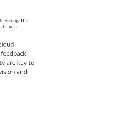
b hosting. This
u the best
cloud
g feedback
ty are key to
vision and