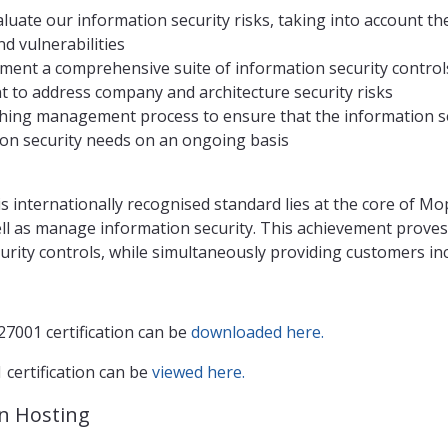
aluate our information security risks, taking into account th
d vulnerabilities
ment a comprehensive suite of information security contro
 to address company and architecture security risks
hing management process to ensure that the information se
on security needs on an ongoing basis
s internationally recognised standard lies at the core of M
ll as manage information security. This achievement prove
curity controls, while simultaneously providing customers i
7001 certification can be
downloaded here.
certification can be
viewed here.
n Hosting