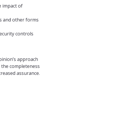
e impact of
ls and other forms
curity controls
opinion’s approach
s the completeness
ncreased assurance.