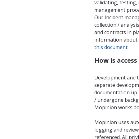
validating, testing
management process
Our Incident manag
collection / analysi
and contracts in pl
information about 
this document.
How is acces
Development and te
separate developme
documentation up-t
/ undergone backgr
Mopinion works acc
Mopinion uses aut
logging and review.
referenced. All pri