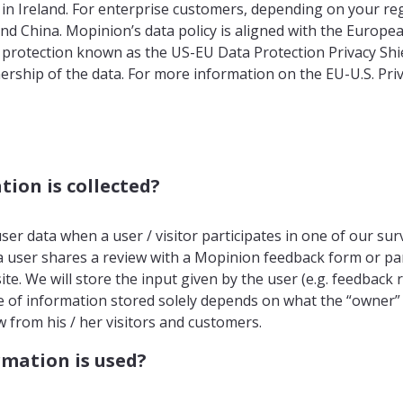
 in Ireland. For enterprise customers, depending on your reg
and China. Mopinion’s data policy is aligned with the Europ
a protection known as the US-EU Data Protection Privacy Shi
rship of the data. For more information on the EU-U.S. Priv
ion is collected?
ser data when a user / visitor participates in one of our sur
 user shares a review with a Mopinion feedback form or part
te. We will store the input given by the user (e.g. feedback 
 of information stored solely depends on what the “owner”
 from his / her visitors and customers.
mation is used?