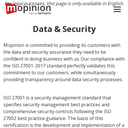
For legal purposes, this page is only available in English.
Data & Security
Mopinion is committed to providing its customers with
the data and security assurance they need to be
confident in doing business with us. Our compliance with
the ISO 27001: 2017 standard perfectly validates this
commitment to our customers, while simultaneously
providing transparency around data security processes.
ISO 27001 is a security management standard that
specifies security management best practices and
comprehensive security controls following the ISO
27002 best practice guidance. The basis of this
certification is the development and implementation of a