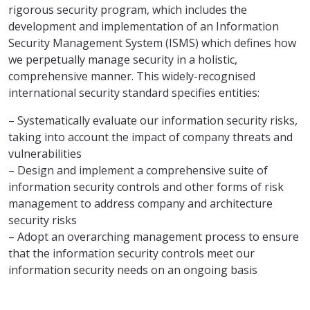
rigorous security program, which includes the
development and implementation of an Information
Security Management System (ISMS) which defines how
we perpetually manage security in a holistic,
comprehensive manner. This widely-recognised
international security standard specifies entities:
– Systematically evaluate our information security risks,
taking into account the impact of company threats and
vulnerabilities
– Design and implement a comprehensive suite of
information security controls and other forms of risk
management to address company and architecture
security risks
– Adopt an overarching management process to ensure
that the information security controls meet our
information security needs on an ongoing basis