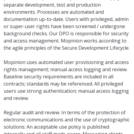
separate development, test and production
environments. Processes are automated and
documentation up-to-date. Users with privileged, admin
or super-user rights have been screened / undergone
background checks. Our DPO is responsible for security
and access management. Mopinion works according to
the agile principles of the Secure Development Lifecycle.
Mopinion uses automated user provisioning and access
rights management; manual access logging and review.
Baseline security requirements are included in all
contracts; standards may be referenced. All privileged
users use strong authentication; manual access logging
and review.
Regular audit and review. In terms of the protection of
electronic communications and the use of cryptographic
solutions: An acceptable use policy is published