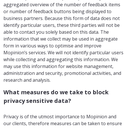
aggregated overview of the number of feedback items
or number of feedback buttons being displayed to
business partners. Because this form of data does not
identify particular users, these third parties will not be
able to contact you solely based on this data. The
information that we collect may be used in aggregate
form in various ways to optimise and improve
Mopinion’s services. We will not identify particular users
while collecting and aggregating this information. We
may use this information for website management,
administration and security, promotional activities, and
research and analysis.
What measures do we take to block
privacy sensitive data?
Privacy is of the utmost importance to Mopinion and
our clients, therefore measures can be taken to ensure