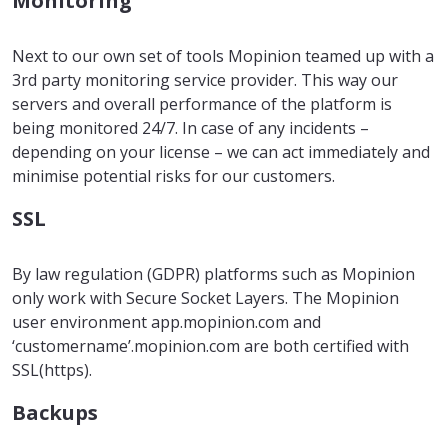
Monitoring
Next to our own set of tools Mopinion teamed up with a
3rd party monitoring service provider. This way our
servers and overall performance of the platform is
being monitored 24/7. In case of any incidents –
depending on your license – we can act immediately and
minimise potential risks for our customers.
SSL
By law regulation (GDPR) platforms such as Mopinion
only work with Secure Socket Layers. The Mopinion
user environment app.mopinion.com and
‘customername’.mopinion.com are both certified with
SSL(https).
Backups