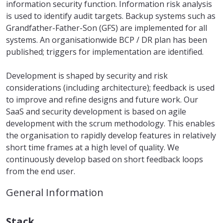
information security function. Information risk analysis
is used to identify audit targets. Backup systems such as
Grandfather-Father-Son (GFS) are implemented for all
systems. An organisationwide BCP / DR plan has been
published; triggers for implementation are identified.
Development is shaped by security and risk
considerations (including architecture); feedback is used
to improve and refine designs and future work. Our
SaaS and security development is based on agile
development with the scrum methodology. This enables
the organisation to rapidly develop features in relatively
short time frames at a high level of quality. We
continuously develop based on short feedback loops
from the end user.
General Information
Stack