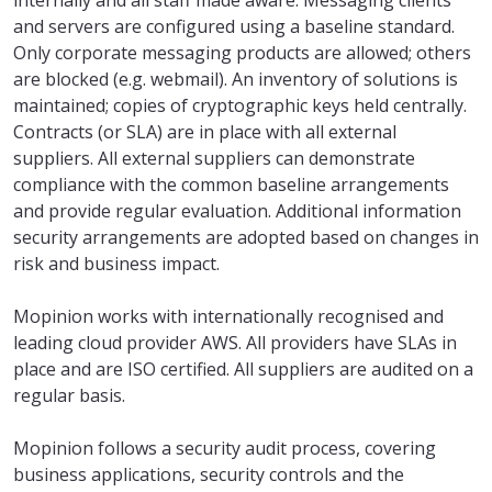
internally and all staff made aware. Messaging clients
and servers are configured using a baseline standard.
Only corporate messaging products are allowed; others
are blocked (e.g. webmail). An inventory of solutions is
maintained; copies of cryptographic keys held centrally.
Contracts (or SLA) are in place with all external
suppliers. All external suppliers can demonstrate
compliance with the common baseline arrangements
and provide regular evaluation. Additional information
security arrangements are adopted based on changes in
risk and business impact.
Mopinion works with internationally recognised and
leading cloud provider AWS. All providers have SLAs in
place and are ISO certified. All suppliers are audited on a
regular basis.
Mopinion follows a security audit process, covering
business applications, security controls and the