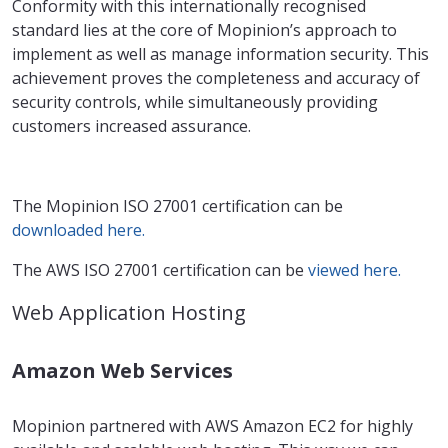
Conformity with this internationally recognised
standard lies at the core of Mopinion’s approach to
implement as well as manage information security. This
achievement proves the completeness and accuracy of
security controls, while simultaneously providing
customers increased assurance.
The Mopinion ISO 27001 certification can be
downloaded here.
The AWS ISO 27001 certification can be
viewed here.
Web Application Hosting
Amazon Web Services
Mopinion partnered with AWS Amazon EC2 for highly