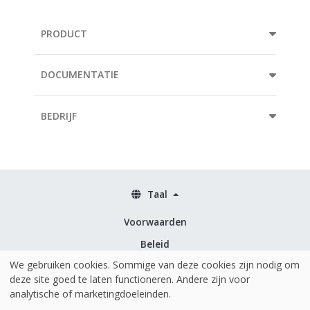
PRODUCT
DOCUMENTATIE
BEDRIJF
Taal
Voorwaarden
Beleid
We gebruiken cookies. Sommige van deze cookies zijn nodig om
Beveiliging & ISO 27001
deze site goed te laten functioneren. Andere zijn voor
analytische of marketingdoeleinden.