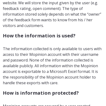
website. We will store the input given by the user (e.g.
feedback rating, open comment). The type of
information stored solely depends on what the “owner”
of the feedback form wants to know from his / her
visitors and customers.
How the information is used?
The information collected is only available to users with
access to their Mopinion account with their username
and password. None of the information collected is
available publicly. All information within the Mopinion
account is exportable to a Microsoft Excel format. It is
the responsibility of the Mopinion account holder to
handle these exports with care.
How is information protected?