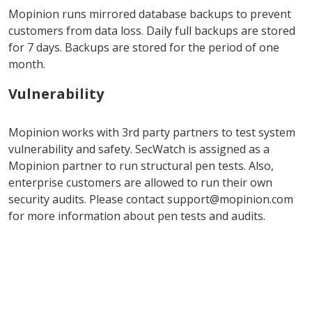
Mopinion runs mirrored database backups to prevent
customers from data loss. Daily full backups are stored
for 7 days. Backups are stored for the period of one
month.
Vulnerability
Mopinion works with 3rd party partners to test system
vulnerability and safety. SecWatch is assigned as a
Mopinion partner to run structural pen tests. Also,
enterprise customers are allowed to run their own
security audits. Please contact support@mopinion.com
for more information about pen tests and audits.