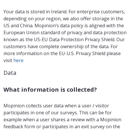
Your data is stored in Ireland. For enterprise customers,
depending on your region, we also offer storage in the
US and China. Mopinion’s data policy is aligned with the
European Union standard of privacy and data protection
known as the US-EU Data Protection Privacy Shield. Our
customers have complete ownership of the data. For
more information on the EU-U.S. Privacy Shield please
visit
here
Data
What information is collected?
Mopinion collects user data when a user / visitor
participates in one of our surveys. This can be for
example when a user shares a review with a Mopinion
feedback form or participates in an exit survey on the