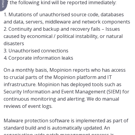
Feedback
of the following kind will be reported immediately:
1. Mutations of unauthorised source code, databases
and data, servers, middleware and network components
2. Continuity and backup and recovery fails – Issues
caused by economical / political instability, or natural
disasters
3. Unauthorised connections
4. Corporate information leaks
On a monthly basis, Mopinion reports who has access
to crucial parts of the Mopinion platform and IT
infrastructure. Mopinion has deployed tools such as
Security Information and Event Management (SIEM) for
continuous monitoring and alerting. We do manual
reviews of event logs.
Malware protection software is implemented as part of
standard build and is automatically updated. An