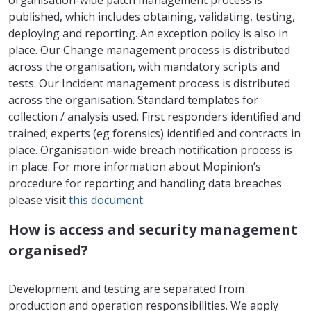
organisation-wide patch management process is
published, which includes obtaining, validating, testing,
deploying and reporting. An exception policy is also in
place. Our Change management process is distributed
across the organisation, with mandatory scripts and
tests. Our Incident management process is distributed
across the organisation. Standard templates for
collection / analysis used. First responders identified and
trained; experts (eg forensics) identified and contracts in
place. Organisation-wide breach notification process is
in place. For more information about Mopinion’s
procedure for reporting and handling data breaches
please visit
this document.
How is access and security management
organised?
Development and testing are separated from
production and operation responsibilities. We apply