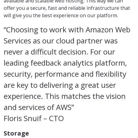
available and scalable web hosting. This way we can
offer you a secure, fast and reliable infrastructure that
will give you the best experience on our platform.
“Choosing to work with Amazon Web
Services as our cloud partner was
never a difficult decision. For our
leading feedback analytics platform,
security, performance and flexibility
are key to delivering a great user
experience. This matches the vision
and services of AWS”
Floris Snuif
– CTO
Storage