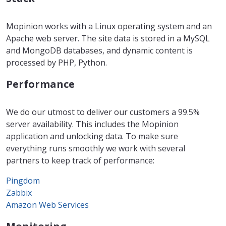
Mopinion works with a Linux operating system and an
Apache web server. The site data is stored in a MySQL
and MongoDB databases, and dynamic content is
processed by PHP, Python.
Performance
We do our utmost to deliver our customers a 99.5%
server availability. This includes the Mopinion
application and unlocking data. To make sure
everything runs smoothly we work with several
partners to keep track of performance:
Pingdom
Zabbix
Amazon Web Services