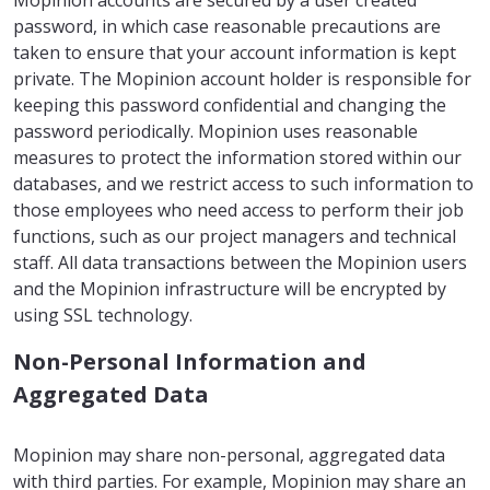
Mopinion accounts are secured by a user created
password, in which case reasonable precautions are
taken to ensure that your account information is kept
private. The Mopinion account holder is responsible for
keeping this password confidential and changing the
password periodically. Mopinion uses reasonable
measures to protect the information stored within our
databases, and we restrict access to such information to
those employees who need access to perform their job
functions, such as our project managers and technical
staff. All data transactions between the Mopinion users
and the Mopinion infrastructure will be encrypted by
using SSL technology.
Non-Personal Information and
Aggregated Data
Mopinion may share non-personal, aggregated data
with third parties. For example, Mopinion may share an