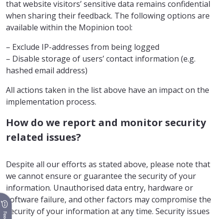
that website visitors’ sensitive data remains confidential
when sharing their feedback. The following options are
available within the Mopinion tool:
– Exclude IP-addresses from being logged
– Disable storage of users’ contact information (e.g.
hashed email address)
All actions taken in the list above have an impact on the
implementation process.
How do we report and monitor security
related issues?
Despite all our efforts as stated above, please note that
we cannot ensure or guarantee the security of your
information. Unauthorised data entry, hardware or
software failure, and other factors may compromise the
security of your information at any time. Security issues