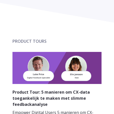
PRODUCT TOURS
Product Tour: 5 manieren om CX-data
toegankelijk te maken met slimme
feedbackanalyse
Empower Digital Users 5 manieren om CX-