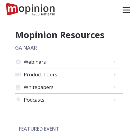
Mopinion Resources
GA NAAR
Webinars
Product Tours
Whitepapers
Podcasts
FEATURED EVENT