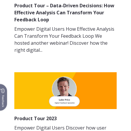
Product Tour – Data-Driven Decisions: How
Effective Analysis Can Transform Your
Feedback Loop
Empower Digital Users How Effective Analysis
Can Transform Your Feedback Loop We
hosted another webinar! Discover how the
right digital...
Feedback
Product Tour 2023
Empower Digital Users Discover how user