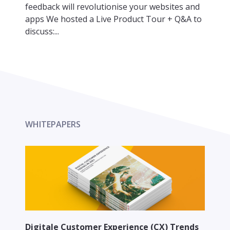
feedback will revolutionise your websites and
apps We hosted a Live Product Tour + Q&A to
discuss:...
WHITEPAPERS
Digitale Customer Experience (CX) Trends