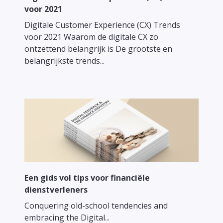
voor 2021
Digitale Customer Experience (CX) Trends
voor 2021 Waarom de digitale CX zo
ontzettend belangrijk is De grootste en
belangrijkste trends...
Een gids vol tips voor financiële
dienstverleners
Conquering old-school tendencies and
embracing the Digital...