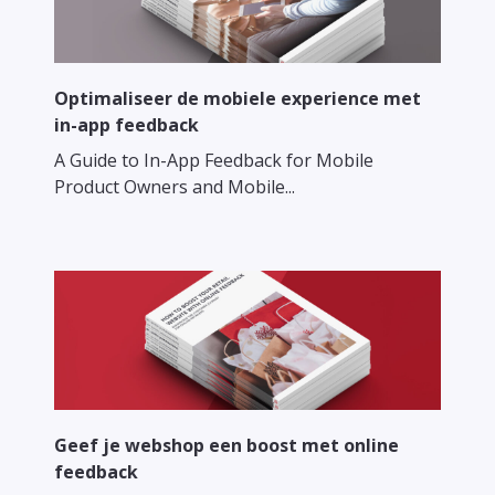
Optimaliseer de mobiele experience met
in-app feedback
A Guide to In-App Feedback for Mobile
Product Owners and Mobile...
Geef je webshop een boost met online
feedback