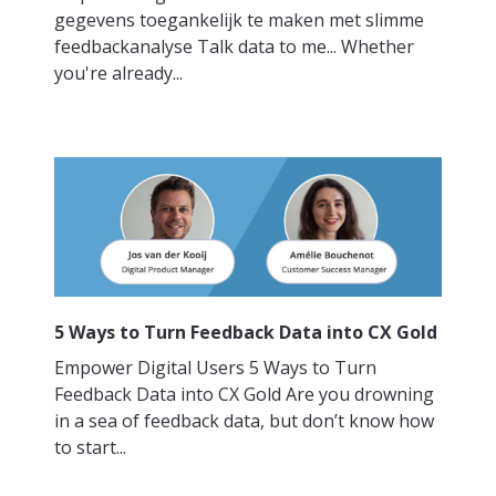
gegevens toegankelijk te maken met slimme
feedbackanalyse Talk data to me... Whether
you're already...
5 Ways to Turn Feedback Data into CX Gold
Empower Digital Users 5 Ways to Turn
Feedback Data into CX Gold Are you drowning
in a sea of feedback data, but don’t know how
to start...