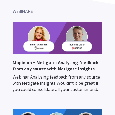
WEBINARS
Mopinion + Netigate: Analysing feedback
from any source with Netigate Insights
Webinar Analysing feedback from any source
with Netigate Insights Wouldn’t it be great if
you could consolidate all your customer and...