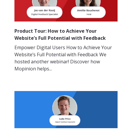
Product Tour: How to Achieve Your
Website’s Full Potential with Feedback
Empower Digital Users How to Achieve Your
Website’s Full Potential with Feedback We
hosted another webinar! Discover how
Mopinion helps...