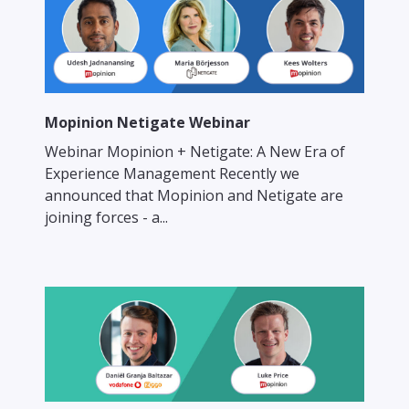
Mopinion Netigate Webinar
Webinar Mopinion + Netigate: A New Era of
Experience Management Recently we
announced that Mopinion and Netigate are
joining forces - a...