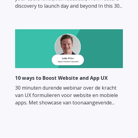
discovery to launch day and beyond In this 30...
10 ways to Boost Website and App UX
30 minuten durende webinar over de kracht
van UX formulieren voor website en mobiele
apps. Met showcase van toonaangevende...