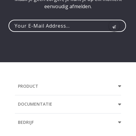
eenvoudig afmelden.
Your
e-
mail
address...
PRODUCT
DOCUMENTATIE
BEDRIJF