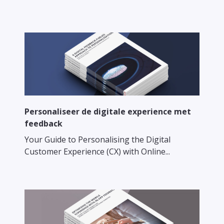
Personaliseer de digitale experience met
feedback
Your Guide to Personalising the Digital
Customer Experience (CX) with Online...