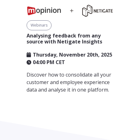
Webinars
Analysing feedback from any
source with Netigate Insights
Thursday, November 20th, 2025
04:00 PM CET
Discover how to consolidate all your
customer and employee experience
data and analyse it in one platform.