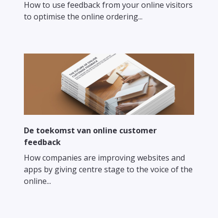
How to use feedback from your online visitors
to optimise the online ordering...
De toekomst van online customer
feedback
How companies are improving websites and
apps by giving centre stage to the voice of the
online...