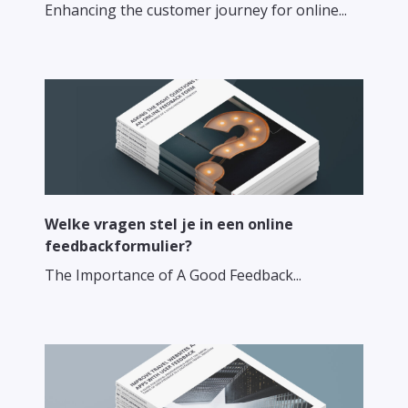
Enhancing the customer journey for online...
Welke vragen stel je in een online
feedbackformulier?
The Importance of A Good Feedback...