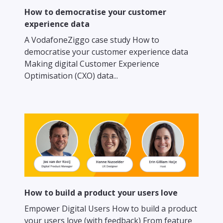
How to democratise your customer
experience data
A VodafoneZiggo case study How to
democratise your customer experience data
Making digital Customer Experience
Optimisation (CXO) data...
How to build a product your users love
Empower Digital Users How to build a product
your users love (with feedback) From feature