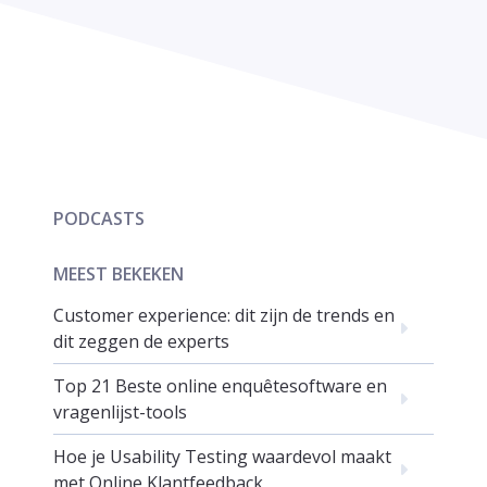
PODCASTS
MEEST BEKEKEN
Customer experience: dit zijn de trends en
dit zeggen de experts
Top 21 Beste online enquêtesoftware en
vragenlijst-tools
Hoe je Usability Testing waardevol maakt
met Online Klantfeedback