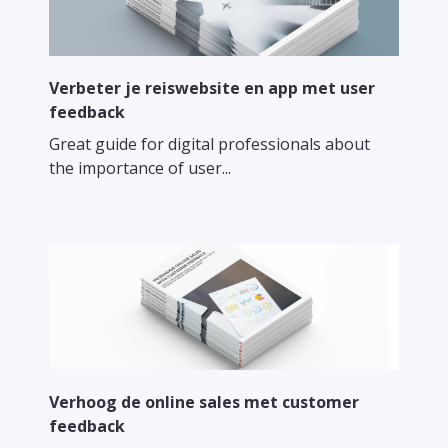
Verbeter je reiswebsite en app met user
feedback
Great guide for digital professionals about
the importance of user...
Verhoog de online sales met customer
feedback