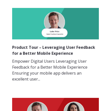
Product Tour – Leveraging User Feedback
for a Better Mobile Experience
Empower Digital Users Leveraging User
Feedback for a Better Mobile Experience
Ensuring your mobile app delivers an
excellent user...