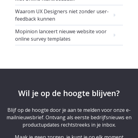
Waarom UX Designers niet zonder user-
feedback kunnen
Mopinion lanceert nieuwe website voor
online survey templates
Wil je op de hoogte blijven?
Blijf op de hoogte door je aan te melden voor onze e-
mailnieuwsbrief. Ontvang als eerste bedrijfsnieuws en
productupdates rechtstreeks in je inbox.
Maak je geen zorgen, je kunt je op elk moment