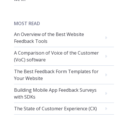
MOST READ
An Overview of the Best Website
Feedback Tools
A Comparison of Voice of the Customer
(VoC) software
The Best Feedback Form Templates for
Your Website
Building Mobile App Feedback Surveys
with SDKs
The State of Customer Experience (CX)