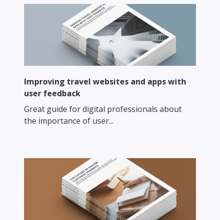
Improving travel websites and apps with
user feedback
Great guide for digital professionals about
the importance of user...