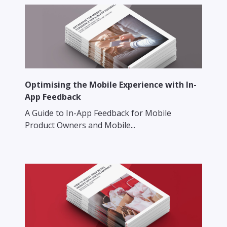
Optimising the Mobile Experience with In-
App Feedback
A Guide to In-App Feedback for Mobile
Product Owners and Mobile...