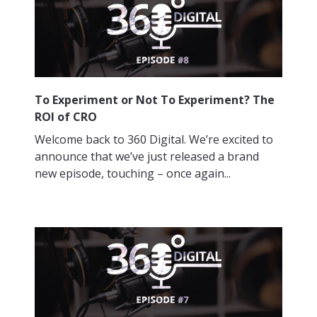
To Experiment or Not To Experiment? The
ROI of CRO
Welcome back to 360 Digital. We’re excited to
announce that we’ve just released a brand
new episode, touching – once again...