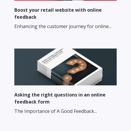
Boost your retail website with online
feedback
Enhancing the customer journey for online...
Asking the right questions in an online
feedback form
The Importance of A Good Feedback...