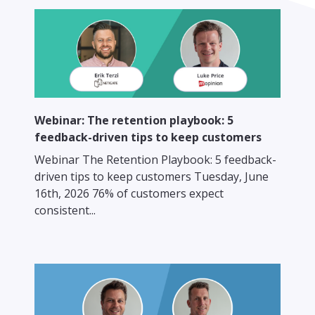
Webinar: The retention playbook: 5
feedback-driven tips to keep customers
Webinar The Retention Playbook: 5 feedback-
driven tips to keep customers Tuesday, June
16th, 2026 76% of customers expect
consistent...