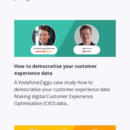
How to democratise your customer
experience data
A VodafoneZiggo case study How to
democratise your customer experience data
Making digital Customer Experience
Optimisation (CXO) data...