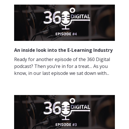
An inside look into the E-Learning Industry
Ready for another episode of the 360 Digital
podcast? Then you’re in for a treat… As you
know, in our last episode we sat down with...