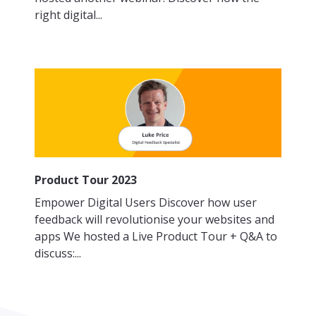
right digital...
Product Tour 2023
Empower Digital Users Discover how user
feedback will revolutionise your websites and
apps We hosted a Live Product Tour + Q&A to
discuss:...