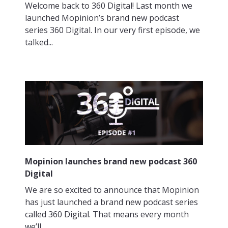
Welcome back to 360 Digital! Last month we
launched Mopinion’s brand new podcast
series 360 Digital. In our very first episode, we
talked...
Mopinion launches brand new podcast 360
Digital
We are so excited to announce that Mopinion
has just launched a brand new podcast series
called 360 Digital. That means every month
we’ll...