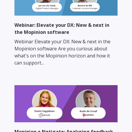
Webinar: Elevate your DX: New & next in
the Mopinion software
Webinar Elevate your DX: New & next in the
Mopinion software Are you curious about
what's on the Mopinion horizon and how it
can support...
Mopinion + Netigate: Analysing feedback