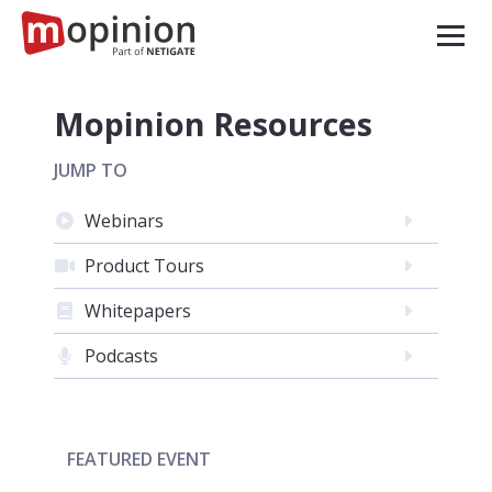
Mopinion Resources
JUMP TO
Webinars
Product Tours
Whitepapers
Podcasts
FEATURED EVENT