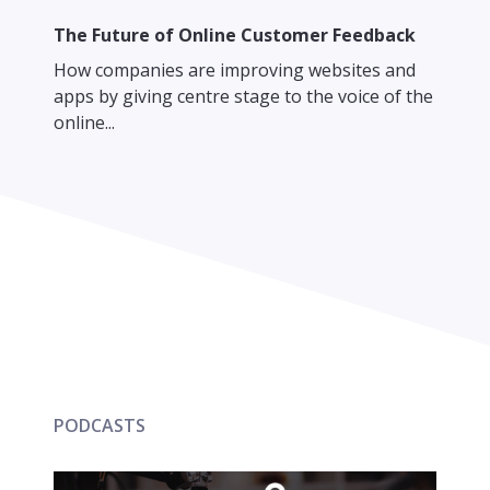
The Future of Online Customer Feedback
How companies are improving websites and
apps by giving centre stage to the voice of the
online...
PODCASTS