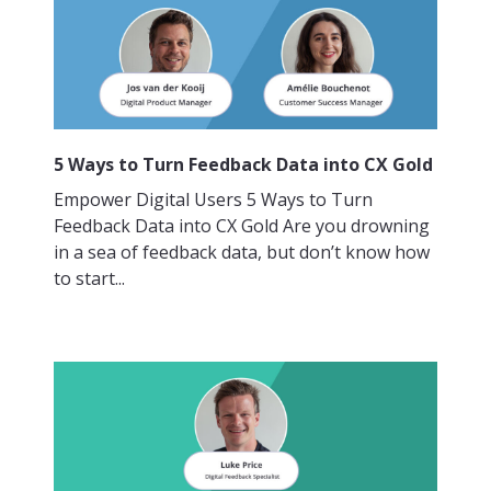
5 Ways to Turn Feedback Data into CX Gold
Empower Digital Users 5 Ways to Turn
Feedback Data into CX Gold Are you drowning
in a sea of feedback data, but don’t know how
to start...