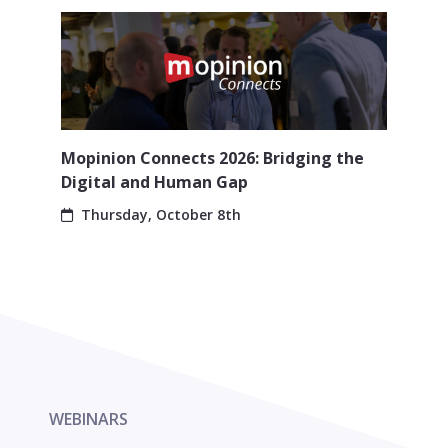
Mopinion Connects 2026: Bridging the
Digital and Human Gap
Thursday, October 8th
WEBINARS