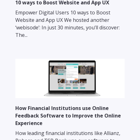
10 ways to Boost Website and App UX
Empower Digital Users 10 ways to Boost
Website and App UX We hosted another
‘webisode’: In just 30 minutes, you’ll discover:
The...
How Financial Institutions use Online
Feedback Software to Improve the Online
Experience
How leading financial institutions like Allianz,