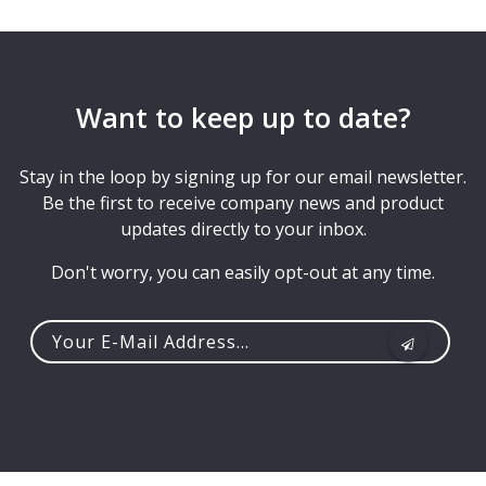
Want to keep up to date?
Stay in the loop by signing up for our email newsletter.
Be the first to receive company news and product
updates directly to your inbox.
Don't worry, you can easily opt-out at any time.
Your
e-
mail
address...