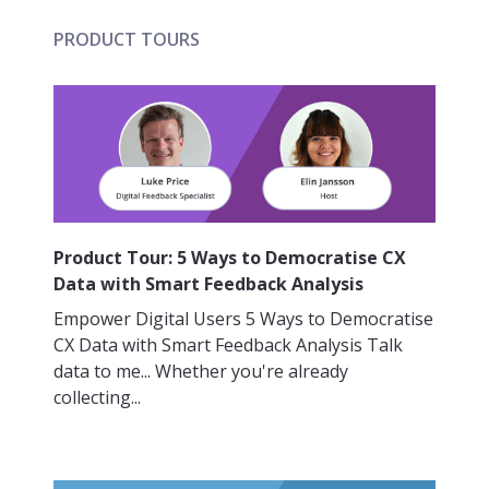
PRODUCT TOURS
Product Tour: 5 Ways to Democratise CX
Data with Smart Feedback Analysis
Empower Digital Users 5 Ways to Democratise
CX Data with Smart Feedback Analysis Talk
data to me... Whether you're already
collecting...