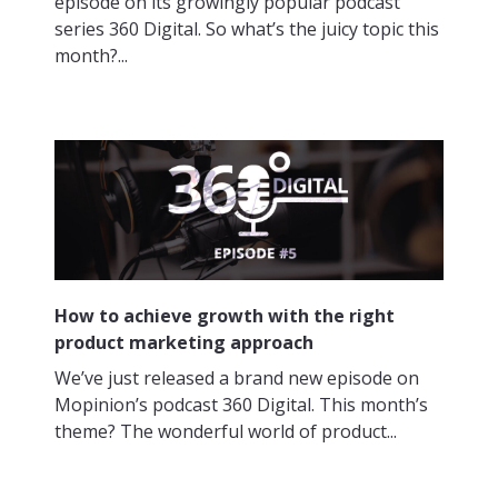
episode on its growingly popular podcast
series 360 Digital. So what’s the juicy topic this
month?...
How to achieve growth with the right
product marketing approach
We’ve just released a brand new episode on
Mopinion’s podcast 360 Digital. This month’s
theme? The wonderful world of product...