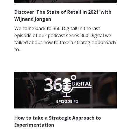
Discover ‘The State of Retail in 2021’ with
Wijnand Jongen
Welcome back to 360 Digital! In the last
episode of our podcast series 360 Digital we
talked about how to take a strategic approach
to...
How to take a Strategic Approach to
Experimentation