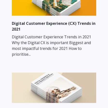
Digital Customer Experience (CX) Trends in
2021
Digital Customer Experience Trends in 2021
Why the Digital CX is important Biggest and
most impactful trends for 2021 How to
prioritise...