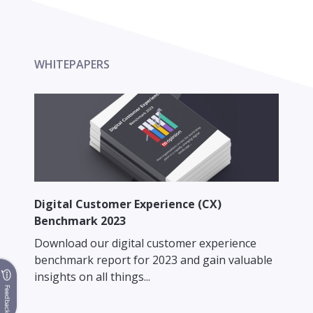
WHITEPAPERS
Digital Customer Experience (CX)
Benchmark 2023
Download our digital customer experience
benchmark report for 2023 and gain valuable
insights on all things...
Feedback