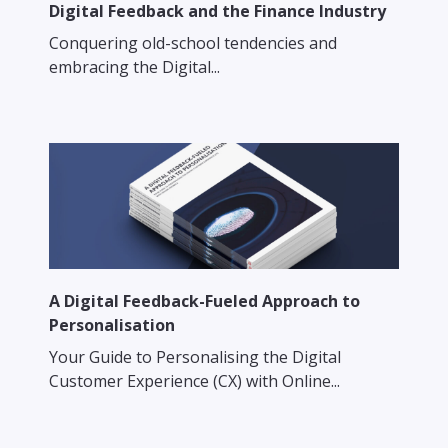
Digital Feedback and the Finance Industry
Conquering old-school tendencies and
embracing the Digital...
A Digital Feedback-Fueled Approach to
Personalisation
Your Guide to Personalising the Digital
Customer Experience (CX) with Online...