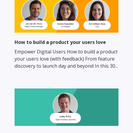
How to build a product your users love
Empower Digital Users How to build a product
your users love (with feedback) From feature
discovery to launch day and beyond In this 30...