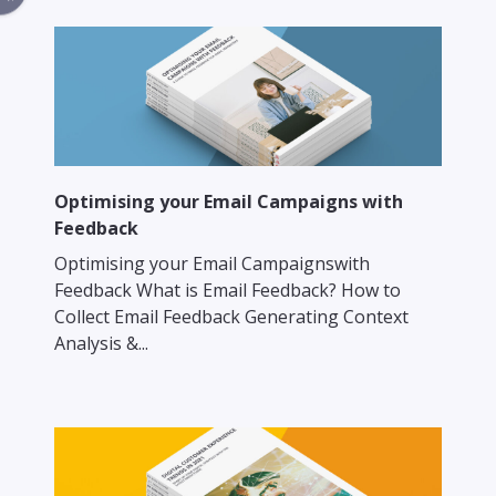
Optimising your Email Campaigns with
Feedback
Optimising your Email Campaignswith
Feedback What is Email Feedback? How to
Collect Email Feedback Generating Context
Analysis &...