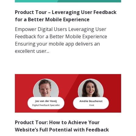
Product Tour – Leveraging User Feedback
for a Better Mobile Experience
Empower Digital Users Leveraging User
Feedback for a Better Mobile Experience
Ensuring your mobile app delivers an
excellent user...
Product Tour: How to Achieve Your
Website’s Full Potential with Feedback