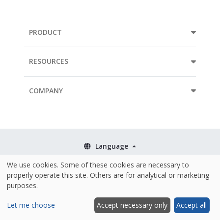
PRODUCT
RESOURCES
COMPANY
Language
We use cookies. Some of these cookies are necessary to
Terms & Conditions
properly operate this site. Others are for analytical or marketing
Policies
purposes.
Security & ISO 27001
Let me choose
Accept necessary only
Accept all