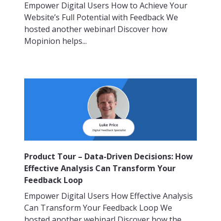
Empower Digital Users How to Achieve Your
Website’s Full Potential with Feedback We
hosted another webinar! Discover how
Mopinion helps...
Product Tour – Data-Driven Decisions: How
Effective Analysis Can Transform Your
Feedback Loop
Empower Digital Users How Effective Analysis
Can Transform Your Feedback Loop We
hosted another webinar! Discover how the