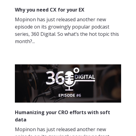
Why you need CX for your EX
Mopinon has just released another new
episode on its growingly popular podcast
series, 360 Digital. So what’s the hot topic this
month?...
Humanizing your CRO efforts with soft
data
Mopinon has just released another new