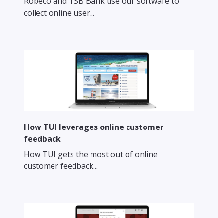
Robeco and TSB Bank use our software to
collect online user...
How TUI leverages online customer
feedback
How TUI gets the most out of online
customer feedback...