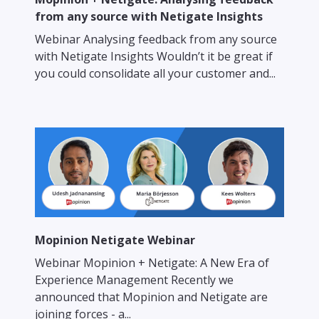
from any source with Netigate Insights
Webinar Analysing feedback from any source
with Netigate Insights Wouldn’t it be great if
you could consolidate all your customer and...
Mopinion Netigate Webinar
Webinar Mopinion + Netigate: A New Era of
Experience Management Recently we
announced that Mopinion and Netigate are
joining forces - a...