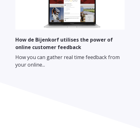
How de Bijenkorf utilises the power of
online customer feedback
How you can gather real time feedback from
your online...