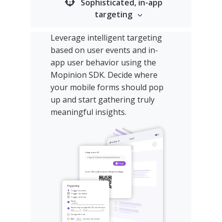
Sophisticated, in-app
targeting
Leverage intelligent targeting
based on user events and in-
app user behavior using the
Mopinion SDK. Decide where
your mobile forms should pop
up and start gathering truly
meaningful insights.