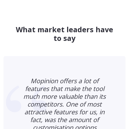
What market leaders have
to say
Mopinion offers a lot of
features that make the tool
much more valuable than its
s
competitors. One of most
n
attractive features for us, in
fact, was the amount of
d
customisation options