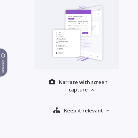
Feedback
Narrate with screen
capture
Keep it relevant