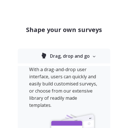
Shape your own surveys
Drag, drop and go
With a drag-and-drop user
interface, users can quickly and
easily build customised surveys,
or choose from our extensive
library of readily made
templates.