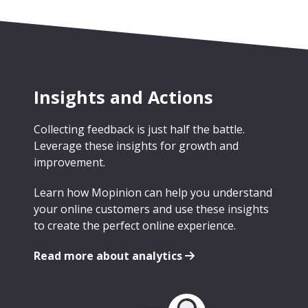
Insights and Actions
Collecting feedback is just half the battle.
Leverage these insights for growth and
improvement.
Learn how Mopinion can help you understand
your online customers and use these insights
to create the perfect online experience.
Read more about analytics