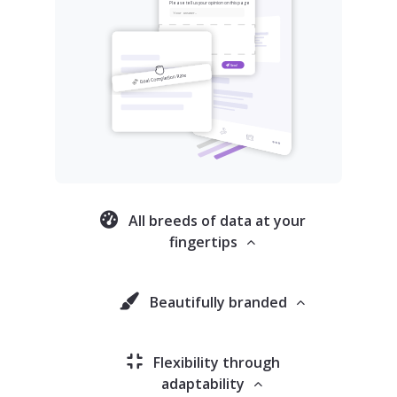
All breeds of data at your
fingertips
Beautifully branded
Flexibility through
adaptability