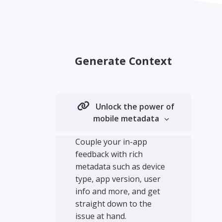
Generate Context
Unlock the power of
mobile metadata
Couple your in-app
feedback with rich
metadata such as device
type, app version, user
info and more, and get
straight down to the
issue at hand.