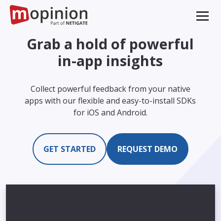
Grab a hold of powerful
in-app insights
Collect powerful feedback from your native
apps with our flexible and easy-to-install SDKs
for iOS and Android.
GET STARTED
REQUEST DEMO