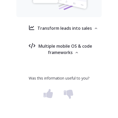
Transform leads into sales
Multiple mobile OS & code
frameworks
Was this information useful to you?