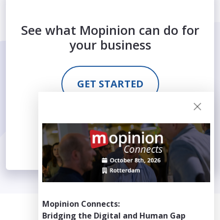
See what Mopinion can do for
your business
GET STARTED
REQUEST DEMO
Mopinion Connects:
Bridging the Digital and Human Gap