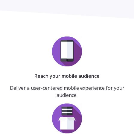
Reach your mobile audience
Deliver a user-centered mobile experience for your
audience.