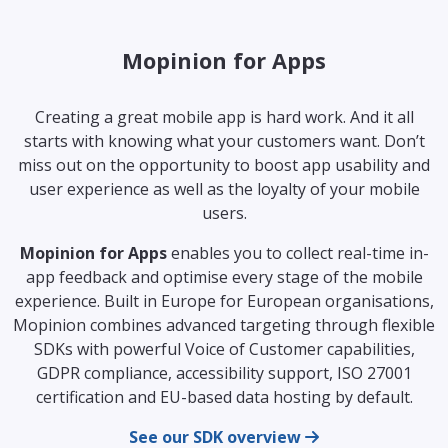
Mopinion for Apps
Creating a great mobile app is hard work. And it all
starts with knowing what your customers want. Don’t
miss out on the opportunity to boost app usability and
user experience as well as the loyalty of your mobile
users.
Mopinion for Apps
enables you to collect real-time in-
app feedback and optimise every stage of the mobile
experience. Built in Europe for European organisations,
Mopinion combines advanced targeting through flexible
SDKs with powerful Voice of Customer capabilities,
GDPR compliance, accessibility support, ISO 27001
certification and EU-based data hosting by default.
See our SDK overview