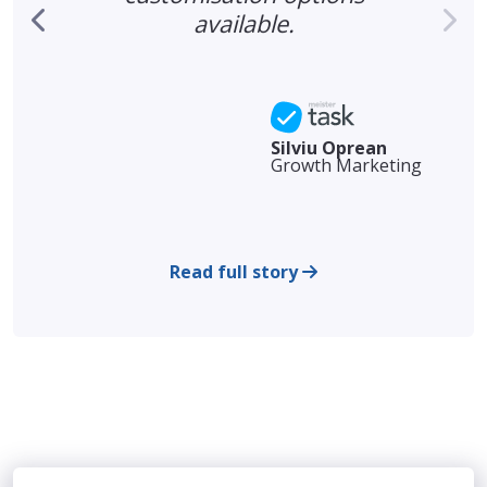
available.
Silviu Oprean
Growth Marketing
Read full story