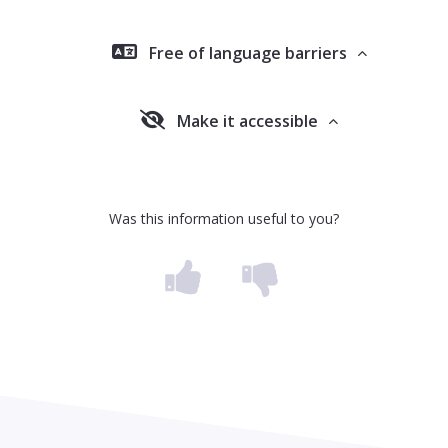
Free of language barriers
Make it accessible
Was this information useful to you?