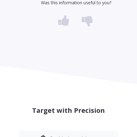
Was this information useful to you?
Target with Precision