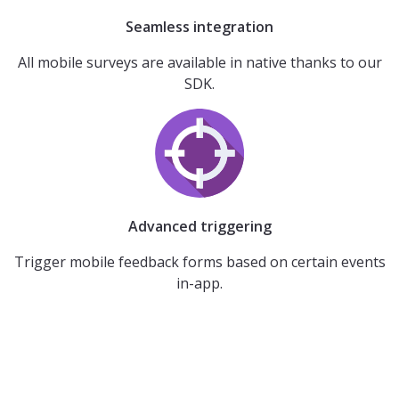
Seamless integration
All mobile surveys are available in native thanks to our
SDK.
Advanced triggering
Trigger mobile feedback forms based on certain events
in-app.