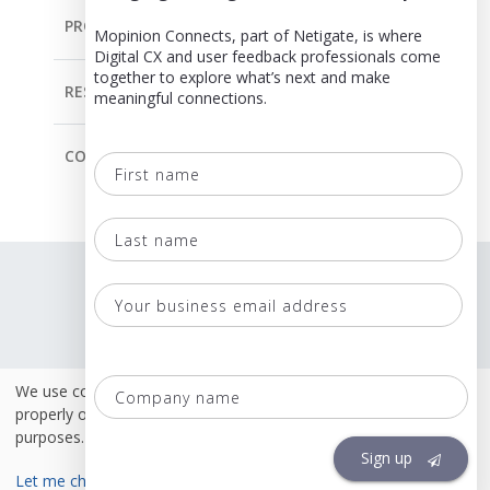
PRODUCT
Mopinion Connects, part of Netigate, is where
Digital CX and user feedback professionals come
together to explore what’s next and make
RESOURCES
meaningful connections.
COMPANY
First
name
Last
Language
name
Terms & Conditions
Your
business
Policies
email
Co
We use cookies. Some of these cookies are necessary to
Security & ISO 27001
address
na
properly operate this site. Others are for analytical or marketing
purposes.
Sign up
Let me choose
Accept necessary only
Accept all