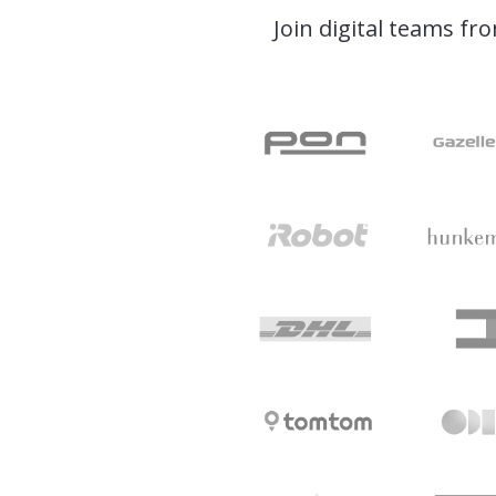
Join digital teams fr