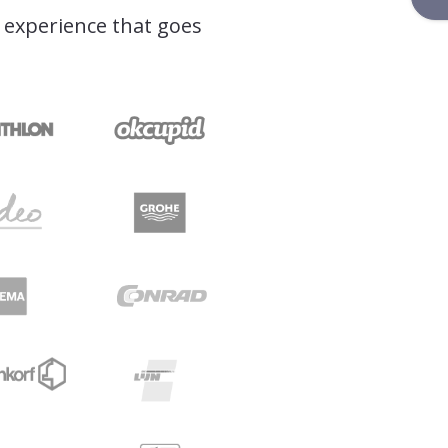
l experience that goes