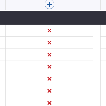
Enable Mopinion for app