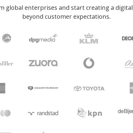
om global enterprises and start creating a digita
beyond customer expectations.