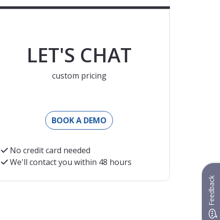
LET'S CHAT
custom pricing
BOOK A DEMO
No credit card needed
We'll contact you within 48 hours
nt EUR exchange rate at the moment of charging
Feedback