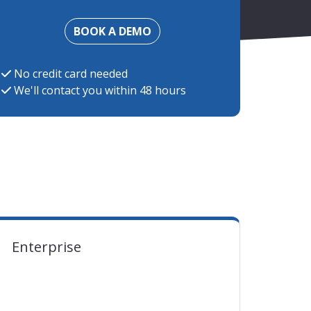
BOOK A DEMO
No credit card needed
We'll contact you within 48 hours
ent EUR exchange rate at the moment of charging
Enterprise