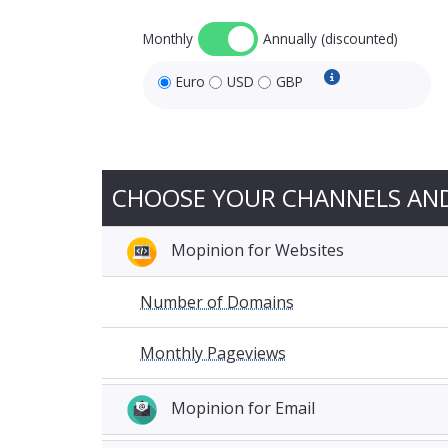
Monthly
Annually (discounted)
Euro
USD
GBP
USD and GBP pri
CHOOSE YOUR CHANNELS AN
Mopinion for Websites
Number of Domains
Monthly Pageviews
Mopinion for Email