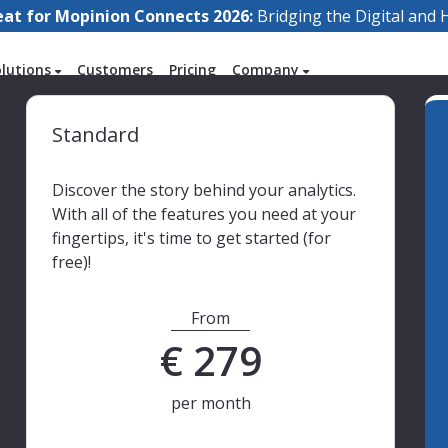
eat for Mopinion Connects 2026:
Bridging the Digital an
olutions
Customers
Pricing
Company
Standard
Discover the story behind your analytics.
With all of the features you need at your
fingertips, it's time to get started (for
free)!
From
€
279
per month