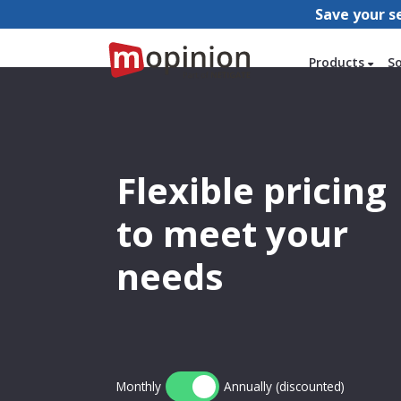
Save your s
Products
S
Flexible pricing
to meet your
needs
Monthly
Annually (discounted)