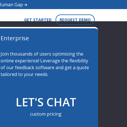
d Human Gap
GET STARTED
REQUEST DEMO
Enterprise
Join thousands of users optimising the
online experience! Leverage the flexibility
of our feedback software and get a quote
tailored to your needs.
LET'S CHAT
custom pricing