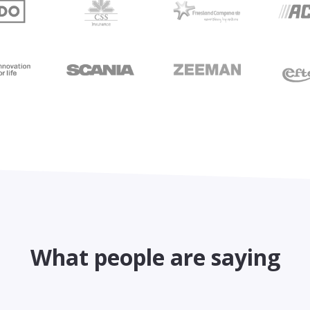
What people are saying