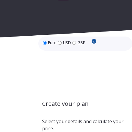
Euro
USD
GBP
USD and GBP price
Create your plan
Select your details and calculate your
price.