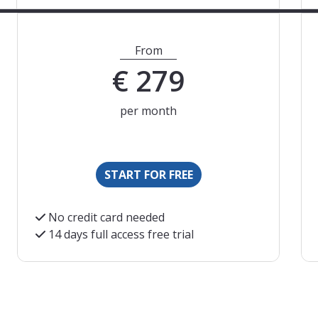
From
€
279
per month
START FOR FREE
No credit card needed
14 days full access free trial
s are an indication. We will charge you based on the curre