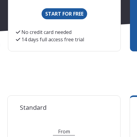
START FOR FREE
No credit card needed
14 days full access free trial
s are an indication. We will charge you based on the curr
Standard
From