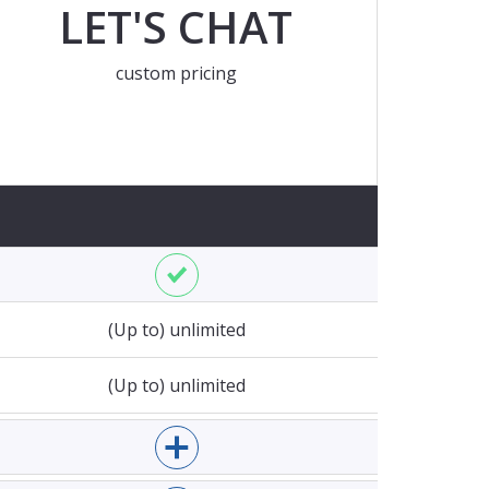
LET'S CHAT
custom pricing
rent EUR exchange rate at the moment of charging
Enable Mopinion for websites
(Up to) unlimited
 domains
(Up to) unlimited
 pageviews
Enable Mopinion for email