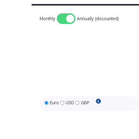
Monthly
Annually (discounted)
Euro
USD
GBP
USD and GBP price