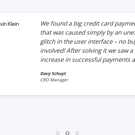
We found a big credit card paymen
that was caused simply by an une
glitch in the user interface – no b
involved! After solving it we saw 
increase in successful payments a
Davy Schuyt
CRO Manager