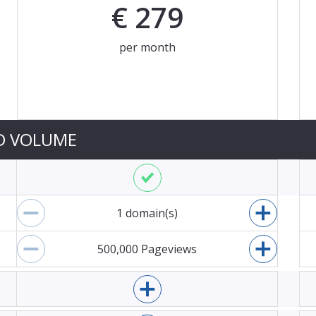
€
279
per month
ces are an indication. We will charge you based on the cur
D VOLUME
Enable Mopinion for websites
1
domain(s)
Decrease domains
Increase
500,000
Pageviews
Decrease pageviews
Increase
Enable Mopinion for email