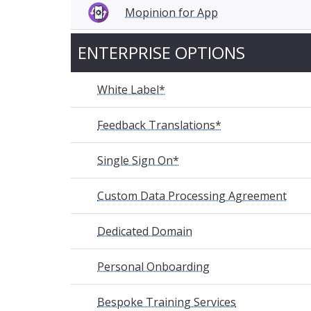
Mopinion for App
ENTERPRISE OPTIONS
White Label*
Feedback Translations*
Single Sign On*
Custom Data Processing Agreement
Dedicated Domain
Personal Onboarding
Bespoke Training Services