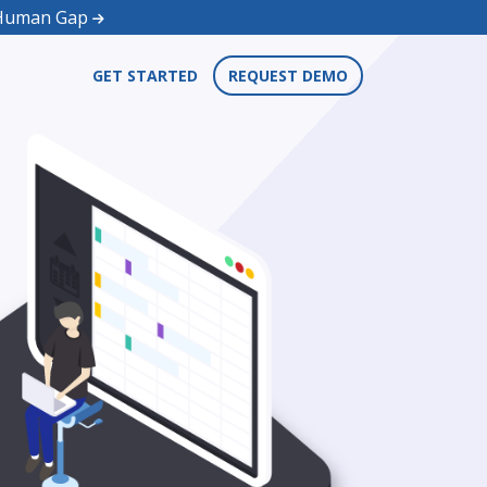
d Human Gap
GET STARTED
REQUEST DEMO