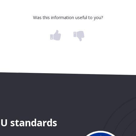
Was this information useful to you?
EU standards