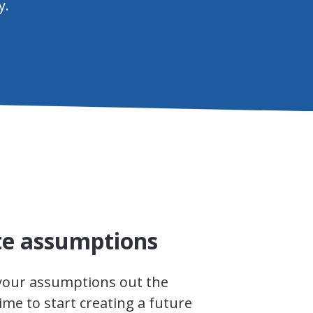
y.
te assumptions
 your assumptions out the
time to start creating a future