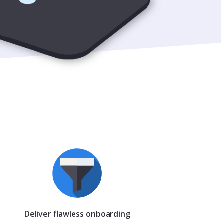
Deliver flawless onboarding