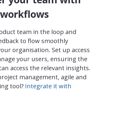
workflows
oduct team in the loop and
eedback to flow smoothly
our organisation. Set up access
nage your users, ensuring the
can access the relevant insights.
project management, agile and
ing tool?
Integrate it with