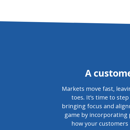
A custome
Markets move fast, leavi
toes. It’s time to st
bringing focus and align
game by incorporating p
how your customers pe