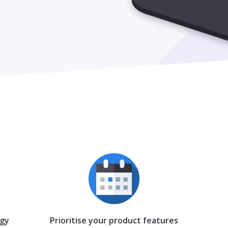
egy
Prioritise your product features