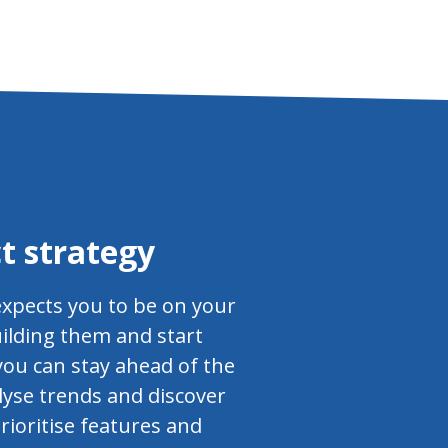
t strategy
expects you to be on your
uilding them and start
you can stay ahead of the
lyse trends and discover
rioritise features and