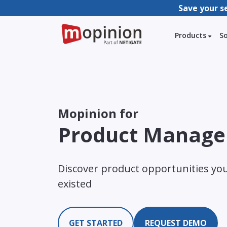
Save your s
Products
S
Mopinion for
Product Manage
Discover product opportunities yo
existed
GET STARTED
REQUEST DEMO