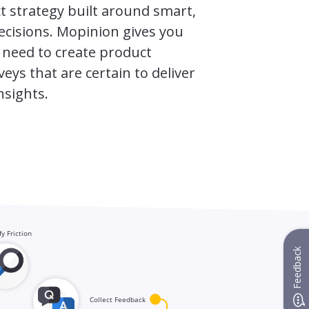
t strategy built around smart,
ecisions. Mopinion gives you
 need to create product
eys that are certain to deliver
nsights.
Feedback