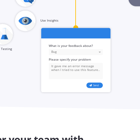
 your team with