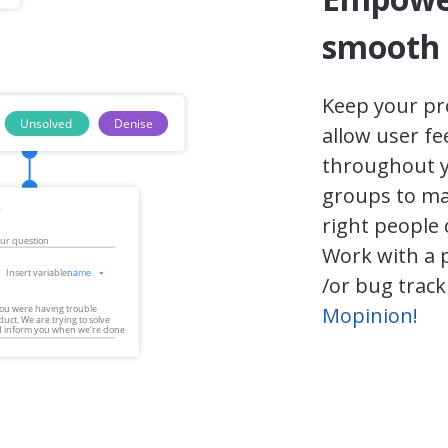
smooth 
Keep your pr
allow user f
throughout y
groups to ma
right people 
Work with a 
/or bug track
Mopinion!