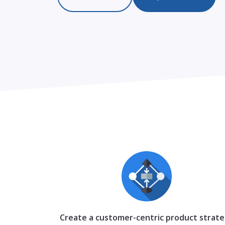
Create a customer-centric product strat