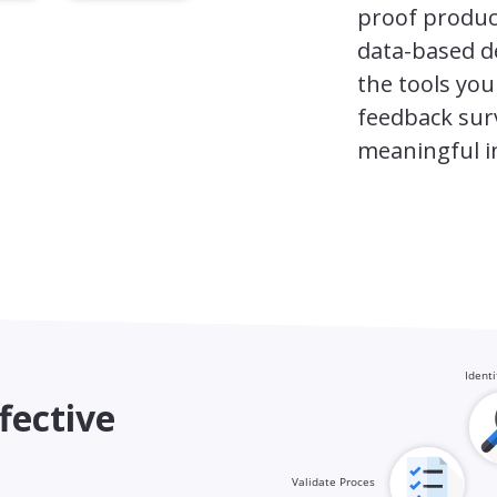
proof produc
data-based d
the tools you
feedback surv
meaningful i
fective