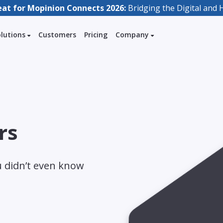
eat for Mopinion Connects 2026:
Bridging the Digital an
olutions
Customers
Pricing
Company
rs
u didn’t even know