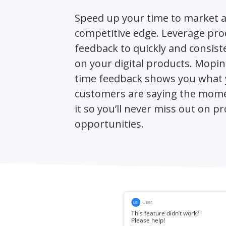
Speed up your time to market a
competitive edge. Leverage pro
feedback to quickly and consiste
on your digital products. Mopini
time feedback shows you what
customers are saying the mome
it so you’ll never miss out on p
opportunities.