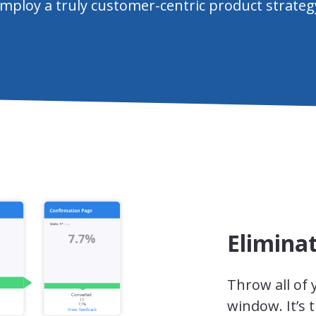
mploy a truly customer-centric product strateg
Elimina
Throw all of
window. It’s 