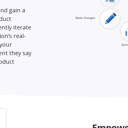
nd gain a
duct
ntly iterate
on’s real-
 your
nt they say
roduct
Empower