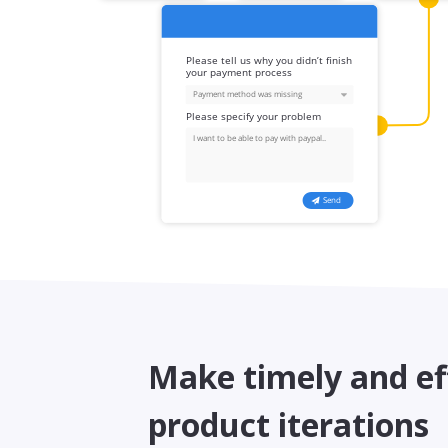
Make timely and ef
product iterations