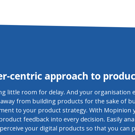
r-centric approach to produc
ng little room for delay. And your organisation 
ep away from building products for the sake of b
ment to your product strategy. With Mopinion 
roduct feedback into every decision. Easily ana
rceive your digital products so that you can p