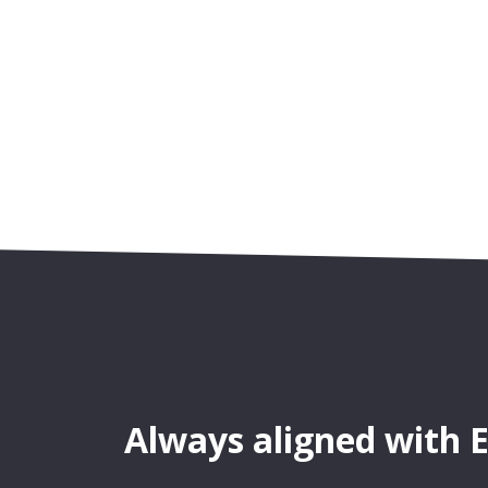
Always aligned with 