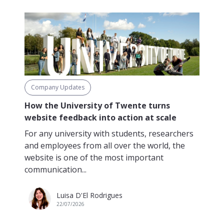
Company Updates
How the University of Twente turns
website feedback into action at scale
For any university with students, researchers
and employees from all over the world, the
website is one of the most important
communication...
Luisa D'El Rodrigues
22/07/2026