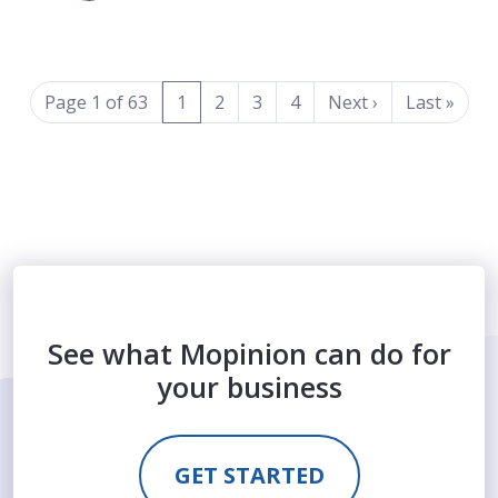
(current)
Page 1 of 63
1
2
3
4
Next
›
Last
»
See what Mopinion can do for
your business
GET STARTED