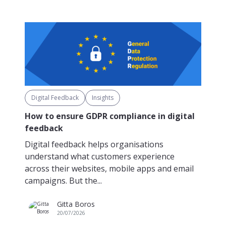
Digital Feedback
Insights
How to ensure GDPR compliance in digital
feedback
Digital feedback helps organisations
understand what customers experience
across their websites, mobile apps and email
campaigns. But the...
Gitta Boros
20/07/2026