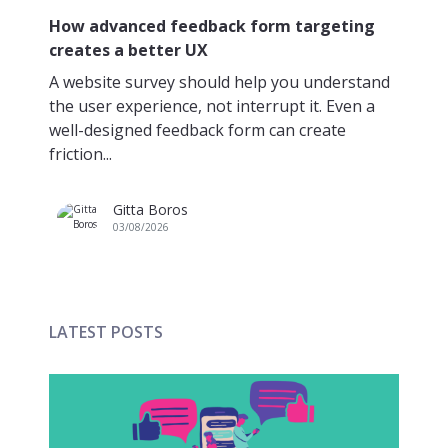
A 
How advanced feedback form targeting
creates a better UX
Ma
pr
A website survey should help you understand
co
the user experience, not interrupt it. Even a
Bu
well-designed feedback form can create
friction...
Gitta Boros
03/08/2026
LATEST POSTS