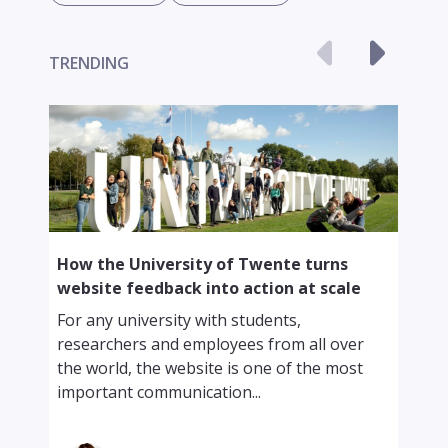
TRENDING
F
How the University of Twente turns
c
website feedback into action at scale
f
For any university with students,
I
researchers and employees from all over
a
the world, the website is one of the most
c
important communication...
o