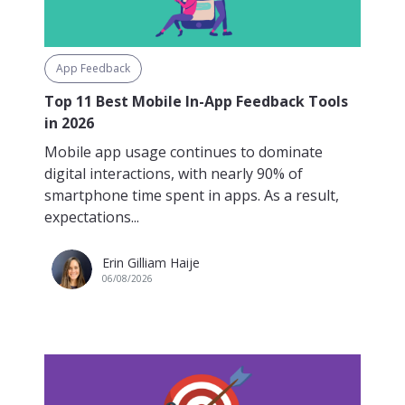
App Feedback
Top 11 Best Mobile In-App Feedback Tools
in 2026
Mobile app usage continues to dominate
digital interactions, with nearly 90% of
smartphone time spent in apps. As a result,
expectations...
Erin Gilliam Haije
06/08/2026