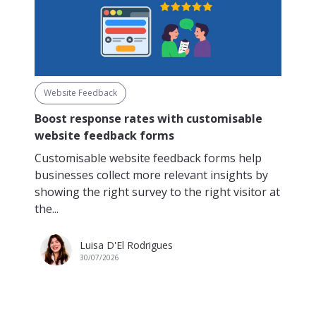
Website Feedback
Boost response rates with customisable
website feedback forms
Customisable website feedback forms help
businesses collect more relevant insights by
showing the right survey to the right visitor at
the...
Luisa D'El Rodrigues
30/07/2026