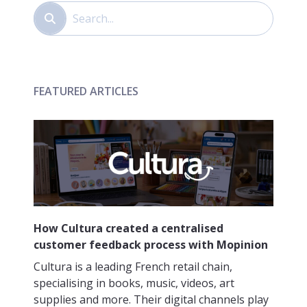
FEATURED ARTICLES
How Cultura created a centralised
customer feedback process with Mopinion
Cultura is a leading French retail chain,
specialising in books, music, videos, art
supplies and more. Their digital channels play