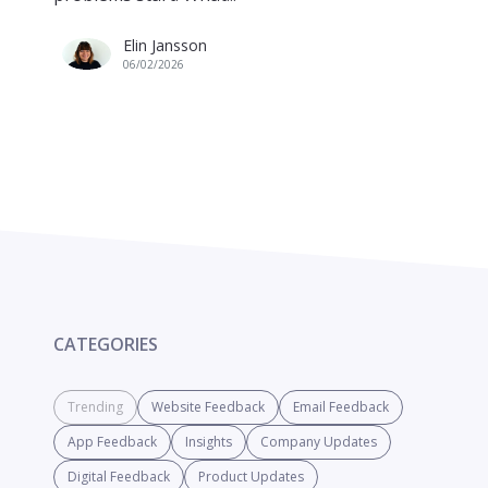
Elin Jansson
06/02/2026
CATEGORIES
Trending
Website Feedback
Email Feedback
App Feedback
Insights
Company Updates
Digital Feedback
Product Updates