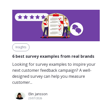
Insights
6 best survey examples from real brands
Looking for survey examples to inspire your
next customer feedback campaign? A well-
designed survey can help you measure
customer...
Elin Jansson
23/07/2026