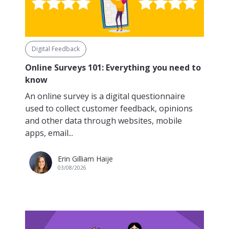
Digital Feedback
Online Surveys 101: Everything you need to
know
An online survey is a digital questionnaire
used to collect customer feedback, opinions
and other data through websites, mobile
apps, email...
Erin Gilliam Haije
03/08/2026