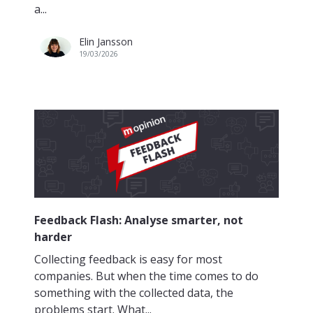
a...
Elin Jansson
19/03/2026
Feedback Flash: Analyse smarter, not
harder
Collecting feedback is easy for most
companies. But when the time comes to do
something with the collected data, the
problems start. What...