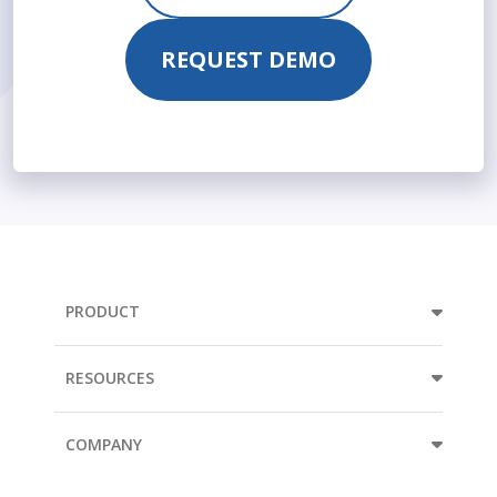
REQUEST DEMO
PRODUCT
RESOURCES
COMPANY