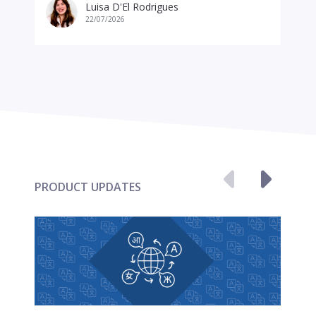
Luisa D'El Rodrigues
22/07/2026
PRODUCT UPDATES