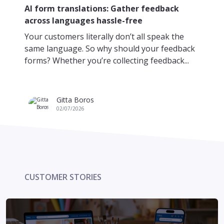
Da
AI form translations: Gather feedback
re
across languages hassle-free
Pi
Your customers literally don’t all speak the
yo
same language. So why should your feedback
mo
forms? Whether you’re collecting feedback...
fr
Gitta Boros
02/07/2026
CUSTOMER STORIES