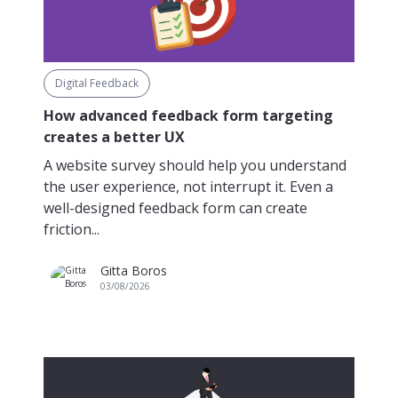
Digital Feedback
How advanced feedback form targeting
creates a better UX
A website survey should help you understand
the user experience, not interrupt it. Even a
well-designed feedback form can create
friction...
Gitta Boros
03/08/2026