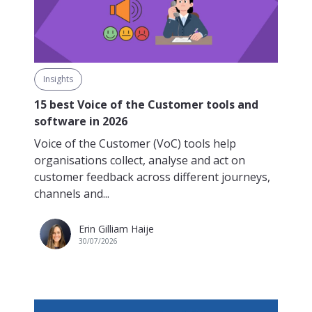
Insights
15 best Voice of the Customer tools and
software in 2026
Voice of the Customer (VoC) tools help
organisations collect, analyse and act on
customer feedback across different journeys,
channels and...
Erin Gilliam Haije
30/07/2026