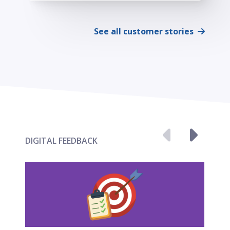
See all customer stories
DIGITAL FEEDBACK