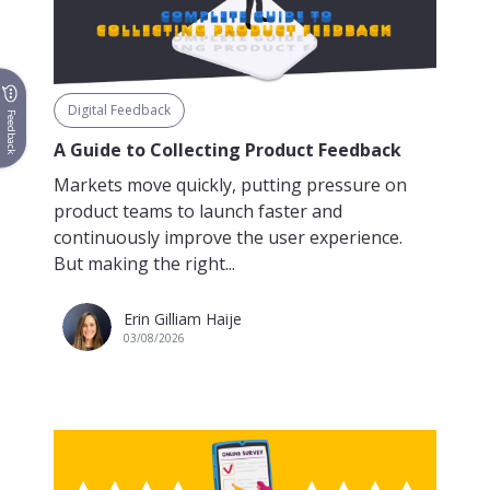
Digital Feedback
Feedback
A Guide to Collecting Product Feedback
Markets move quickly, putting pressure on
product teams to launch faster and
continuously improve the user experience.
But making the right...
Erin Gilliam Haije
03/08/2026