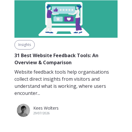
Insights
31 Best Website Feedback Tools: An
Overview & Comparison
Website feedback tools help organisations
collect direct insights from visitors and
understand what is working, where users
encounter...
Kees Wolters
29/07/2026