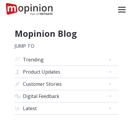
Mopinion Blog
JUMP TO
Trending
Product Updates
Customer Stories
Digital Feedback
Latest