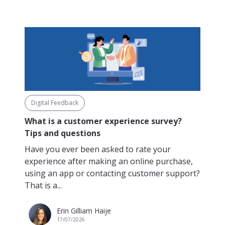
Digital Feedback
What is a customer experience survey?
Tips and questions
Have you ever been asked to rate your
experience after making an online purchase,
using an app or contacting customer support?
That is a...
Erin Gilliam Haije
17/07/2026