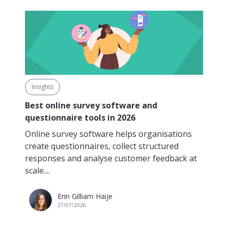
Insights
Best online survey software and
questionnaire tools in 2026
Online survey software helps organisations
create questionnaires, collect structured
responses and analyse customer feedback at
scale....
Erin Gilliam Haije
27/07/2026