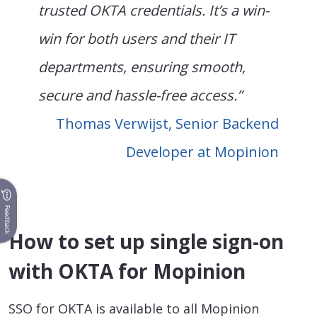
trusted OKTA credentials. It’s a win-
win for both users and their IT
departments, ensuring smooth,
secure and hassle-free access.”
Thomas Verwijst, Senior Backend
Developer at Mopinion
Feedback
How to set up single sign-on
with OKTA for Mopinion
SSO for OKTA is available to all Mopinion