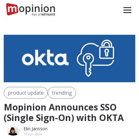
product update
trending
Mopinion Announces SSO
(Single Sign-On) with OKTA
Elin Jansson
14 Jun 2024