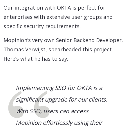
Our integration with OKTA is perfect for
enterprises with extensive user groups and
specific security requirements.
Mopinion’s very own Senior Backend Developer,
Thomas Verwijst, spearheaded this project.
Here’s what he has to say:
Implementing SSO for OKTA is a
significant upgrade for our clients.
With SSO, users can access
Mopinion effortlessly using their