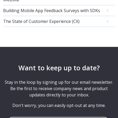
Building Mobile App Feedback Surveys with SDKs
The State of Customer Experience (CX)
Want to keep up to date?
Stay in the loop by signing up for our email newsletter.
Be the first to receive company news and product
updates directly to your inbox.
Don't worry, you can easily opt-out at any time.