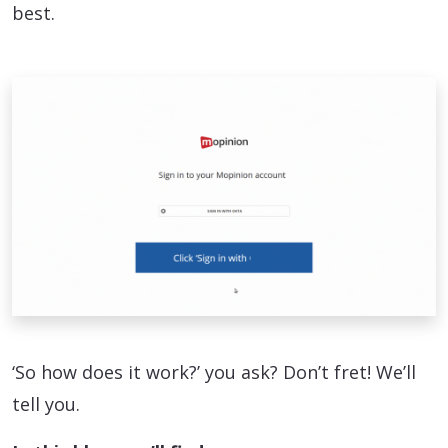
best.
‘So how does it work?’ you ask? Don’t fret! We’ll
tell you.