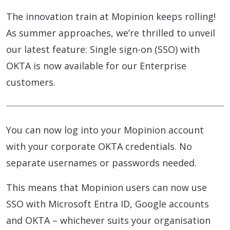
The innovation train at Mopinion keeps rolling!
As summer approaches, we’re thrilled to unveil
our latest feature: Single sign-on (SSO) with
OKTA is now available for our Enterprise
customers.
You can now log into your Mopinion account
with your corporate OKTA credentials. No
separate usernames or passwords needed.
This means that Mopinion users can now use
SSO with Microsoft Entra ID, Google accounts
and OKTA – whichever suits your organisation