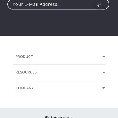
Your
e-
mail
address...
PRODUCT
RESOURCES
COMPANY
Language