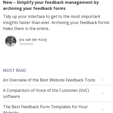
New – Simplify your feedback management by
archiving your feedback forms
Tidy up your interface to get to the most important
insights faster than ever. Archiving your feedback forms
hides them in the entire...
Jos van der Kooij
16/04/2026
MOST READ
An Overview of the Best Website Feedback Tools
A Comparison of Voice of the Customer (VoC)
software
The Best Feedback Form Templates for Your
Website