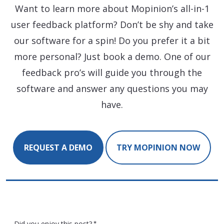
Want to learn more about Mopinion’s all-in-1
user feedback platform? Don’t be shy and take
our software for a spin! Do you prefer it a bit
more personal? Just book a demo. One of our
feedback pro’s will guide you through the
software and answer any questions you may
have.
REQUEST A DEMO
TRY MOPINION NOW
Did you enjoy this post?
*