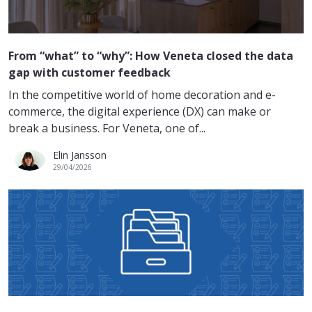
From “what” to “why”: How Veneta closed the data
gap with customer feedback
In the competitive world of home decoration and e-
commerce, the digital experience (DX) can make or
break a business. For Veneta, one of...
Elin Jansson
29/04/2026