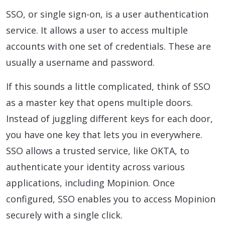
SSO, or single sign-on, is a user authentication
service. It allows a user to access multiple
accounts with one set of credentials. These are
usually a username and password.
If this sounds a little complicated, think of SSO
as a master key that opens multiple doors.
Instead of juggling different keys for each door,
you have one key that lets you in everywhere.
SSO allows a trusted service, like OKTA, to
authenticate your identity across various
applications, including Mopinion. Once
configured, SSO enables you to access Mopinion
securely with a single click.