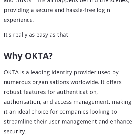
and trusts. This all happens behind the scenes,
providing a secure and hassle-free login
experience.
It’s really as easy as that!
Why OKTA?
OKTA is a leading identity provider used by
numerous organisations worldwide. It offers
robust features for authentication,
authorisation, and access management, making
it an ideal choice for companies looking to
streamline their user management and enhance
security.