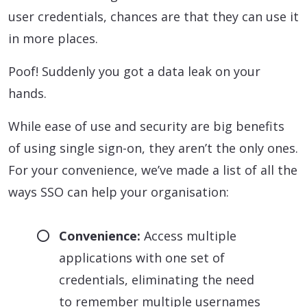
user credentials, chances are that they can use it
in more places.
Poof! Suddenly you got a data leak on your
hands.
While ease of use and security are big benefits
of using single sign-on, they aren’t the only ones.
For your convenience, we’ve made a list of all the
ways SSO can help your organisation:
Convenience:
Access multiple
applications with one set of
credentials, eliminating the need
to remember multiple usernames