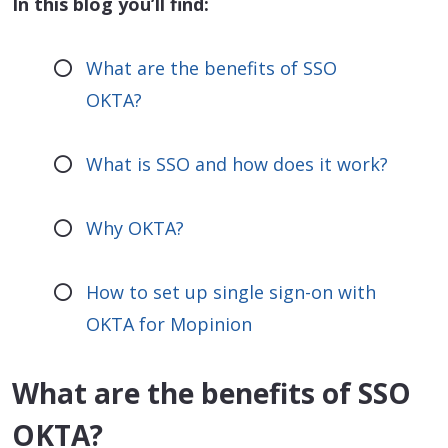
In this blog you’ll find:
What are the benefits of SSO
OKTA?
What is SSO and how does it work?
Why OKTA?
How to set up single sign-on with
OKTA for Mopinion
What are the benefits of SSO
OKTA?