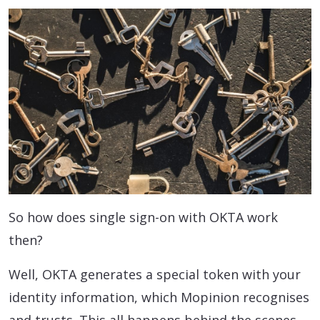
So how does single sign-on with OKTA work
then?
Well, OKTA generates a special token with your
identity information, which Mopinion recognises