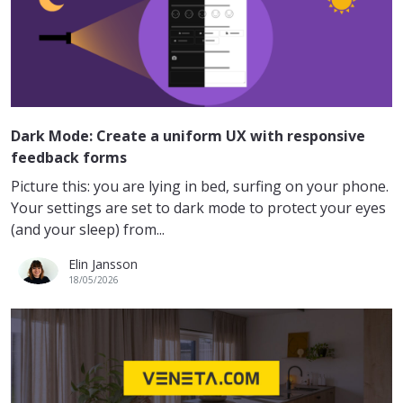
Dark Mode: Create a uniform UX with responsive
feedback forms
Picture this: you are lying in bed, surfing on your phone.
Your settings are set to dark mode to protect your eyes
(and your sleep) from...
Elin Jansson
18/05/2026