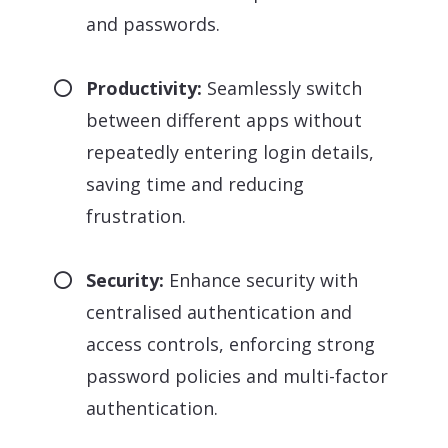
and passwords.
Productivity:
Seamlessly switch
between different apps without
repeatedly entering login details,
saving time and reducing
frustration.
Security:
Enhance security with
centralised authentication and
access controls, enforcing strong
password policies and multi-factor
authentication.