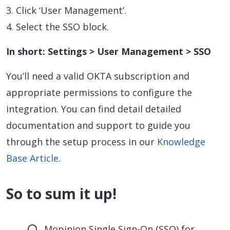
3. Click ‘User Management’.
4. Select the SSO block.
In short: Settings > User Management > SSO
You’ll need a valid OKTA subscription and
appropriate permissions to configure the
integration. You can find detail detailed
documentation and support to guide you
through the setup process in our
Knowledge
Base Article
.
So to sum it up!
Mopinion Single Sign-On (SSO) for