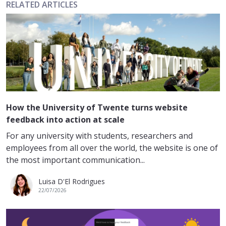
RELATED ARTICLES
How the University of Twente turns website
feedback into action at scale
For any university with students, researchers and
employees from all over the world, the website is one of
the most important communication...
Luisa D'El Rodrigues
22/07/2026