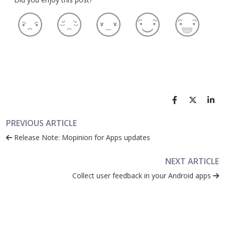
PREVIOUS ARTICLE
Release Note: Mopinion for Apps updates
NEXT ARTICLE
Collect user feedback in your Android apps