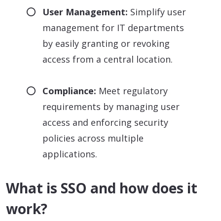
User Management:
Simplify user
management for IT departments
by easily granting or revoking
access from a central location.
Compliance:
Meet regulatory
requirements by managing user
access and enforcing security
policies across multiple
applications.
What is SSO and how does it
work?