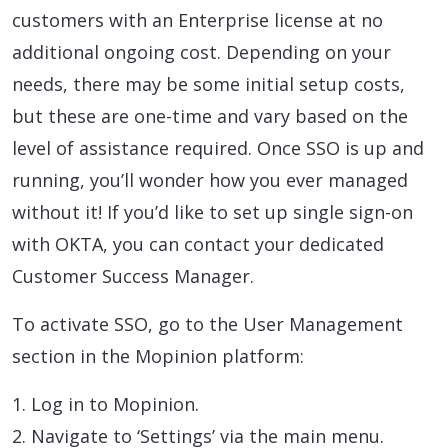
customers with an Enterprise license at no
additional ongoing cost. Depending on your
needs, there may be some initial setup costs,
but these are one-time and vary based on the
level of assistance required. Once SSO is up and
running, you’ll wonder how you ever managed
without it! If you’d like to set up single sign-on
with OKTA, you can contact your dedicated
Customer Success Manager.
To activate SSO, go to the User Management
section in the Mopinion platform:
1. Log in to Mopinion.
2. Navigate to ‘Settings’ via the main menu.