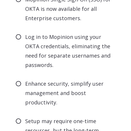
OKTA is now available for all
Enterprise customers.
Log in to Mopinion using your
OKTA credentials, eliminating the
need for separate usernames and
passwords.
Enhance security, simplify user
management and boost
productivity.
Setup may require one-time
resources, but the long-term