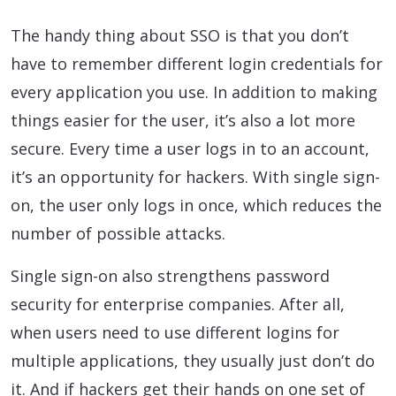
The handy thing about SSO is that you don’t
have to remember different login credentials for
every application you use. In addition to making
things easier for the user, it’s also a lot more
secure. Every time a user logs in to an account,
it’s an opportunity for hackers. With single sign-
on, the user only logs in once, which reduces the
number of possible attacks.
Single sign-on also strengthens password
security for enterprise companies. After all,
when users need to use different logins for
multiple applications, they usually just don’t do
it. And if hackers get their hands on one set of