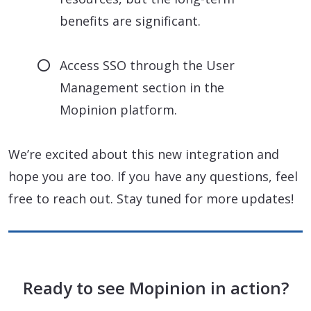
benefits are significant.
Access SSO through the User
Management section in the
Mopinion platform.
We’re excited about this new integration and
hope you are too. If you have any questions, feel
free to reach out. Stay tuned for more updates!
Ready to see Mopinion in action?