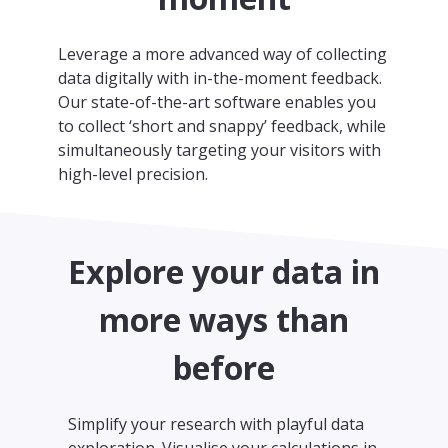
Leverage a more advanced way of collecting
data digitally with in-the-moment feedback.
Our state-of-the-art software enables you
to collect ‘short and snappy’ feedback, while
simultaneously targeting your visitors with
high-level precision.
Explore your data in
more ways than
before
Simplify your research with playful data