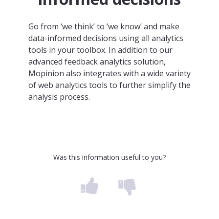
Go from ‘we think’ to ‘we know’ and make
data-informed decisions using all analytics
tools in your toolbox. In addition to our
advanced feedback analytics solution,
Mopinion also integrates with a wide variety
of web analytics tools to further simplify the
analysis process.
Was this information useful to you?