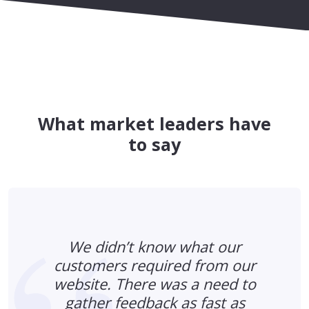
What market leaders have
to say
We didn’t know what our
customers required from our
website. There was a need to
gather feedback as fast as