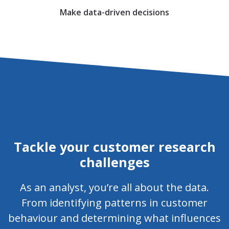
Make data-driven decisions
Tackle your customer research
challenges
As an analyst, you’re all about the data.
From identifying patterns in customer
behaviour and determining what influences