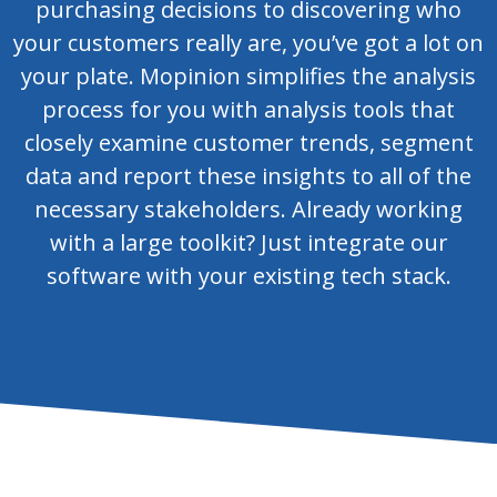
purchasing decisions to discovering who
your customers really are, you’ve got a lot on
your plate. Mopinion simplifies the analysis
process for you with analysis tools that
closely examine customer trends, segment
data and report these insights to all of the
necessary stakeholders. Already working
with a large toolkit? Just integrate our
software with your existing tech stack.