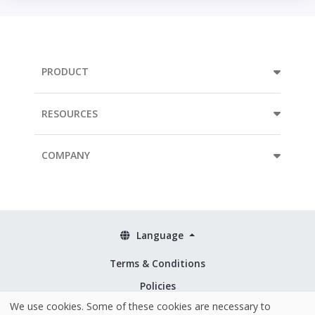
PRODUCT
RESOURCES
COMPANY
Language
Terms & Conditions
Policies
We use cookies. Some of these cookies are necessary to
Security & ISO 27001