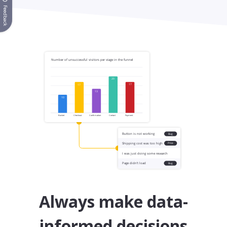
Feedback
Always make data-
informed decisions