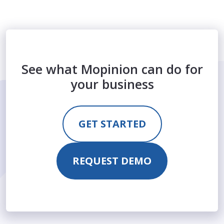
See what Mopinion can do for
your business
GET STARTED
REQUEST DEMO