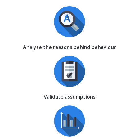
Analyse the reasons behind behaviour
Validate assumptions