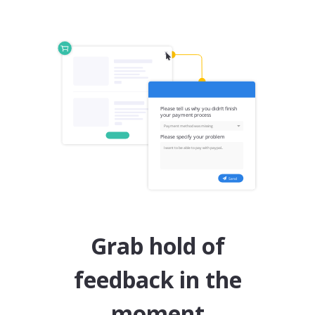
Grab hold of
feedback in the
moment