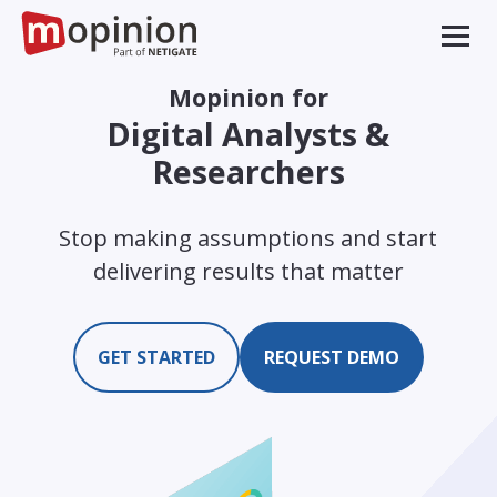
Mopinion for
Digital Analysts &
Researchers
Stop making assumptions and start
delivering results that matter
GET STARTED
REQUEST DEMO