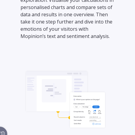
exploration. Visualise your calculations in
personalised charts and compare sets of
data and results in one overview. Then
take it one step further and dive into the
emotions of your visitors with
Mopinion’s text and sentiment analysis.