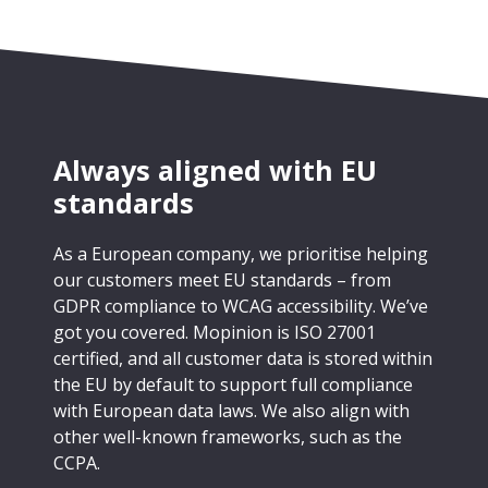
Always aligned with EU
standards
As a European company, we prioritise helping
our customers meet EU standards – from
GDPR compliance to WCAG accessibility. We’ve
got you covered. Mopinion is ISO 27001
certified, and all customer data is stored within
the EU by default to support full compliance
with European data laws. We also align with
other well-known frameworks, such as the
CCPA.