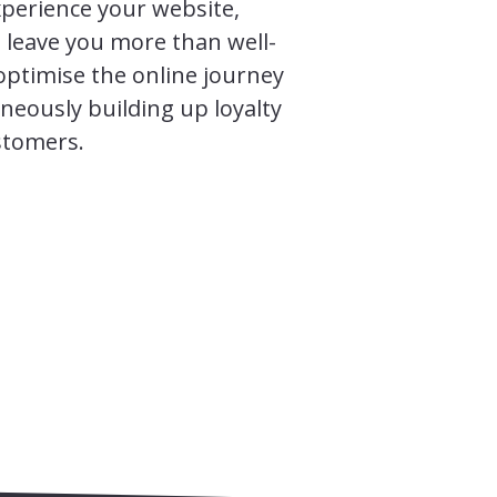
perience your website,
 leave you more than well-
optimise the online journey
neously building up loyalty
stomers.