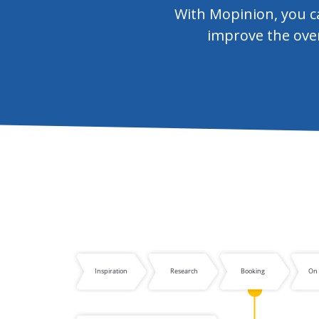
With Mopinion, you ca
improve the over