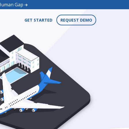
d Human Gap
GET STARTED
REQUEST DEMO