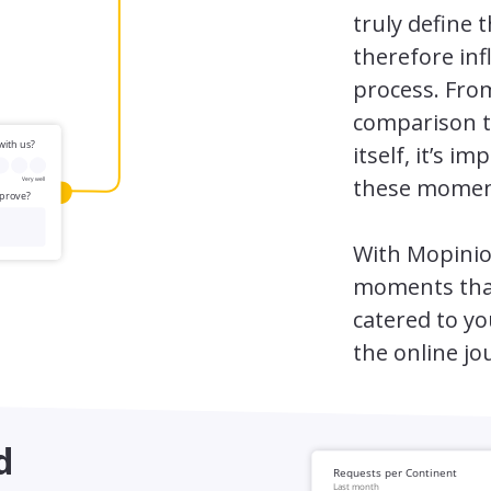
truly define 
therefore inf
process. Fro
comparison t
itself, it’s 
these momen
With Mopinio
moments that
catered to yo
the online jo
d