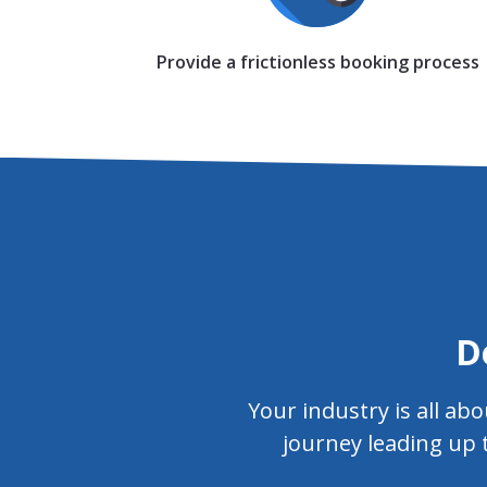
Provide a frictionless booking process
D
Your industry is all a
journey leading up 