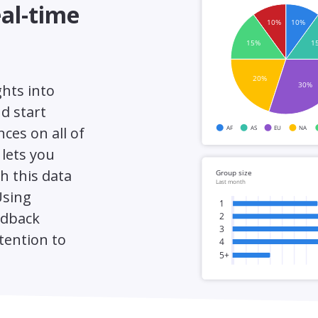
eal-time
ghts into
d start
ces on all of
 lets you
h this data
Using
edback
tention to