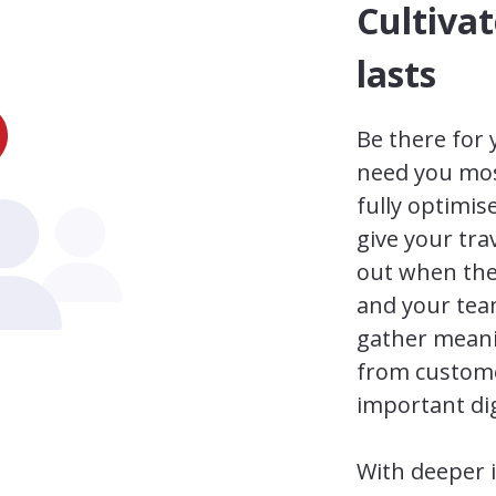
Cultivat
lasts
Be there for
need you most
fully optimi
give your tra
out when the
and your tea
gather meani
from custome
important dig
With deeper 