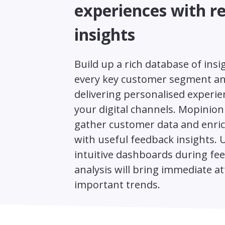
experiences with r
insights
Build up a rich database of insi
every key customer segment an
delivering personalised experien
your digital channels. Mopinion
gather customer data and enric
with useful feedback insights. 
intuitive dashboards during fe
analysis will bring immediate at
important trends.