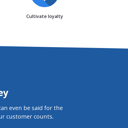
Cultivate loyalty
ey
an even be said for the
our customer counts.