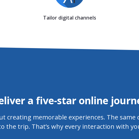
Tailor digital channels
eliver a five-star online journ
bout creating memorable experiences. The same c
to the trip. That’s why every interaction with y