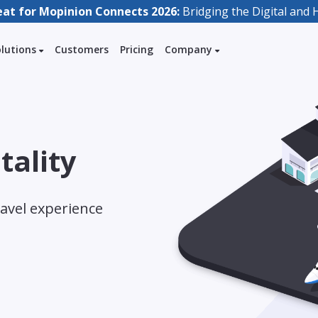
eat for Mopinion Connects 2026:
Bridging the Digital an
olutions
Customers
Pricing
Company
tality
avel experience