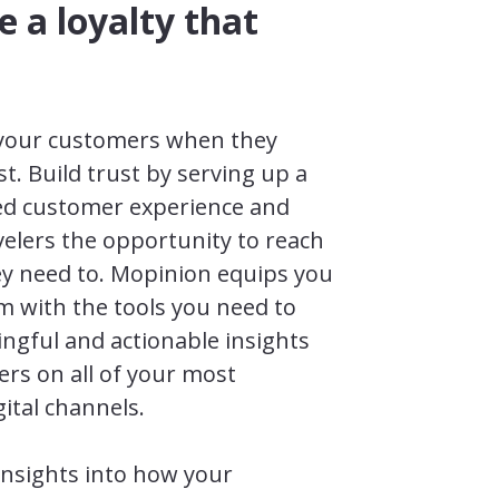
e a loyalty that
 your customers when they
. Build trust by serving up a
sed customer experience and
velers the opportunity to reach
y need to. Mopinion equips you
m with the tools you need to
ngful and actionable insights
rs on all of your most
ital channels.
insights into how your