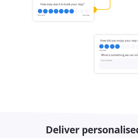
Deliver personalise