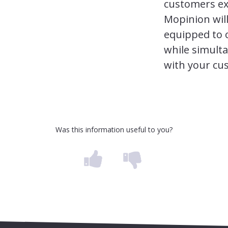
customers ex
Mopinion will
equipped to 
while simulta
with your cu
Was this information useful to you?