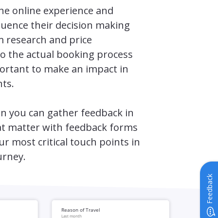
the online experience and
luence their decision making
m research and price
o the actual booking process
important to make an impact in
ts.
n you can gather feedback in
 matter with feedback forms
ur most critical touch points in
urney.
Feedback