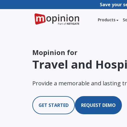
Save your s
Products
S
Mopinion for
Travel and Hospi
Provide a memorable and lasting tr
GET STARTED
REQUEST DEMO