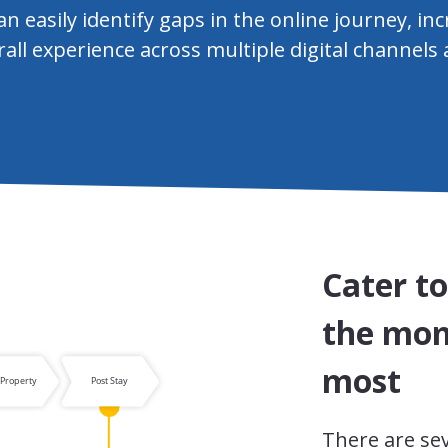
n easily identify gaps in the online journey, inc
all experience across multiple digital channels
Cater t
the mom
most
There are se