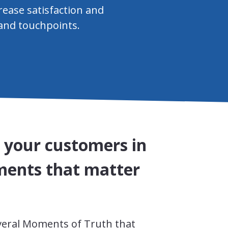
rease satisfaction and
 and touchpoints.
o your customers in
ents that matter
veral Moments of Truth that