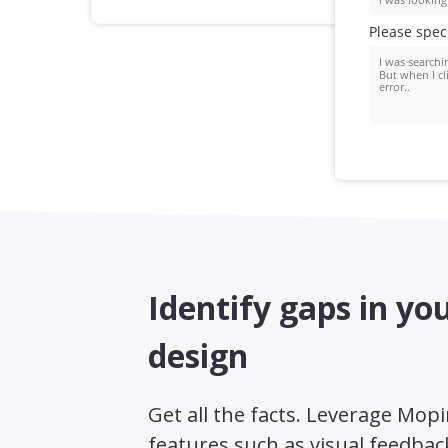
Identify gaps in yo
design
Get all the facts. Leverage Mop
features such as visual feedbac