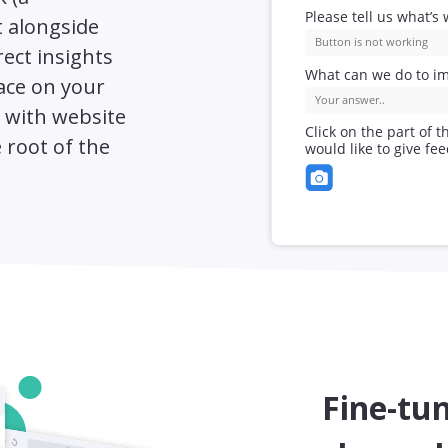
 alongside
rect insights
lace on your
s with website
 root of the
Fine-tun