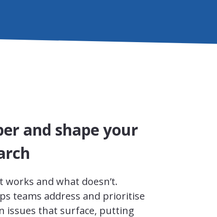
per and shape your
arch
t works and what doesn’t.
ps teams address and prioritise
 issues that surface, putting