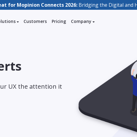
eat for Mopinion Connects 2026:
Bridging the Digital an
olutions
Customers
Pricing
Company
erts
ur UX the attention it