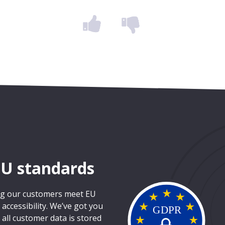
EU standards
ing our customers meet EU
ccessibility. We’ve got you
 all customer data is stored