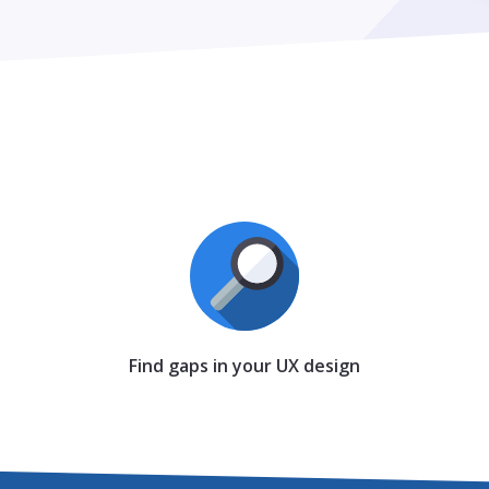
Find gaps in your UX design