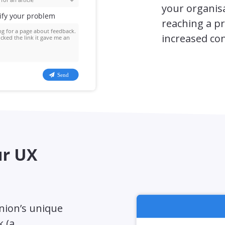
your organisa
reaching a pr
increased co
ur UX
inion’s unique
k (a