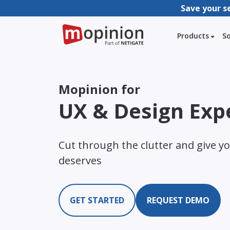
Save your s
Products
S
Mopinion for
UX & Design Exp
Cut through the clutter and give yo
deserves
GET STARTED
REQUEST DEMO