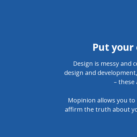
Put your 
Design is messy and c
design and development, 
– these 
Mopinion allows you to 
affirm the truth about yo