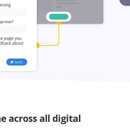
e across all digital