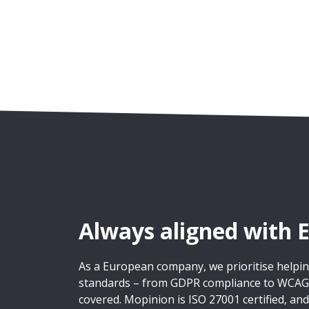
Always aligned with 
As a European company, we prioritise help
standards – from GDPR compliance to WCAG a
covered. Mopinion is ISO 27001 certified, and