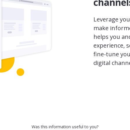
channel
Leverage your
make informe
helps you and
experience, s
fine-tune you
digital channe
Was this information useful to you?