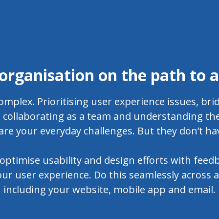
organisation on the path to 
omplex. Prioritising user experience issues, br
collaborating as a team and understanding the
are your everyday challenges. But they don’t ha
optimise usability and design efforts with feedb
ur user experience. Do this seamlessly across al
including your website, mobile app and email.