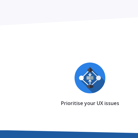
Prioritise your UX issues