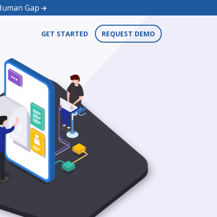
d Human Gap
GET STARTED
REQUEST DEMO