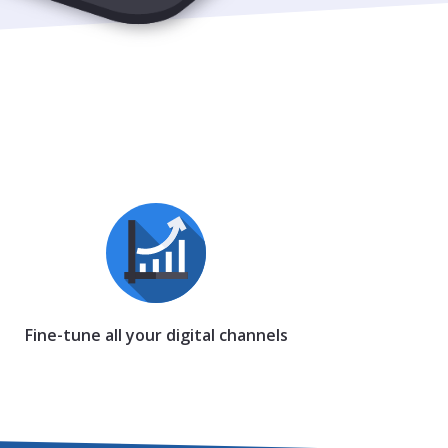
Fine-tune all your digital channels