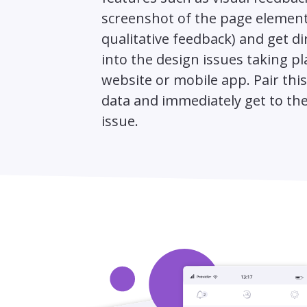
screenshot of the page element
qualitative feedback) and get di
into the design issues taking p
website or mobile app. Pair thi
data and immediately get to the
issue.