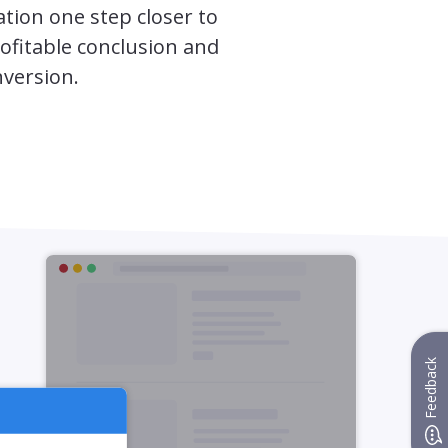
tion one step closer to
ofitable conclusion and
nversion.
Feedback