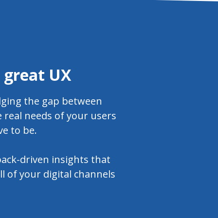
a great UX
idging the gap between
 real needs of your users
ve to be.
ack-driven insights that
l of your digital channels