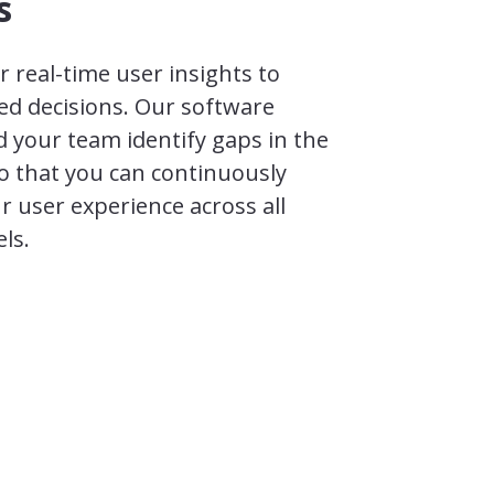
s
 real-time user insights to
d decisions. Our software
 your team identify gaps in the
o that you can continuously
r user experience across all
ls.