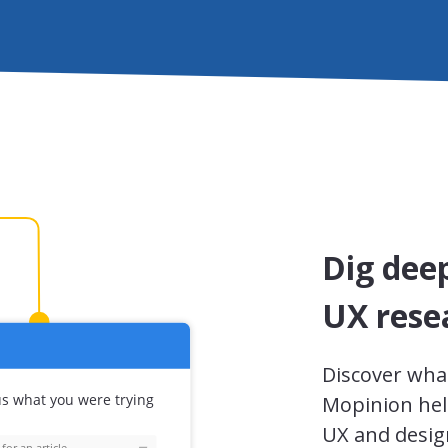
Dig dee
UX rese
Discover wha
Mopinion hel
UX and design