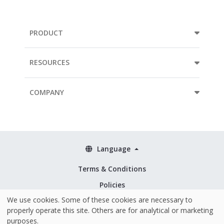
PRODUCT
RESOURCES
COMPANY
Language
Terms & Conditions
Policies
We use cookies. Some of these cookies are necessary to
Security & ISO 27001
properly operate this site. Others are for analytical or marketing
purposes.