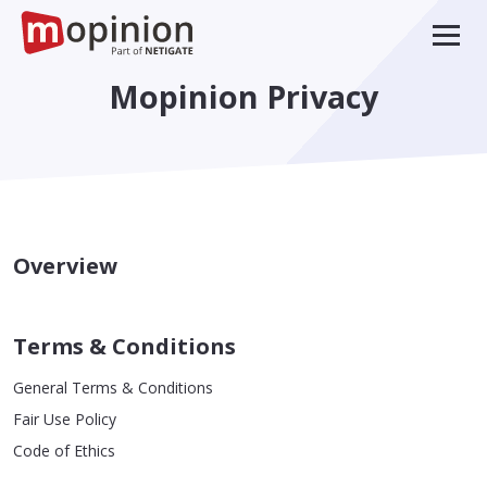
Mopinion Privacy
Overview
Terms & Conditions
General Terms & Conditions
Fair Use Policy
Code of Ethics