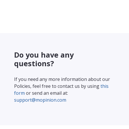
Do you have any
questions?
If you need any more information about our
Policies, feel free to contact us by using
this
form
or send an email at:
support@mopinion.com