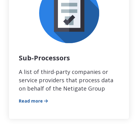
Sub-Processors
A list of third-party companies or
service providers that process data
on behalf of the Netigate Group
Read more