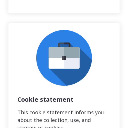
Cookie statement
This cookie statement informs you
about the collection, use, and
storage of cookies