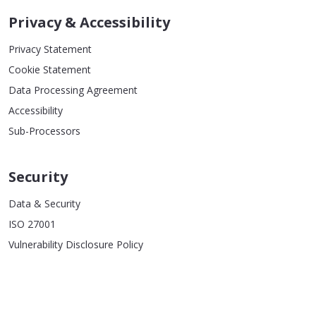
Privacy & Accessibility
Privacy Statement
Cookie Statement
Data Processing Agreement
Accessibility
Sub-Processors
Security
Data & Security
ISO 27001
Vulnerability Disclosure Policy