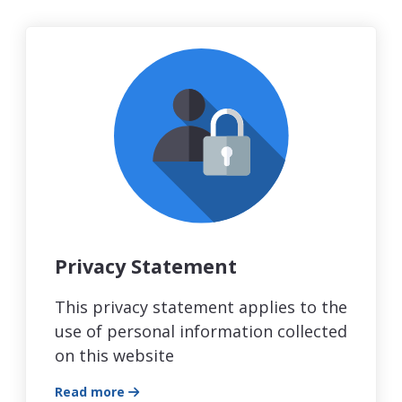
Privacy Statement
This privacy statement applies to the
use of personal information collected
on this website
Read more