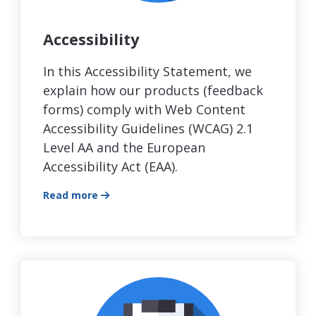
Accessibility
In this Accessibility Statement, we
explain how our products (feedback
forms) comply with Web Content
Accessibility Guidelines (WCAG) 2.1
Level AA and the European
Accessibility Act (EAA).
Read more