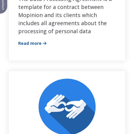
Feedback
template for a contract between
Mopinion and its clients which
includes all agreements about the
processing of personal data
Read more