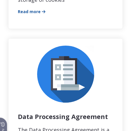
Read more
Data Processing Agreement
The Data Processing Agreement is a