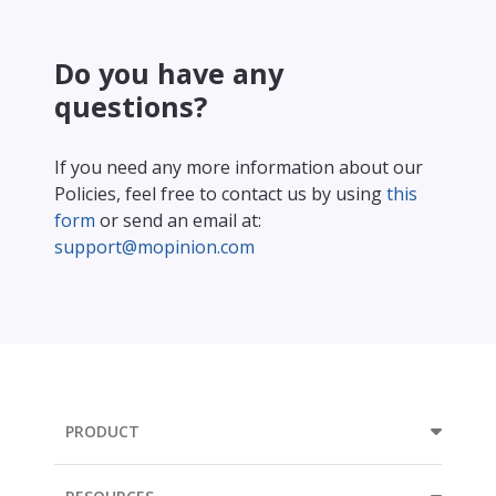
Do you have any
questions?
If you need any more information about our
Policies, feel free to contact us by using
this
form
or send an email at:
support@mopinion.com
PRODUCT