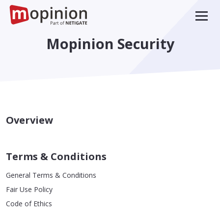
Mopinion Security
Overview
Terms & Conditions
General Terms & Conditions
Fair Use Policy
Code of Ethics