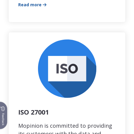
Read more
ISO 27001
Feedback
Mopinion is committed to providing
its customers with the data and