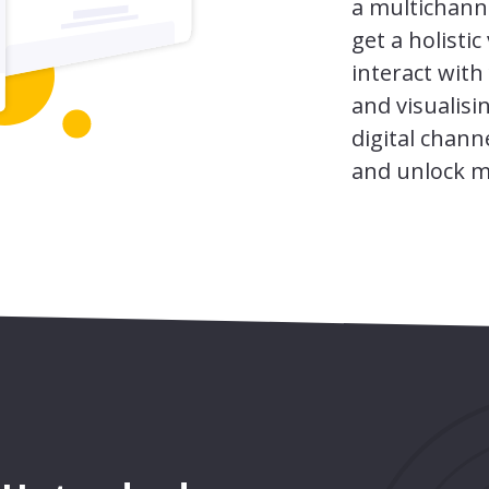
a multichann
get a holisti
interact with
and visualisi
digital chann
and unlock m