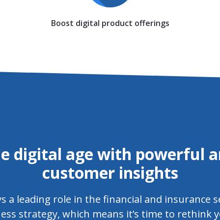
Boost digital product offerings
e digital age with powerful a
customer insights
a leading role in the financial and insurance s
ess strategy, which means it’s time to rethink y