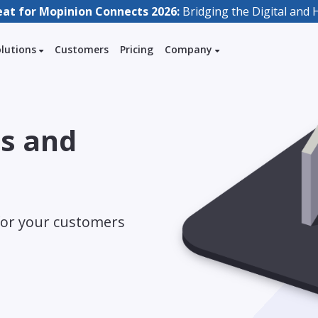
eat for Mopinion Connects 2026:
Bridging the Digital an
olutions
Customers
Pricing
Company
es and
for your customers