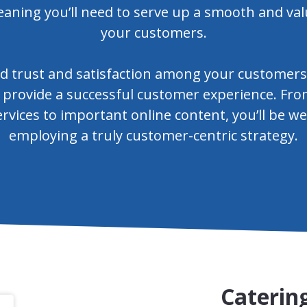
eaning you’ll need to serve up a smooth and val
your customers.
d trust and satisfaction among your customers b
 provide a successful customer experience. Fro
rvices to important online content, you’ll be w
employing a truly customer-centric strategy.
Catering