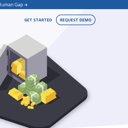
d Human Gap
GET STARTED
REQUEST DEMO