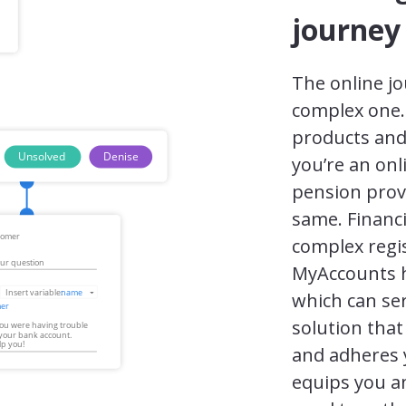
journey
The online jou
complex one. 
products and
you’re an on
pension provi
same. Financi
complex regi
MyAccounts ha
which can ser
solution that
and adheres 
equips you a