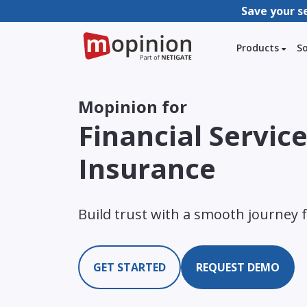
Save your s
Products
S
Mopinion for
Financial Servic
Insurance
Build trust with a smooth journey 
GET STARTED
REQUEST DEMO