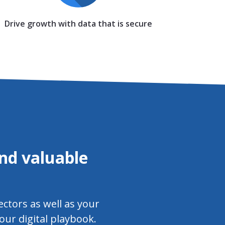
Drive growth with data that is secure
nd valuable
ectors as well as your
our digital playbook.