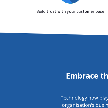
Build trust with your customer base
Embrace th
Technology now plays 
organisation’s busin