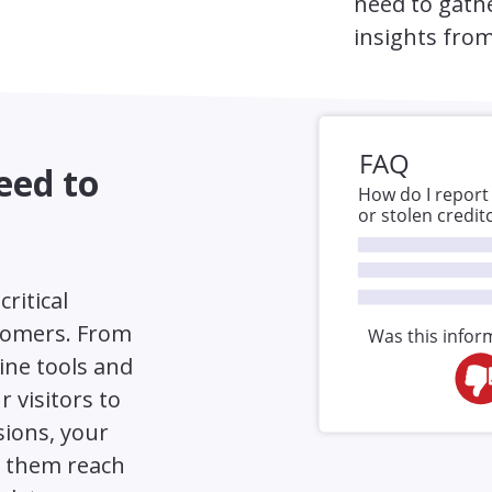
need to gath
insights from
eed to
critical
tomers. From
ine tools and
 visitors to
sions, your
p them reach