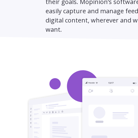
their goals. Mopinion’s software
easily capture and manage fee
digital content, wherever and 
want.