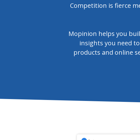
Competition is fierce m
Mopinion helps you buil
insights you need to
products and online se