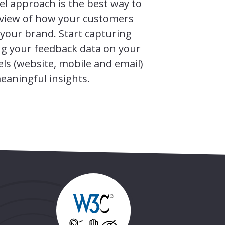
el approach is the best way to
c view of how your customers
 your brand. Start capturing
ng your feedback data on your
els (website, mobile and email)
eaningful insights.