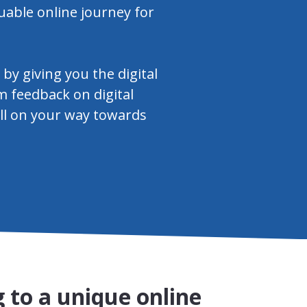
uable online journey for
y giving you the digital
m feedback on digital
ell on your way towards
 to a unique online