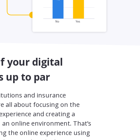
of your digital
s up to par
titutions and insurance
e all about focusing on the
 experience and creating a
n an online environment. That’s
g the online experience using