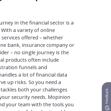
rney in the financial sector is a
With a variety of online
 services offered – whether
line bank, insurance company or
der – no single journey is the
al products often include
stration funnels and
ndles a lot of financial data
ve up risks. So you need a
 tackles both your challenges
Feedback
your security needs. Mopinion
nd your team with the tools you