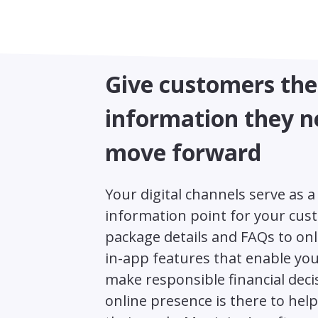
Give customers the
information they n
move forward
Your digital channels serve as a 
information point for your cus
package details and FAQs to onl
in-app features that enable your
make responsible financial deci
online presence is there to hel