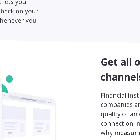
 lets you
dback on your
whenever you
Get all 
channel
Financial ins
companies ar
quality of an
connection i
why measurin