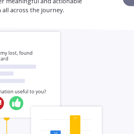
er meaningful and actionable
 all across the journey.