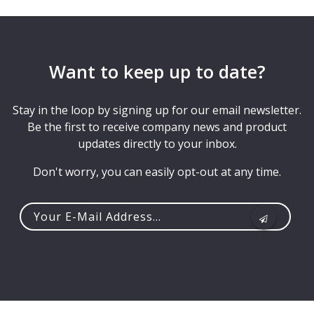
Want to keep up to date?
Stay in the loop by signing up for our email newsletter.
Be the first to receive company news and product
updates directly to your inbox.
Don't worry, you can easily opt-out at any time.
Your
e-
mail
address...