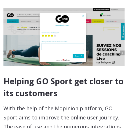
Helping GO Sport get closer to
its customers
With the help of the Mopinion platform, GO
Sport aims to improve the online user journey.
The ease of use and the numerous integrations