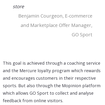
store
Benjamin Courgeon, E-commerce
and Marketplace Offer Manager,
GO Sport
This goal is achieved through a coaching service
and the Mercure loyalty program which rewards
and encourages customers in their respective
sports. But also through the Mopinion platform
which allows GO Sport to collect and analyse
feedback from online visitors.