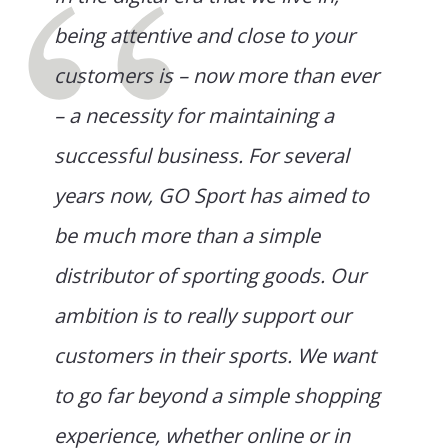
being attentive and close to your
customers is – now more than ever
– a necessity for maintaining a
successful business. For several
years now, GO Sport has aimed to
be much more than a simple
distributor of sporting goods. Our
ambition is to really support our
customers in their sports. We want
to go far beyond a simple shopping
experience, whether online or in