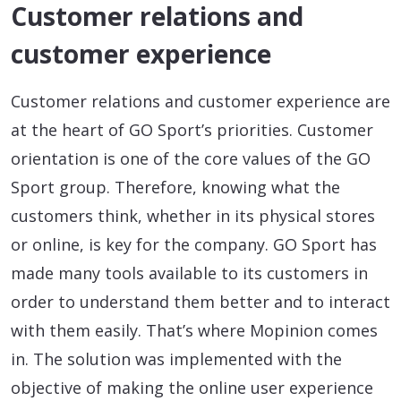
Customer relations and
customer experience
Customer relations and customer experience are
at the heart of GO Sport’s priorities. Customer
orientation is one of the core values ​​of the GO
Sport group. Therefore, knowing what the
customers think, whether in its physical stores
or online, is key for the company. GO Sport has
made many tools available to its customers in
order to understand them better and to interact
with them easily. That’s where Mopinion comes
in. The solution was implemented with the
objective of making the online user experience