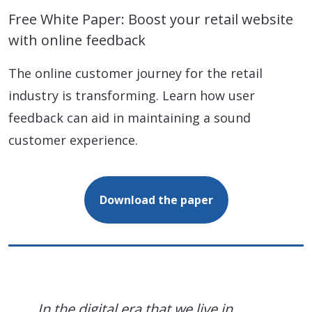
Free White Paper: Boost your retail website
with online feedback
The online customer journey for the retail
industry is transforming. Learn how user
feedback can aid in maintaining a sound
customer experience.
Download the paper
In the digital era that we live in,