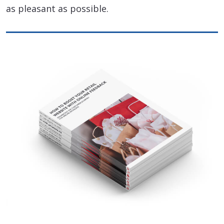
as pleasant as possible.