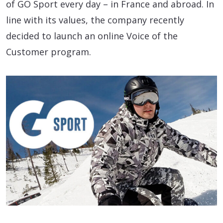
of GO Sport every day – in France and abroad. In
line with its values, the company recently
decided to launch an online Voice of the
Customer program.