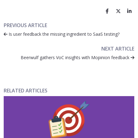
PREVIOUS ARTICLE
Is user feedback the missing ingredient to SaaS testing?
NEXT ARTICLE
Beerwulf gathers VoC insights with Mopinion feedback
RELATED ARTICLES