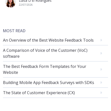
Luisa D'El Rodrigues
22/07/2026
MOST READ
An Overview of the Best Website Feedback Tools
A Comparison of Voice of the Customer (VoC)
software
The Best Feedback Form Templates for Your
Website
Building Mobile App Feedback Surveys with SDKs
The State of Customer Experience (CX)