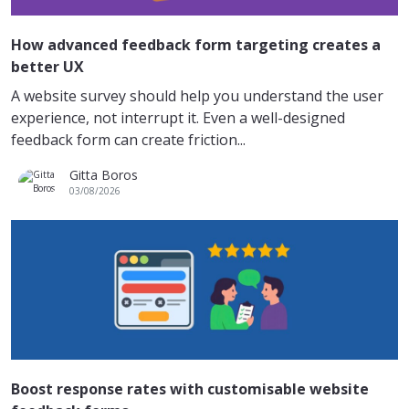
How advanced feedback form targeting creates a
better UX
A website survey should help you understand the user
experience, not interrupt it. Even a well-designed
feedback form can create friction...
Gitta Boros
03/08/2026
Boost response rates with customisable website