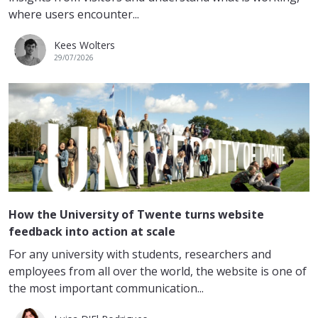
where users encounter...
Kees Wolters
29/07/2026
How the University of Twente turns website
feedback into action at scale
For any university with students, researchers and
employees from all over the world, the website is one of
the most important communication...