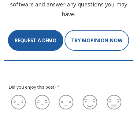
software and answer any questions you may
have.
REQUEST A DEMO
TRY MOPINION NOW
Did you enjoy this post?
*