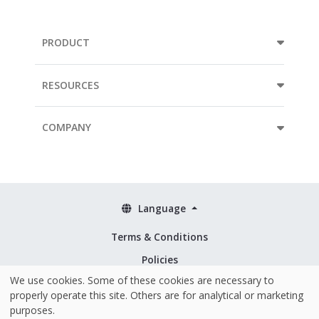
PRODUCT
RESOURCES
COMPANY
Language
Terms & Conditions
Policies
We use cookies. Some of these cookies are necessary to
Security & ISO 27001
properly operate this site. Others are for analytical or marketing
purposes.