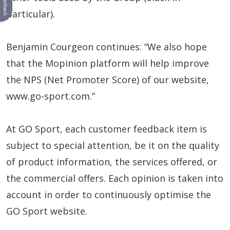
Feedback
particular).
Benjamin Courgeon continues: “We also hope
that the Mopinion platform will help improve
the NPS (Net Promoter Score) of our website,
www.go-sport.com.”
At GO Sport, each customer feedback item is
subject to special attention, be it on the quality
of product information, the services offered, or
the commercial offers. Each opinion is taken into
account in order to continuously optimise the
GO Sport website.