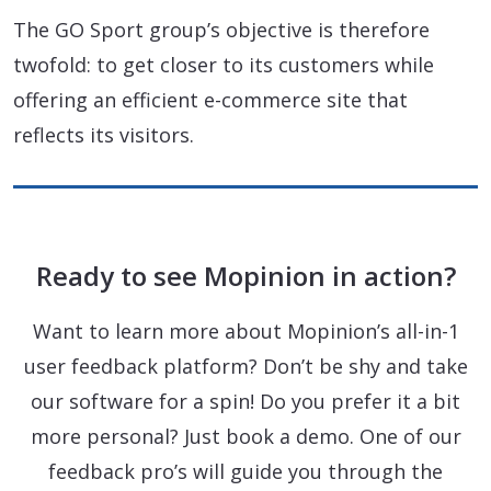
The GO Sport group’s objective is therefore
twofold: to get closer to its customers while
offering an efficient e-commerce site that
reflects its visitors.
Ready to see Mopinion in action?
Want to learn more about Mopinion’s all-in-1
user feedback platform? Don’t be shy and take
our software for a spin! Do you prefer it a bit
more personal? Just book a demo. One of our
feedback pro’s will guide you through the