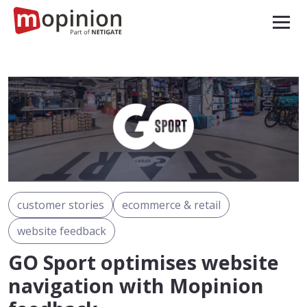
customer stories
ecommerce & retail
website feedback
GO Sport optimises website
navigation with Mopinion