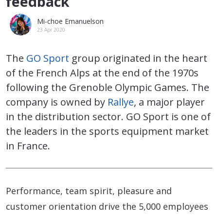
feedback
Mi-choe Emanuelson
23 Apr 2020
The
GO Sport
group originated in the heart
of the French Alps at the end of the 1970s
following the Grenoble Olympic Games. The
company is owned by
Rallye
, a major player
in the distribution sector. GO Sport is one of
the leaders in the sports equipment market
in France.
Performance, team spirit, pleasure and
customer orientation drive the 5,000 employees