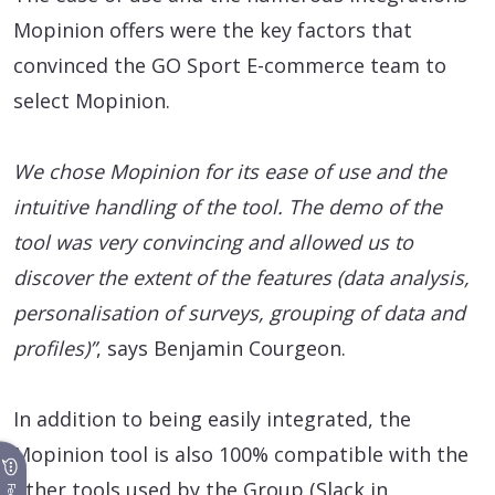
Mopinion offers were the key factors that
convinced the GO Sport E-commerce team to
select Mopinion.
We chose Mopinion for its ease of use and the
intuitive handling of the tool. The demo of the
tool was very convincing and allowed us to
discover the extent of the features (data analysis,
personalisation of surveys, grouping of data and
profiles)”
, says Benjamin Courgeon.
In addition to being easily integrated, the
Mopinion tool is also 100% compatible with the
other tools used by the Group (Slack in