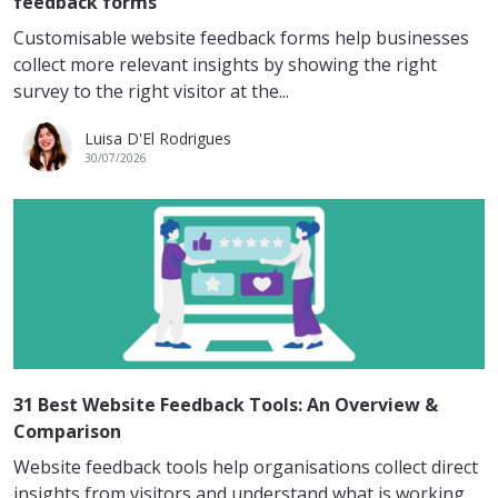
feedback forms
Customisable website feedback forms help businesses
collect more relevant insights by showing the right
survey to the right visitor at the...
Luisa D'El Rodrigues
30/07/2026
31 Best Website Feedback Tools: An Overview &
Comparison
Website feedback tools help organisations collect direct
insights from visitors and understand what is working,