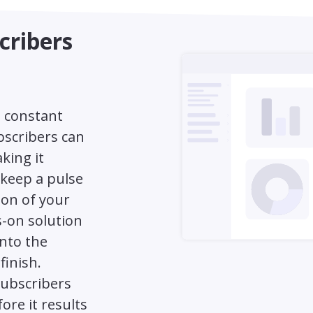
cribers
a constant
bscribers can
king it
o keep a pulse
ion of your
s-on solution
into the
finish.
subscribers
ore it results