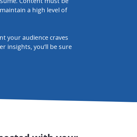
consume. Content must be
 maintain a high level of
ent your audience craves
 insights, you’ll be sure