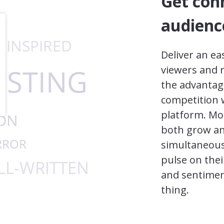
Get con
audienc
Deliver an ea
viewers and 
the advantag
competition w
platform. Mo
both grow and
simultaneous
pulse on thei
and sentimen
thing.