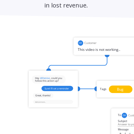
in lost revenue.