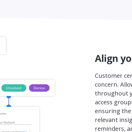
Align y
Customer cen
concern. All
throughout y
access group
ensuring the 
relevant insi
reminders, an