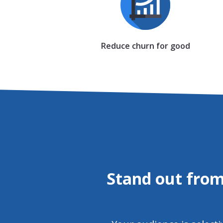
Reduce churn for good
Stand out from