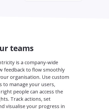
our teams
tricity is a company-wide
ow feedback to flow smoothly
our organisation. Use custom
s to manage your users,
right people can access the
ghts. Track actions, set
d visualise your progress in