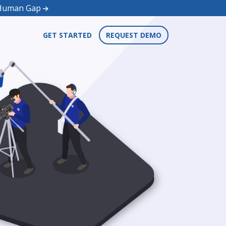
d Human Gap
GET STARTED
REQUEST DEMO