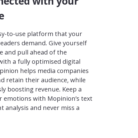
nected with your
e
sy-to-use platform that your
readers demand. Give yourself
e and pull ahead of the
ith a fully optimised digital
pinion helps media companies
 retain their audience, while
ly boosting revenue. Keep a
r emotions with Mopinion’s text
t analysis and never miss a