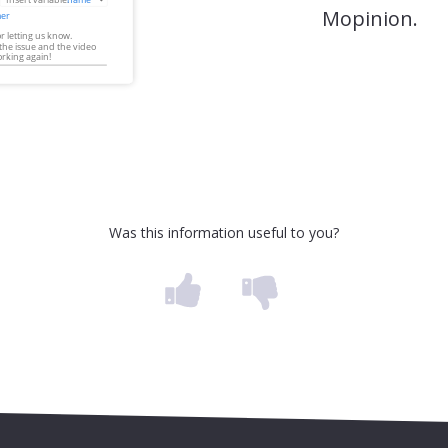
Mopinion.
Was this information useful to you?