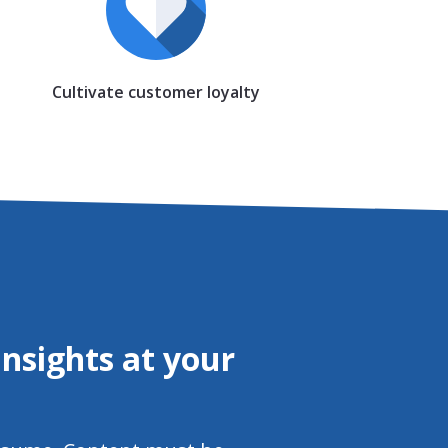
Cultivate customer loyalty
nsights at your