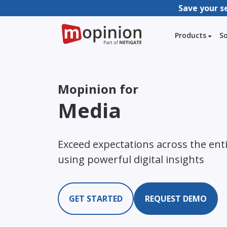
Save your s
Products
S
Mopinion for
Media
Exceed expectations across the ent
using powerful digital insights
GET STARTED
REQUEST DEMO