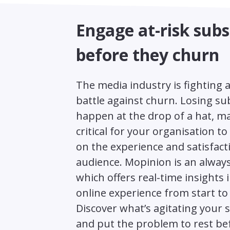
Engage at-risk subs
before they churn
The media industry is fighting 
battle against churn. Losing su
happen at the drop of a hat, ma
critical for your organisation t
on the experience and satisfact
audience. Mopinion is an alway
which offers real-time insights 
online experience from start to 
Discover what’s agitating your 
and put the problem to rest bef