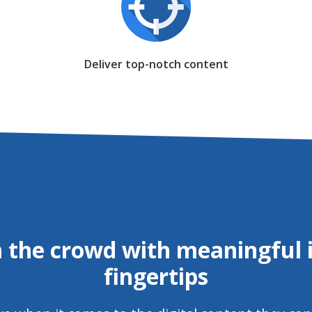
Deliver top-notch content
 the crowd with meaningful i
fingertips