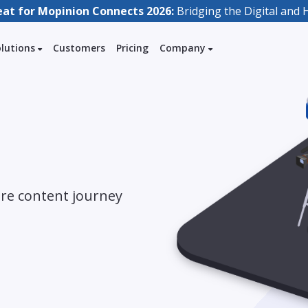
eat for Mopinion Connects 2026:
Bridging the Digital an
olutions
Customers
Pricing
Company
ire content journey