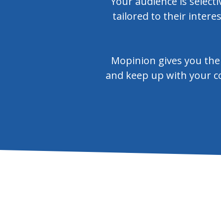
Your audience is select
tailored to their intere
Mopinion gives you the 
and keep up with your co