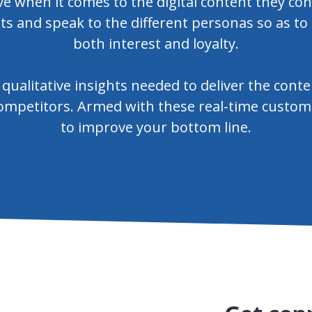
ive when it comes to the digital content they 
sts and speak to the different personas so as to
both interest and loyalty.
qualitative insights needed to deliver the cont
mpetitors. Armed with these real-time customer
to improve your bottom line.