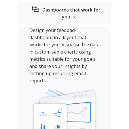
Dashboards that work for
you
Design your feedback
dashboard in a layout that
works for you. Visualise the data
in customisable charts using
metrics suitable for your goals
and share your insights by
setting up recurring email
reports.