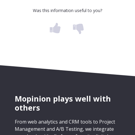
Was this information useful to you?
Mopinion plays well with
others
From web analytics and CRM tools to Project
Management and A/B Testing, we integrate