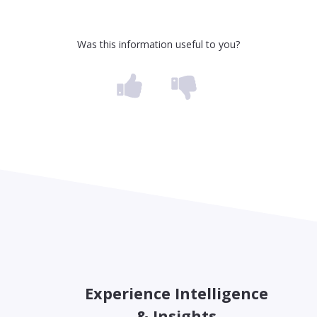
Was this information useful to you?
Experience Intelligence
& Insights