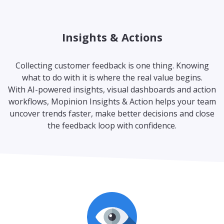
Insights & Actions
Collecting customer feedback is one thing. Knowing
what to do with it is where the real value begins.
With AI-powered insights, visual dashboards and action
workflows, Mopinion Insights & Action helps your team
uncover trends faster, make better decisions and close
the feedback loop with confidence.