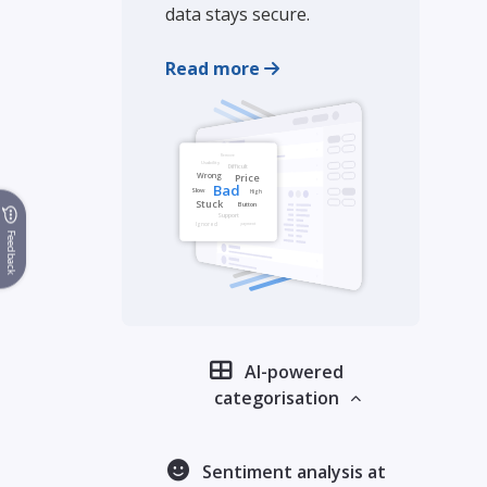
data stays secure.
Read more
Feedback
AI-powered
categorisation
Sentiment analysis at