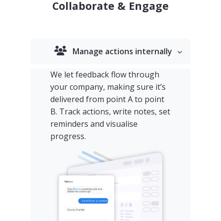
Collaborate & Engage
Manage actions internally
We let feedback flow through
your company, making sure it’s
delivered from point A to point
B. Track actions, write notes, set
reminders and visualise
progress.