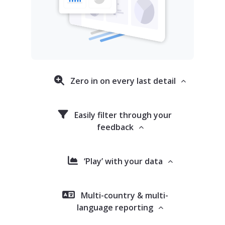
Zero in on every last detail
Easily filter through your
feedback
‘Play’ with your data
Multi-country & multi-
language reporting