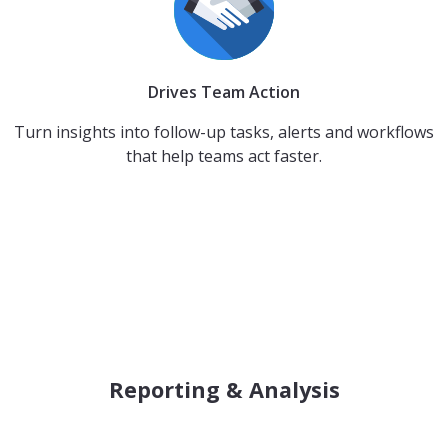
Drives Team Action
Turn insights into follow-up tasks, alerts and workflows
that help teams act faster.
Reporting & Analysis