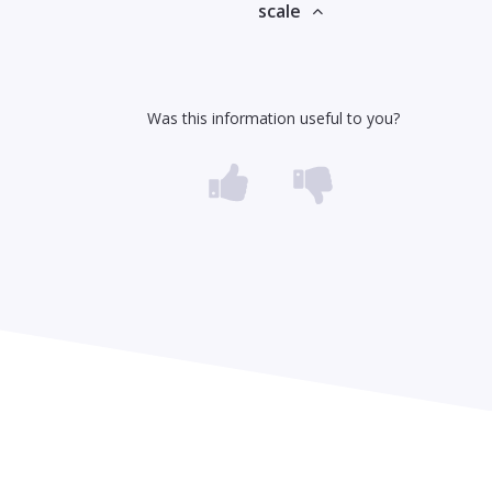
scale
Was this information useful to you?