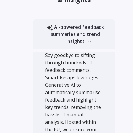
AI-powered feedback
summaries and trend
insights
Say goodbye to sifting
through hundreds of
feedback comments.
Smart Recaps leverages
Generative AI to
automatically summarise
feedback and highlight
key trends, removing the
hassle of manual
analysis. Hosted within
the EU, we ensure your