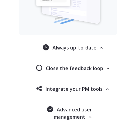
Always up-to-date
Close the feedback loop
Integrate your PM tools
Advanced user
management