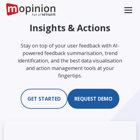
Insights & Actions
Stay on top of your user feedback with AI-
powered feedback summarisation, trend
identification, and the best data visualisation
and action management tools at your
fingertips.
GET STARTED
REQUEST DEMO