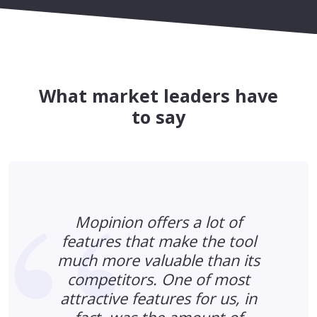
What market leaders have
to say
Mopinion offers a lot of
features that make the tool
much more valuable than its
s
competitors. One of most
n
attractive features for us, in