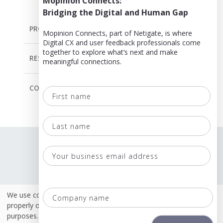
Mopinion Connects:
Bridging the Digital and Human Gap
PRODUCT
Mopinion Connects, part of Netigate, is where
Digital CX and user feedback professionals come
together to explore what’s next and make
RESOURCES
meaningful connections.
COMPANY
First
name
Last
Language
name
Terms & Conditions
Your
business
Policies
email
Co
We use cookies. Some of these cookies are necessary to
Security & ISO 27001
address
na
properly operate this site. Others are for analytical or marketing
purposes.