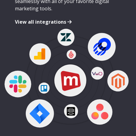
seamlessly with all of your favorite digital
marketing tools.
View all integrations