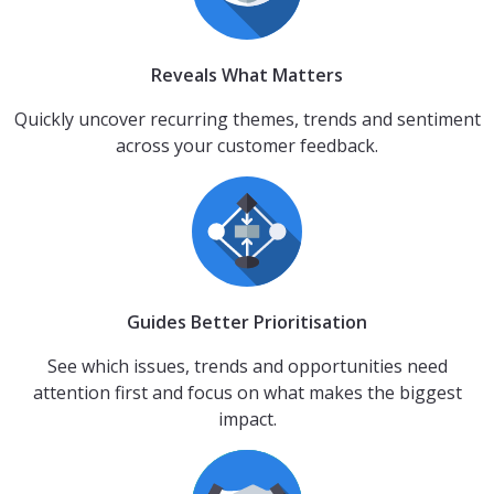
Reveals What Matters
Quickly uncover recurring themes, trends and sentiment
across your customer feedback.
Guides Better Prioritisation
See which issues, trends and opportunities need
attention first and focus on what makes the biggest
impact.