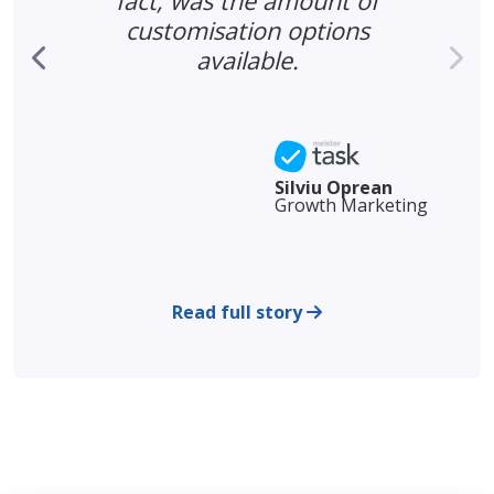
fact, was the amount of
d
customisation options
available.
Silviu Oprean
Growth Marketing
Read full story