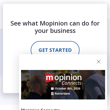
See what Mopinion can do for
your business
GET STARTED
REQUEST DEMO