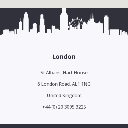
London
St Albans, Hart House
6 London Road, AL1 1NG
United Kingdom
+44 (0) 20 3095 3225