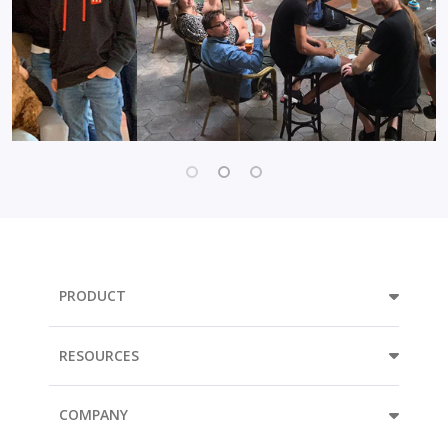
PRODUCT
RESOURCES
COMPANY