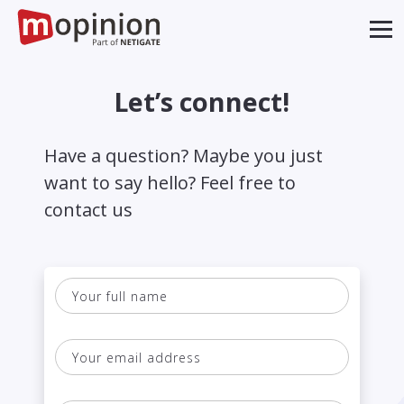
Let’s connect!
Have a question? Maybe you just
want to say hello? Feel free to
contact us
Your
full
name
Your
email
address