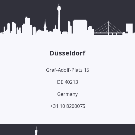
Düsseldorf
Graf-Adolf-Platz 15
DE 40213
Germany
+31 10 8200075