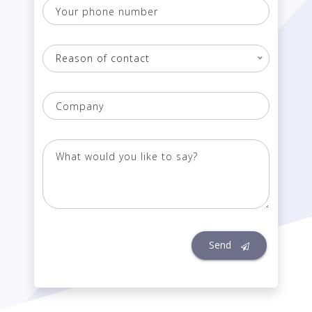
Your
phone
number
Reason of contact
Company
What
would
you
like
to
say?
Send