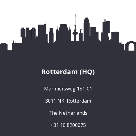
Rotterdam (HQ)
Mariniersweg 151-01
3011 NK, Rotterdam
The Netherlands
+31 10 8200075