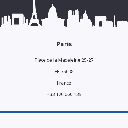
Paris
Place de la Madeleine 25-27
FR 75008
France
+33 170 060 135