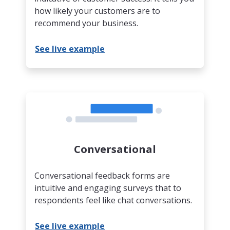
how likely your customers are to
recommend your business.
See live example
Conversational
Conversational feedback forms are
intuitive and engaging surveys that to
respondents feel like chat conversations.
See live example