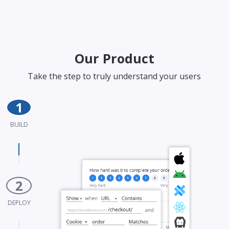
Our Product
Take the step to truly understand your users
1
BUILD
2
DEPLOY