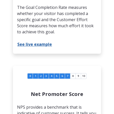
The Goal Completion Rate measures
whether your visitor has completed a
specific goal and the Customer Effort
Score measures how much effort it took
to achieve this goal.
See live example
Net Promoter Score
NPS provides a benchmark that is
indicative of customer success. It tells you