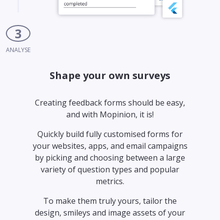
3
ANALYSE
Shape your own surveys
Creating feedback forms should be easy,
and with Mopinion, it is!
Quickly build fully customised forms for
your websites, apps, and email campaigns
by picking and choosing between a large
variety of question types and popular
metrics.
To make them truly yours, tailor the
design, smileys and image assets of your