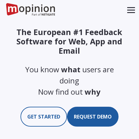
The European #1 Feedback
Software for Web, App and
Email
You know
what
users are
doing
Now find out
why
GET STARTED
REQUEST DEMO