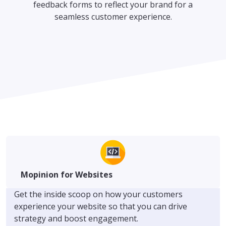
feedback forms to reflect your brand for a
seamless customer experience.
Mopinion for Websites
Get the inside scoop on how your customers
experience your website so that you can drive
strategy and boost engagement.