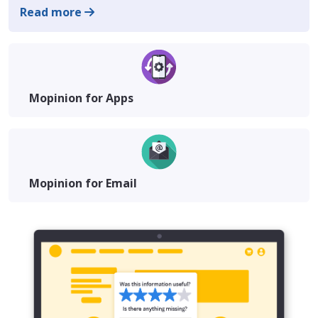
Read more
Mopinion for Apps
Mopinion for Email