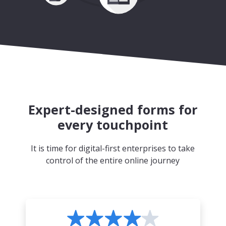
Expert-designed forms for
every touchpoint
It is time for digital-first enterprises to take
control of the entire online journey