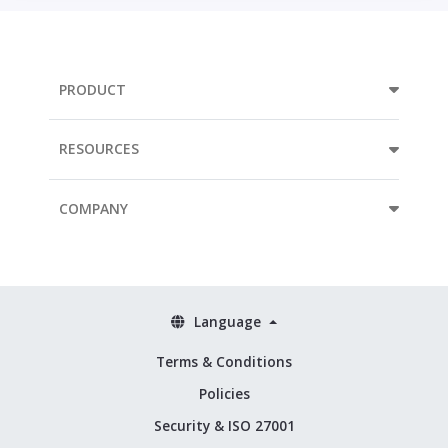
PRODUCT
RESOURCES
COMPANY
Language
Terms & Conditions
Policies
Security & ISO 27001