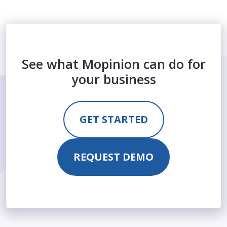
See what Mopinion can do for
your business
GET STARTED
REQUEST DEMO