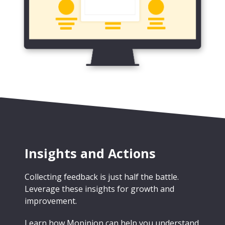
Insights and Actions
Collecting feedback is just half the battle.
Leverage these insights for growth and
improvement.
Learn how Mopinion can help you understand