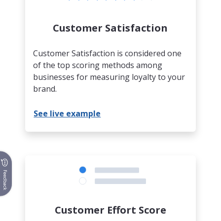
Customer Satisfaction
Customer Satisfaction is considered one
of the top scoring methods among
businesses for measuring loyalty to your
brand.
See live example
Feedback
Customer Effort Score