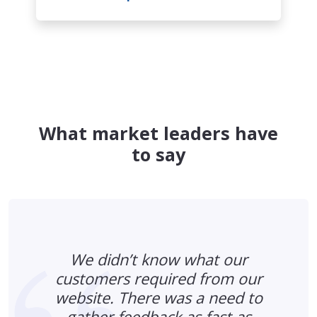
What market leaders have
to say
We didn’t know what our
customers required from our
website. There was a need to
gather feedback as fast as