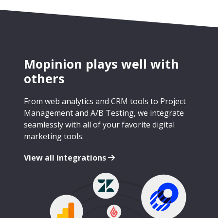
Mopinion plays well with
others
From web analytics and CRM tools to Project
Management and A/B Testing, we integrate
seamlessly with all of your favorite digital
marketing tools.
View all integrations