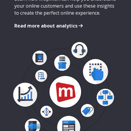
your online customers and use these insights
to create the perfect online experience.
Read more about analytics