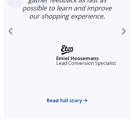
possible to learn and improve
our shopping experience.
s
r
Emiel Hoosemans
Lead Conversion Specialist
Read full story