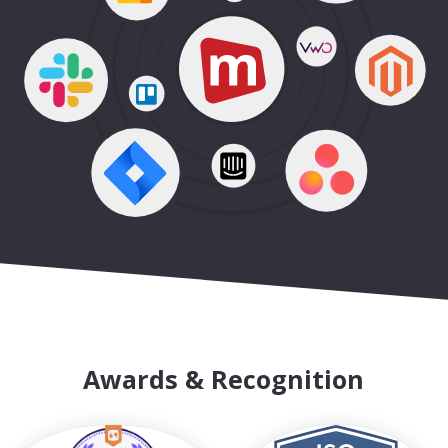
Awards & Recognition