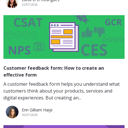
22/07/2026
Customer feedback form: How to create an
effective form
A customer feedback form helps you understand what
customers think about your products, services and
digital experiences. But creating an...
Erin Gilliam Haije
16/07/2026