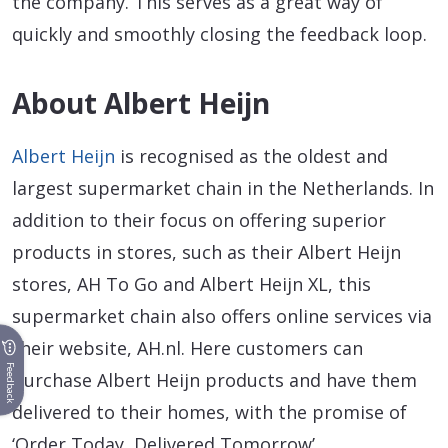
the company. This serves as a great way of
quickly and smoothly closing the feedback loop.
About Albert Heijn
Albert Heijn
is recognised as the oldest and
largest supermarket chain in the Netherlands. In
addition to their focus on offering superior
products in stores, such as their Albert Heijn
stores, AH To Go and Albert Heijn XL, this
supermarket chain also offers online services via
their website, AH.nl. Here customers can
Feedback
purchase Albert Heijn products and have them
delivered to their homes, with the promise of
‘Order Today, Delivered Tomorrow’.