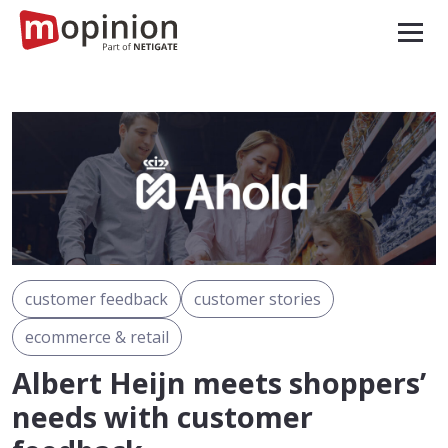
customer feedback
customer stories
ecommerce & retail
Albert Heijn meets shoppers’
needs with customer