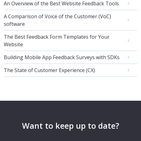
An Overview of the Best Website Feedback Tools
A Comparison of Voice of the Customer (VoC)
software
The Best Feedback Form Templates for Your
Website
Building Mobile App Feedback Surveys with SDKs
The State of Customer Experience (CX)
Want to keep up to date?