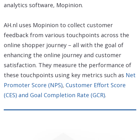
analytics software, Mopinion.
AH.nl uses Mopinion to collect customer
feedback from various touchpoints across the
online shopper journey – all with the goal of
enhancing the online journey and customer
satisfaction. They measure the performance of
these touchpoints using key metrics such as
Net
Promoter Score (NPS)
,
Customer Effort Score
(CES) and Goal Completion Rate (GCR)
.