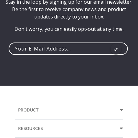
Stay in the loop by signing up for our email newsletter.
Be the first to receive company news and product
updates directly to your inbox.
Don't worry, you can easily opt-out at any time.
Your
e-
mail
address...
PRODUCT
RESOURCES