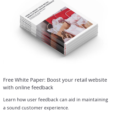
Free White Paper: Boost your retail website
with online feedback
Learn how user feedback can aid in maintaining
a sound customer experience.