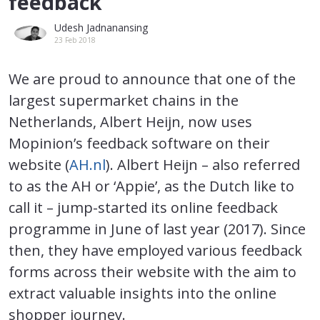
feedback
Udesh Jadnanansing
23 Feb 2018
We are proud to announce that one of the
largest supermarket chains in the
Netherlands, Albert Heijn, now uses
Mopinion’s feedback software on their
website (
AH.nl
). Albert Heijn – also referred
to as the AH or ‘Appie’, as the Dutch like to
call it – jump-started its online feedback
programme in June of last year (2017). Since
then, they have employed various feedback
forms across their website with the aim to
extract valuable insights into the online
shopper journey.