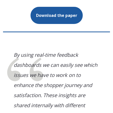
Download the paper
By using real-time feedback
dashboards we can easily see which
issues we have to work on to
enhance the shopper journey and
satisfaction. These insights are
shared internally with different