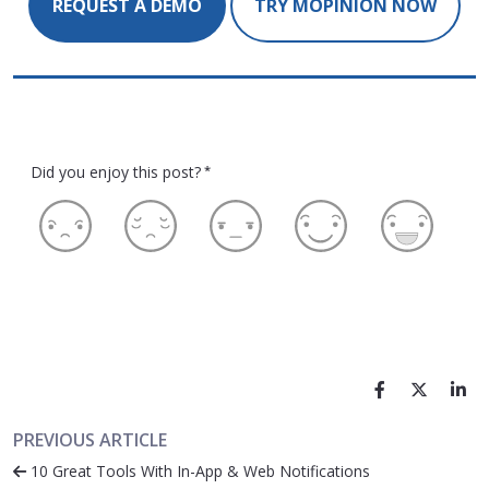
REQUEST A DEMO
TRY MOPINION NOW
Did you enjoy this post?
*
PREVIOUS ARTICLE
10 Great Tools With In-App & Web Notifications