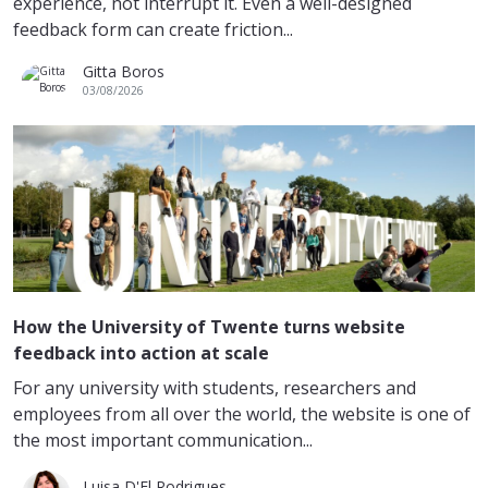
experience, not interrupt it. Even a well-designed
feedback form can create friction...
Gitta Boros
03/08/2026
How the University of Twente turns website
feedback into action at scale
For any university with students, researchers and
employees from all over the world, the website is one of
the most important communication...
Luisa D'El Rodrigues