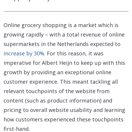
Online grocery shopping is a market which is
growing rapidly – with a total revenue of online
supermarkets in the Netherlands expected to
increase by 30%
. For this reason, it was
imperative for Albert Heijn to keep up with this
growth by providing an exceptional online
customer experience. This meant tackling all
relevant touchpoints of the website from
content (such as product information) and
pricing to overall website usability and learning
how customers experienced these touchpoints
first-hand.