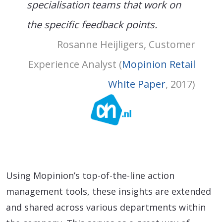
specialisation teams that work on
the specific feedback points.
Rosanne Heijligers, Customer
Experience Analyst (
Mopinion Retail
White Paper
, 2017)
Using Mopinion’s top-of-the-line action
management tools, these insights are extended
and shared across various departments within