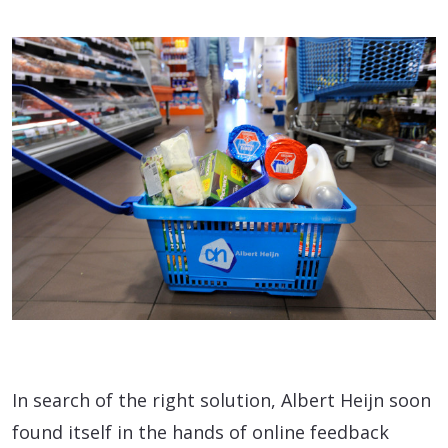
In search of the right solution, Albert Heijn soon
found itself in the hands of online feedback