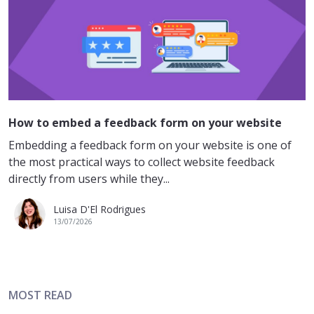
How to embed a feedback form on your website
Embedding a feedback form on your website is one of
the most practical ways to collect website feedback
directly from users while they...
Luisa D'El Rodrigues
13/07/2026
MOST READ