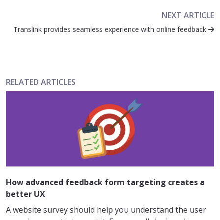
NEXT ARTICLE
Translink provides seamless experience with online feedback
RELATED ARTICLES
How advanced feedback form targeting creates a
better UX
A website survey should help you understand the user