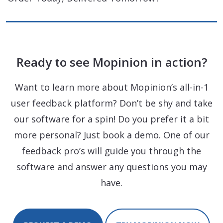
Ready to see Mopinion in action?
Want to learn more about Mopinion’s all-in-1
user feedback platform? Don’t be shy and take
our software for a spin! Do you prefer it a bit
more personal? Just book a demo. One of our
feedback pro’s will guide you through the
software and answer any questions you may
have.