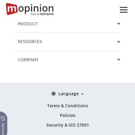
PRODUCT
RESOURCES
COMPANY
Language
Terms & Conditions
Policies
Security & ISO 27001
Feedback