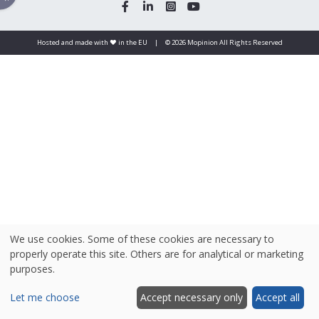
Hosted and made with ❤️ in the EU
|
© 2026 Mopinion All Rights Reserved
We use cookies. Some of these cookies are necessary to
properly operate this site. Others are for analytical or marketing
purposes.
Let me choose
Accept necessary only
Accept all