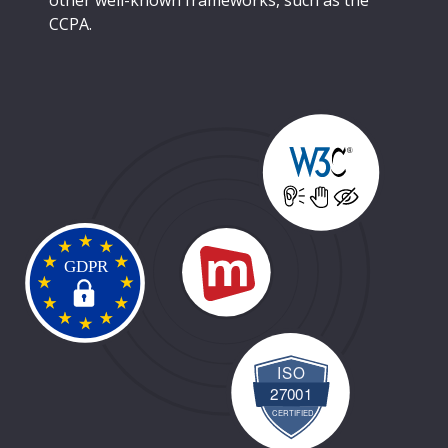
other well-known frameworks, such as the
CCPA.