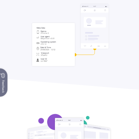
Feedback