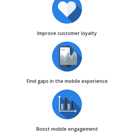
Improve customer loyalty
Find gaps in the mobile experience
Boost mobile engagement