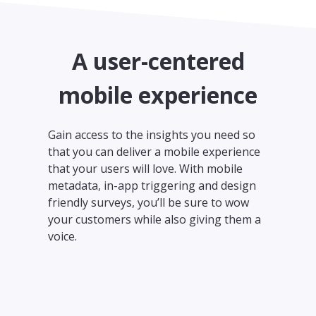
A user-centered
mobile experience
Gain access to the insights you need so
that you can deliver a mobile experience
that your users will love. With mobile
metadata, in-app triggering and design
friendly surveys, you’ll be sure to wow
your customers while also giving them a
voice.