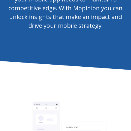
competitive edge. With Mopinion you can
unlock insights that make an impact and
drive your mobile strategy.