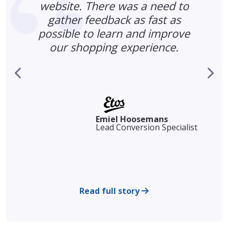
website. There was a need to
gather feedback as fast as
possible to learn and improve
our shopping experience.
s
r
Emiel Hoosemans
Lead Conversion Specialist
Read full story