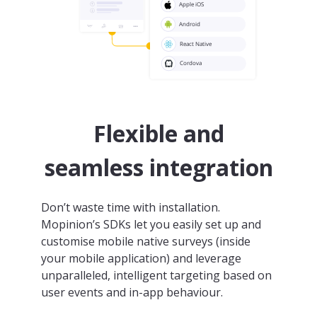
Flexible and
seamless integration
Don’t waste time with installation.
Mopinion’s SDKs let you easily set up and
customise mobile native surveys (inside
your mobile application) and leverage
unparalleled, intelligent targeting based on
user events and in-app behaviour.