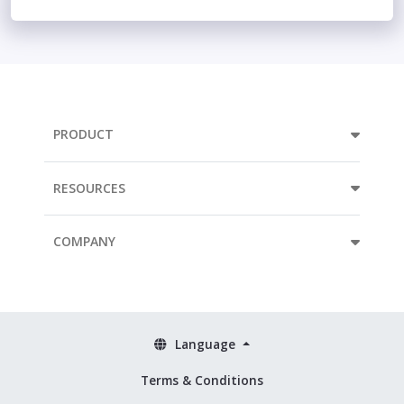
PRODUCT
RESOURCES
COMPANY
Language
Terms & Conditions