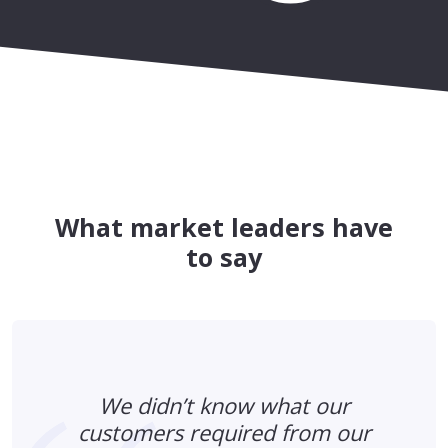
What market leaders have
to say
We didn’t know what our
customers required from our