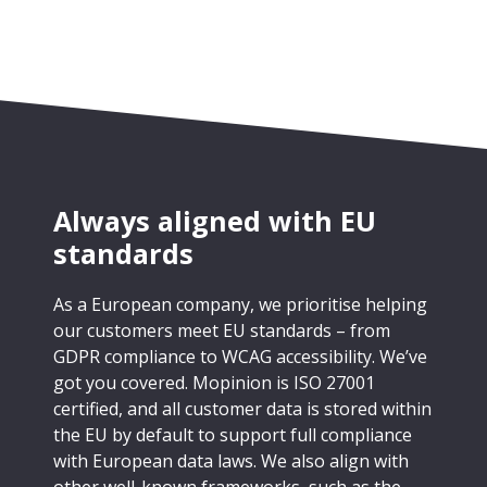
Always aligned with EU
standards
As a European company, we prioritise helping
our customers meet EU standards – from
GDPR compliance to WCAG accessibility. We’ve
got you covered. Mopinion is ISO 27001
certified, and all customer data is stored within
the EU by default to support full compliance
with European data laws. We also align with