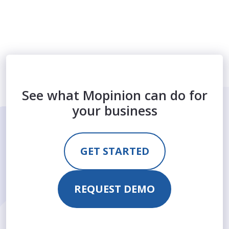
See what Mopinion can do for
your business
GET STARTED
REQUEST DEMO