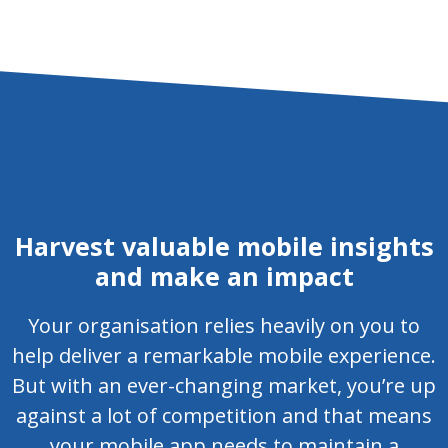
Harvest valuable mobile insights
and make an impact
Your organisation relies heavily on you to
help deliver a remarkable mobile experience.
But with an ever-changing market, you’re up
against a lot of competition and that means
your mobile app needs to maintain a