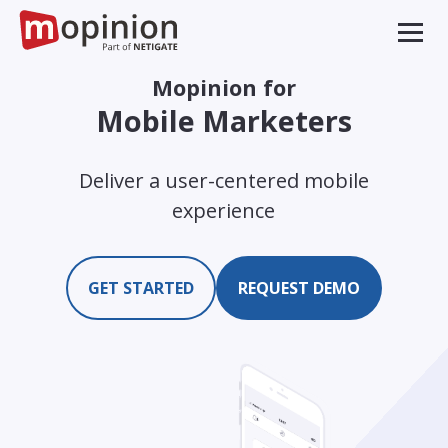
Mopinion for
Mobile Marketers
Deliver a user-centered mobile
experience
GET STARTED
REQUEST DEMO