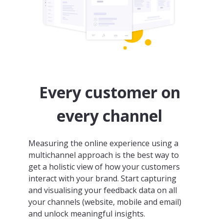
Every customer on
every channel
Measuring the online experience using a
multichannel approach is the best way to
get a holistic view of how your customers
interact with your brand. Start capturing
and visualising your feedback data on all
your channels (website, mobile and email)
and unlock meaningful insights.