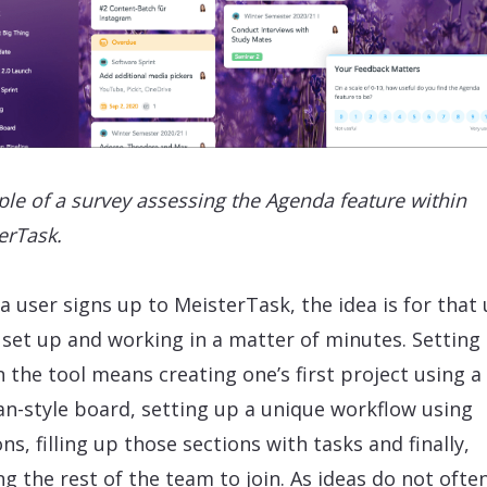
le of a survey assessing the Agenda feature within
erTask.
a user signs up to MeisterTask, the idea is for that 
 set up and working in a matter of minutes. Setting
n the tool means creating one’s first project using a
n-style board, setting up a unique workflow using
ns, filling up those sections with tasks and finally,
ing the rest of the team to join. As ideas do not ofte