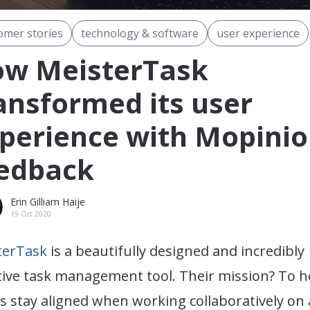
omer stories
technology & software
user experience
w MeisterTask
ansformed its user
perience with Mopini
edback
Erin Gilliam Haije
19 Oct 2020
terTask
is a beautifully designed and incredibly
tive task management tool. Their mission? To h
 stay aligned when working collaboratively on