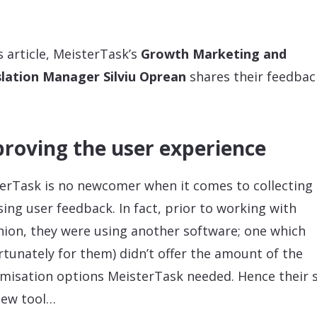
is article, MeisterTask’s
Growth Marketing and
lation Manager Silviu Oprean
shares their feedbac
roving the user experience
erTask is no newcomer when it comes to collecting
sing user feedback. In fact, prior to working with
ion, they were using another software; one which
rtunately for them) didn’t offer the amount of the
misation options MeisterTask needed. Hence their 
new tool…