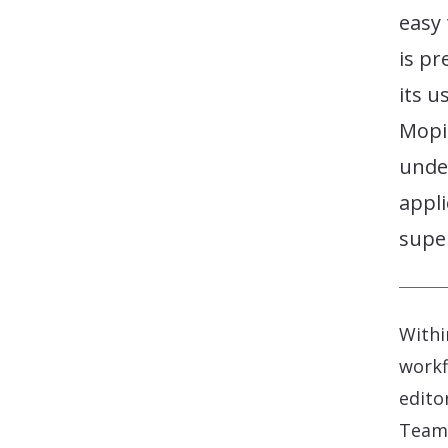
easy 
is p
its u
Mopi
under
appli
super
Withi
workf
edito
Teams