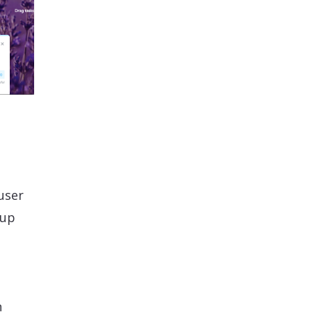
user
 up
n