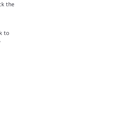
ck the
k to
?