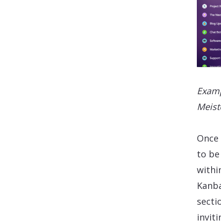
Examp
Meist
Once 
to be
withi
Kanba
sectio
invit