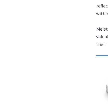
refle
withi
Meist
valua
their