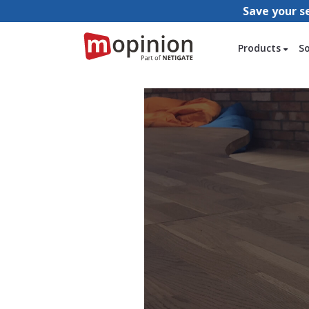
Save your s
Products
S