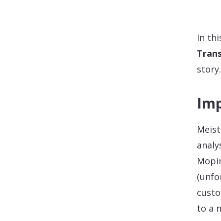
In th
Trans
story.
Imp
Meist
analy
Mopin
(unfo
custo
to a 