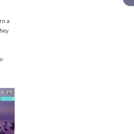
rn a
they
ir
t