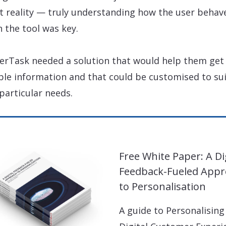
ct reality — truly understanding how the user behav
n the tool was key.
erTask needed a solution that would help them get 
ble information and that could be customised to su
 particular needs.
Free White Paper: A Di
Feedback-Fueled App
to Personalisation
A guide to Personalising