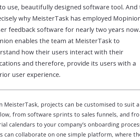
to use, beautifully designed software tool. And 
recisely why MeisterTask has employed Mopinio
ser feedback software for nearly two years now
nion enables the team at MeisterTask to
stand how their users interact with their
cations and therefore, provide its users with a
ior user experience.
n MeisterTask, projects can be customised to suit 
low, from software sprints to sales funnels, and fr
rial calendars to your company’s onboarding proces
 can collaborate on one simple platform, where th