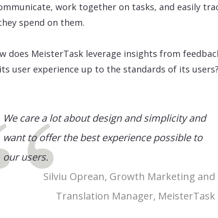
ommunicate, work together on tasks, and easily tra
they spend on them.
w does MeisterTask leverage insights from feedbac
its user experience up to the standards of its users
We care a lot about design and simplicity and
want to offer the best experience possible to
our users.
Silviu Oprean, Growth Marketing and
Translation Manager, MeisterTask