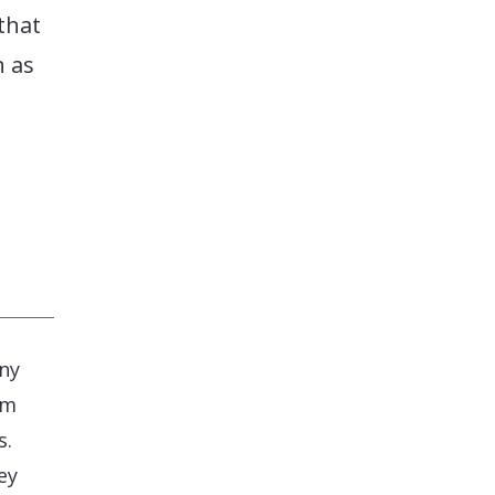
that
n as
.
any
om
s.
ey