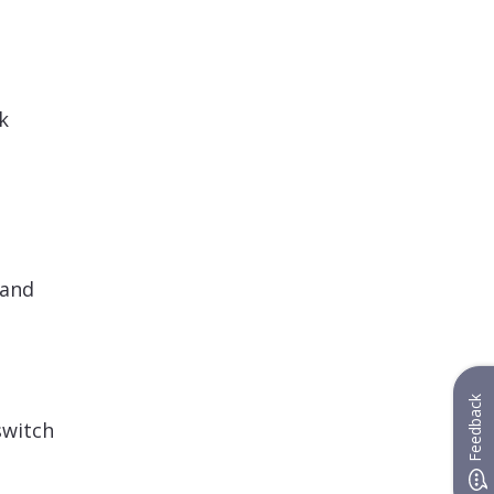
k
 and
Feedback
switch