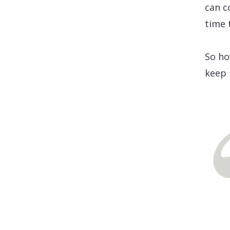
can c
time 
So ho
keep 