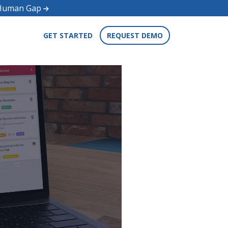
d Human Gap
GET STARTED
REQUEST DEMO