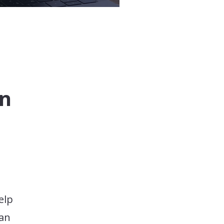
on
elp
 an