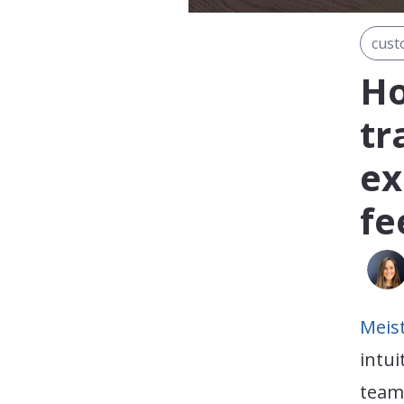
cust
Ho
tr
ex
fe
Meis
intui
teams