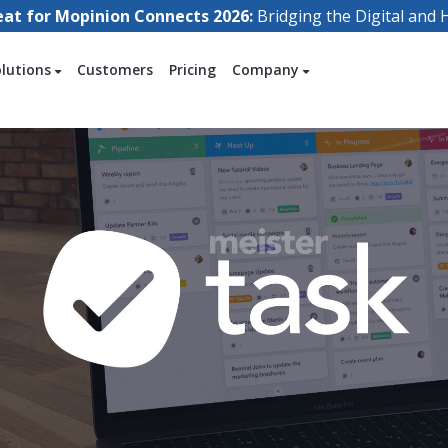
eat for Mopinion Connects 2026:
Bridging the Digital an
olutions
Customers
Pricing
Company