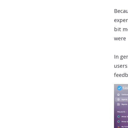
Becau
exper
bit m
were 
In ge
users
feedb