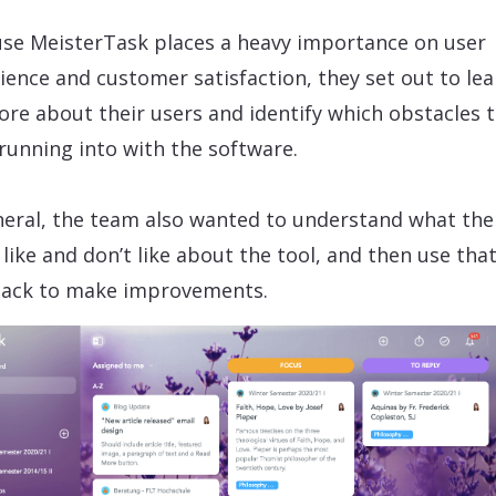
se MeisterTask places a heavy importance on user
ience and customer satisfaction, they set out to lea
ore about their users and identify which obstacles 
running into with the software.
neral, the team also wanted to understand what the
 like and don’t like about the tool, and then use tha
ack to make improvements.