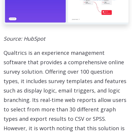
Source: HubSpot
Qualtrics is an experience management
software that provides a comprehensive online
survey solution. Offering over 100 question
types, it includes survey templates and features
such as display logic, email triggers, and logic
branching. Its real-time web reports allow users
to select from more than 30 different graph
types and export results to CSV or SPSS.
However, it is worth noting that this solution is