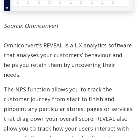
Source: Omniconvert
Omniconvert’s REVEAL is a UX analytics software
that analyses your customers’ behaviour and
helps you retain them by uncovering their
needs.
The NPS function allows you to track the
customer journey from start to finish and
pinpoint any particular stores, pages or services
that drag down your overall score. REVEAL also
allow you to track how your users interact with