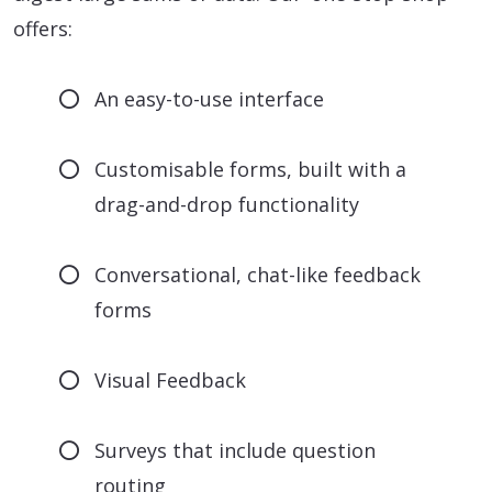
offers:
An easy-to-use interface
Customisable forms, built with a
drag-and-drop functionality
Conversational, chat-like feedback
forms
Visual Feedback
Surveys that include question
routing