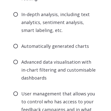
In-depth analysis, including text
analytics, sentiment analysis,
smart labeling, etc.
Automatically generated charts
Advanced data visualisation with
in-chart filtering and customisable
dashboards
User management that allows you
to control who has access to your
feedback campaigns and in what