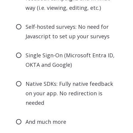
way (i.e. viewing, editing, etc.)
Self-hosted surveys: No need for
Javascript to set up your surveys
Single Sign-On (Microsoft Entra ID,
OKTA and Google)
Native SDKs: Fully native feedback
on your app. No redirection is
needed
And much more