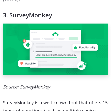
3. SurveyMonkey
Source: SurveyMonkey
SurveyMonkey is a well-known tool that offers 15
types of questions (such as multiple choice,