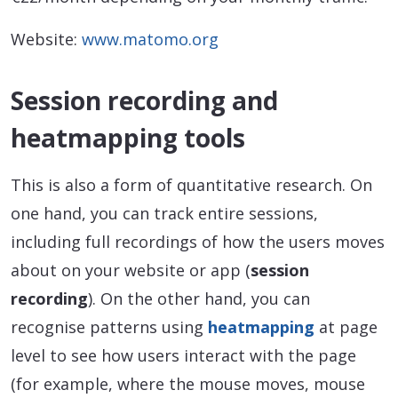
Website:
www.matomo.org
Session recording and
heatmapping tools
This is also a form of quantitative research. On
one hand, you can track entire sessions,
including full recordings of how the users moves
about on your website or app (
session
recording
). On the other hand, you can
recognise patterns using
heatmapping
at page
level to see how users interact with the page
(for example, where the mouse moves, mouse