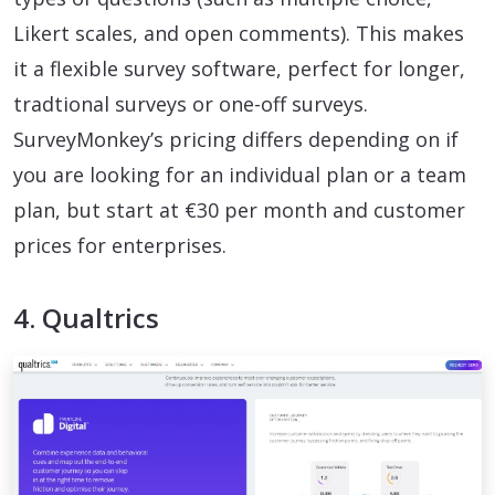
Likert scales, and open comments). This makes
it a flexible survey software, perfect for longer,
tradtional surveys or one-off surveys.
SurveyMonkey’s pricing differs depending on if
you are looking for an individual plan or a team
plan, but start at €30 per month and customer
prices for enterprises.
4. Qualtrics