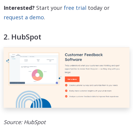
Interested?
Start your
free trial
today or
request a demo
.
2. HubSpot
Source: HubSpot