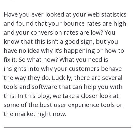
Have you ever looked at your web statistics
and found that your bounce rates are high
and your conversion rates are low? You
know that this isn’t a good sign, but you
have no idea why it’s happening or how to
fix it. So what now? What you need is
insights into why your customers behave
the way they do. Luckily, there are several
tools and software that can help you with
this! In this blog, we take a closer look at
some of the best user experience tools on
the market right now.