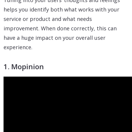
Tuning into your users’ thoughts and feelings
helps you identify both what works with your
service or product and what needs
improvement. When done correctly, this can
have a huge impact on your overall user
experience.
1. Mopinion