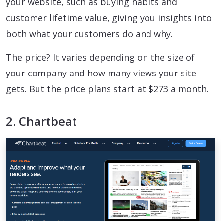
your website, such as buying habits and
customer lifetime value, giving you insights into
both what your customers do and why.
The price? It varies depending on the size of
your company and how many views your site
gets. But the price plans start at $273 a month.
2. Chartbeat