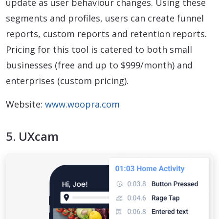
update as user behaviour changes. Using these
segments and profiles, users can create funnel
reports, custom reports and retention reports.
Pricing for this tool is catered to both small
businesses (free and up to $999/month) and
enterprises (custom pricing).
Website:
www.woopra.com
5. UXcam