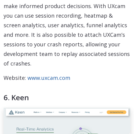
make informed product decisions. With UXcam
you can use session recording, heatmap &
screen analytics, user analytics, funnel analytics
and more. It is also possible to attach UXCam’s
sessions to your crash reports, allowing your
development team to replay associated sessions
of crashes.
Website:
www.uxcam.com
6. Keen