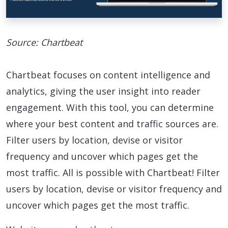
Source: Chartbeat
Chartbeat focuses on content intelligence and
analytics, giving the user insight into reader
engagement. With this tool, you can determine
where your best content and traffic sources are.
Filter users by location, devise or visitor
frequency and uncover which pages get the
most traffic. All is possible with Chartbeat! Filter
users by location, devise or visitor frequency and
uncover which pages get the most traffic.