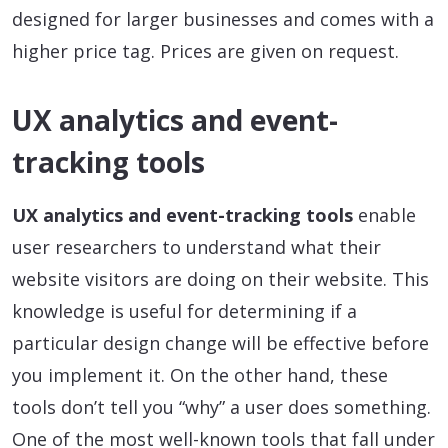
designed for larger businesses and comes with a
higher price tag. Prices are given on request.
UX analytics and event-
tracking tools
UX analytics and event-tracking tools
enable
user researchers to understand what their
website visitors are doing on their website. This
knowledge is useful for determining if a
particular design change will be effective before
you implement it. On the other hand, these
tools don’t tell you “why” a user does something.
One of the most well-known tools that fall under