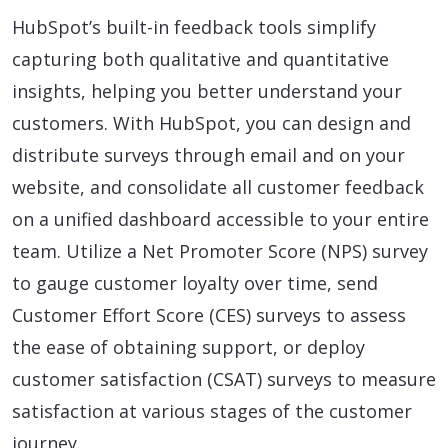
HubSpot’s built-in feedback tools simplify
capturing both qualitative and quantitative
insights, helping you better understand your
customers. With HubSpot, you can design and
distribute surveys through email and on your
website, and consolidate all customer feedback
on a unified dashboard accessible to your entire
team. Utilize a Net Promoter Score (NPS) survey
to gauge customer loyalty over time, send
Customer Effort Score (CES) surveys to assess
the ease of obtaining support, or deploy
customer satisfaction (CSAT) surveys to measure
satisfaction at various stages of the customer
journey.