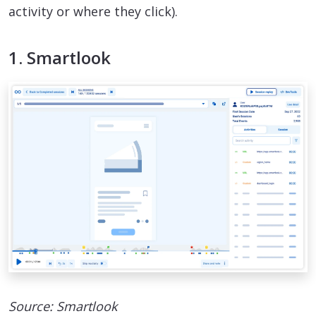
activity or where they click).
1. Smartlook
Source: Smartlook