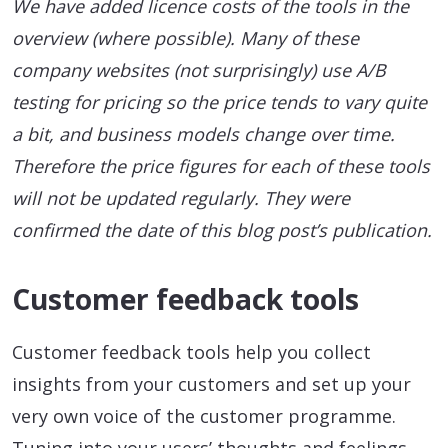
We have added licence costs of the tools in the
overview (where possible). Many of these
company websites (not surprisingly) use A/B
testing for pricing so the price tends to vary quite
a bit, and business models change over time.
Therefore the price figures for each of these tools
will not be updated regularly. They were
confirmed the date of this blog post’s publication.
Customer feedback tools
Customer feedback tools help you collect
insights from your customers and set up your
very own voice of the customer programme.