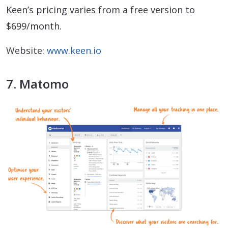
Keen’s pricing varies from a free version to
$699/month.
Website:
www.keen.io
7. Matomo