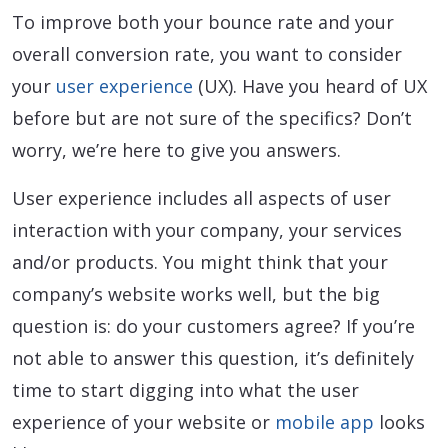
To improve both your bounce rate and your
overall conversion rate, you want to consider
your
user experience
(UX). Have you heard of UX
before but are not sure of the specifics? Don’t
worry, we’re here to give you answers.
User experience includes all aspects of user
interaction with your company, your services
and/or products. You might think that your
company’s website works well, but the big
question is: do your customers agree? If you’re
not able to answer this question, it’s definitely
time to start digging into what the user
experience of your website or
mobile app
looks