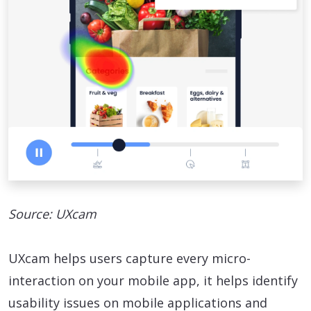
Source: UXcam
UXcam helps users capture every micro-
interaction on your mobile app, it helps identify
usability issues on mobile applications and