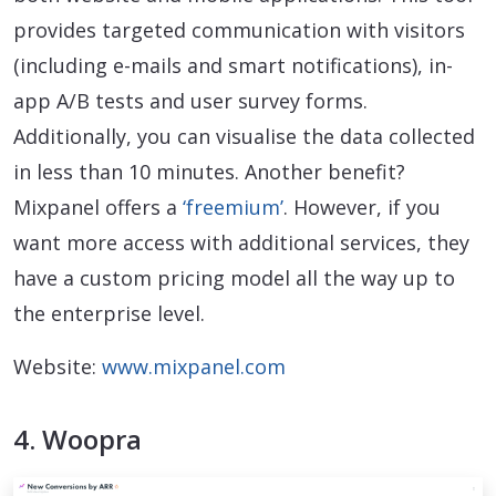
provides targeted communication with visitors
(including e-mails and smart notifications), in-
app A/B tests and user survey forms.
Additionally, you can visualise the data collected
in less than 10 minutes. Another benefit?
Mixpanel offers a
‘freemium’
. However, if you
want more access with additional services, they
have a custom pricing model all the way up to
the enterprise level.
Website:
www.mixpanel.com
4. Woopra