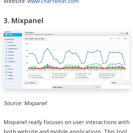
Website:
www.chartbeat.com
3. Mixpanel
Source: Mixpanel
Mixpanel really focuses on user interactions with
both website and mobile applications. This tool