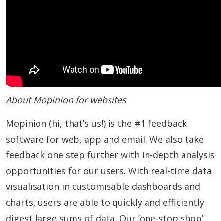
About Mopinion for websites
Mopinion (hi, that’s us!) is the #1 feedback
software for web, app and email. We also take
feedback one step further with in-depth analysis
opportunities for our users. With real-time data
visualisation in customisable dashboards and
charts, users are able to quickly and efficiently
digest large sums of data. Our ‘one-stop shop’