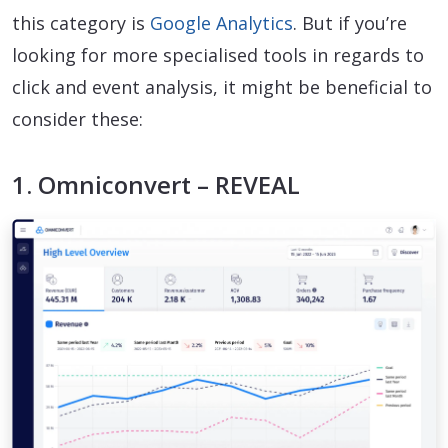
this category is
Google Analytics
. But if you’re
looking for more specialised tools in regards to
click and event analysis, it might be beneficial to
consider these:
1. Omniconvert – REVEAL