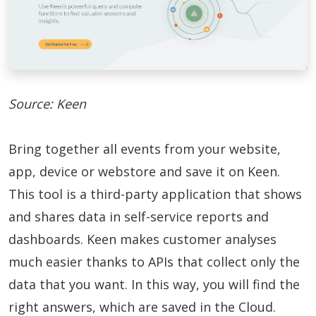
Source: Keen
Bring together all events from your website,
app, device or webstore and save it on Keen.
This tool is a third-party application that shows
and shares data in self-service reports and
dashboards. Keen makes customer analyses
much easier thanks to APIs that collect only the
data that you want. In this way, you will find the
right answers, which are saved in the Cloud.