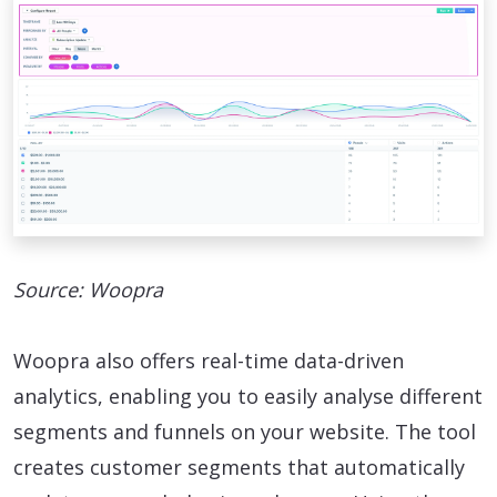
Source: Woopra
Woopra also offers real-time data-driven
analytics, enabling you to easily analyse different
segments and funnels on your website. The tool
creates customer segments that automatically