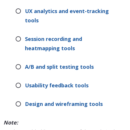
UX analytics and event-tracking
tools
Session recording and
heatmapping tools
A/B and split testing tools
Usability feedback tools
Design and wireframing tools
Note: