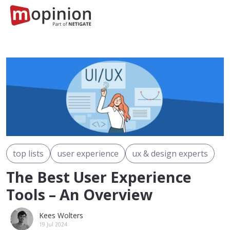
top lists
user experience
ux & design experts
The Best User Experience
Tools – An Overview
Kees Wolters
19 Jul 2024