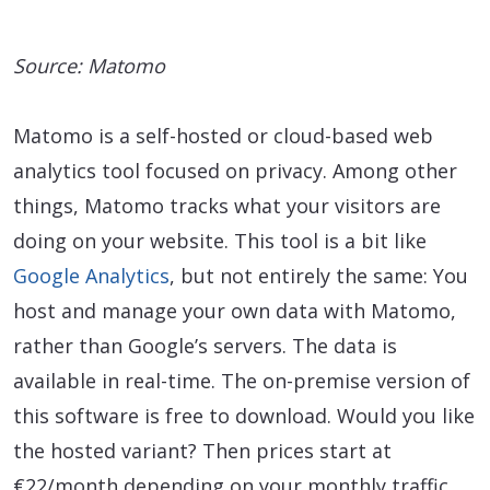
Source: Matomo
Matomo is a self-hosted or cloud-based web
analytics tool focused on privacy. Among other
things, Matomo tracks what your visitors are
doing on your website. This tool is a bit like
Google Analytics
, but not entirely the same: You
host and manage your own data with Matomo,
rather than Google’s servers. The data is
available in real-time. The on-premise version of
this software is free to download. Would you like
the hosted variant? Then prices start at
€22/month depending on your monthly traffic.