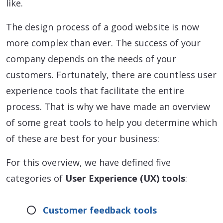
like.
The design process of a good website is now
more complex than ever. The success of your
company depends on the needs of your
customers. Fortunately, there are countless user
experience tools that facilitate the entire
process. That is why we have made an overview
of some great tools to help you determine which
of these are best for your business:
For this overview, we have defined five
categories of
User Experience (UX) tools
:
Customer feedback tools