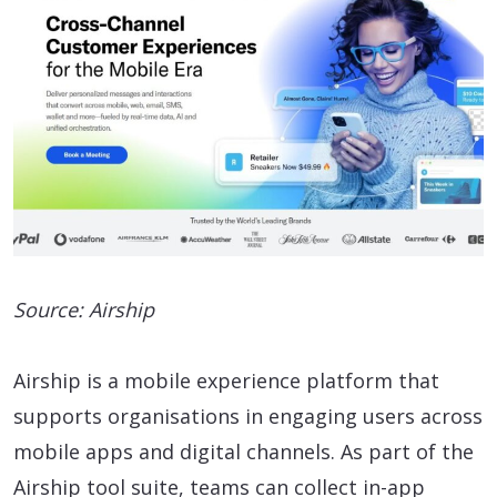
Source: Airship
Airship is a mobile experience platform that
supports organisations in engaging users across
mobile apps and digital channels. As part of the
Airship tool suite, teams can collect in-app