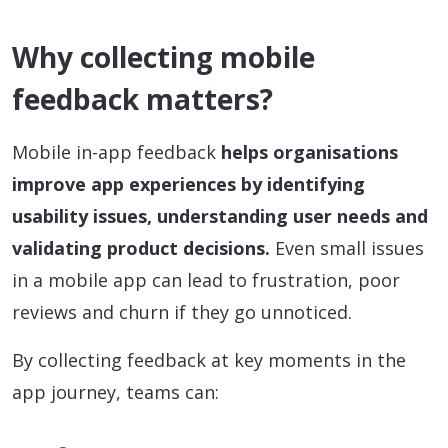
Why collecting mobile
feedback matters?
Mobile in-app feedback
helps organisations
improve app experiences by identifying
usability issues, understanding user needs and
validating product decisions.
Even small issues
in a mobile app can lead to frustration, poor
reviews and churn if they go unnoticed.
By collecting feedback at key moments in the
app journey, teams can: