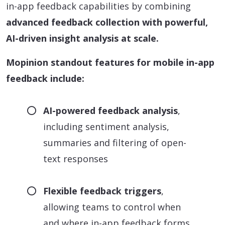
in-app feedback capabilities by combining
advanced feedback collection with powerful,
AI-driven insight analysis at scale.
Mopinion standout features for mobile in-app
feedback include:
AI-powered feedback analysis
,
including sentiment analysis,
summaries and filtering of open-
text responses
Flexible feedback triggers
,
allowing teams to control when
and where in-app feedback forms