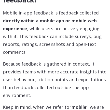
Mobile in-app feedback is feedback collected
directly within a mobile app or mobile web
experience
, while users are actively engaging
with it. This feedback can include surveys, bug
reports, ratings, screenshots and open-text
comments.
Because feedback is gathered in context, it
provides teams with more accurate insights into
user behaviour, friction points and expectations
than feedback collected outside the app
environment.
Keep in mind, when we refer to
‘mobile’
, we are