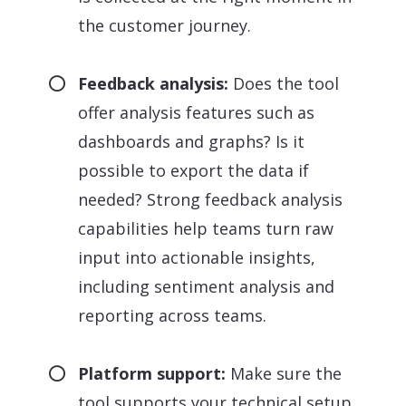
the customer journey.
Feedback analysis:
Does the tool
offer analysis features such as
dashboards and graphs? Is it
possible to export the data if
needed? Strong feedback analysis
capabilities help teams turn raw
input into actionable insights,
including sentiment analysis and
reporting across teams.
Platform support:
Make sure the
tool supports your technical setup,