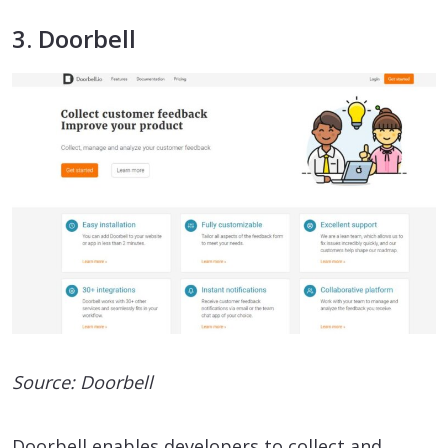
3. Doorbell
Source: Doorbell
Doorbell enables developers to collect and