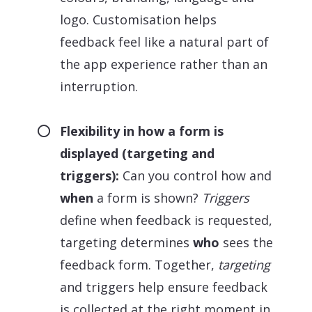
logo. Customisation helps
feedback feel like a natural part of
the app experience rather than an
interruption.
Flexibility in how a form is
displayed (targeting and
triggers):
Can you control how and
when
a form is shown?
Triggers
define when feedback is requested,
targeting determines
who
sees the
feedback form. Together,
targeting
and triggers help ensure feedback
is collected at the right moment in