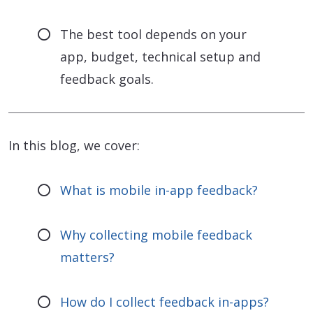
The best tool depends on your
app, budget, technical setup and
feedback goals.
In this blog, we cover:
What is mobile in-app feedback?
Why collecting mobile feedback
matters?
How do I collect feedback in-apps?