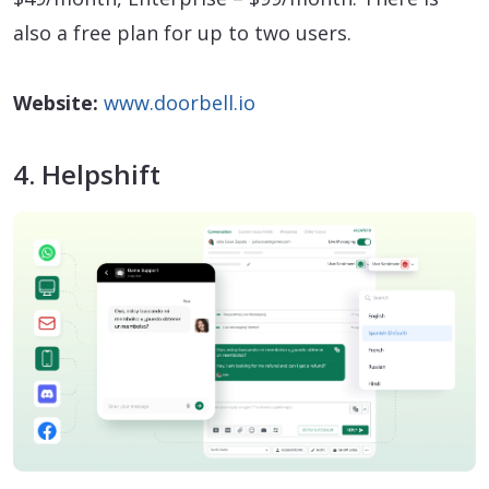
also a free plan for up to two users.
Website:
www.doorbell.io
4. Helpshift