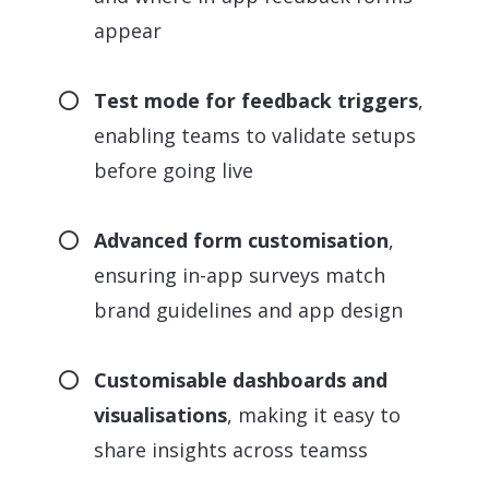
appear
Test mode for feedback triggers
,
enabling teams to validate setups
before going live
Advanced form customisation
,
ensuring in-app surveys match
brand guidelines and app design
Customisable dashboards and
visualisations
, making it easy to
share insights across teamss