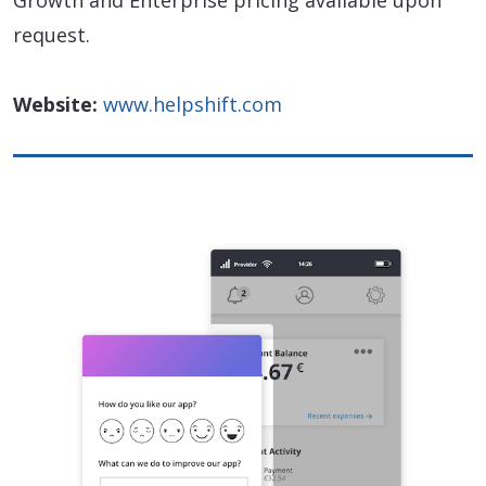
Growth and Enterprise pricing available upon
request.
Website:
www.helpshift.com