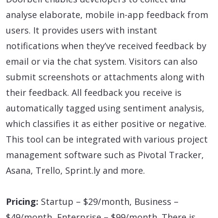
analyse elaborate, mobile in-app feedback from
users. It provides users with instant
notifications when they’ve received feedback by
email or via the chat system. Visitors can also
submit screenshots or attachments along with
their feedback. All feedback you receive is
automatically tagged using sentiment analysis,
which classifies it as either positive or negative.
This tool can be integrated with various project
management software such as Pivotal Tracker,
Asana, Trello, Sprint.ly and more.
Pricing:
Startup – $29/month, Business –
$49/month, Enterprise – $99/month. There is