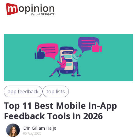
app feedback
top lists
Top 11 Best Mobile In-App
Feedback Tools in 2026
Erin Gilliam Haije
06 Aug 2026