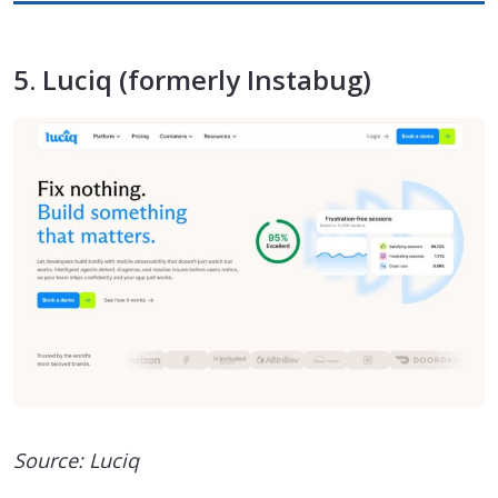
5. Luciq (formerly Instabug)
Source: Luciq