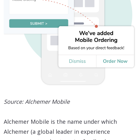
Source: Alchemer Mobile
Alchemer Mobile is the name under which
Alchemer (a global leader in experience