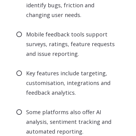
identify bugs, friction and
changing user needs.
Mobile feedback tools support
surveys, ratings, feature requests
and issue reporting.
Key features include targeting,
customisation, integrations and
feedback analytics.
Some platforms also offer AI
analysis, sentiment tracking and
automated reporting.