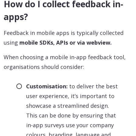
How do I collect feedback in-
apps?
Feedback in mobile apps is typically collected
using
mobile SDKs, APIs or via webview.
When choosing a mobile in-app feedback tool,
organisations should consider:
Customisation:
to deliver the best
user experience, it’s important to
showcase a streamlined design.
This can be done by ensuring that
in-app surveys use your company
colours, branding, language and