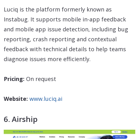
Luciq is the platform formerly known as
Instabug. It supports mobile in-app feedback
and mobile app issue detection, including bug
reporting, crash reporting and contextual
feedback with technical details to help teams
diagnose issues more efficiently.
Pricing:
On request
Website:
www.luciq.ai
6. Airship