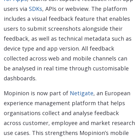
users via
SDKs
, APIs or webview. The platform
includes a visual feedback feature that enables
users to submit screenshots alongside their
feedback, as well as technical metadata such as
device type and app version. All feedback
collected across web and mobile channels can
be analysed in real time through customisable
dashboards.
Mopinion is now part of
Netigate
, an European
experience management platform that helps
organisations collect and analyse feedback
across customer, employee and market research
use cases. This strengthens Mopinion’s mobile