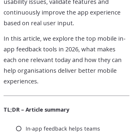
usability issues, validate features and
continuously improve the app experience
based on real user input.
In this article, we explore the top mobile in-
app feedback tools in 2026, what makes
each one relevant today and how they can
help organisations deliver better mobile
experiences.
TL;DR – Article summary
In-app feedback helps teams