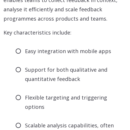
enables teams to collect feedback in context,
analyse it efficiently and scale feedback
programmes across products and teams.
Key characteristics include:
Easy integration with mobile apps
Support for both qualitative and
quantitative feedback
Flexible targeting and triggering
options
Scalable analysis capabilities, often