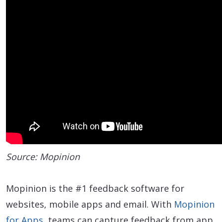
Source: Mopinion
Mopinion is the #1 feedback software for
websites, mobile apps and email. With
Mopinion
for Apps
, teams can capture feedback from app