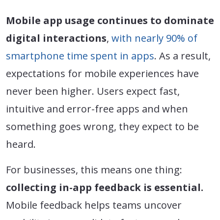
Mobile app usage continues to dominate
digital interactions
,
with nearly 90% of
smartphone time spent in apps
. As a result,
expectations for mobile experiences have
never been higher. Users expect fast,
intuitive and error-free apps and when
something goes wrong, they expect to be
heard.
For businesses, this means one thing:
collecting in-app feedback is essential.
Mobile feedback helps teams uncover