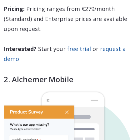
Pricing:
Pricing ranges from €279/month
(Standard) and Enterprise prices are available
upon request.
Interested?
Start your
free trial
or
request a
demo
2. Alchemer Mobile