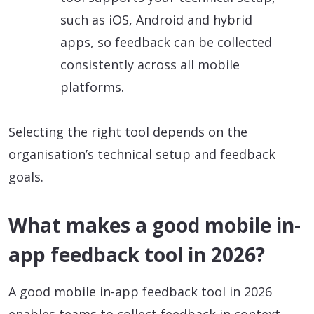
such as iOS, Android and hybrid
apps, so feedback can be collected
consistently across all mobile
platforms.
Selecting the right tool depends on the
organisation’s technical setup and feedback
goals.
What makes a good mobile in-
app feedback tool in 2026?
A good mobile in-app feedback tool in 2026