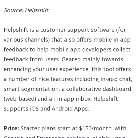
Source: Helpshift
Helpshift is a customer support software (for
various channels) that also offers mobile in-app
feedback to help mobile app developers collect
feedback from users. Geared mainly towards
enhancing your user experience, this tool offers
a number of nice features including in-app chat,
smart segmentation, a collaborative dashboard
(web-based) and an in-app inbox. Helpshift
supports iOS and Android Apps.
Price:
Starter plans start at $150/month, with