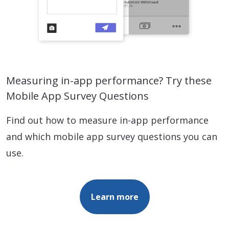
Measuring in-app performance? Try these
Mobile App Survey Questions
Find out how to measure in-app performance
and which mobile app survey questions you can
use.
Learn more