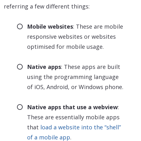
referring a few different things:
Mobile websites
: These are mobile
responsive websites or websites
optimised for mobile usage.
Native apps
: These apps are built
using the programming language
of iOS, Android, or Windows phone.
Native apps that use a webview
:
These are essentially mobile apps
that
load a website into the “shell”
of a mobile app
.