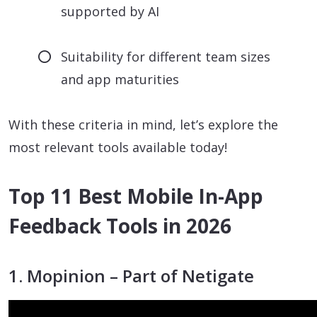
supported by AI
Suitability for different team sizes
and app maturities
With these criteria in mind, let’s explore the
most relevant tools available today!
Top 11 Best Mobile In-App
Feedback Tools in 2026
1. Mopinion – Part of Netigate