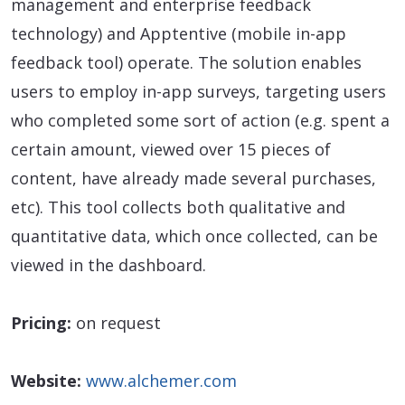
management and enterprise feedback
technology) and Apptentive (mobile in-app
feedback tool) operate. The solution enables
users to employ in-app surveys, targeting users
who completed some sort of action (e.g. spent a
certain amount, viewed over 15 pieces of
content, have already made several purchases,
etc). This tool collects both qualitative and
quantitative data, which once collected, can be
viewed in the dashboard.
Pricing:
on request
Website:
www.alchemer.com