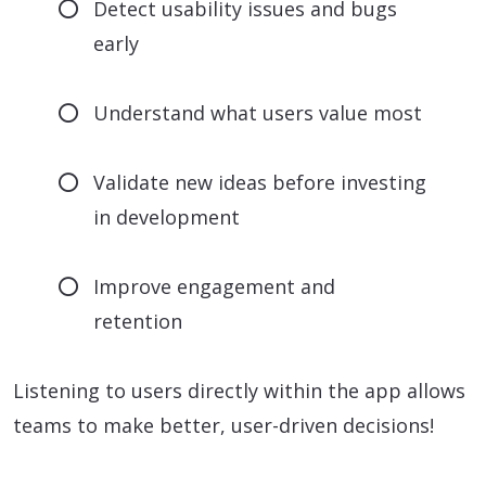
Detect usability issues and bugs
early
Understand what users value most
Validate new ideas before investing
in development
Improve engagement and
retention
Listening to users directly within the app allows
teams to make better, user-driven decisions!