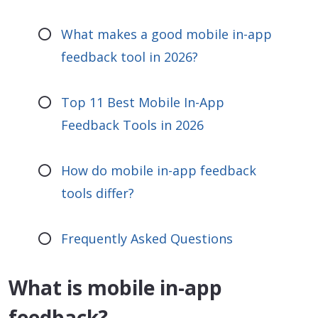
What makes a good mobile in-app
feedback tool in 2026?
Top 11 Best Mobile In-App
Feedback Tools in 2026
How do mobile in-app feedback
tools differ?
Frequently Asked Questions
What is mobile in-app
feedback?