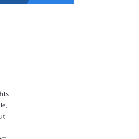
hts
le,
ut
ct,