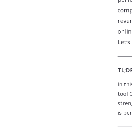
comp
reve
onlin
Let’s
TL;DR
In th
tool 
stren
is pe