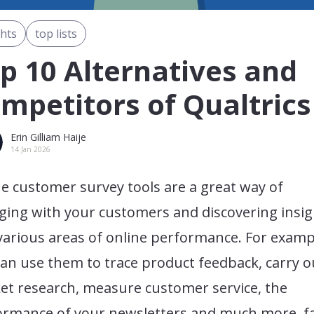
ghts
top lists
p 10 Alternatives and
mpetitors of Qualtrics
Erin Gilliam Haije
14 Jan 2026
e customer survey tools are a great way of
ging with your customers and discovering insig
various areas of online performance. For examp
an use them to trace product feedback, carry o
et research, measure customer service, the
ormance of your newsletters and much more. fa