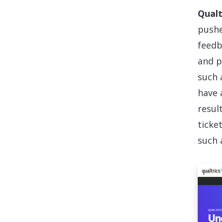
Qualt
pushe
feedb
and p
such 
have 
resul
ticke
such 