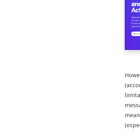
Howev
(acco
limit
messa
means
(espe