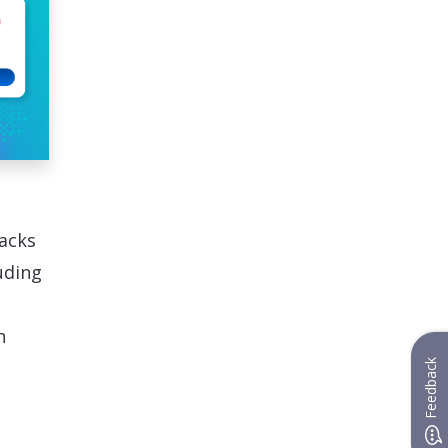
acks
uding
h
Feedback