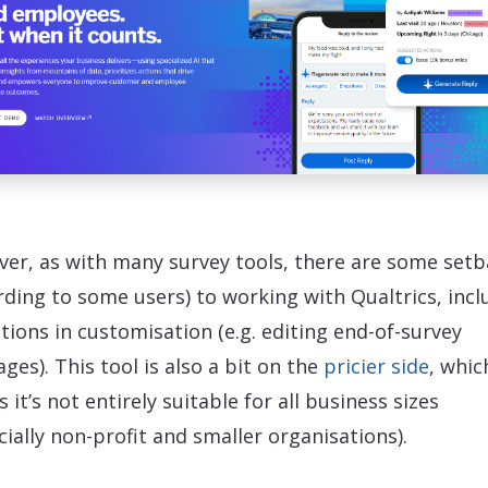
er, as with many survey tools, there are some setb
rding to some users) to working with Qualtrics, incl
ations in customisation (e.g. editing end-of-survey
ges). This tool is also a bit on the
pricier side
, whic
 it’s not entirely suitable for all business sizes
cially non-profit and smaller organisations).