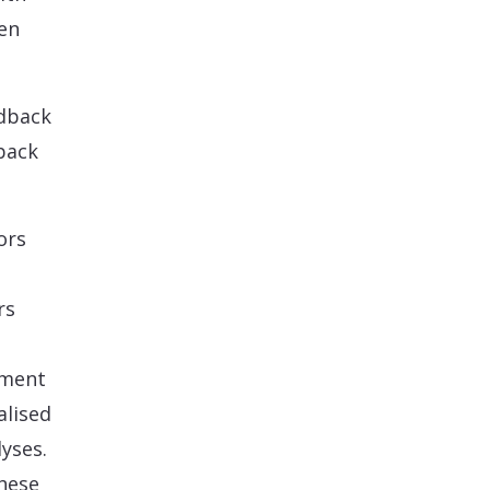
en
edback
back
ors
rs
ement
alised
yses.
these