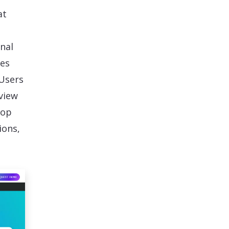
at
nal
res
 Users
view
oop
ions,