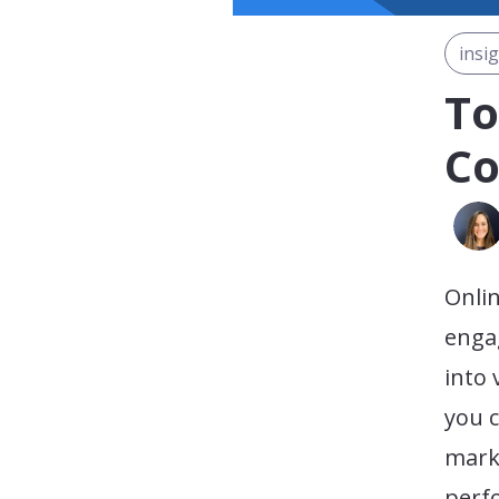
insi
To
Co
Onlin
enga
into 
you c
mark
perf