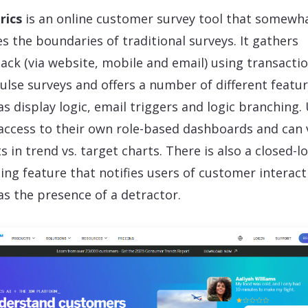
rics
is an online customer survey tool that somewh
s the boundaries of traditional surveys. It gathers
ack (via website, mobile and email) using transactio
ulse surveys and offers a number of different featu
as display logic, email triggers and logic branching.
access to their own role-based dashboards and can 
ts in trend vs. target charts. There is also a closed-l
ting feature that notifies users of customer interact
as the presence of a detractor.