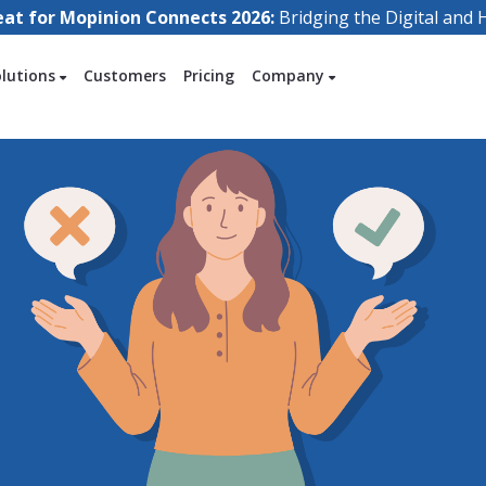
eat for Mopinion Connects 2026:
Bridging the Digital an
olutions
Customers
Pricing
Company