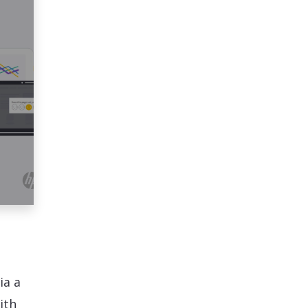
ia a
ith