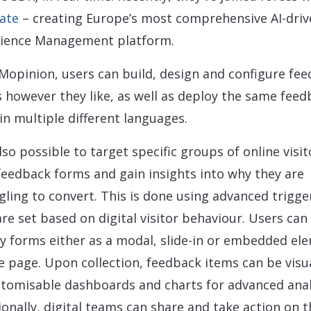
ate
– creating Europe’s most comprehensive AI-driv
ience Management platform.
Mopinion, users can build, design and configure fe
 however they like, as well as deploy the same feed
in multiple different languages.
also possible to target specific groups of online visit
feedback forms and gain insights into why they are
gling to convert. This is done using advanced trigge
are set based on digital visitor behaviour. Users can
y forms either as a modal, slide-in or embedded el
e page. Upon collection, feedback items can be visu
stomisable dashboards and charts for advanced anal
ionally, digital teams can share and take action on 