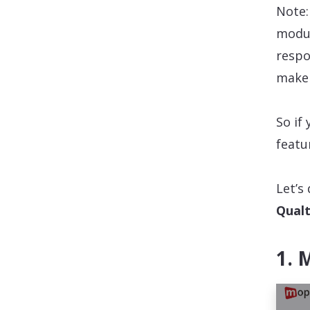
Note:
modul
respo
make 
So if
featu
Let’s
Qualt
1. 