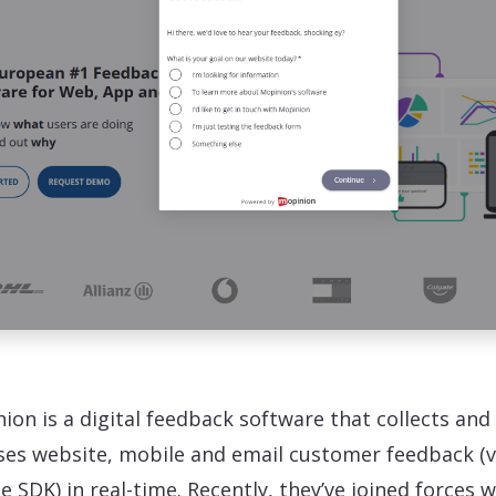
ion is a digital feedback software that collects and
ses website, mobile and email customer feedback (v
e SDK) in real-time. Recently, they’ve joined forces w