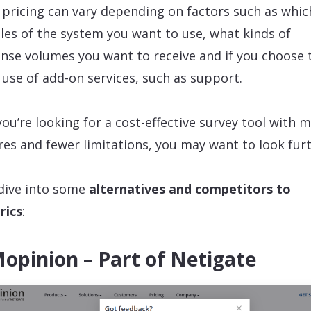
 pricing can vary depending on factors such as whic
es of the system you want to use, what kinds of
nse volumes you want to receive and if you choose 
use of add-on services, such as support.
 you’re looking for a cost-effective survey tool with 
res and fewer limitations, you may want to look fur
 dive into some
alternatives and competitors to
rics
:
Mopinion – Part of Netigate