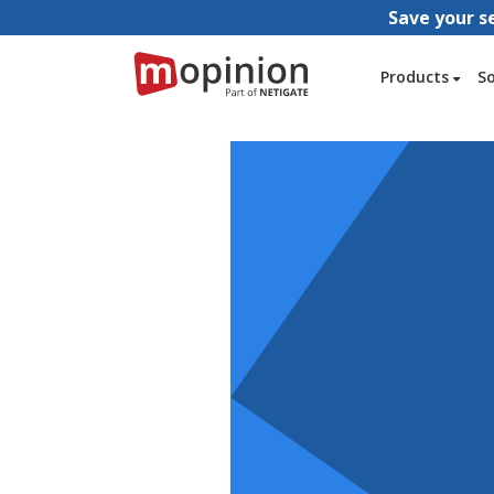
Save your s
Products
S