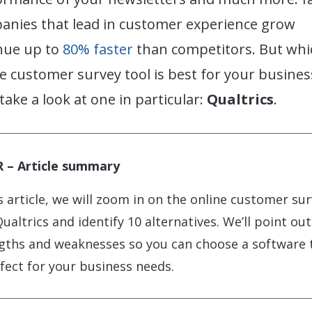
anies that lead in customer experience grow
nue up to
80% faster
than competitors. But whi
e customer survey tool is best for your busines
 take a look at one in particular:
Qualtrics
.
 – Article summary
is article, we will zoom in on the online customer su
Qualtrics and identify 10 alternatives. We’ll point out
gths and weaknesses so you can choose a software 
rfect for your business needs.