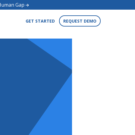
d Human Gap
GET STARTED
REQUEST DEMO