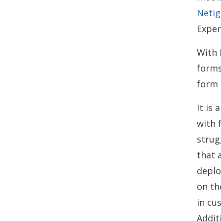
Netig
Exper
With 
forms
form 
It is 
with 
strug
that 
deplo
on th
in cu
Addit