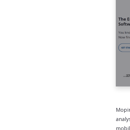
Mopin
analy
mobil