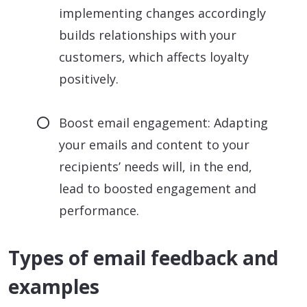
implementing changes accordingly
builds relationships with your
customers, which affects loyalty
positively.
Boost email engagement: Adapting
your emails and content to your
recipients’ needs will, in the end,
lead to boosted engagement and
performance.
Types of email feedback and
examples