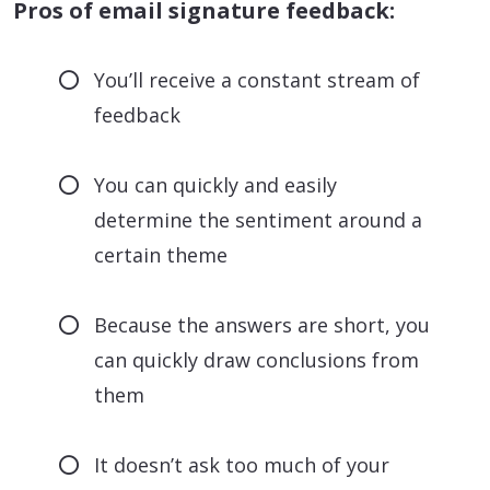
Pros of email signature feedback:
You’ll receive a constant stream of
feedback
You can quickly and easily
determine the sentiment around a
certain theme
Because the answers are short, you
can quickly draw conclusions from
them
It doesn’t ask too much of your