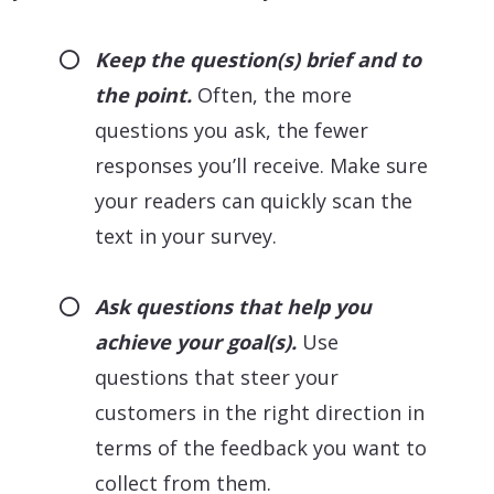
Keep the question(s) brief and to
the point.
Often, the more
questions you ask, the fewer
responses you’ll receive. Make sure
your readers can quickly scan the
text in your survey.
Ask questions that help you
achieve your goal(s).
Use
questions that steer your
customers in the right direction in
terms of the feedback you want to
collect from them.