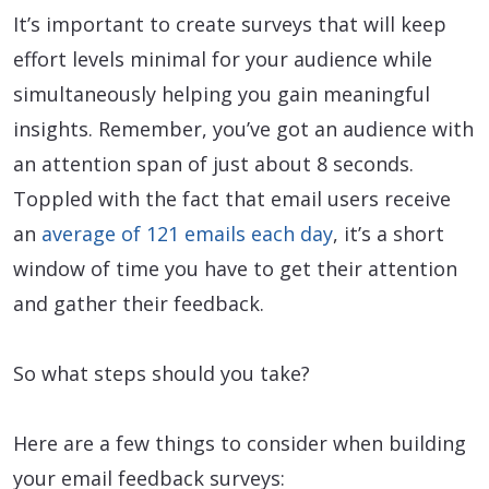
It’s important to create surveys that will keep
effort levels minimal for your audience while
simultaneously helping you gain meaningful
insights. Remember, you’ve got an audience with
an attention span of just about 8 seconds.
Toppled with the fact that email users receive
an
average of 121 emails each day
, it’s a short
window of time you have to get their attention
and gather their feedback.
So what steps should you take?
Here are a few things to consider when building
your email feedback surveys: