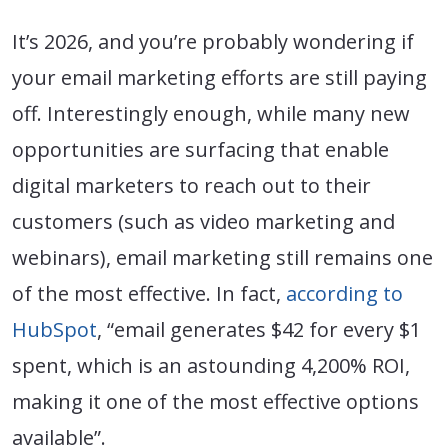
It’s 2026, and you’re probably wondering if
your email marketing efforts are still paying
off. Interestingly enough, while many new
opportunities are surfacing that enable
digital marketers to reach out to their
customers (such as video marketing and
webinars), email marketing still remains one
of the most effective. In fact,
according to
HubSpot
, “email generates $42 for every $1
spent, which is an astounding 4,200% ROI,
making it one of the most effective options
available”.