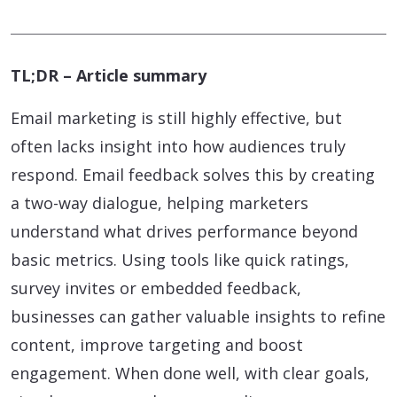
TL;DR – Article summary
Email marketing is still highly effective, but
often lacks insight into how audiences truly
respond. Email feedback solves this by creating
a two-way dialogue, helping marketers
understand what drives performance beyond
basic metrics. Using tools like quick ratings,
survey invites or embedded feedback,
businesses can gather valuable insights to refine
content, improve targeting and boost
engagement. When done well, with clear goals,