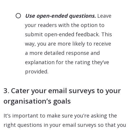
Use open-ended questions.
Leave
your readers with the option to
submit open-ended feedback. This
way, you are more likely to receive
a more detailed response and
explanation for the rating they’ve
provided.
3. Cater your email surveys to your
organisation’s goals
It’s important to make sure you’re asking the
right questions in your email surveys so that you