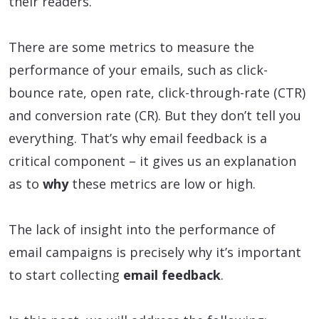
their readers.
There are some metrics to measure the
performance of your emails, such as click-
bounce rate, open rate, click-through-rate (CTR)
and conversion rate (CR). But they don’t tell you
everything. That’s why email feedback is a
critical component – it gives us an explanation
as to
why
these metrics are low or high.
The lack of insight into the performance of
email campaigns is precisely why it’s important
to start collecting
email feedback
.