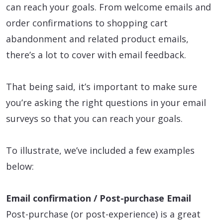
can reach your goals. From welcome emails and
order confirmations to shopping cart
abandonment and related product emails,
there’s a lot to cover with email feedback.
That being said, it’s important to make sure
you’re asking the right questions in your email
surveys so that you can reach your goals.
To illustrate, we’ve included a few examples
below:
Email confirmation / Post-purchase Email
Post-purchase (or post-experience) is a great