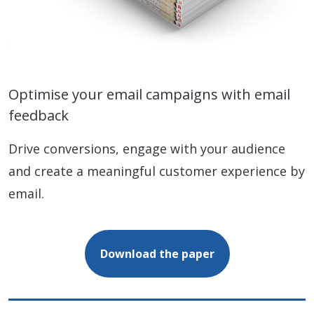
Optimise your email campaigns with email
feedback
Drive conversions, engage with your audience
and create a meaningful customer experience by
email.
Download the paper