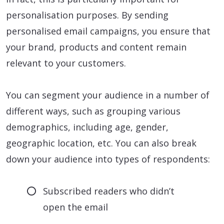
personalisation purposes. By sending
personalised email campaigns, you ensure that
your brand, products and content remain
relevant to your customers.
You can segment your audience in a number of
different ways, such as grouping various
demographics, including age, gender,
geographic location, etc. You can also break
down your audience into types of respondents:
Subscribed readers who didn’t
open the email