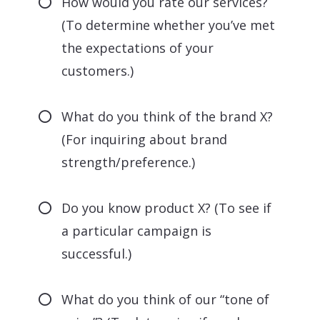
How would you rate our services?
(To determine whether you’ve met
the expectations of your
customers.)
What do you think of the brand X?
(For inquiring about brand
strength/preference.)
Do you know product X? (To see if
a particular campaign is
successful.)
What do you think of our “tone of