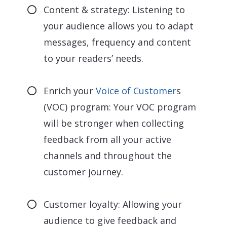
Content & strategy: Listening to
your audience allows you to adapt
messages, frequency and content
to your readers’ needs.
Enrich your
Voice of Customer
s
(VOC) program: Your VOC program
will be stronger when collecting
feedback from all your active
channels and throughout the
customer journey.
Customer loyalty: Allowing your
audience to give feedback and