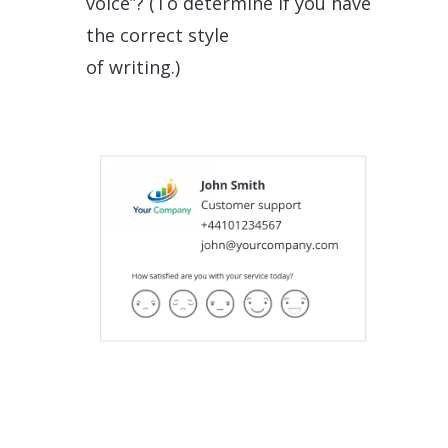
voice”? (To determine if you have
the correct style
of writing.)