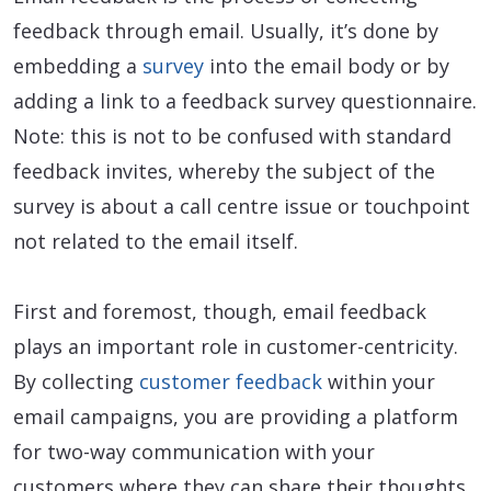
feedback through email. Usually, it’s done by
embedding a
survey
into the email body or by
adding a link to a feedback survey questionnaire.
Note: this is not to be confused with standard
feedback invites, whereby the subject of the
survey is about a call centre issue or touchpoint
not related to the email itself.
First and foremost, though, email feedback
plays an important role in customer-centricity.
By collecting
customer feedback
within your
email campaigns, you are providing a platform
for two-way communication with your
customers where they can share their thoughts