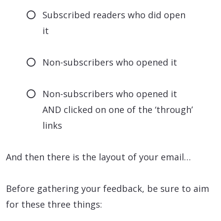
Subscribed readers who did open
it
Non-subscribers who opened it
Non-subscribers who opened it
AND clicked on one of the ‘through’
links
And then there is the layout of your email…
Before gathering your feedback, be sure to aim
for these three things: