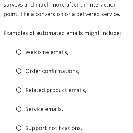
surveys and much more after an interaction
point, like a conversion or a delivered service.
Examples of automated emails might include:
Welcome emails,
Order confirmations,
Related product emails,
Service emails,
Support notifications,