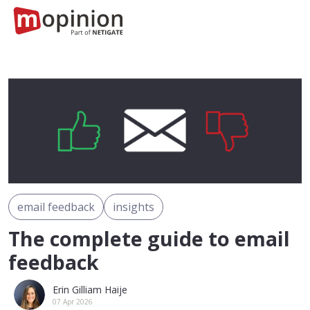
email feedback
insights
The complete guide to email
feedback
Erin Gilliam Haije
07 Apr 2026