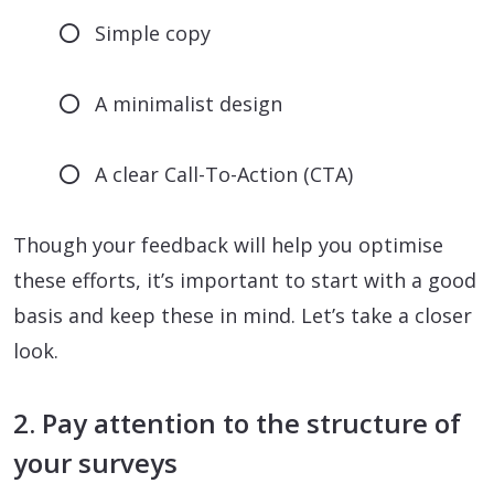
Simple copy
A minimalist design
A clear Call-To-Action (CTA)
Though your feedback will help you optimise
these efforts, it’s important to start with a good
basis and keep these in mind. Let’s take a closer
look.
2. Pay attention to the structure of
your surveys