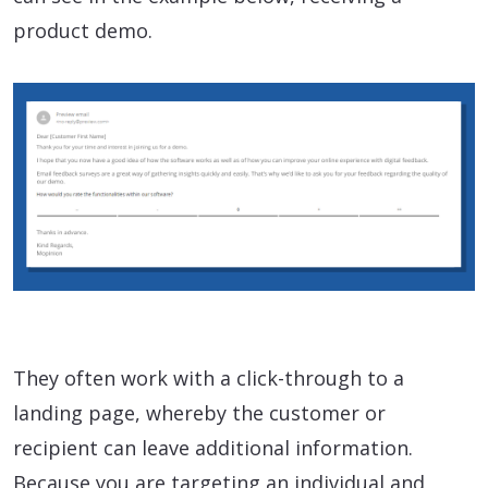
product demo.
They often work with a click-through to a
landing page, whereby the customer or
recipient can leave additional information.
Because you are targeting an individual and