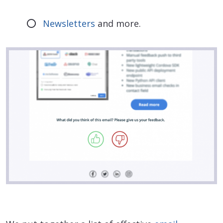
Newsletters
and more.