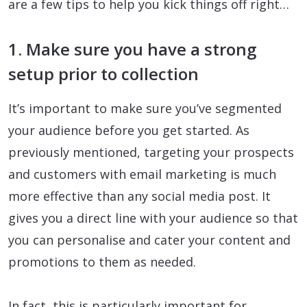
are a few tips to help you kick things off right…
1. Make sure you have a strong
setup prior to collection
It’s important to make sure you’ve segmented
your audience before you get started. As
previously mentioned, targeting your prospects
and customers with email marketing is much
more effective than any social media post. It
gives you a direct line with your audience so that
you can personalise and cater your content and
promotions to them as needed.
In fact, this is particularly important for