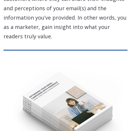
and perceptions of your email(s) and the
information you’ve provided. In other words, you
as a marketer, gain insight into what your
readers truly value.