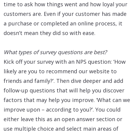
time to ask how things went and how loyal your
customers are. Even if your customer has made
a purchase or completed an online process, it
doesn’t mean they did so with ease.
What types of survey questions are best?
Kick off your survey with an NPS question: ‘How
likely are you to recommend our website to
friends and family?’. Then dive deeper and add
follow-up questions that will help you discover
factors that may help you improve. ‘What can we
improve upon – according to you?’. You could
either leave this as an open answer section or
use multiple choice and select main areas of