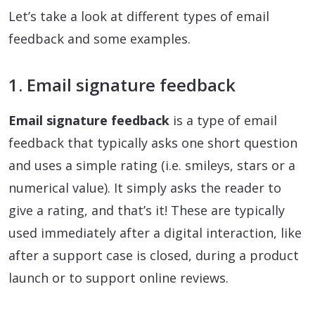
Let’s take a look at different types of email
feedback and some examples.
1. Email signature feedback
Email signature feedback
is a type of email
feedback that typically asks one short question
and uses a simple rating (i.e. smileys, stars or a
numerical value). It simply asks the reader to
give a rating, and that’s it! These are typically
used immediately after a digital interaction, like
after a support case is closed, during a product
launch or to support online reviews.