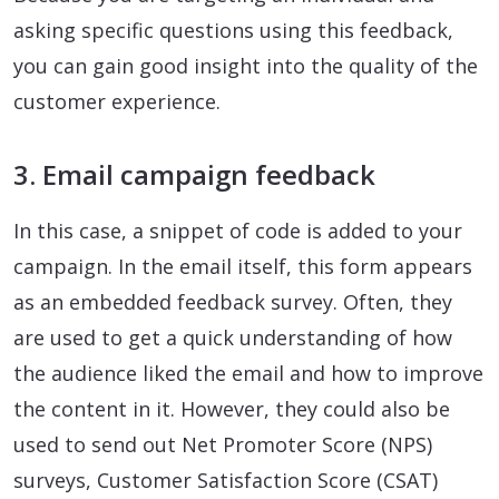
asking specific questions using this feedback,
you can gain good insight into the quality of the
customer experience.
3. Email campaign feedback
In this case, a snippet of code is added to your
campaign. In the email itself, this form appears
as an embedded feedback survey. Often, they
are used to get a quick understanding of how
the audience liked the email and how to improve
the content in it. However, they could also be
used to send out Net Promoter Score (NPS)
surveys, Customer Satisfaction Score (CSAT)