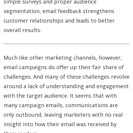
simple surveys and proper audience
segmentation, email feedback strengthens
customer relationships and leads to better
overall results.
Much like other marketing channels, however,
email campaigns do offer up their fair share of
challenges. And many of these challenges revolve
around a lack of understanding and engagement
with the target audience. It seems that with
many campaign emails, communications are
only outbound, leaving marketers with no real
insight into how their email was received by