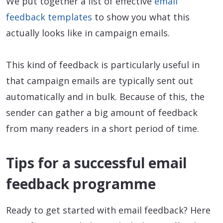
We put together a list of effective
email
feedback templates
to show you what this
actually looks like in campaign emails.
This kind of feedback is particularly useful in
that campaign emails are typically sent out
automatically and in bulk. Because of this, the
sender can gather a big amount of feedback
from many readers in a short period of time.
Tips for a successful email
feedback programme
Ready to get started with email feedback? Here