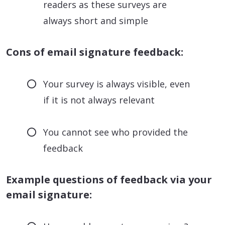
readers as these surveys are
always short and simple
Cons of email signature feedback:
Your survey is always visible, even
if it is not always relevant
You cannot see who provided the
feedback
Example questions of feedback via your
email signature: