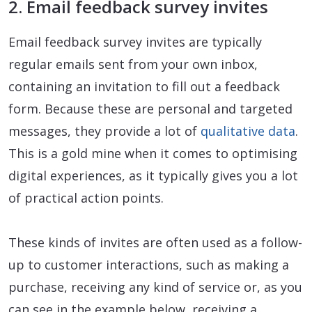
2. Email feedback survey invites
Email feedback survey invites are typically
regular emails sent from your own inbox,
containing an invitation to fill out a feedback
form. Because these are personal and targeted
messages, they provide a lot of
qualitative data
.
This is a gold mine when it comes to optimising
digital experiences, as it typically gives you a lot
of practical action points.
These kinds of invites are often used as a follow-
up to customer interactions, such as making a
purchase, receiving any kind of service or, as you
can see in the example below, receiving a