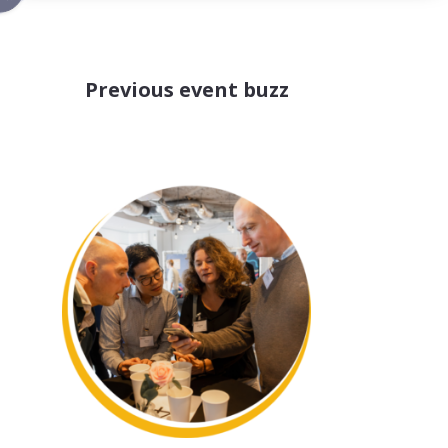
Previous event buzz