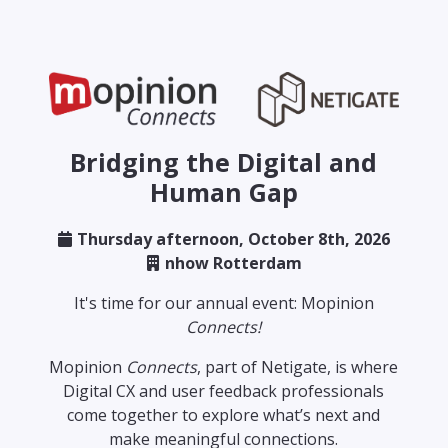
Bridging the Digital and
Human Gap
Thursday afternoon, October 8th, 2026
nhow Rotterdam
It's time for our annual event: Mopinion
Connects!
Mopinion
Connects
, part of Netigate, is where
Digital CX and user feedback professionals
come together to explore what’s next and
make meaningful connections.