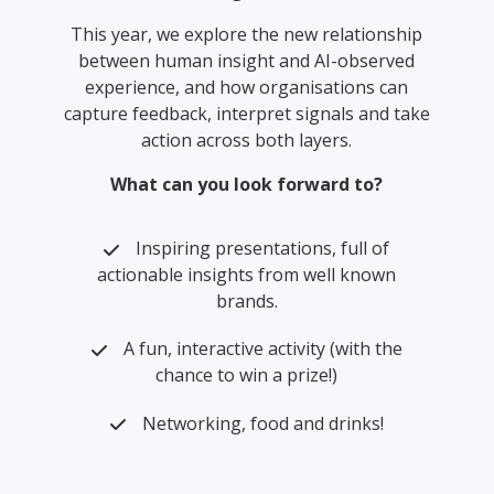
This year, we explore the new relationship
between human insight and AI-observed
experience, and how organisations can
capture feedback, interpret signals and take
action across both layers.
What can you look forward to?
Inspiring presentations, full of
actionable insights from well known
brands.
A fun, interactive activity (with the
chance to win a prize!)
Networking, food and drinks!