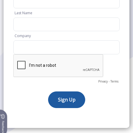
Feedback