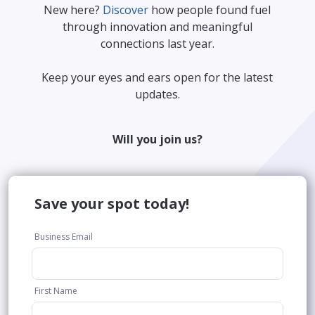
New here?
Discover
how people found fuel
through innovation and meaningful
connections last year.
Keep your eyes and ears open for the latest
updates.
Will you join us?
Save your spot today!