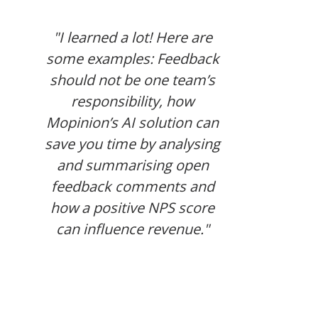
"I
"I learned a lot! Here are
ho
some examples: Feedback
de
should not be one team’s
qu
responsibility, how
gre
Mopinion’s AI solution can
how
save you time by analysing
and summarising open
feedback comments and
how a positive NPS score
can influence revenue."