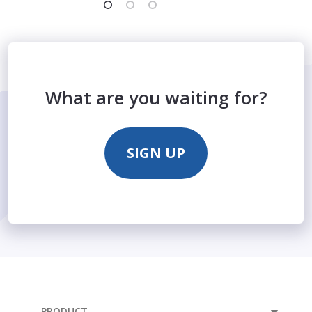
What are you waiting for?
SIGN UP
PRODUCT