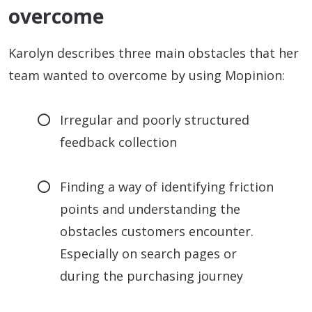
overcome
Karolyn describes three main obstacles that her
team wanted to overcome by using Mopinion:
Irregular and poorly structured
feedback collection
Finding a way of identifying friction
points and understanding the
obstacles customers encounter.
Especially on search pages or
during the purchasing journey