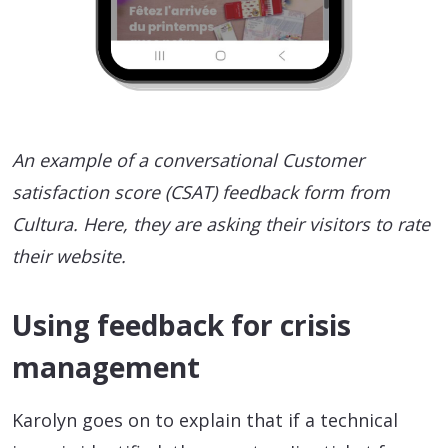
An example of a conversational Customer
satisfaction score (CSAT) feedback form from
Cultura. Here, they are asking their visitors to rate
their website.
Using feedback for crisis
management
Karolyn goes on to explain that if a technical