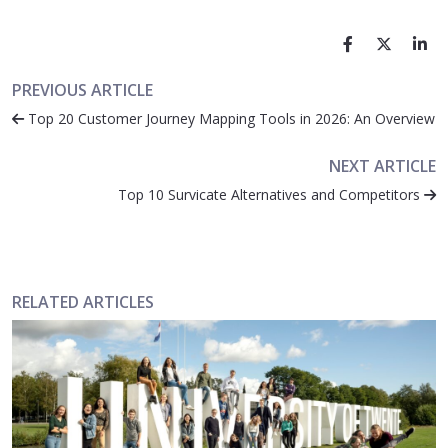
PREVIOUS ARTICLE
Top 20 Customer Journey Mapping Tools in 2026: An Overview
NEXT ARTICLE
Top 10 Survicate Alternatives and Competitors
RELATED ARTICLES