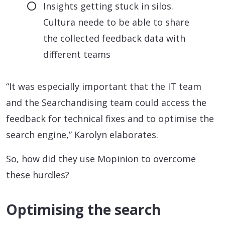
Insights getting stuck in silos.
Cultura neede to be able to share
the collected feedback data with
different teams
“It was especially important that the IT team
and the Searchandising team could access the
feedback for technical fixes and to optimise the
search engine,” Karolyn elaborates.
So, how did they use Mopinion to overcome
these hurdles?
Optimising the search