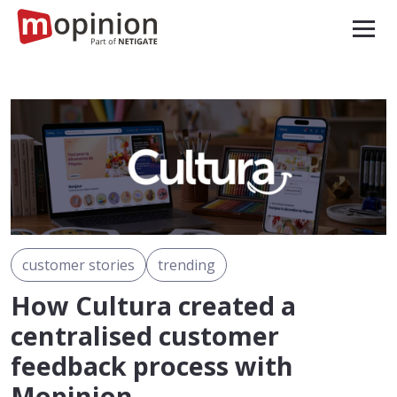
customer stories
trending
How Cultura created a
centralised customer
feedback process with
Mopinion