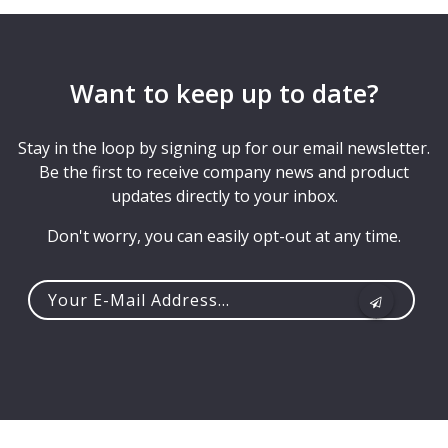
Want to keep up to date?
Stay in the loop by signing up for our email newsletter.
Be the first to receive company news and product
updates directly to your inbox.
Don't worry, you can easily opt-out at any time.
Your
e-
mail
address...