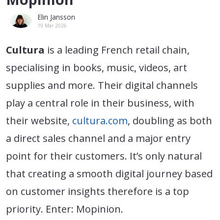
Elin Jansson
19 Mar 2026
Cultura
is a leading French retail chain,
specialising in books, music, videos, art
supplies and more. Their digital channels
play a central role in their business, with
their website,
cultura.com
, doubling as both
a direct sales channel and a major entry
point for their customers. It’s only natural
that creating a smooth digital journey based
on customer insights therefore is a top
priority. Enter: Mopinion.