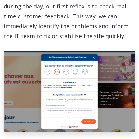
during the day, our first reflex is to check real-
time customer feedback. This way, we can
immediately identify the problems and inform
the IT team to fix or stabilise the site quickly.”