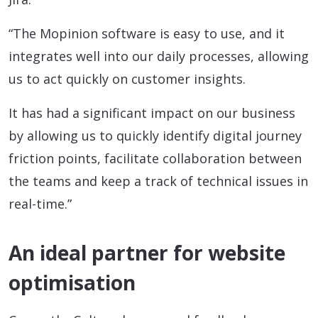
“The Mopinion software is easy to use, and it
integrates well into our daily processes, allowing
us to act quickly on customer insights.
It has had a significant impact on our business
by allowing us to quickly identify digital journey
friction points, facilitate collaboration between
the teams and keep a track of technical issues in
real-time.”
An ideal partner for website
optimisation