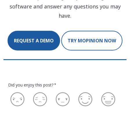
software and answer any questions you may
have.
REQUEST A DEMO
TRY MOPINION NOW
Did you enjoy this post?
*