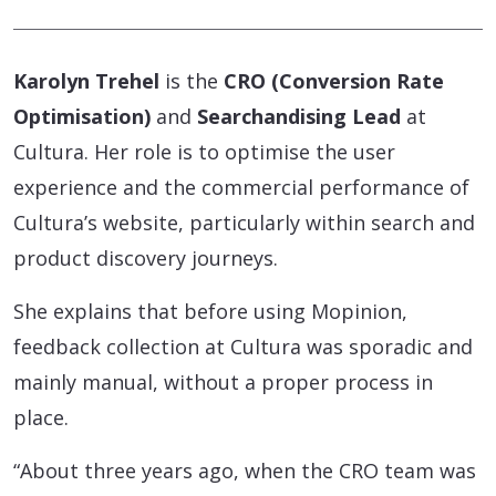
Karolyn Trehel
is the
CRO (Conversion Rate
Optimisation)
and
Searchandising Lead
at
Cultura. Her role is to optimise the user
experience and the commercial performance of
Cultura’s website, particularly within search and
product discovery journeys.
She explains that before using Mopinion,
feedback collection at Cultura was sporadic and
mainly manual, without a proper process in
place.
“About three years ago, when the CRO team was