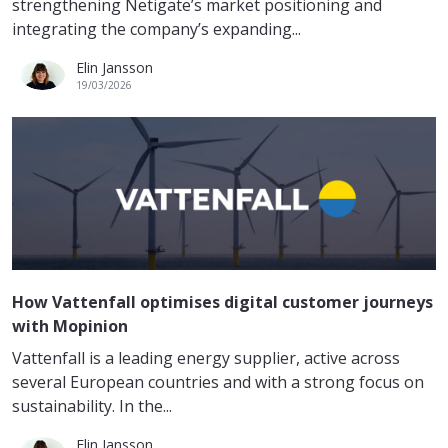
strengthening Netigate’s market positioning and
integrating the company’s expanding...
Elin Jansson
19/03/2026
How Vattenfall optimises digital customer journeys
with Mopinion
Vattenfall is a leading energy supplier, active across
several European countries and with a strong focus on
sustainability. In the...
Elin Jansson