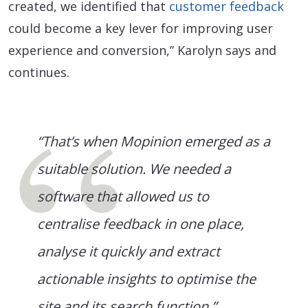
created, we identified that
customer feedback
could become a key lever for improving user
experience and conversion,” Karolyn says and
continues.
“That’s when Mopinion emerged as a
suitable solution. We needed a
software that allowed us to
centralise feedback in one place,
analyse it quickly and extract
actionable insights to optimise the
site and its search function.”