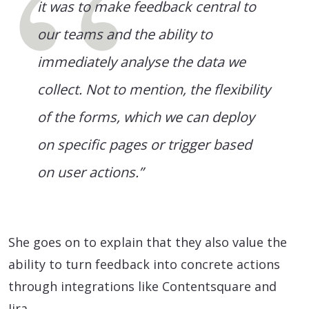
it was to make feedback central to
our teams and the ability to
immediately analyse the data we
collect. Not to mention, the flexibility
of the forms, which we can deploy
on specific pages or trigger based
on user actions.”
She goes on to explain that they also value the
ability to turn feedback into concrete actions
through integrations like Contentsquare and
Jira.