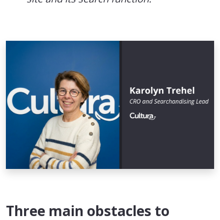
Three main obstacles to