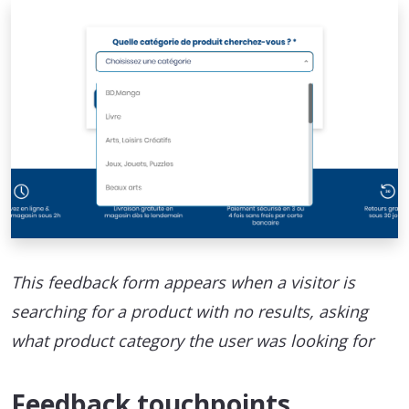
This feedback form appears when a visitor is
searching for a product with no results, asking
what product category the user was looking for
Feedback touchpoints