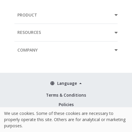
PRODUCT
RESOURCES
COMPANY
Language
Terms & Conditions
Policies
We use cookies. Some of these cookies are necessary to
Security & ISO 27001
properly operate this site. Others are for analytical or marketing
purposes.