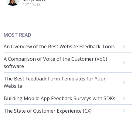
10/11/2025
MOST READ
An Overview of the Best Website Feedback Tools
A Comparison of Voice of the Customer (VoC)
software
The Best Feedback Form Templates for Your
Website
Building Mobile App Feedback Surveys with SDKs
The State of Customer Experience (CX)