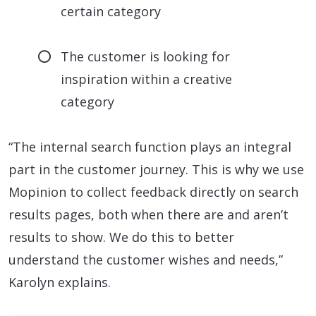
certain category
The customer is looking for
inspiration within a creative
category
“The internal search function plays an integral
part in the customer journey. This is why we use
Mopinion to collect feedback directly on search
results pages, both when there are and aren’t
results to show. We do this to better
understand the customer wishes and needs,”
Karolyn explains.