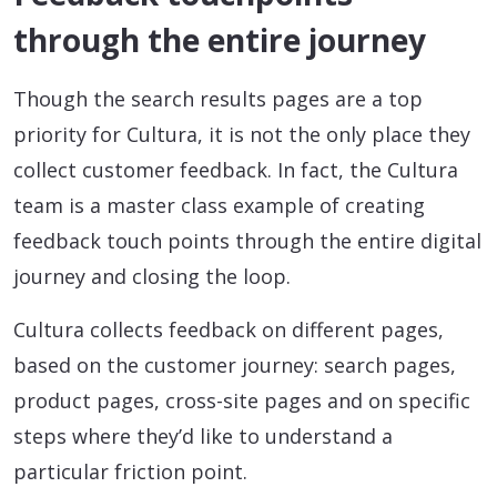
through the entire journey
Though the search results pages are a top
priority for Cultura, it is not the only place they
collect customer feedback. In fact, the Cultura
team is a master class example of creating
feedback touch points through the entire digital
journey and closing the loop.
Cultura collects feedback on different pages,
based on the customer journey: search pages,
product pages, cross-site pages and on specific
steps where they’d like to understand a
particular friction point.