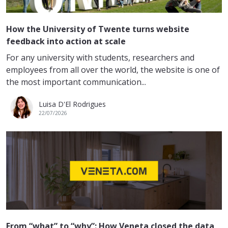
How the University of Twente turns website
feedback into action at scale
For any university with students, researchers and
employees from all over the world, the website is one of
the most important communication...
Luisa D'El Rodrigues
22/07/2026
From “what” to “why”: How Veneta closed the data