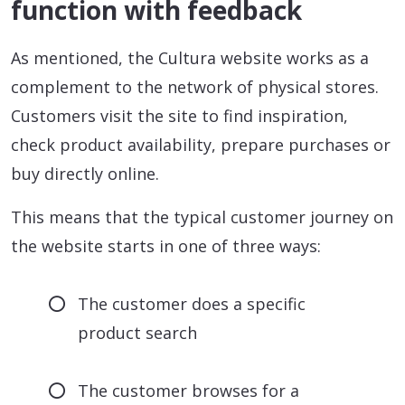
function with feedback
As mentioned, the Cultura website works as a
complement to the network of physical stores.
Customers visit the site to find inspiration,
check product availability, prepare purchases or
buy directly online.
This means that the typical customer journey on
the website starts in one of three ways:
The customer does a specific
product search
The customer browses for a