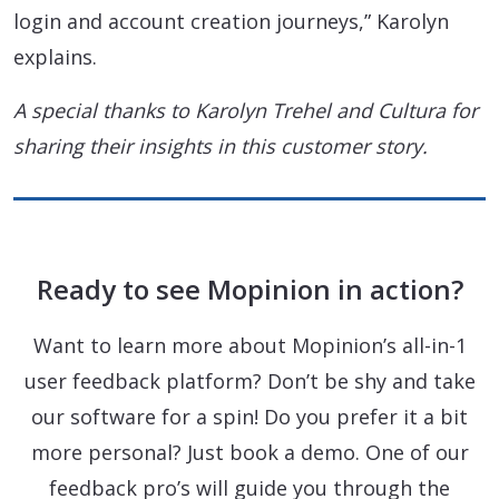
login and account creation journeys,” Karolyn
explains.
A special thanks to Karolyn Trehel and Cultura for
sharing their insights in this customer story.
Ready to see Mopinion in action?
Want to learn more about Mopinion’s all-in-1
user feedback platform? Don’t be shy and take
our software for a spin! Do you prefer it a bit
more personal? Just book a demo. One of our
feedback pro’s will guide you through the