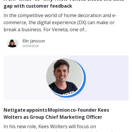
gap with customer feedback
In the competitive world of home decoration and e-
commerce, the digital experience (DX) can make or
break a business. For Veneta, one of...
Elin Jansson
29/04/2026
Netigate appoints Mopinion co-founder Kees
Wolters as Group Chief Marketing Officer
In his new role, Kees Wolters will focus on