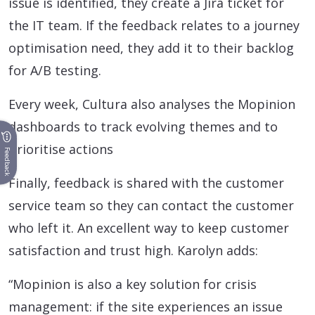
issue is identified, they create a Jira ticket for
the IT team. If the feedback relates to a journey
optimisation need, they add it to their backlog
for A/B testing.
Every week, Cultura also analyses the Mopinion
dashboards to track evolving themes and to
prioritise actions
Feedback
Finally, feedback is shared with the customer
service team so they can contact the customer
who left it. An excellent way to keep customer
satisfaction and trust high. Karolyn adds:
“Mopinion is also a key solution for crisis
management: if the site experiences an issue