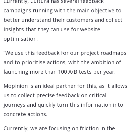
Currently, Cultura has several feedback
campaigns running with the main objective to
better understand their customers and collect
insights that they can use for website
optimisation.
“We use this feedback for our project roadmaps
and to prioritise actions, with the ambition of
launching more than 100 A/B tests per year.
Mopinion is an ideal partner for this, as it allows
us to collect precise feedback on critical
journeys and quickly turn this information into
concrete actions.
Currently, we are focusing on friction in the