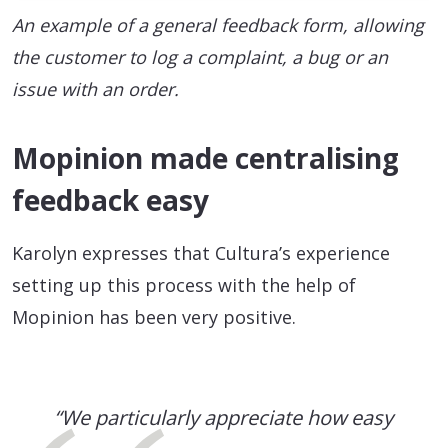
An example of a general feedback form, allowing
the customer to log a complaint, a bug or an
issue with an order.
Mopinion made centralising
feedback easy
Karolyn expresses that Cultura’s experience
setting up this process with the help of
Mopinion has been very positive.
“We particularly appreciate how easy