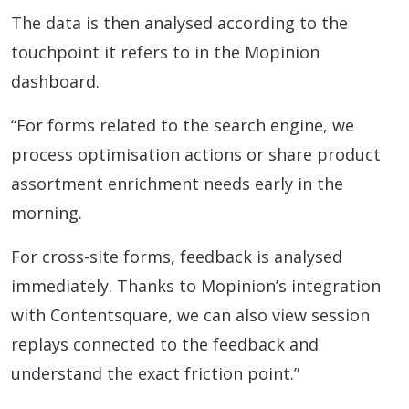
The data is then analysed according to the
touchpoint it refers to in the Mopinion
dashboard.
“For forms related to the search engine, we
process optimisation actions or share product
assortment enrichment needs early in the
morning.
For cross-site forms, feedback is analysed
immediately. Thanks to Mopinion’s integration
with Contentsquare, we can also view session
replays connected to the feedback and
understand the exact friction point.”