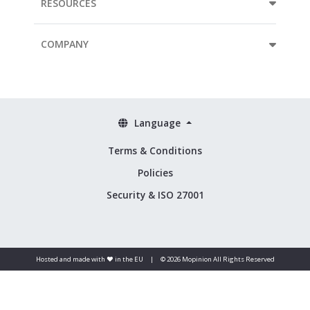
RESOURCES
COMPANY
Language
Terms & Conditions
Policies
Security & ISO 27001
Hosted and made with ❤️ in the EU
|
© 2026 Mopinion All Rights Reserved