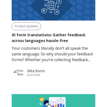
Product Updates
AI form translations: Gather feedback
across languages hassle-free
Your customers literally don’t all speak the
same language. So why should your feedback
forms? Whether you’re collecting feedback...
Gitta Boros
02/07/2026