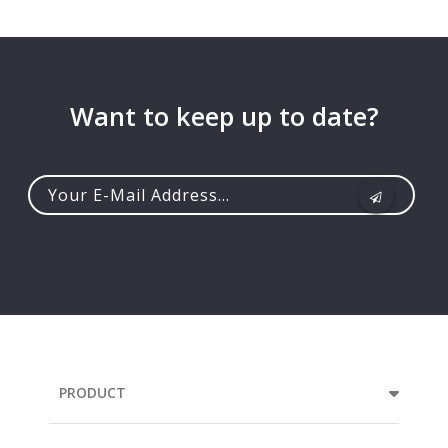
Want to keep up to date?
Your
e-
mail
address...
PRODUCT