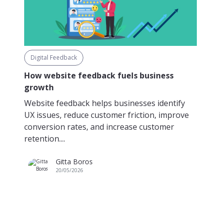
Digital Feedback
How website feedback fuels business
growth
Website feedback helps businesses identify
UX issues, reduce customer friction, improve
conversion rates, and increase customer
retention....
Gitta Boros
20/05/2026