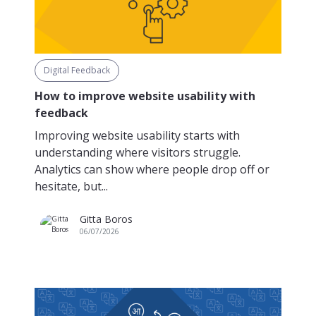
Digital Feedback
How to improve website usability with
feedback
Improving website usability starts with
understanding where visitors struggle.
Analytics can show where people drop off or
hesitate, but...
Gitta Boros
06/07/2026