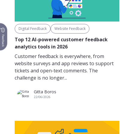
Digital Feedback
Website Feedback
Feedback
Top 12 AI-powered customer feedback
analytics tools in 2026
Customer feedback is everywhere, from
website surveys and app reviews to support
tickets and open-text comments. The
challenge is no longer...
Gitta Boros
22/06/2026