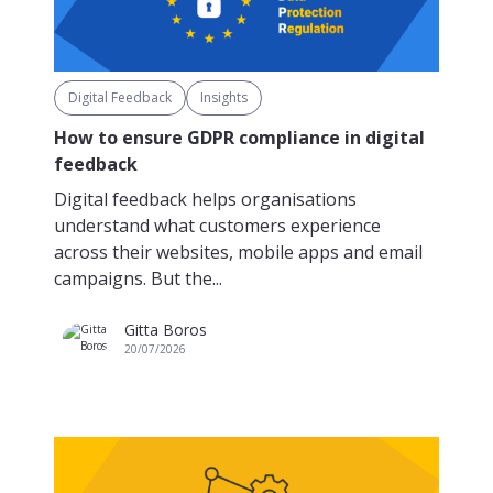
Digital Feedback
Insights
How to ensure GDPR compliance in digital
feedback
Digital feedback helps organisations
understand what customers experience
across their websites, mobile apps and email
campaigns. But the...
Gitta Boros
20/07/2026