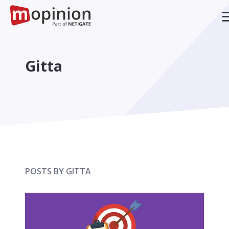
Gitta
POSTS BY GITTA