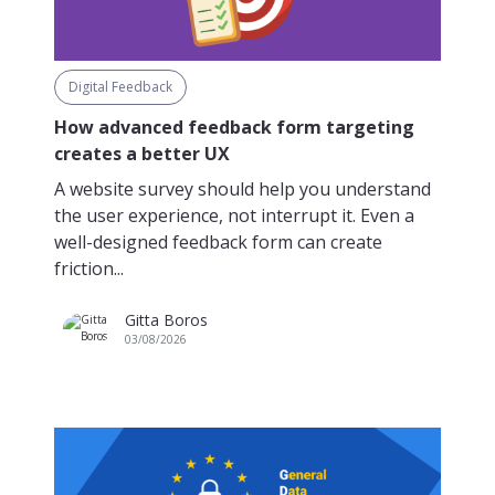
Digital Feedback
How advanced feedback form targeting
creates a better UX
A website survey should help you understand
the user experience, not interrupt it. Even a
well-designed feedback form can create
friction...
Gitta Boros
03/08/2026