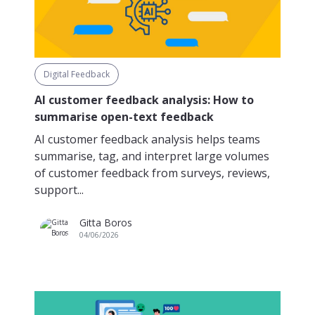
Digital Feedback
AI customer feedback analysis: How to
summarise open-text feedback
AI customer feedback analysis helps teams
summarise, tag, and interpret large volumes
of customer feedback from surveys, reviews,
support...
Gitta Boros
04/06/2026