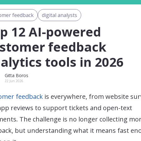
omer feedback
digital analysts
p 12 AI-powered
stomer feedback
alytics tools in 2026
Gitta Boros
22 Jun 2026
omer feedback
is everywhere, from website sur
pp reviews to support tickets and open-text
ents. The challenge is no longer collecting mo
back, but understanding what it means fast e