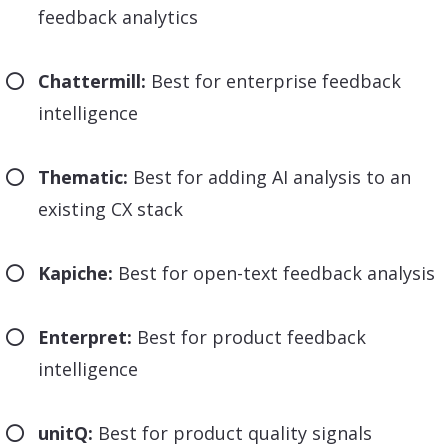
feedback analytics
Chattermill:
Best for enterprise feedback
intelligence
Thematic:
Best for adding AI analysis to an
existing CX stack
Kapiche:
Best for open-text feedback analysis
Enterpret:
Best for product feedback
intelligence
unitQ:
Best for product quality signals