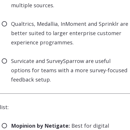
multiple sources.
Qualtrics, Medallia, InMoment and Sprinklr are
better suited to larger enterprise customer
experience programmes.
Survicate and SurveySparrow are useful
options for teams with a more survey-focused
feedback setup.
ist:
Mopinion by Netigate:
Best for digital