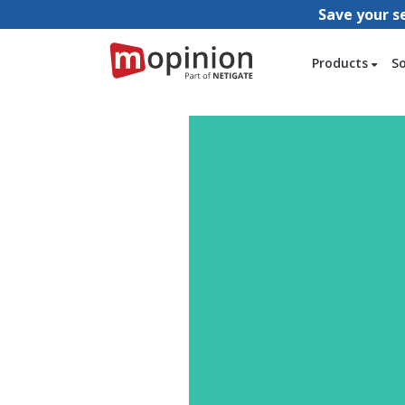
Save your s
Products
S