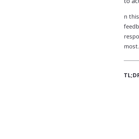
to act
n thi
feedb
respo
most.
TL;DR