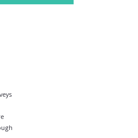
veys
re
nough