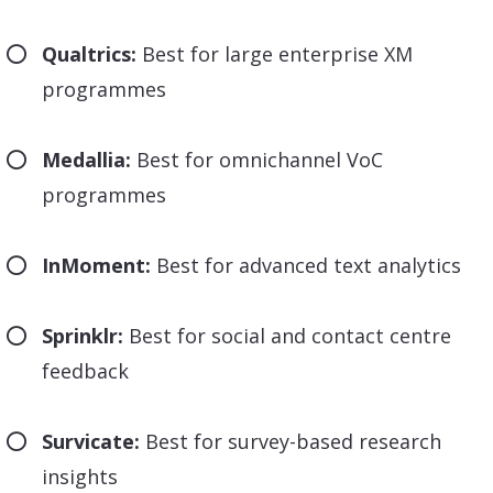
Qualtrics:
Best for large enterprise XM
programmes
Medallia:
Best for omnichannel VoC
programmes
InMoment:
Best for advanced text analytics
Sprinklr:
Best for social and contact centre
feedback
Survicate:
Best for survey-based research
insights