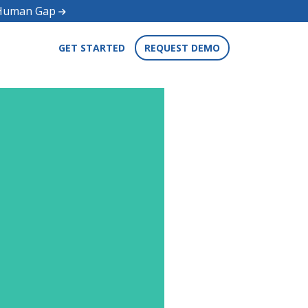
d Human Gap
GET STARTED
REQUEST DEMO