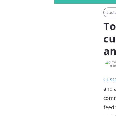
cust
To
cu
an
Cust
and a
comm
feed