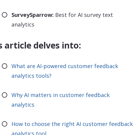
SurveySparrow:
Best for AI survey text
analytics
s article delves into:
What are AI-powered customer feedback
analytics tools?
Why AI matters in customer feedback
analytics
How to choose the right AI customer feedback
analytics tool