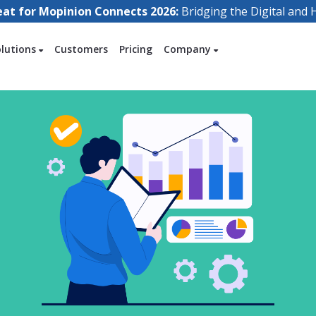
eat for Mopinion Connects 2026:
Bridging the Digital an
olutions
Customers
Pricing
Company