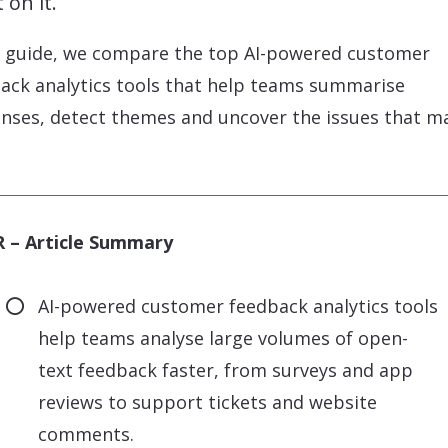
 on it.
s guide, we compare the top AI-powered customer
ack analytics tools that help teams summarise
nses, detect themes and uncover the issues that m
 – Article Summary
AI-powered customer feedback analytics tools
help teams analyse large volumes of open-
text feedback faster, from surveys and app
reviews to support tickets and website
comments.