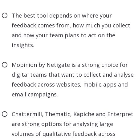
The best tool depends on where your
feedback comes from, how much you collect
and how your team plans to act on the
insights.
Mopinion by Netigate is a strong choice for
digital teams that want to collect and analyse
feedback across websites, mobile apps and
email campaigns.
Chattermill, Thematic, Kapiche and Enterpret
are strong options for analysing large
volumes of qualitative feedback across