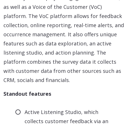
as well as a Voice of the Customer (VoC)
platform. The VoC platform allows for feedback
collection, online reporting, real-time alerts, and
occurrence management. It also offers unique
features such as data exploration, an active
listening studio, and action planning. The
platform combines the survey data it collects
with customer data from other sources such as
CRM, socials and financials.
Standout features
Active Listening Studio, which
collects customer feedback via an