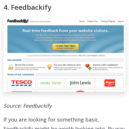
4. Feedbackify
Source: Feedbackify
If you are looking for something basic,
Feedbackify might be worth looking into. By way