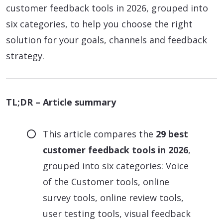
customer feedback tools in 2026, grouped into
six categories, to help you choose the right
solution for your goals, channels and feedback
strategy.
TL;DR – Article summary
This article compares the
29 best
customer feedback tools in 2026
,
grouped into six categories: Voice
of the Customer tools, online
survey tools, online review tools,
user testing tools, visual feedback