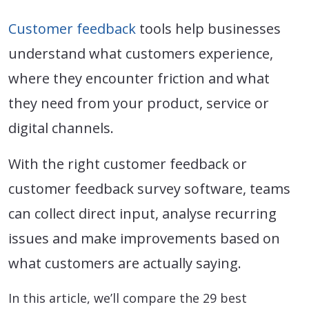
Customer feedback
tools help businesses
understand what customers experience,
where they encounter friction and what
they need from your product, service or
digital channels.
With the right customer feedback or
customer feedback survey software, teams
can collect direct input, analyse recurring
issues and make improvements based on
what customers are actually saying.
In this article, we’ll compare the 29 best