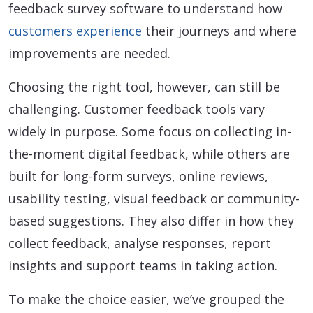
feedback survey software to understand how
customers experience
their journeys and where
improvements are needed.
Choosing the right tool, however, can still be
challenging. Customer feedback tools vary
widely in purpose. Some focus on collecting in-
the-moment digital feedback, while others are
built for long-form surveys, online reviews,
usability testing, visual feedback or community-
based suggestions. They also differ in how they
collect feedback, analyse responses, report
insights and support teams in taking action.
To make the choice easier, we’ve grouped the