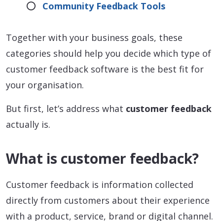
Community Feedback Tools
Together with your business goals, these
categories should help you decide which type of
customer feedback software is the best fit for
your organisation.
But first, let’s address what
customer feedback
actually is.
What is customer feedback?
Customer feedback is information collected
directly from customers about their experience
with a product, service, brand or digital channel.