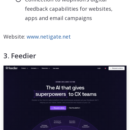
feedback capabilities for websites,
apps and email campaigns
Website:
www.netigate.net
3. Feedier