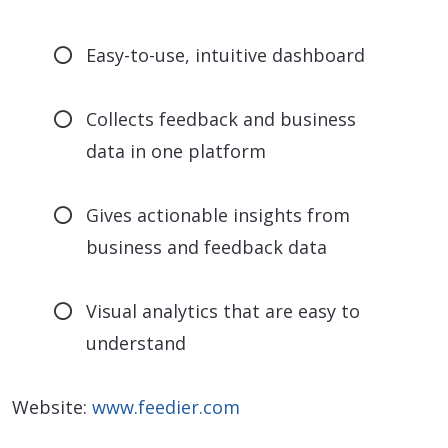
Easy-to-use, intuitive dashboard
Collects feedback and business
data in one platform
Gives actionable insights from
business and feedback data
Visual analytics that are easy to
understand
Website:
www.feedier.com