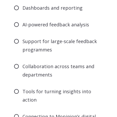
Dashboards and reporting
AI-powered feedback analysis
Support for large-scale feedback
programmes
Collaboration across teams and
departments
Tools for turning insights into
action
Connection to Mopinion’s digital