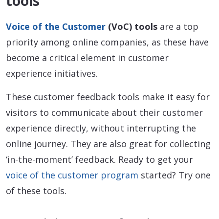
tools
Voice of the Customer
(VoC) tools
are a top
priority among online companies, as these have
become a critical element in customer
experience initiatives.
These customer feedback tools make it easy for
visitors to communicate about their customer
experience directly, without interrupting the
online journey. They are also great for collecting
‘in-the-moment’ feedback. Ready to get your
voice of the customer program
started? Try one
of these tools.