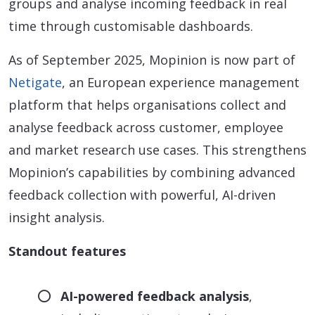
groups and analyse incoming feedback in real
time through customisable dashboards.
As of September 2025, Mopinion is now part of
Netigate
, an European experience management
platform that helps organisations collect and
analyse feedback across customer, employee
and market research use cases. This strengthens
Mopinion’s capabilities by combining advanced
feedback collection with powerful, AI-driven
insight analysis.
Standout features
AI-powered feedback analysis
,