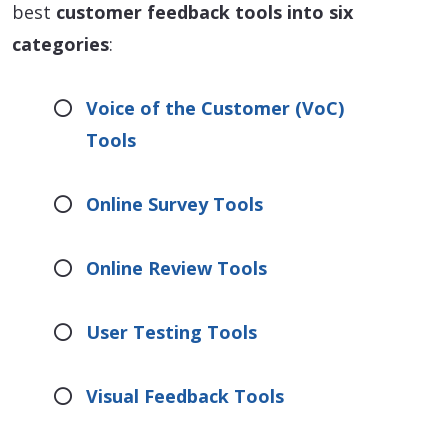
best
customer feedback tools into six
categories
:
Voice of the Customer (VoC)
Tools
Online Survey Tools
Online Review Tools
User Testing Tools
Visual Feedback Tools