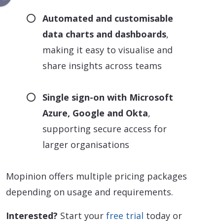
Automated and customisable
data charts and dashboards
,
making it easy to visualise and
share insights across teams
Single sign-on with Microsoft
Azure, Google and Okta
,
supporting secure access for
larger organisations
Mopinion offers multiple pricing packages
depending on usage and requirements.
Interested?
Start your
free trial
today or