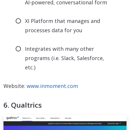
AI-powered, conversational form
XI Platform that manages and
processes data for you
Integrates with many other
programs (i.e. Slack, Salesforce,
etc.)
Website:
www.inmoment.com
6. Qualtrics