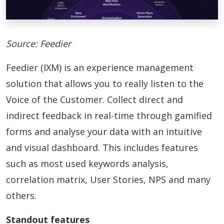
Source: Feedier
Feedier (IXM) is an experience management
solution that allows you to really listen to the
Voice of the Customer. Collect direct and
indirect feedback in real-time through gamified
forms and analyse your data with an intuitive
and visual dashboard. This includes features
such as most used keywords analysis,
correlation matrix, User Stories, NPS and many
others.
Standout features