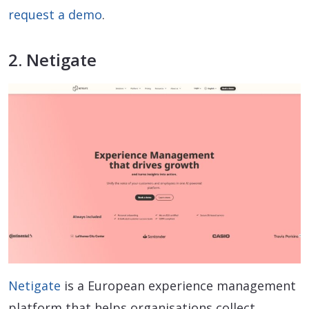
request a demo
.
2. Netigate
Netigate
is a European experience management
platform that helps organisations collect,