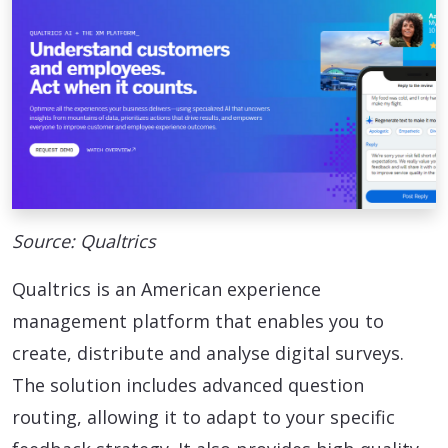
Source: Qualtrics
Qualtrics is an American experience
management platform that enables you to
create, distribute and analyse digital surveys.
The solution includes advanced question
routing, allowing it to adapt to your specific