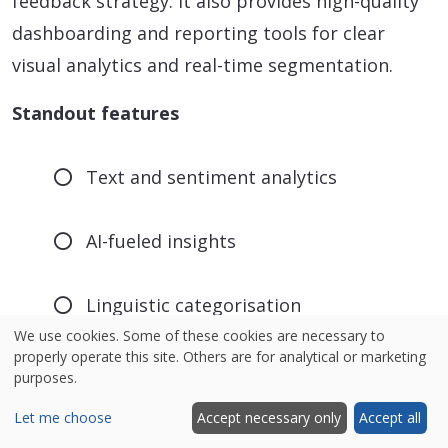
feedback strategy. It also provides high-quality
dashboarding and reporting tools for clear
visual analytics and real-time segmentation.
Standout features
Text and sentiment analytics
AI-fueled insights
Linguistic categorisation
We use cookies. Some of these cookies are necessary to
properly operate this site. Others are for analytical or marketing
Emotion and intent detection
purposes.
Let me choose
Accept necessary only
Accept all
Summarises data from all digital