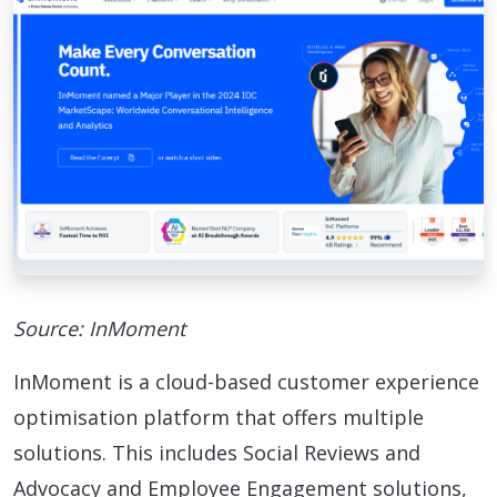
Source: InMoment
InMoment is a cloud-based customer experience
optimisation platform that offers multiple
solutions. This includes Social Reviews and
Advocacy and Employee Engagement solutions,