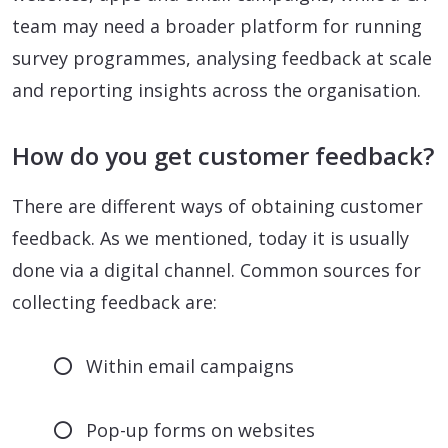
team may need a broader platform for running
survey programmes, analysing feedback at scale
and reporting insights across the organisation.
How do you get customer feedback?
There are different ways of obtaining customer
feedback. As we mentioned, today it is usually
done via a digital channel. Common sources for
collecting feedback are:
Within email campaigns
Pop-up forms on websites