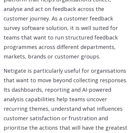
analyse and act on feedback across the
customer journey. As a customer feedback
survey software solution, it is well suited for
teams that want to run structured feedback
programmes across different departments,
markets, brands or customer groups.
Netigate is particularly useful for organisations
that want to move beyond collecting responses.
Its dashboards, reporting and AI-powered
analysis capabilities help teams uncover
recurring themes, understand what influences
customer satisfaction or frustration and
prioritise the actions that will have the greatest