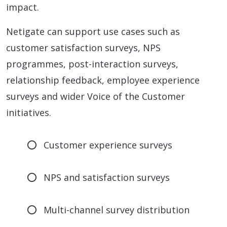
impact.
Netigate can support use cases such as
customer satisfaction surveys, NPS
programmes, post-interaction surveys,
relationship feedback, employee experience
surveys and wider Voice of the Customer
initiatives.
Customer experience surveys
NPS and satisfaction surveys
Multi-channel survey distribution