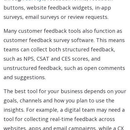
buttons, website feedback widgets, in-app
surveys, email surveys or review requests.
Many customer feedback tools also function as
customer feedback survey software. This means
teams can collect both structured feedback,
such as NPS, CSAT and CES scores, and
unstructured feedback, such as open comments
and suggestions.
The best tool for your business depends on your
goals, channels and how you plan to use the
insights. For example, a digital team may need a
tool for collecting real-time feedback across
websites, apps and email campaigns, while a CX