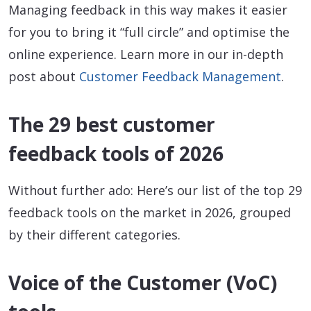
Managing feedback in this way makes it easier
for you to bring it “full circle” and optimise the
online experience. Learn more in our in-depth
post about
Customer Feedback Management
.
The 29 best customer
feedback tools of 2026
Without further ado: Here’s our list of the top 29
feedback tools on the market in 2026, grouped
by their different categories.
Voice of the Customer (VoC)