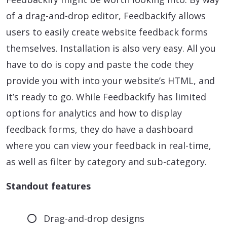
of a drag-and-drop editor, Feedbackify allows
users to easily create website feedback forms
themselves. Installation is also very easy. All you
have to do is copy and paste the code they
provide you with into your website’s HTML, and
it’s ready to go. While Feedbackify has limited
options for analytics and how to display
feedback forms, they do have a dashboard
where you can view your feedback in real-time,
as well as filter by category and sub-category.
Standout features
Drag-and-drop designs