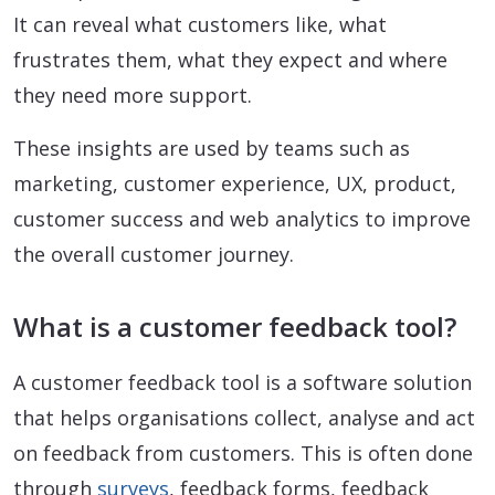
It can reveal what customers like, what
frustrates them, what they expect and where
they need more support.
These insights are used by teams such as
marketing, customer experience, UX, product,
customer success and web analytics to improve
the overall customer journey.
What is a customer feedback tool?
A customer feedback tool is a software solution
that helps organisations collect, analyse and act
on feedback from customers. This is often done
through
surveys
, feedback forms, feedback