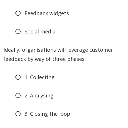
Feedback widgets
Social media
Ideally, organisations will leverage customer
feedback by way of three phases:
1. Collecting
2. Analysing
3. Closing the loop