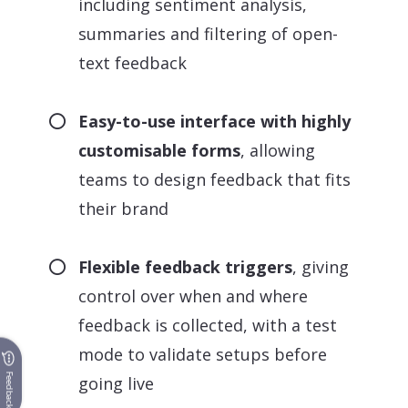
including sentiment analysis,
summaries and filtering of open-
text feedback
Easy-to-use interface with highly
customisable forms
, allowing
teams to design feedback that fits
their brand
Flexible feedback triggers
, giving
control over when and where
feedback is collected, with a test
mode to validate setups before
Feedback
going live