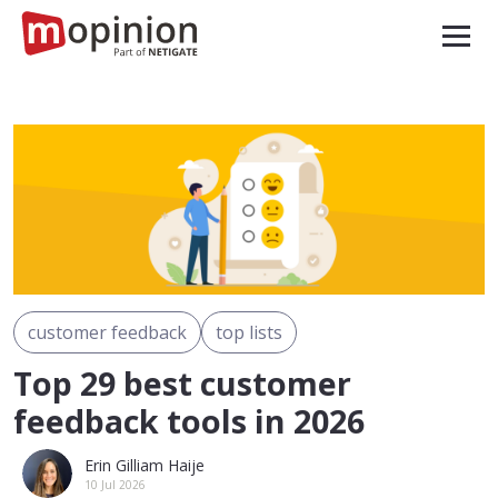
customer feedback
top lists
Top 29 best customer
feedback tools in 2026
Erin Gilliam Haije
10 Jul 2026