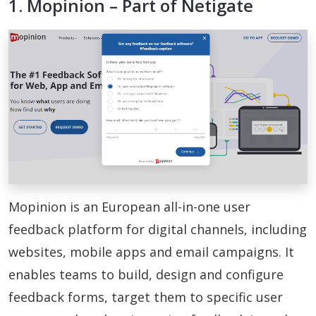
1. Mopinion – Part of Netigate
Mopinion is an European all-in-one user
feedback platform for digital channels, including
websites, mobile apps and email campaigns. It
enables teams to build, design and configure
feedback forms, target them to specific user