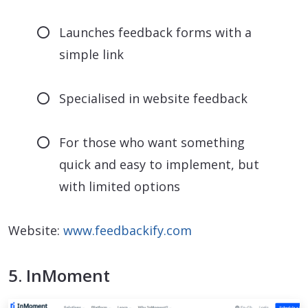
Launches feedback forms with a
simple link
Specialised in website feedback
For those who want something
quick and easy to implement, but
with limited options
Website:
www.feedbackify.com
5. InMoment