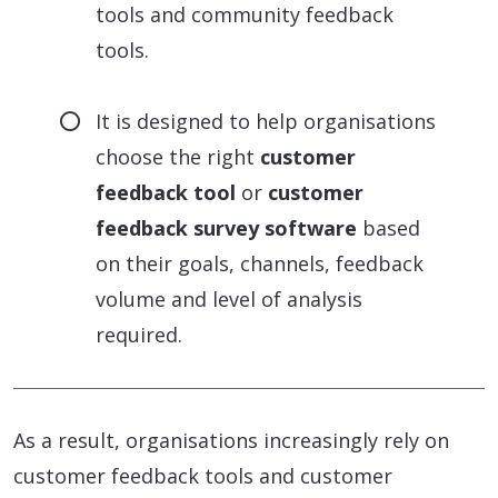
tools and community feedback
tools.
It is designed to help organisations
choose the right
customer
feedback tool
or
customer
feedback survey software
based
on their goals, channels, feedback
volume and level of analysis
required.
As a result, organisations increasingly rely on
customer feedback tools and customer