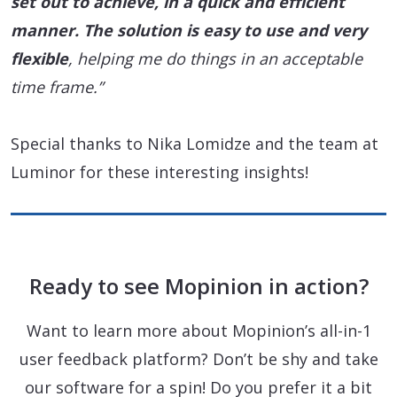
set out to achieve
, in a quick and efficient
manner. The solution is
easy to use
and very
flexible
, helping me do things in an acceptable
time frame.”
Special thanks to Nika Lomidze and the team at
Luminor for these interesting insights!
Ready to see Mopinion in action?
Want to learn more about Mopinion’s all-in-1
user feedback platform? Don’t be shy and take
our software for a spin! Do you prefer it a bit