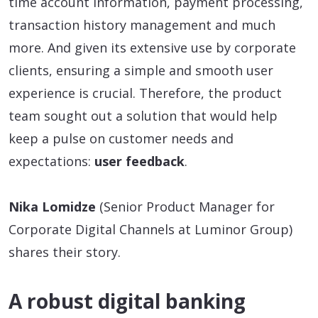
time account information, payment processing,
transaction history management and much
more. And given its extensive use by corporate
clients, ensuring a simple and smooth user
experience is crucial. Therefore, the product
team sought out a solution that would help
keep a pulse on customer needs and
expectations:
user feedback
.
Nika Lomidze
(Senior Product Manager for
Corporate Digital Channels at Luminor Group)
shares their story.
A robust digital banking