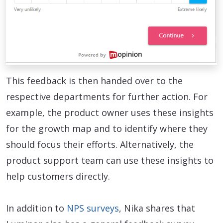
This feedback is then handed over to the
respective departments for further action. For
example, the product owner uses these insights
for the growth map and to identify where they
should focus their efforts. Alternatively, the
product support team can use these insights to
help customers directly.
In addition to
NPS surveys
, Nika shares that