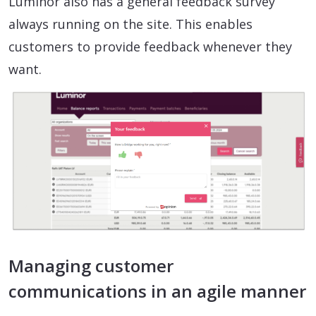
Luminor also has a general feedback survey
always running on the site. This enables
customers to provide feedback whenever they
want.
Managing customer
communications in an agile manner