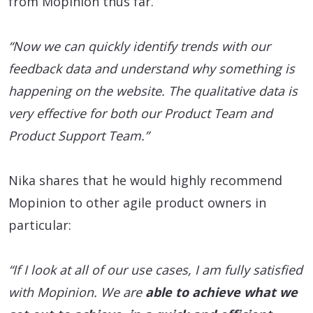
from Mopinion thus far.
“Now we can quickly identify trends with our
feedback data and understand why something is
happening on the website. The qualitative data is
very effective for both our Product Team and
Product Support Team.”
Nika shares that he would highly recommend
Mopinion to other agile product owners in
particular:
“If I look at all of our use cases, I am fully satisfied
with Mopinion. We are
able to achieve what we