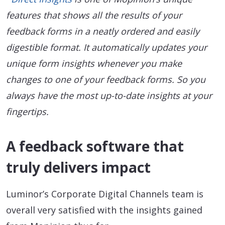
features that shows all the results of your
feedback forms in a neatly ordered and easily
digestible format. It automatically updates your
unique form insights whenever you make
changes to one of your feedback forms. So you
always have the most up-to-date insights at your
fingertips.
A feedback software that
truly delivers impact
Luminor’s Corporate Digital Channels team is
overall very satisfied with the insights gained