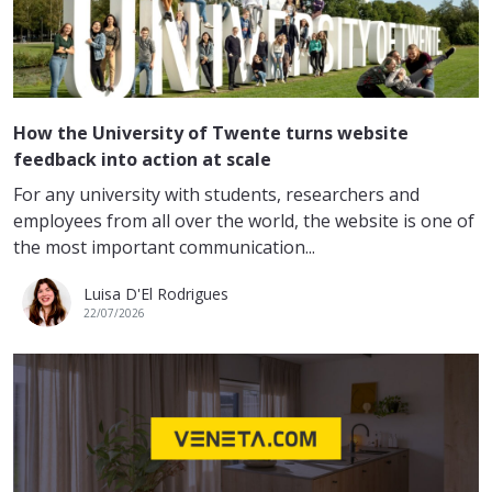
How the University of Twente turns website
feedback into action at scale
For any university with students, researchers and
employees from all over the world, the website is one of
the most important communication...
Luisa D'El Rodrigues
22/07/2026