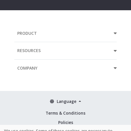
address...
PRODUCT
RESOURCES
COMPANY
Language
Terms & Conditions
Policies
We use cookies. Some of these cookies are necessary to