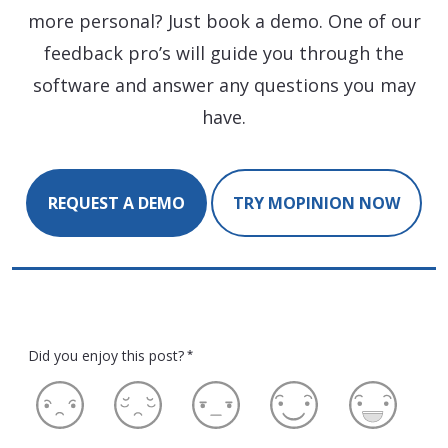
more personal? Just book a demo. One of our
feedback pro’s will guide you through the
software and answer any questions you may
have.
REQUEST A DEMO
TRY MOPINION NOW
Did you enjoy this post?
*