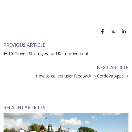
PREVIOUS ARTICLE
10 Proven Strategies for UX Improvement
NEXT ARTICLE
How to collect user feedback in Cordova Apps
RELATED ARTICLES