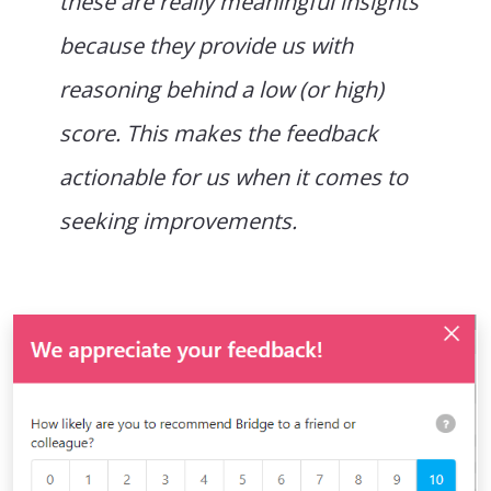
these are really meaningful insights
because they provide us with
reasoning behind a low (or high)
score. This makes the feedback
actionable for us when it comes to
seeking improvements.