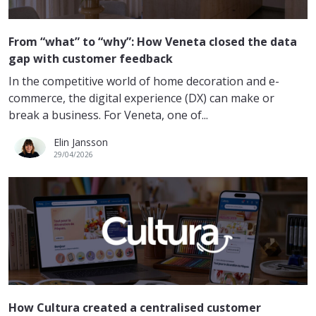
From “what” to “why”: How Veneta closed the data
gap with customer feedback
In the competitive world of home decoration and e-
commerce, the digital experience (DX) can make or
break a business. For Veneta, one of...
Elin Jansson
29/04/2026
How Cultura created a centralised customer