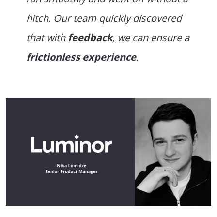
hitch. Our team quickly discovered
that with
feedback
, we can ensure a
frictionless experience
.