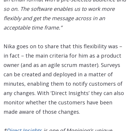
so on. The software enables us to work more
flexibly and get the message across in an
acceptable time frame.”
Nika goes on to share that this flexibility was –
in fact – the main criteria for him as a product
owner (and as an agile scrum master). Surveys
can be created and deployed in a matter of
minutes, enabling them to notify customers of
any changes. With ‘Direct Insights’ they can also
monitor whether the customers have been
made aware of those changes.
*
Direct Insights
is one of Mopinion’s unique