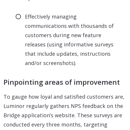
Effectively managing
communications with thousands of
customers during new feature
releases (using informative surveys
that include updates, instructions
and/or screenshots).
Pinpointing areas of improvement
To gauge how loyal and satisfied customers are,
Luminor regularly gathers NPS feedback on the
Bridge application’s website. These surveys are
conducted every three months, targeting