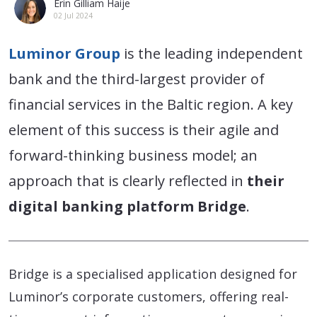
Erin Gilliam Haije
02 Jul 2024
Luminor Group
is the leading independent
bank and the third-largest provider of
financial services in the Baltic region. A key
element of this success is their agile and
forward-thinking business model; an
approach that is clearly reflected in
their
digital banking platform Bridge
.
Bridge is a specialised application designed for
Luminor’s corporate customers, offering real-