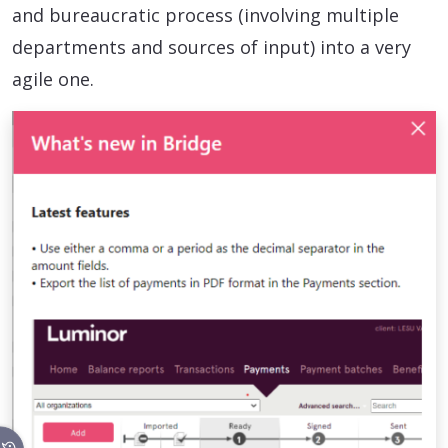
and bureaucratic process (involving multiple
departments and sources of input) into a very
agile one.