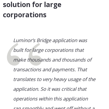
solution for large
corporations
Luminor’s Bridge application was
built for large corporations that
make thousands and thousands of
transactions and payments. That
translates to very heavy usage of the
application. So it was critical that
operations within this application
ran smoothly and went off without a