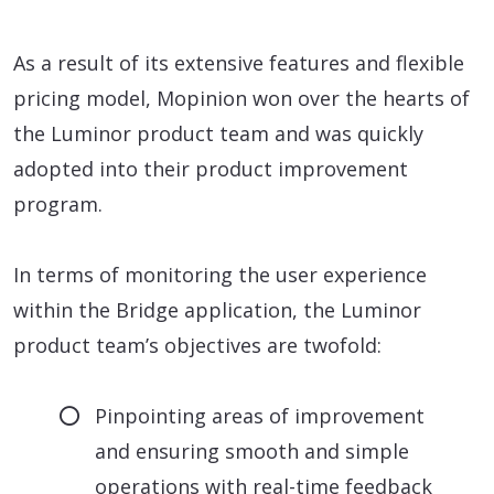
As a result of its extensive features and flexible
pricing model, Mopinion won over the hearts of
the Luminor product team and was quickly
adopted into their product improvement
program.
In terms of monitoring the user experience
within the Bridge application, the Luminor
product team’s objectives are twofold:
Pinpointing areas of improvement
and ensuring smooth and simple
operations with real-time feedback