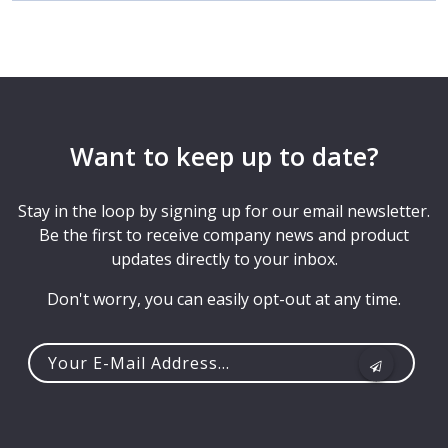
Want to keep up to date?
Stay in the loop by signing up for our email newsletter.
Be the first to receive company news and product
updates directly to your inbox.
Don't worry, you can easily opt-out at any time.
Your
e-
mail