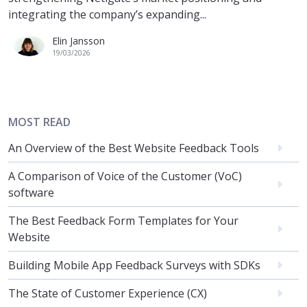
integrating the company’s expanding...
Elin Jansson
19/03/2026
MOST READ
An Overview of the Best Website Feedback Tools
A Comparison of Voice of the Customer (VoC)
software
The Best Feedback Form Templates for Your
Website
Building Mobile App Feedback Surveys with SDKs
The State of Customer Experience (CX)