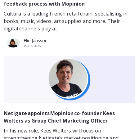
feedback process with Mopinion
Cultura is a leading French retail chain, specialising in
books, music, videos, art supplies and more. Their
digital channels play a...
Elin Jansson
19/03/2026
Netigate appoints Mopinion co-founder Kees
Wolters as Group Chief Marketing Officer
In his new role, Kees Wolters will focus on
strengthening Netigate’s market positioning and