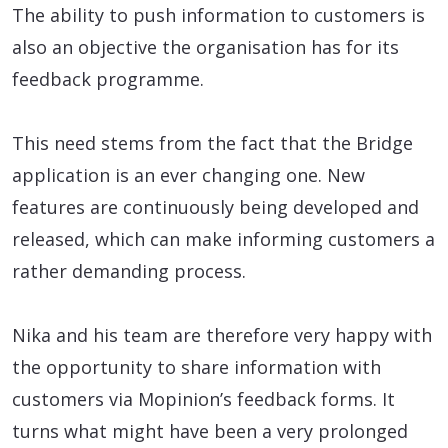
The ability to push information to customers is
also an objective the organisation has for its
feedback programme.
This need stems from the fact that the Bridge
application is an ever changing one. New
features are continuously being developed and
released, which can make informing customers a
rather demanding process.
Nika and his team are therefore very happy with
the opportunity to share information with
customers via Mopinion’s feedback forms. It
turns what might have been a very prolonged