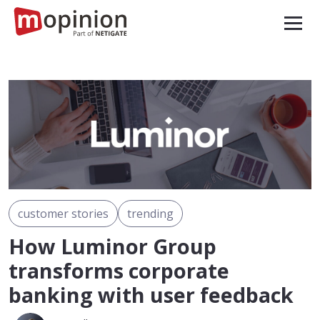
customer stories
trending
How Luminor Group
transforms corporate
banking with user feedback