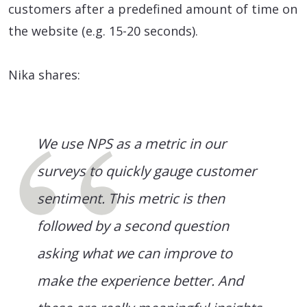
customers after a predefined amount of time on
the website (e.g. 15-20 seconds).
Nika shares:
We use NPS as a metric in our
surveys to quickly gauge customer
sentiment. This metric is then
followed by a second question
asking what we can improve to
make the experience better. And