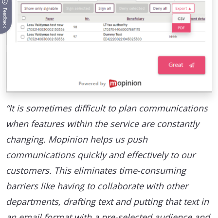
Feedback
“It is sometimes difficult to plan communications
when features within the service are constantly
changing. Mopinion helps us push
communications quickly and effectively to our
customers. This eliminates time-consuming
barriers like having to collaborate with other
departments, drafting text and putting that text in
an email format with a pre-selected audience and