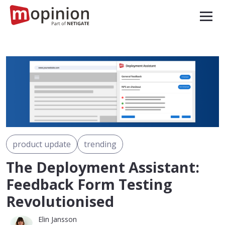
product update
trending
The Deployment Assistant:
Feedback Form Testing
Revolutionised
Elin Jansson