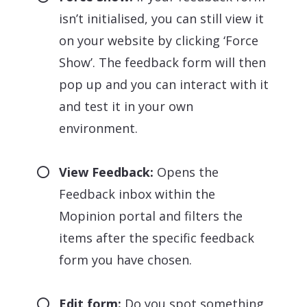
isn’t initialised, you can still view it
on your website by clicking ‘Force
Show’. The feedback form will then
pop up and you can interact with it
and test it in your own
environment.
View Feedback:
Opens the
Feedback inbox within the
Mopinion portal and filters the
items after the specific feedback
form you have chosen.
Edit form:
Do you spot something