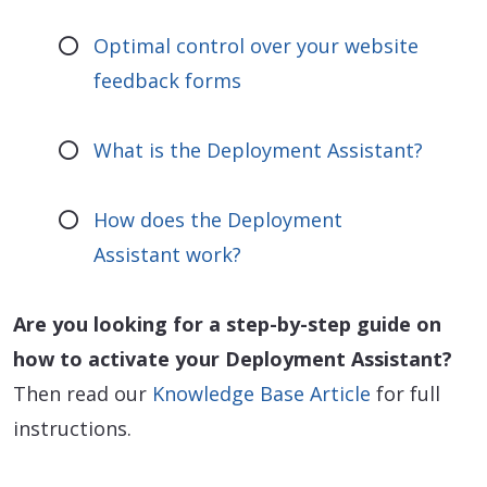
Optimal control over your website
feedback forms
What is the Deployment Assistant?
How does the Deployment
Assistant work?
Are you looking for a step-by-step guide on
how to activate your Deployment Assistant?
Then read our
Knowledge Base Article
for full
instructions.