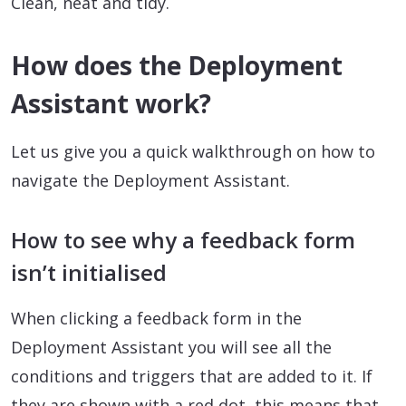
Clean, neat and tidy.
How does the Deployment
Assistant work?
Let us give you a quick walkthrough on how to
navigate the Deployment Assistant.
How to see why a feedback form
isn’t initialised
When clicking a feedback form in the
Deployment Assistant you will see all the
conditions and triggers that are added to it. If
they are shown with a red dot, this means that