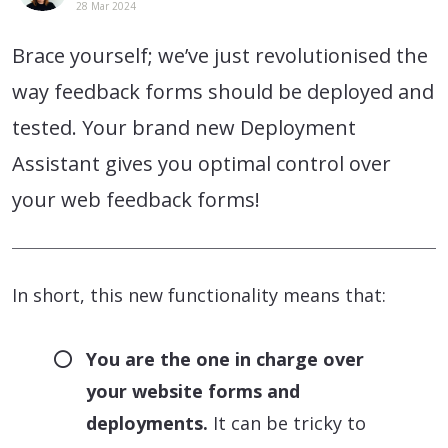
28 Mar 2024
Brace yourself; we’ve just revolutionised the
way feedback forms should be deployed and
tested. Your brand new Deployment
Assistant gives you optimal control over
your web feedback forms!
In short, this new functionality means that:
You are the one in charge over
your website forms and
deployments.
It can be tricky to