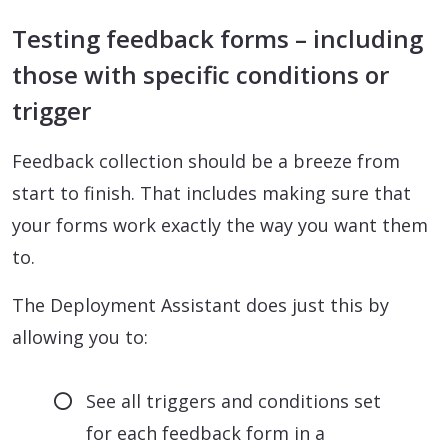
Testing feedback forms – including
those with specific conditions or
trigger
Feedback collection should be a breeze from
start to finish. That includes making sure that
your forms work exactly the way you want them
to.
The Deployment Assistant does just this by
allowing you to:
See all triggers and conditions set
for each feedback form in a