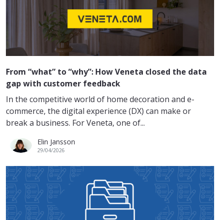
From “what” to “why”: How Veneta closed the data
gap with customer feedback
In the competitive world of home decoration and e-
commerce, the digital experience (DX) can make or
break a business. For Veneta, one of...
Elin Jansson
29/04/2026