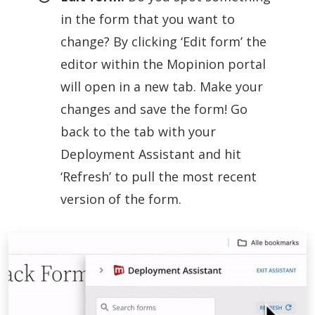
in the form that you want to
change? By clicking ‘Edit form’ the
editor within the Mopinion portal
will open in a new tab. Make your
changes and save the form! Go
back to the tab with your
Deployment Assistant and hit
‘Refresh’ to pull the most recent
version of the form.