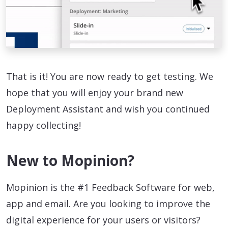
That is it! You are now ready to get testing. We
hope that you will enjoy your brand new
Deployment Assistant and wish you continued
happy collecting!
New to Mopinion?
Mopinion is the #1 Feedback Software for web,
app and email. Are you looking to improve the
digital experience for your users or visitors?