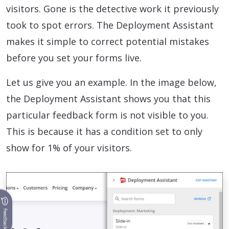
visitors. Gone is the detective work it previously
took to spot errors. The Deployment Assistant
makes it simple to correct potential mistakes
before you set your forms live.
Let us give you an example. In the image below,
the Deployment Assistant shows you that this
particular feedback form is not visible to you.
This is because it has a condition set to only
show for 1% of your visitors.
Feedback