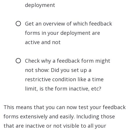
deployment
Get an overview of which feedback
forms in your deployment are
active and not
Check why a feedback form might
not show: Did you set up a
restrictive condition like a time
limit, is the form inactive, etc?
This means that you can now test your feedback
forms extensively and easily. Including those
that are inactive or not visible to all your