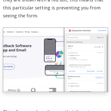
this particular setting is preventing you from
seeing the form.