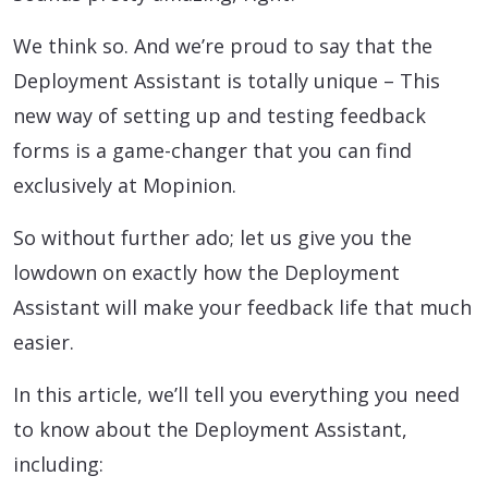
We think so. And we’re proud to say that the
Deployment Assistant is totally unique – This
new way of setting up and testing feedback
forms is a game-changer that you can find
exclusively at Mopinion.
So without further ado; let us give you the
lowdown on exactly how the Deployment
Assistant will make your feedback life that much
easier.
In this article, we’ll tell you everything you need
to know about the Deployment Assistant,
including: