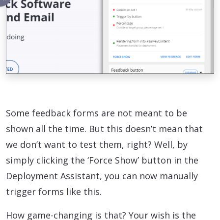
Some feedback forms are not meant to be
shown all the time. But this doesn’t mean that
we don’t want to test them, right? Well, by
simply clicking the ‘Force Show’ button in the
Deployment Assistant, you can now manually
trigger forms like this.
How game-changing is that? Your wish is the