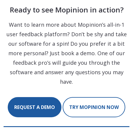
Ready to see Mopinion in action?
Want to learn more about Mopinion’s all-in-1
user feedback platform? Don’t be shy and take
our software for a spin! Do you prefer it a bit
more personal? Just book a demo. One of our
feedback pro’s will guide you through the
software and answer any questions you may
have.
REQUEST A DEMO
TRY MOPINION NOW