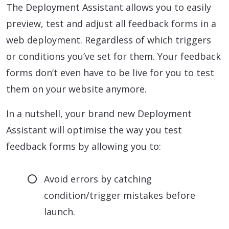
The Deployment Assistant allows you to easily
preview, test and adjust all feedback forms in a
web deployment. Regardless of which triggers
or conditions you’ve set for them. Your feedback
forms don’t even have to be live for you to test
them on your website anymore.
In a nutshell, your brand new Deployment
Assistant will optimise the way you test
feedback forms by allowing you to:
Avoid errors by catching
condition/trigger mistakes before
launch.