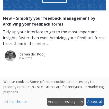
New – Simplify your feedback management by
archiving your feedback forms
Tidy up your interface to get to the most important
insights faster than ever. Archiving your feedback forms
hides them in the entire...
Jos van der Kooij
16/04/2026
We use cookies. Some of these cookies are necessary to
MOST READ
properly operate this site. Others are for analytical or marketing
purposes.
An Overview of the Best Website Feedback Tools
Let me choose
Accept necessary only
Accept all
A Comparison of Voice of the Customer (VoC)