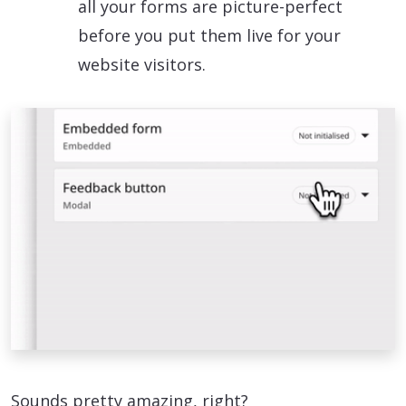
all your forms are picture-perfect
before you put them live for your
website visitors.
Sounds pretty amazing, right?