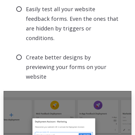
Easily test all your website
feedback forms. Even the ones that
are hidden by triggers or
conditions.
Create better designs by
previewing your forms on your
website