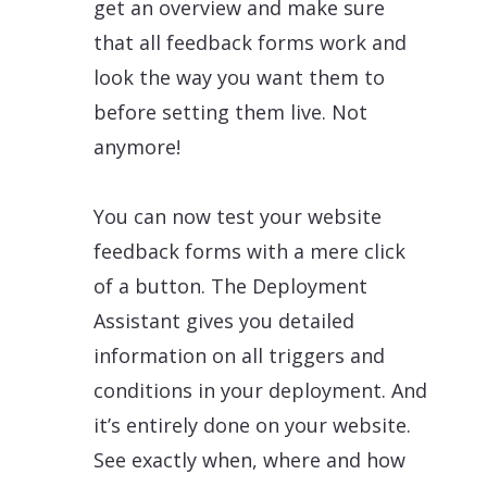
get an overview and make sure
that all feedback forms work and
look the way you want them to
before setting them live. Not
anymore!
You can now test your website
feedback forms with a mere click
of a button. The Deployment
Assistant gives you detailed
information on all triggers and
conditions in your deployment. And
it’s entirely done on your website.
See exactly when, where and how