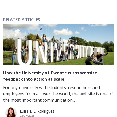
RELATED ARTICLES
How the University of Twente turns website
feedback into action at scale
For any university with students, researchers and
employees from all over the world, the website is one of
the most important communication...
Luisa D'El Rodrigues
22/07/2026