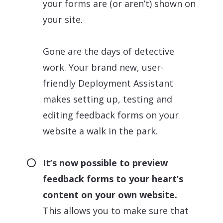
your forms are (or aren’t) shown on
your site.
Gone are the days of detective
work. Your brand new, user-
friendly Deployment Assistant
makes setting up, testing and
editing feedback forms on your
website a walk in the park.
It’s now possible to preview
feedback forms to your heart’s
content on your own website.
This allows you to make sure that