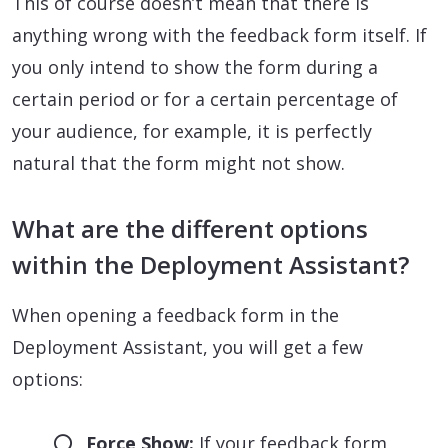
This of course doesn’t mean that there is
anything wrong with the feedback form itself. If
you only intend to show the form during a
certain period or for a certain percentage of
your audience, for example, it is perfectly
natural that the form might not show.
What are the different options
within the Deployment Assistant?
When opening a feedback form in the
Deployment Assistant, you will get a few
options:
Force Show:
If your feedback form