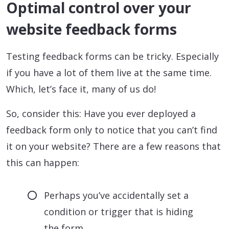
Optimal control over your
website feedback forms
Testing feedback forms can be tricky. Especially
if you have a lot of them live at the same time.
Which, let’s face it, many of us do!
So, consider this: Have you ever deployed a
feedback form only to notice that you can’t find
it on your website? There are a few reasons that
this can happen:
Perhaps you’ve accidentally set a
condition or trigger that is hiding
the form.