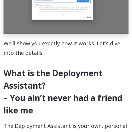
We’ll show you exactly how it works. Let’s dive
into the details.
What is the Deployment
Assistant?
– You ain’t never had a friend
like me
The Deployment Assistant is your own, personal