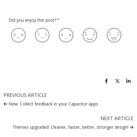
Did you enjoy this post?
*
PREVIOUS ARTICLE
New: Collect feedback in your Capacitor apps
NEXT ARTICLE
Themes upgraded: Cleaner, faster, better, stronger design!