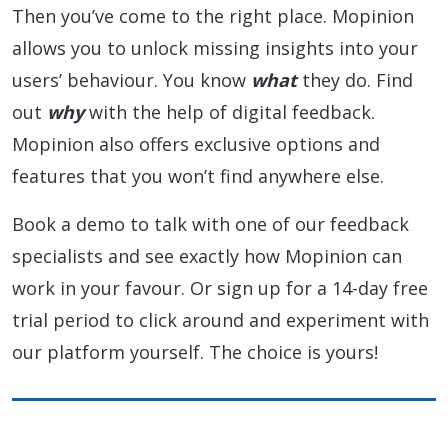
Then you’ve come to the right place. Mopinion
allows you to unlock missing insights into your
users’ behaviour. You know
what
they do. Find
out
why
with the help of digital feedback.
Mopinion also offers exclusive options and
features that you won’t find anywhere else.
Book a demo to talk with one of our feedback
specialists and see exactly how Mopinion can
work in your favour. Or sign up for a 14-day free
trial period to click around and experiment with
our platform yourself. The choice is yours!