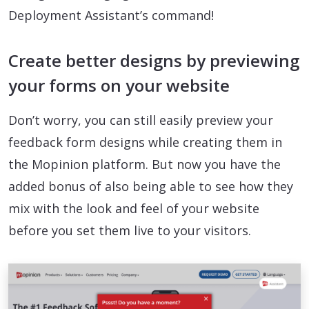
Deployment Assistant’s command!
Create better designs by previewing
your forms on your website
Don’t worry, you can still easily preview your
feedback form designs while creating them in
the Mopinion platform. But now you have the
added bonus of also being able to see how they
mix with the look and feel of your website
before you set them live to your visitors.