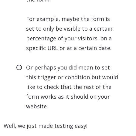
For example, maybe the form is
set to only be visible to a certain
percentage of your visitors, on a
specific URL or at a certain date.
Or perhaps you did mean to set
this trigger or condition but would
like to check that the rest of the
form works as it should on your
website.
Well, we just made testing easy!