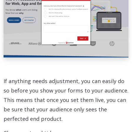
If anything needs adjustment, you can easily do
so before you show your forms to your audience.
This means that once you set them live, you can
be sure that your audience only sees the
perfected end product.