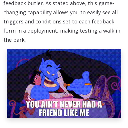
feedback butler. As stated above, this game-
changing capability allows you to easily see all
triggers and conditions set to each feedback
form in a deployment, making testing a walk in
the park.