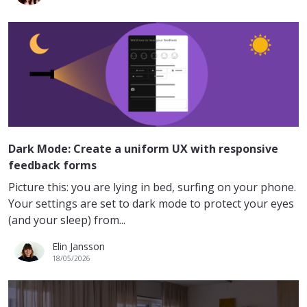
Dark Mode: Create a uniform UX with responsive
feedback forms
Picture this: you are lying in bed, surfing on your phone.
Your settings are set to dark mode to protect your eyes
(and your sleep) from...
Elin Jansson
18/05/2026