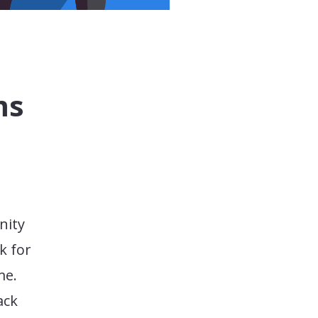
ms
nity
k for
me.
ack