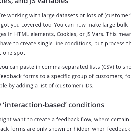
ies, and JS variables
u’re working with large datasets or lots of (customer)
 got you covered too. You can now make large bulk
es in HTML elements, Cookies, or JS Vars. This mea
 have to create single line conditions, but process 
st one spot.
 you can paste in comma-separated lists (CSV) to sh
feedback forms to a specific group of customers, fo
le by adding a list of (customer) IDs.
‘interaction-based’ conditions
ight want to create a feedback flow, where certain
ack forms are only shown or hidden when feedback 