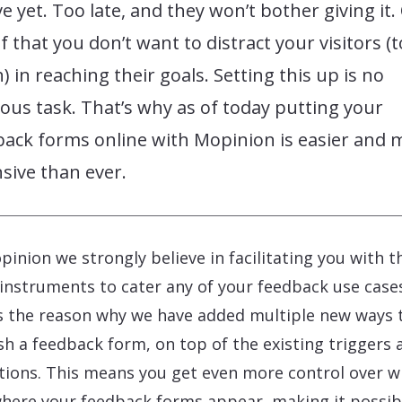
ve yet. Too late, and they won’t bother giving it.
f that you don’t want to distract your visitors (
 in reaching their goals. Setting this up is no
lous task. That’s why as of today putting your
back forms online with Mopinion is easier and 
sive than ever.
pinion we strongly believe in facilitating you with t
 instruments to cater any of your feedback use case
s the reason why we have added multiple new ways 
sh a feedback form, on top of the existing triggers 
tions. This means you get even more control over 
here your feedback forms appear, making it possib