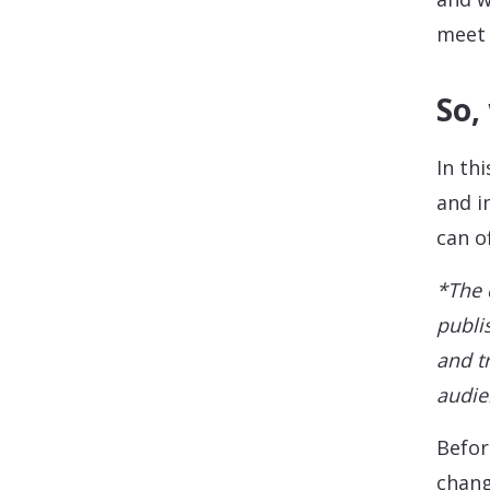
meet 
So,
In th
and i
can o
*The 
publi
and t
audie
Befor
chang