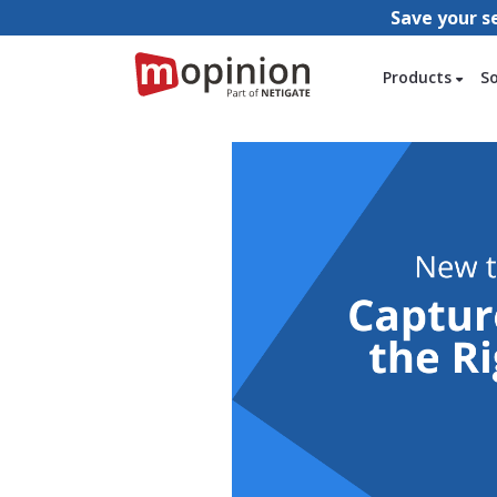
Save your s
Products
S