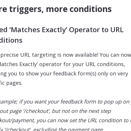
e triggers, more conditions
d ‘Matches Exactly’ Operator to URL
ditions
precise URL targeting is now available! You can no
Matches Exactly’ operator for your URL conditions,
ing you to show your feedback form(s) only on very
fic pages.
xample; if you want your feedback form to pop up on
out page ‘/checkout’, but not on the next step
kout/payment, you can now set the URL condition to
ly ‘/checkout’, excluding the payment page.