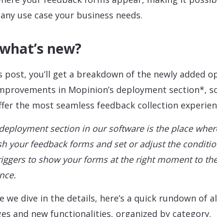
any use case your business needs.
 what’s new?
is post, you’ll get a breakdown of the newly added o
mprovements in Mopinion’s deployment section*, s
ffer the most seamless feedback collection experien
deployment section in our software is the place wher
sh your feedback forms and set or adjust the conditi
riggers to show your forms at the right moment to the
nce.
e we dive in the details, here’s a quick rundown of al
es and new functionalities, organized by category.