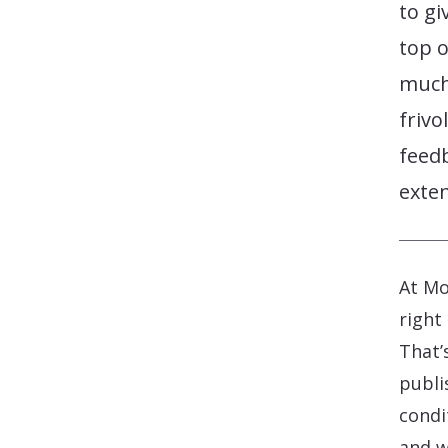
to gi
top o
much)
frivo
feed
exten
At Mo
right
That’
publi
condi
and w