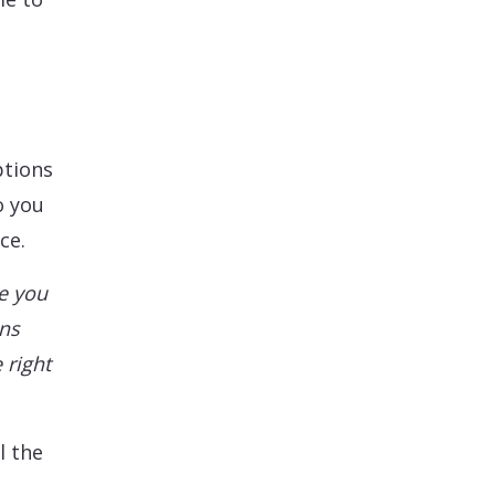
ptions
o you
ce.
e you
ons
 right
l the