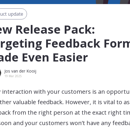
uct update
w Release Pack:
rgeting Feedback For
de Even Easier
Jos van der Kooij
19 Mar 2025
 interaction with your customers is an opportu
ther valuable feedback. However, it is vital to as
ack from the right person at the exact right ti
soon and your customers won’t have any feedb