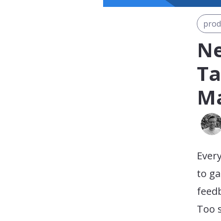
prod
Ne
Ta
Ma
Every
to ga
feedb
Too 