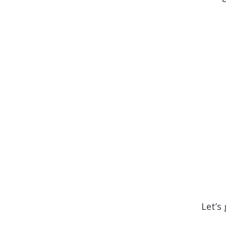
Let’s