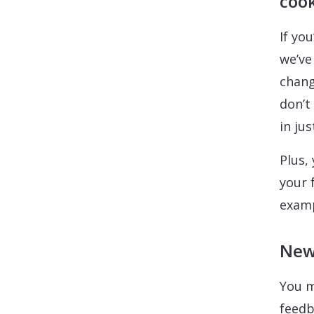
cook
If yo
we’ve
chang
don’t
in ju
Plus,
your 
examp
New 
You m
feedb