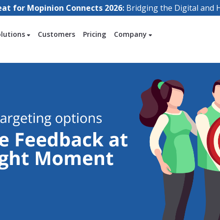
eat for Mopinion Connects 2026:
Bridging the Digital an
olutions
Customers
Pricing
Company