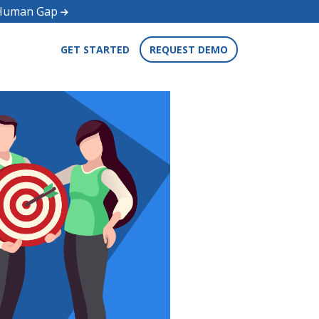
d Human Gap
GET STARTED
REQUEST DEMO