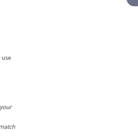
w use
 your
 match