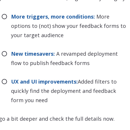
More triggers, more conditions:
More
options to (not) show your feedback forms to
your target audience
New timesavers:
A revamped deployment
flow to publish feedback forms
UX and UI improvements:
Added filters to
quickly find the deployment and feedback
form you need
 go a bit deeper and check the full details now.