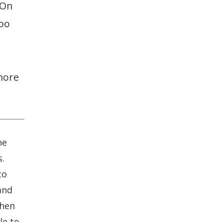
 On
too
more
he
s.
to
and
when
le to