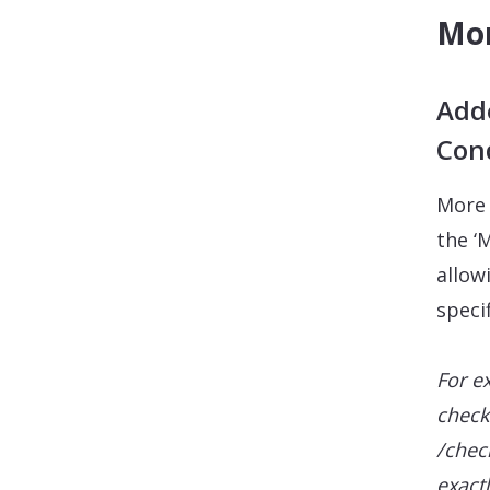
Mor
Adde
Con
More 
the ‘
allow
speci
For e
check
/chec
exact