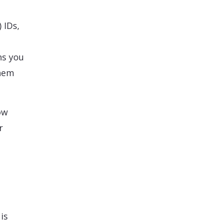
 IDs,
ns you
them
ow
r
is