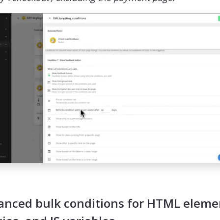
anced bulk conditions for HTML eleme