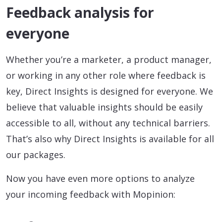
Feedback analysis for
everyone
Whether you’re a marketer, a product manager,
or working in any other role where feedback is
key, Direct Insights is designed for everyone. We
believe that valuable insights should be easily
accessible to all, without any technical barriers.
That’s also why Direct Insights is available for all
our packages.
Now you have even more options to analyze
your incoming feedback with Mopinion: