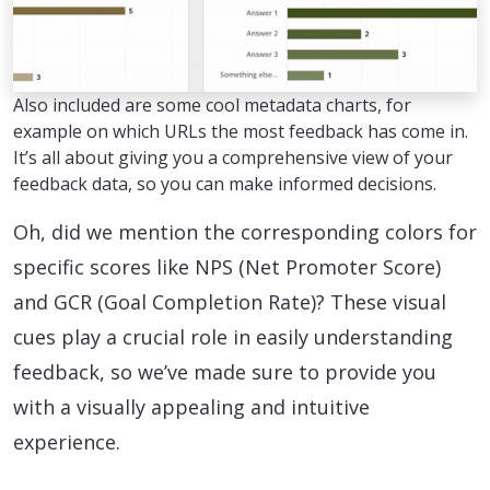
Also included are some cool metadata charts, for
example on which URLs the most feedback has come in.
It’s all about giving you a comprehensive view of your
feedback data, so you can make informed decisions.
Oh, did we mention the corresponding colors for
specific scores like NPS (Net Promoter Score)
and GCR (Goal Completion Rate)? These visual
cues play a crucial role in easily understanding
feedback, so we’ve made sure to provide you
with a visually appealing and intuitive
experience.