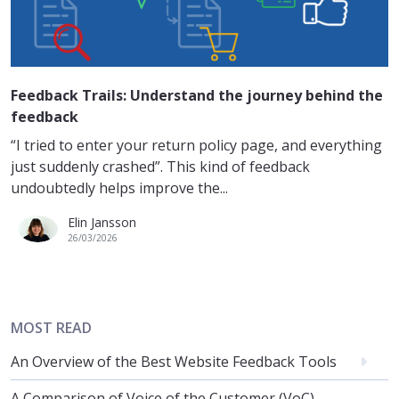
Feedback Trails: Understand the journey behind the
feedback
“I tried to enter your return policy page, and everything
just suddenly crashed”. This kind of feedback
undoubtedly helps improve the...
Elin Jansson
26/03/2026
MOST READ
An Overview of the Best Website Feedback Tools
A Comparison of Voice of the Customer (VoC)