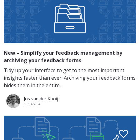
New – Simplify your feedback management by
archiving your feedback forms
Tidy up your interface to get to the most important
insights faster than ever. Archiving your feedback forms
hides them in the entire...
Jos van der Kooij
16/04/2026