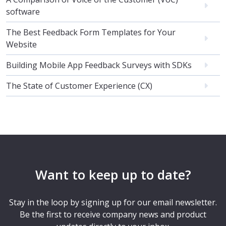
software
The Best Feedback Form Templates for Your
Website
Building Mobile App Feedback Surveys with SDKs
The State of Customer Experience (CX)
Want to keep up to date?
Stay in the loop by signing up for our email newsletter.
Be the first to receive company news and product