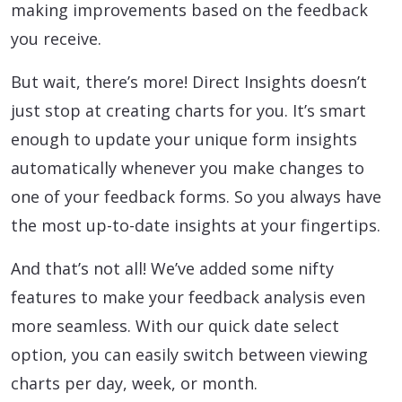
making improvements based on the feedback
you receive.
But wait, there’s more! Direct Insights doesn’t
just stop at creating charts for you. It’s smart
enough to update your unique form insights
automatically whenever you make changes to
one of your feedback forms. So you always have
the most up-to-date insights at your fingertips.
And that’s not all! We’ve added some nifty
features to make your feedback analysis even
more seamless. With our quick date select
option, you can easily switch between viewing
charts per day, week, or month.