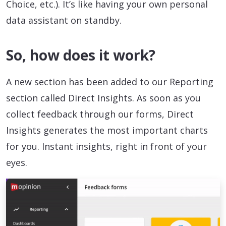
Choice, etc.). It’s like having your own personal
data assistant on standby.
So, how does it work?
A new section has been added to our Reporting
section called Direct Insights. As soon as you
collect feedback through our forms, Direct
Insights generates the most important charts
for you. Instant insights, right in front of your
eyes.