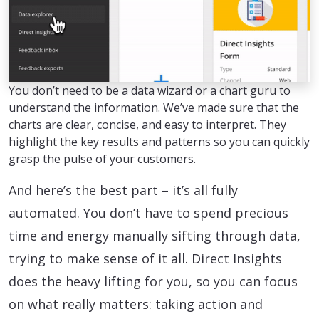
You don’t need to be a data wizard or a chart guru to
understand the information. We’ve made sure that the
charts are clear, concise, and easy to interpret. They
highlight the key results and patterns so you can quickly
grasp the pulse of your customers.
And here’s the best part – it’s all fully
automated. You don’t have to spend precious
time and energy manually sifting through data,
trying to make sense of it all. Direct Insights
does the heavy lifting for you, so you can focus
on what really matters: taking action and