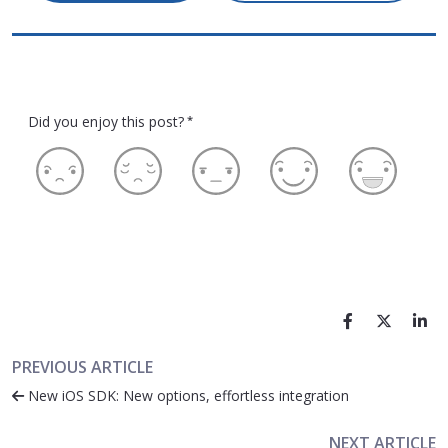
Did you enjoy this post?
*
PREVIOUS ARTICLE
New iOS SDK: New options, effortless integration
NEXT ARTICLE