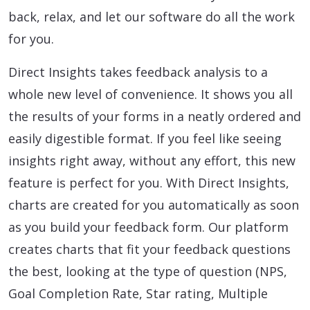
back, relax, and let our software do all the work
for you.
Direct Insights takes feedback analysis to a
whole new level of convenience. It shows you all
the results of your forms in a neatly ordered and
easily digestible format. If you feel like seeing
insights right away, without any effort, this new
feature is perfect for you. With Direct Insights,
charts are created for you automatically as soon
as you build your feedback form. Our platform
creates charts that fit your feedback questions
the best, looking at the type of question (NPS,
Goal Completion Rate, Star rating, Multiple