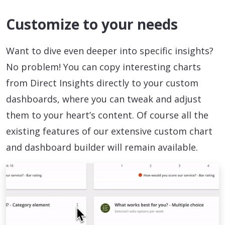
Customize to your needs
Want to dive even deeper into specific insights?
No problem! You can copy interesting charts
from Direct Insights directly to your custom
dashboards, where you can tweak and adjust
them to your heart’s content. Of course all the
existing features of our extensive custom chart
and dashboard builder will remain available.