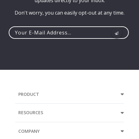
updates directly to your inbox.
Don't worry, you can easily opt-out at any time.
Your
e-
mail
address...
PRODUCT
RESOURCES
COMPANY