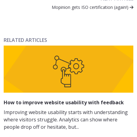
Mopinion gets ISO certification (again!)
RELATED ARTICLES
How to improve website usability with feedback
Improving website usability starts with understanding
where visitors struggle. Analytics can show where
people drop off or hesitate, but...