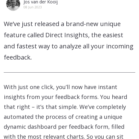
Jos van der Kooij
08 Jun 2023
We’ve just released a brand-new unique
feature called Direct Insights, the easiest
and fastest way to analyze all your incoming
feedback.
With just one click, you’ll now have instant
insights from your feedback forms. You heard
that right – it’s that simple. We’ve completely
automated the process of creating a unique
dynamic dashboard per feedback form, filled
with the most relevant charts. So you can sit