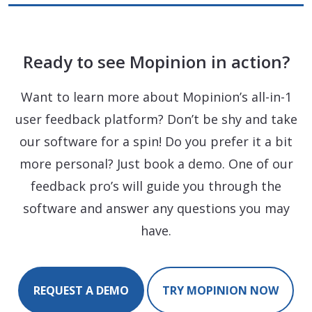
Ready to see Mopinion in action?
Want to learn more about Mopinion’s all-in-1
user feedback platform? Don’t be shy and take
our software for a spin! Do you prefer it a bit
more personal? Just book a demo. One of our
feedback pro’s will guide you through the
software and answer any questions you may
have.
REQUEST A DEMO
TRY MOPINION NOW