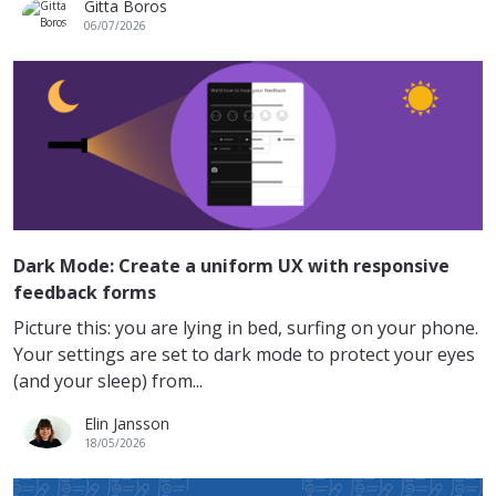
Gitta Boros
06/07/2026
Dark Mode: Create a uniform UX with responsive
feedback forms
Picture this: you are lying in bed, surfing on your phone.
Your settings are set to dark mode to protect your eyes
(and your sleep) from...
Elin Jansson
18/05/2026