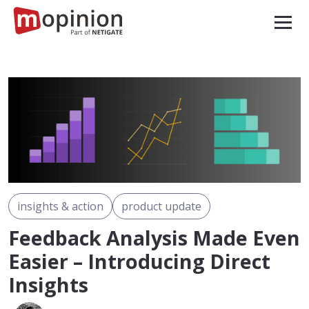
insights & action
product update
Feedback Analysis Made Even
Easier – Introducing Direct
Insights