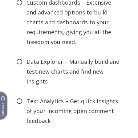
Custom dashboards – Extensive
and advanced options to build
charts and dashboards to your
requirements, giving you all the
freedom you need.
Data Explorer – Manually build and
test new charts and find new
insights
Text Analytics – Get quick insights
Feedback
of your incoming open comment
feedback