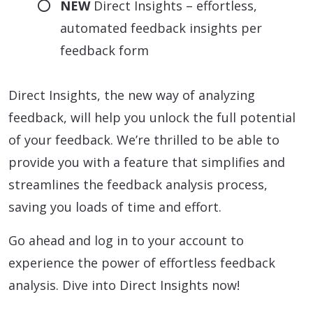
NEW
Direct Insights – effortless,
automated feedback insights per
feedback form
Direct Insights, the new way of analyzing
feedback, will help you unlock the full potential
of your feedback. We’re thrilled to be able to
provide you with a feature that simplifies and
streamlines the feedback analysis process,
saving you loads of time and effort.
Go ahead and log in to your account to
experience the power of effortless feedback
analysis. Dive into Direct Insights now!