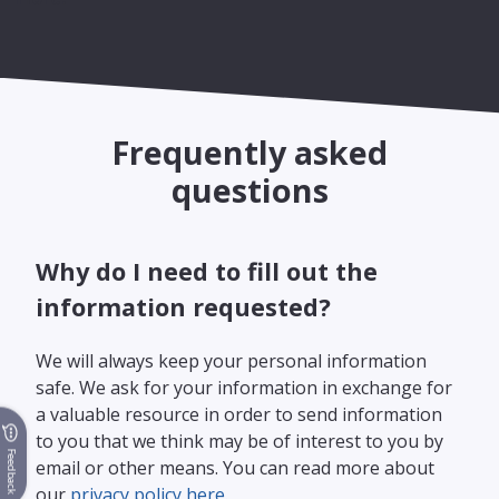
Frequently asked
questions
Why do I need to fill out the
information requested?
We will always keep your personal information
safe. We ask for your information in exchange for
a valuable resource in order to send information
to you that we think may be of interest to you by
Feedback
email or other means. You can read more about
our
privacy policy here.