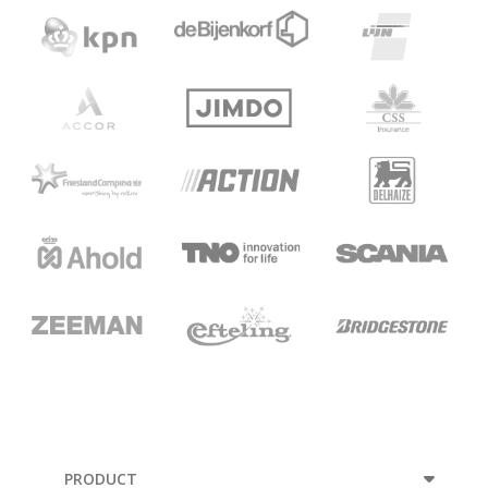
PRODUCT