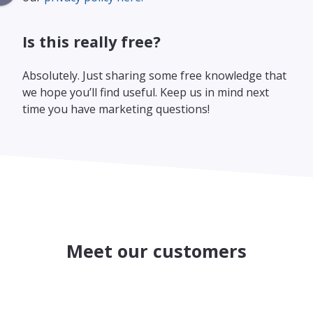
Is this really free?
Absolutely. Just sharing some free knowledge that
we hope you’ll find useful. Keep us in mind next
time you have marketing questions!
Meet our customers