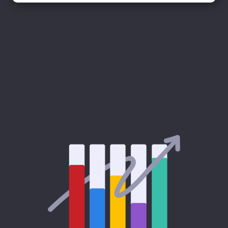
Digital Customer Experience
Benchmark 2023
How organisations across the world keep pace in a
rapidly changing digital landscape…