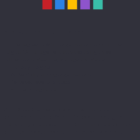
What you’ll learn from this report
The degree to which organisations conduct their
digital CX management activities using three
dimensions: Measure, Manage and Master
Industry Insights
Active Policy among organisations
Perceived level of success
Future of Digital CX
Over 8,000 professionals were selected to
participate. From different fields such as digital
marketing and customer experience and a variety
of industries such as ecommerce, software and
more.