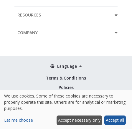
RESOURCES
COMPANY
Language
Terms & Conditions
Policies
We use cookies. Some of these cookies are necessary to
Security & ISO 27001
properly operate this site. Others are for analytical or marketing
purposes.
Let me choose
Accept necessary only
Accept all
Hosted and made with ❤️ in the EU
|
© 2026 Mopinion All Rights Reserved