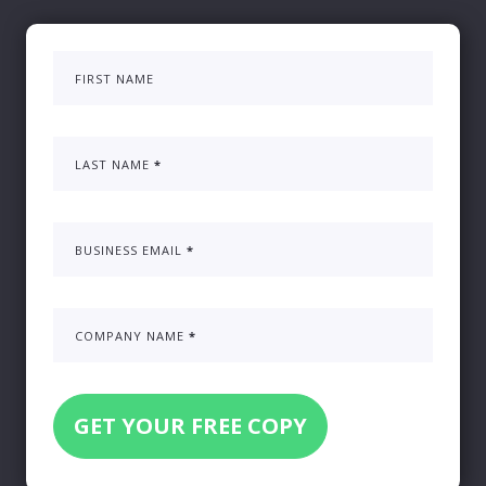
FIRST NAME
LAST NAME
*
BUSINESS EMAIL
*
COMPANY NAME
*