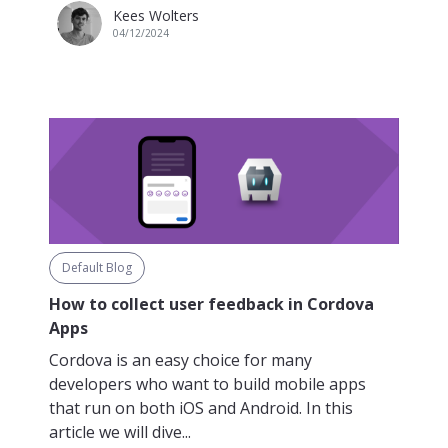
Kees Wolters
04/12/2024
Default Blog
How to collect user feedback in Cordova
Apps
Cordova is an easy choice for many
developers who want to build mobile apps
that run on both iOS and Android. In this
article we will dive...