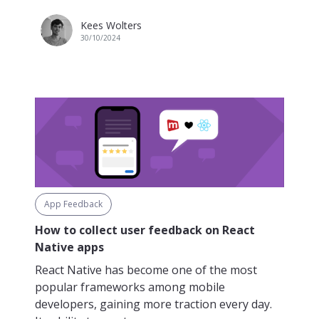
Kees Wolters
30/10/2024
App Feedback
How to collect user feedback on React
Native apps
React Native has become one of the most
popular frameworks among mobile
developers, gaining more traction every day.