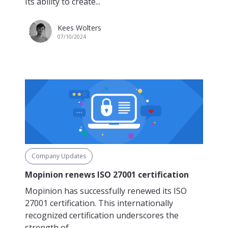
Its ability to create...
Kees Wolters
07/10/2024
Company Updates
Mopinion renews ISO 27001 certification
Mopinion has successfully renewed its ISO
27001 certification. This internationally
recognized certification underscores the
strength of...