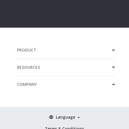
Your
e-
mail
address...
PRODUCT
RESOURCES
COMPANY
Language
Terms & Conditions