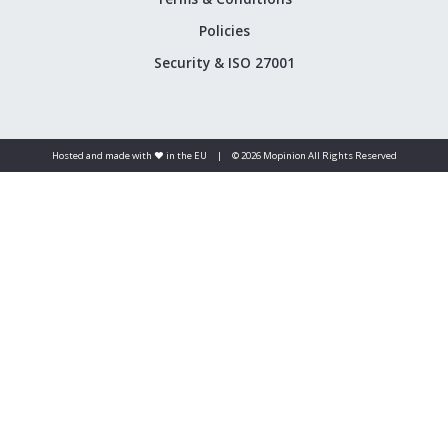
Policies
Security & ISO 27001
Hosted and made with ❤️ in the EU
|
© 2026 Mopinion All Rights Reserved