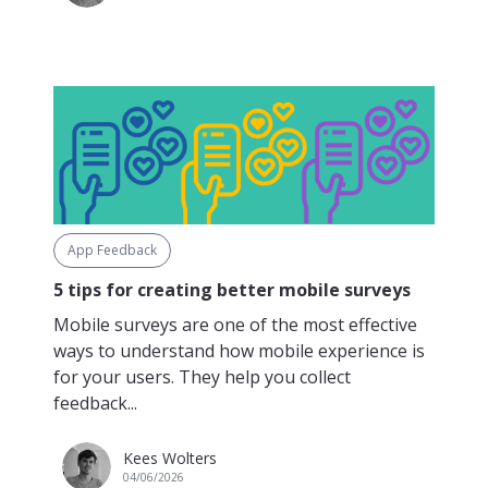
App Feedback
5 tips for creating better mobile surveys
Mobile surveys are one of the most effective
ways to understand how mobile experience is
for your users. They help you collect
feedback...
Kees Wolters
04/06/2026