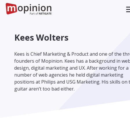
Kees Wolters
Kees is Chief Marketing & Product and one of the th
founders of Mopinion. Kees has a background in we
design, digital marketing and UX. After working for a
number of web agencies he held digital marketing
positions at Philips and USG Marketing. His skills on 
guitar aren’t too bad either.