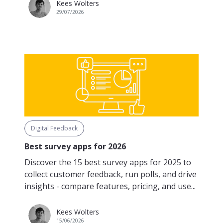
Kees Wolters
29/07/2026
Digital Feedback
Best survey apps for 2026
Discover the 15 best survey apps for 2025 to
collect customer feedback, run polls, and drive
insights - compare features, pricing, and use...
Kees Wolters
15/06/2026