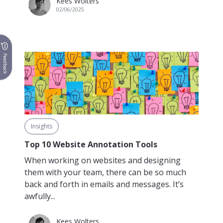
Kees Wolters
02/06/2025
Feedback
Insights
Top 10 Website Annotation Tools
When working on websites and designing
them with your team, there can be so much
back and forth in emails and messages. It’s
awfully...
Kees Wolters