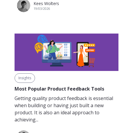
Kees Wolters
19/03/2026
Insights
Most Popular Product Feedback Tools
Getting quality product feedback is essential
when building or having just built a new
product. It is also an ideal approach to
achieving...