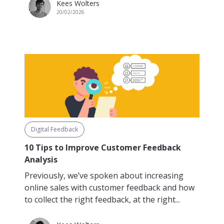
Kees Wolters
20/02/2026
Digital Feedback
10 Tips to Improve Customer Feedback
Analysis
Previously, we’ve spoken about increasing
online sales with customer feedback and how
to collect the right feedback, at the right...