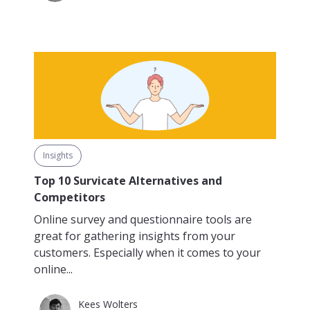
Insights
Top 10 Survicate Alternatives and
Competitors
Online survey and questionnaire tools are
great for gathering insights from your
customers. Especially when it comes to your
online...
Kees Wolters