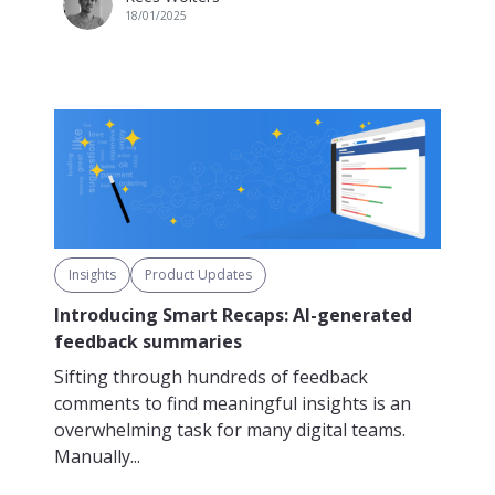
18/01/2025
Insights
Product Updates
Introducing Smart Recaps: AI-generated
feedback summaries
Sifting through hundreds of feedback
comments to find meaningful insights is an
overwhelming task for many digital teams.
Manually...