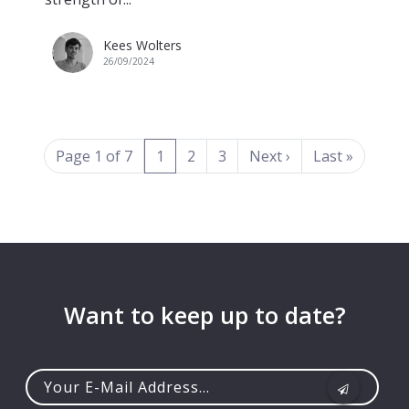
Kees Wolters
26/09/2024
(current)
Page 1 of 7
1
2
3
Next
›
Last
»
Want to keep up to date?