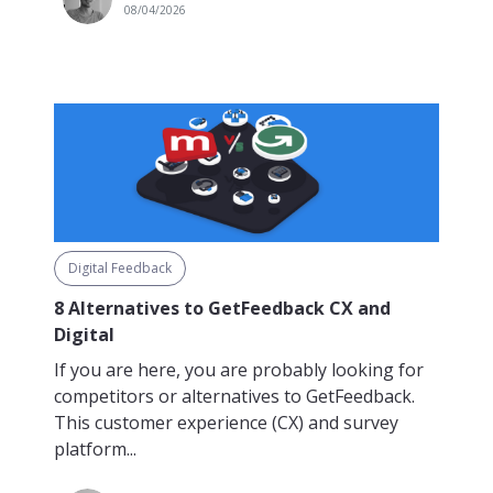
08/04/2026
Digital Feedback
8 Alternatives to GetFeedback CX and
Digital
If you are here, you are probably looking for
competitors or alternatives to GetFeedback.
This customer experience (CX) and survey
platform...