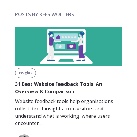
POSTS BY KEES WOLTERS
Insights
31 Best Website Feedback Tools: An
Overview & Comparison
Website feedback tools help organisations
collect direct insights from visitors and
understand what is working, where users
encounter...