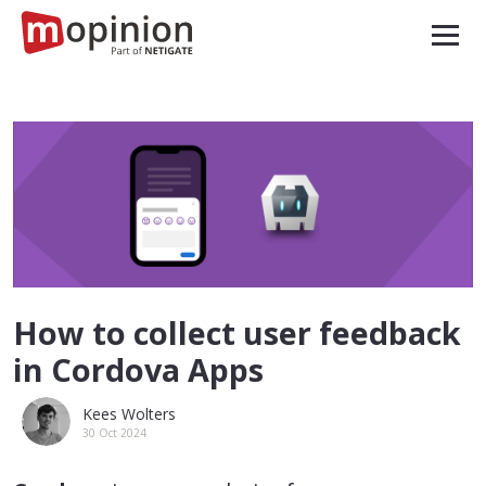
How to collect user feedback
in Cordova Apps
Kees Wolters
30 Oct 2024