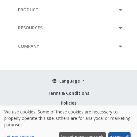
PRODUCT
RESOURCES
COMPANY
Language
Terms & Conditions
Policies
We use cookies. Some of these cookies are necessary to
Security & ISO 27001
properly operate this site. Others are for analytical or marketing
purposes.
Let me choose
Accept necessary only
Accept all