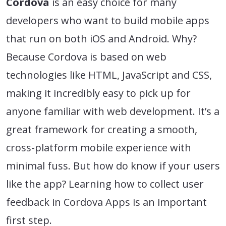
Cordova
is an easy choice for many
developers who want to build mobile apps
that run on both iOS and Android. Why?
Because Cordova is based on web
technologies like HTML, JavaScript and CSS,
making it incredibly easy to pick up for
anyone familiar with web development. It’s a
great framework for creating a smooth,
cross-platform mobile experience with
minimal fuss. But how do know if your users
like the app? Learning how to collect user
feedback in Cordova Apps is an important
first step.