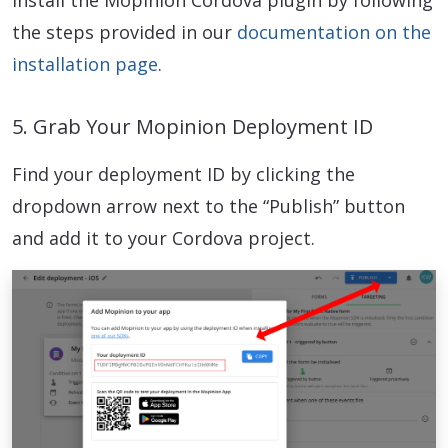
the steps provided in our
documentation on the
installation page
.
5. Grab Your Mopinion Deployment ID
Find your deployment ID by clicking the
dropdown arrow next to the “Publish” button
and add it to your Cordova project.