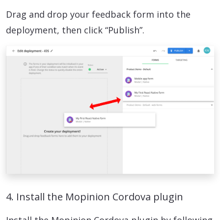
Drag and drop your feedback form into the
deployment, then click “Publish”.
4. Install the Mopinion Cordova plugin
Install the Mopinion Cordova plugin by following