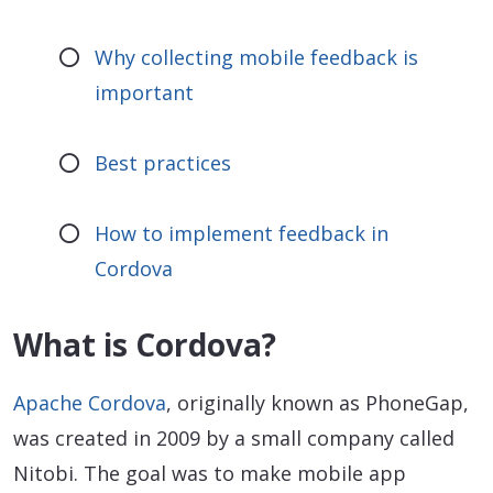
Why collecting mobile feedback is
important
Best practices
How to implement feedback in
Cordova
What is Cordova?
Apache Cordova
, originally known as PhoneGap,
was created in 2009 by a small company called
Nitobi. The goal was to make mobile app