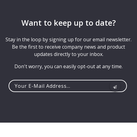
Want to keep up to date?
Stay in the loop by signing up for our email newsletter.
Be the first to receive company news and product
updates directly to your inbox.
Don't worry, you can easily opt-out at any time.
Your
e-
mail
address...