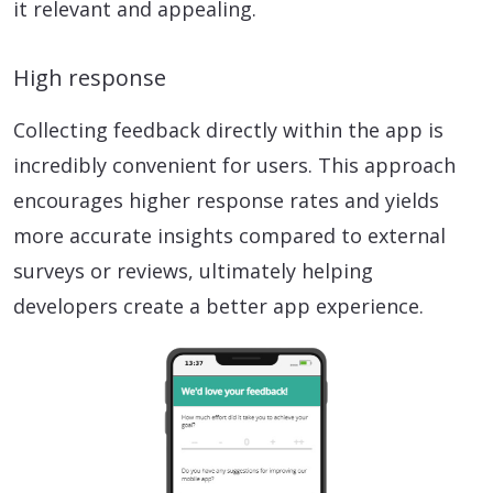
it relevant and appealing.
High response
Collecting feedback directly within the app is
incredibly convenient for users. This approach
encourages higher response rates and yields
more accurate insights compared to external
surveys or reviews, ultimately helping
developers create a better app experience.