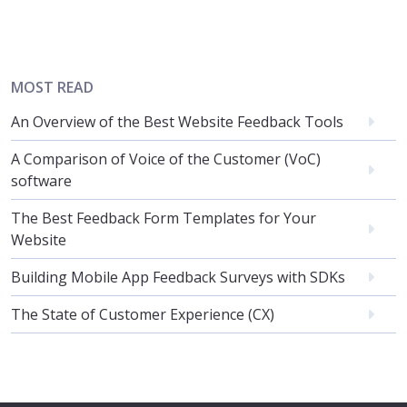
MOST READ
An Overview of the Best Website Feedback Tools
A Comparison of Voice of the Customer (VoC)
software
The Best Feedback Form Templates for Your
Website
Building Mobile App Feedback Surveys with SDKs
The State of Customer Experience (CX)