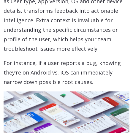
as user type, app version, OS and other device
details, transforms feedback into actionable
intelligence. Extra context is invaluable for
understanding the specific circumstances or
profile of the user, which helps your team
troubleshoot issues more effectively.
For instance, if a user reports a bug, knowing
they’re on Android vs. iOS can immediately
narrow down possible root causes.