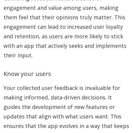
engagement and value among users, making
them feel that their opinions truly matter. This
engagement can lead to increased user loyalty
and retention, as users are more likely to stick
with an app that actively seeks and implements
their input.
Know your users
Your collected user feedback is invaluable for
making informed, data-driven decisions. It
guides the development of new features or
updates that align with what users want. This
ensures that the app evolves in a way that keeps