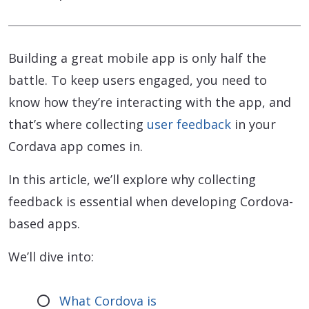
Building a great mobile app is only half the
battle. To keep users engaged, you need to
know how they’re interacting with the app, and
that’s where collecting
user feedback
in your
Cordava app comes in.
In this article, we’ll explore why collecting
feedback is essential when developing Cordova-
based apps.
We’ll dive into:
What Cordova is