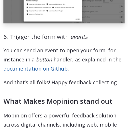
6. Trigger the form with
events
You can send an event to open your form, for
instance in a
button
handler, as explained in the
documentation on Github
.
And that’s all folks! Happy feedback collecting…
What Makes Mopinion stand out
Mopinion offers a powerful feedback solution
across digital channels, including web, mobile