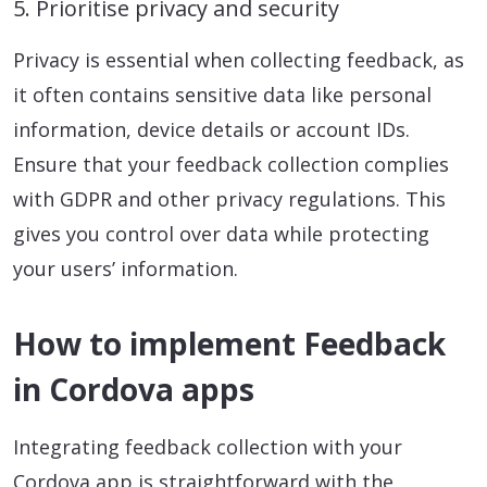
5. Prioritise privacy and security
Privacy is essential when collecting feedback, as
it often contains sensitive data like personal
information, device details or account IDs.
Ensure that your feedback collection complies
with GDPR and other privacy regulations. This
gives you control over data while protecting
your users’ information.
How to implement Feedback
in Cordova apps
Integrating feedback collection with your
Cordova app is straightforward with the