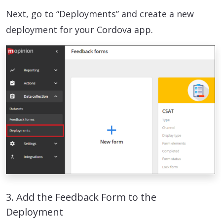
Next, go to “Deployments” and create a new
deployment for your Cordova app.
3. Add the Feedback Form to the
Deployment