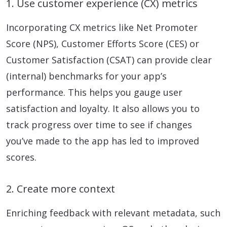
1. Use customer experience (CX) metrics
Incorporating CX metrics like Net Promoter
Score (NPS), Customer Efforts Score (CES) or
Customer Satisfaction (CSAT) can provide clear
(internal) benchmarks for your app’s
performance. This helps you gauge user
satisfaction and loyalty. It also allows you to
track progress over time to see if changes
you’ve made to the app has led to improved
scores.
2. Create more context
Enriching feedback with relevant metadata, such