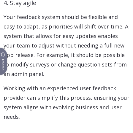
4. Stay agile
Your feedback system should be flexible and
easy to adapt, as priorities will shift over time. A
system that allows for easy updates enables
your team to adjust without needing a full new
app release. For example, it should be possible
Feedback
to modify surveys or change question sets from
an admin panel.
Working with an experienced user feedback
provider can simplify this process, ensuring your
system aligns with evolving business and user
needs.