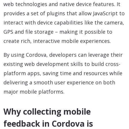
web technologies and native device features. It
provides a set of plugins that allow JavaScript to
interact with device capabilities like the camera,
GPS and file storage – making it possible to
create rich, interactive mobile experiences.
By using Cordova, developers can leverage their
existing web development skills to build cross-
platform apps, saving time and resources while
delivering a smooth user experience on both
major mobile platforms.
Why collecting mobile
feedback in Cordova is