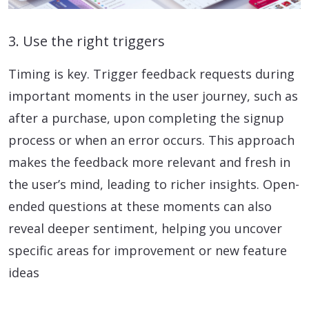
3. Use the right triggers
Timing is key. Trigger feedback requests during
important moments in the user journey, such as
after a purchase, upon completing the signup
process or when an error occurs. This approach
makes the feedback more relevant and fresh in
the user’s mind, leading to richer insights. Open-
ended questions at these moments can also
reveal deeper sentiment, helping you uncover
specific areas for improvement or new feature
ideas