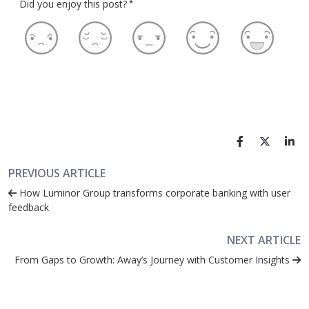
Did you enjoy this post?
*
PREVIOUS ARTICLE
How Luminor Group transforms corporate banking with user
feedback
NEXT ARTICLE
From Gaps to Growth: Away’s Journey with Customer Insights