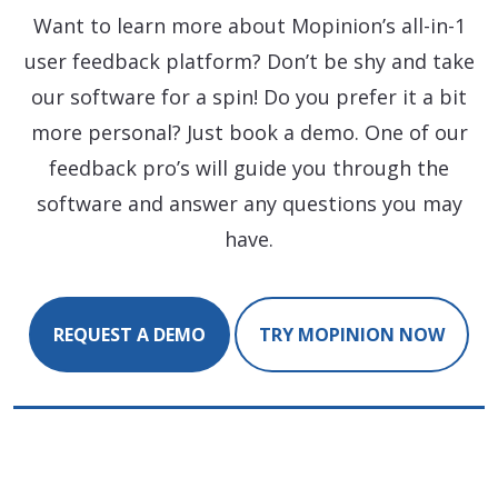
Want to learn more about Mopinion’s all-in-1
user feedback platform? Don’t be shy and take
our software for a spin! Do you prefer it a bit
more personal? Just book a demo. One of our
feedback pro’s will guide you through the
software and answer any questions you may
have.
REQUEST A DEMO
TRY MOPINION NOW