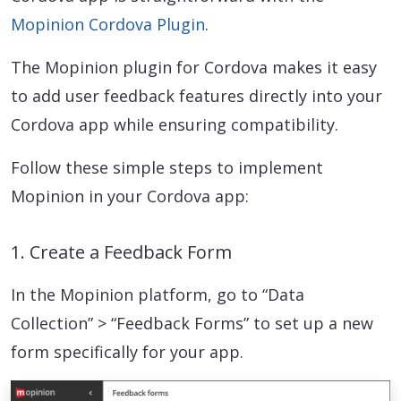
Mopinion Cordova Plugin
.
The Mopinion plugin for Cordova makes it easy
to add user feedback features directly into your
Cordova app while ensuring compatibility.
Follow these simple steps to implement
Mopinion in your Cordova app:
1. Create a Feedback Form
In the Mopinion platform, go to “Data
Collection” > “Feedback Forms” to set up a new
form specifically for your app.