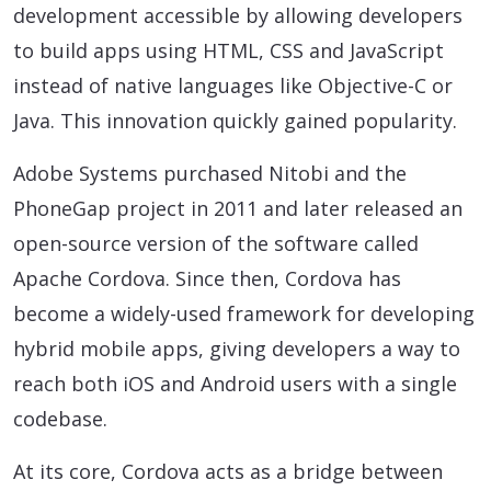
development accessible by allowing developers
to build apps using HTML, CSS and JavaScript
instead of native languages like Objective-C or
Java. This innovation quickly gained popularity.
Adobe Systems purchased Nitobi and the
PhoneGap project in 2011 and later released an
open-source version of the software called
Apache Cordova. Since then, Cordova has
become a widely-used framework for developing
hybrid mobile apps, giving developers a way to
reach both iOS and Android users with a single
codebase.
At its core, Cordova acts as a bridge between