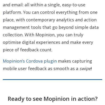
and email: all within a single, easy-to-use
platform. You can control everything from one
place, with contemporary analytics and action
management tools that go beyond simple data
collection. With Mopinion, you can truly
optimise digital experiences and make every
piece of feedback count.
Mopinion’s Cordova plugin
makes capturing
mobile user feedback as smooth as a
swipe
!
Ready to see Mopinion in action?