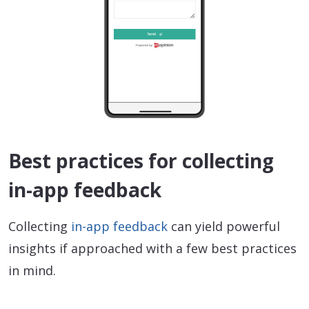
Best practices for collecting
in-app feedback
Collecting
in-app feedback
can yield powerful
insights if approached with a few best practices
in mind.