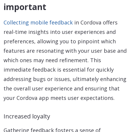
important
Collecting mobile feedback
in Cordova offers
real-time insights into user experiences and
preferences, allowing you to pinpoint which
features are resonating with your user base and
which ones may need refinement. This
immediate feedback is essential for quickly
addressing bugs or issues, ultimately enhancing
the overall user experience and ensuring that
your Cordova app meets user expectations.
Increased loyalty
Gathering feedback fosters a sense of