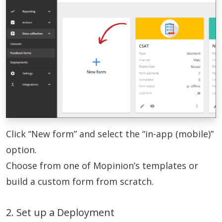
Click “New form” and select the “in-app (mobile)”
option.
Choose from one of Mopinion’s templates or
build a custom form from scratch.
2. Set up a Deployment